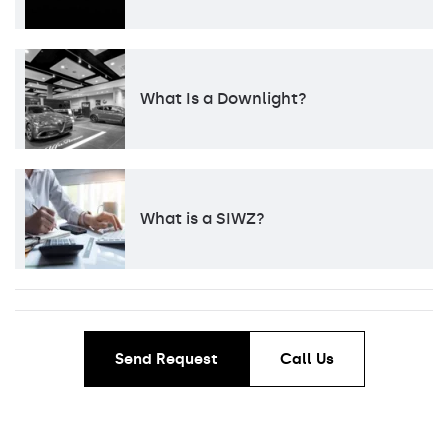
What Is a Downlight?
What is a SIWZ?
Send Request
Call Us