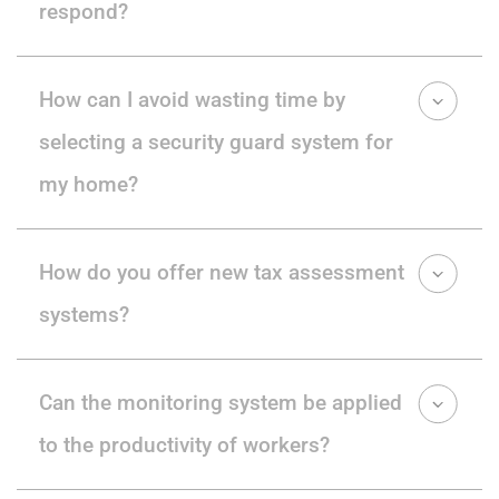
respond?
How can I avoid wasting time by
selecting a security guard system for
my home?
How do you offer new tax assessment
systems?
Can the monitoring system be applied
to the productivity of workers?