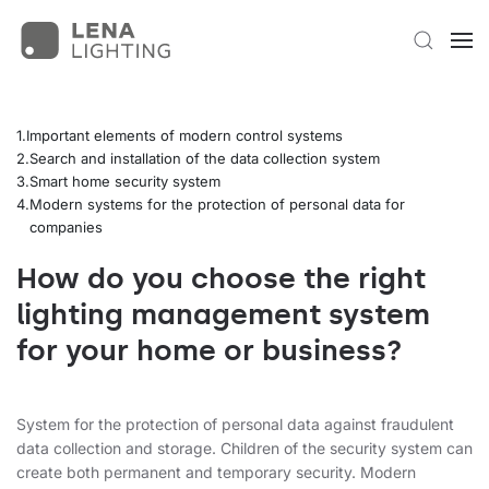
Important elements of modern control systems
Search and installation of the data collection system
Smart home security system
Modern systems for the protection of personal data for
companies
How do you choose the right
lighting management system
for your home or business?
System for the protection of personal data against fraudulent
data collection and storage. Children of the security system can
create both permanent and temporary security. Modern