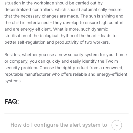
situation
in the workplace should be carried out by
decentralized controllers, which should automatically ensure
that the necessary changes are made. The sun is shining and
the child is entertained – they develop to ensure high comfort
and are energy efficient. What is more, such dynamic
sterilisation of the biological rhythm of the heart - leads to
better self-regulation and productivity of two workers.
Besides, whether you use a new security system for your home
or company, you can quickly and easily identify the Twoim
security problem. Choose the right product from a renowned,
reputable manufacturer who offers reliable and energy-efficient
systems.
FAQ:
How do I configure the alert system to