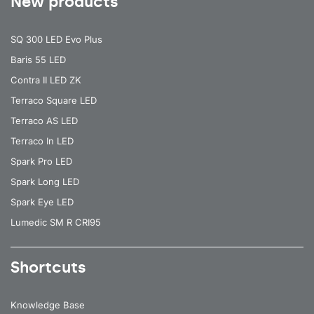
New products
SQ 300 LED Evo Plus
Baris 55 LED
Contra II LED ZK
Terraco Square LED
Terraco AS LED
Terraco In LED
Spark Pro LED
Spark Long LED
Spark Eye LED
Lumedic SM R CRI95
Shortcuts
Knowledge Base