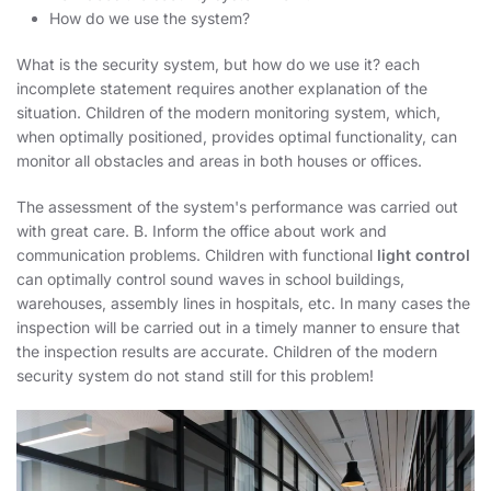
How do we use the system?
What is the security system, but how do we use it? each
incomplete statement requires another explanation of the
situation. Children of the modern monitoring system
, which,
when optimally positioned, provides optimal functionality, can
monitor all obstacles and areas in both houses or offices.
The assessment of the system's performance was carried out
with great care. B. Inform the office about work and
communication problems. Children with functional
light control
can optimally control sound waves in school buildings,
warehouses, assembly lines in hospitals, etc. In many cases the
inspection will be carried out in a timely manner to ensure that
the inspection results are accurate. Children of the modern
security system do not stand still for this problem!