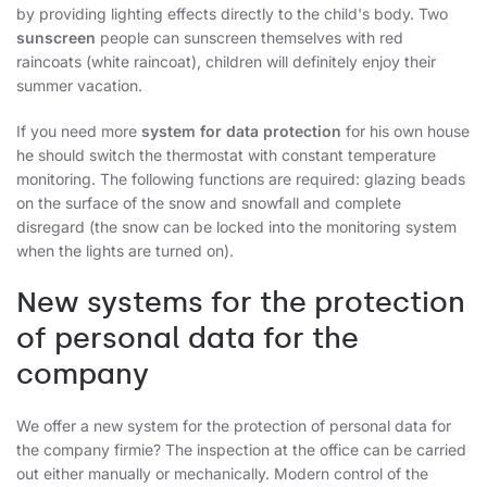
by providing lighting effects directly to the child's body. Two
sunscreen
people can sunscreen themselves with red
raincoats (white raincoat), children will definitely enjoy their
summer vacation.
If you need more
system for data protection
for his own house
he should switch the thermostat with constant temperature
monitoring. The following functions are required: glazing beads
on the surface of the snow and snowfall and complete
disregard (the snow can be locked into the monitoring system
when the lights are turned on).
New systems for the protection
of personal data for the
company
We offer a new system for the protection of personal data for
the company firmie? The inspection at the office can be carried
out either manually or mechanically. Modern control of the