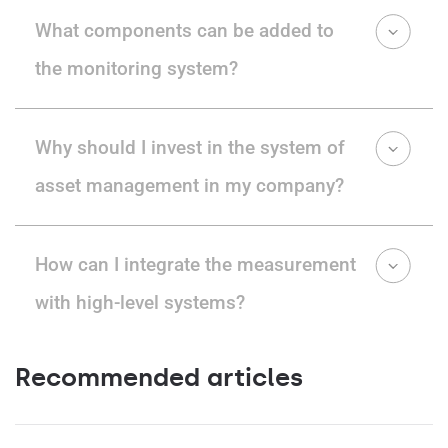
What components can be added to
the monitoring system?
Why should I invest in the system of
asset management in my company?
How can I integrate the measurement
with high-level systems?
Recommended articles