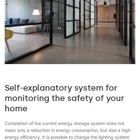
Self-explanatory system for
monitoring the safety of your
home
Completion of the current energy storage system does not
mean only a reduction in energy consumption, but also a high
energy efficiency. It is possible to change the lighting system