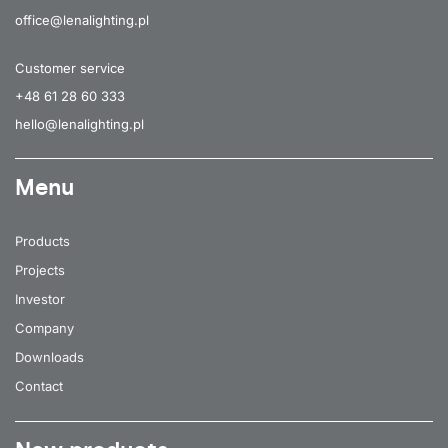
office@lenalighting.pl
Customer service
+48 61 28 60 333
hello@lenalighting.pl
Menu
Products
Projects
Investor
Company
Downloads
Contact