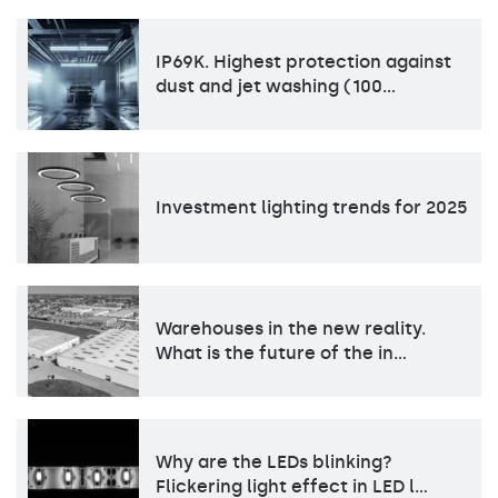
IP69K. Highest protection against
dust and jet washing (100…
Investment lighting trends for 2025
Warehouses in the new reality.
What is the future of the in…
Why are the LEDs blinking?
Flickering light effect in LED l…