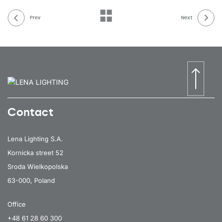
Prev
Next
Contact
Lena Lighting S.A.
Kornicka street 52
Sroda Wielkopolska
63-000, Poland
Office
+48 61 28 60 300