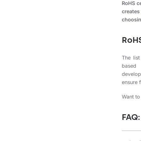
RoHS cer
creates
choosin
RoHS
The lis
based 
develop
ensure f
Want to
FAQ: