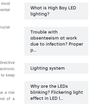
 most
What is High Bay LED
Light source
LED
ental
Colour temperature
3000K, 4000K
lighting?
Mounting version
recessed
Diffuser type
OPAL PRM
rucial
Trouble with
absenteeism at work
due to infection? Proper
p…
irective
Lighting system
ectronic
 to keep
Why are the LEDs
blinking? Flickering light
e a risk
effect in LED l…
end of a