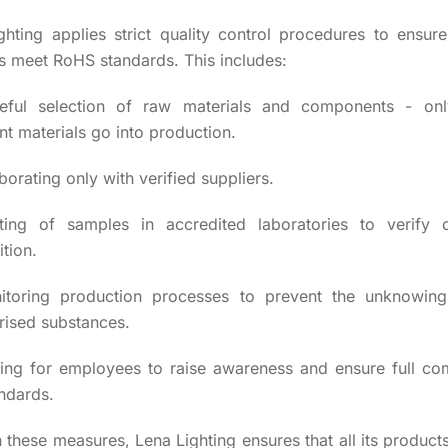
ghting applies strict quality control procedures to ensure 
s meet RoHS standards. This includes:
eful selection of raw materials and components - on
t materials go into production.
borating only with verified suppliers.
ting of samples in accredited laboratories to verify 
tion.
itoring production processes to prevent the unknowin
rised substances.
ning for employees to raise awareness and ensure full co
andards.
these measures, Lena Lighting ensures that all its product