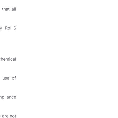
that all
ly RoHS
chemical
g use of
mpliance
s are not