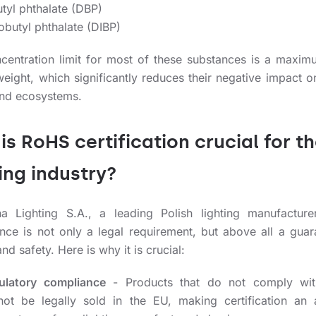
tyl phthalate (DBP)
obutyl phthalate (DIBP)
centration limit for most of these substances is a maxim
eight, which significantly reduces their negative impact 
and ecosystems.
is RoHS certification crucial for t
ting industry?
a Lighting S.A., a leading Polish lighting manufactur
nce is not only a legal requirement, but above all a guar
and safety. Here is why it is crucial:
ulatory compliance
- Products that do not comply wi
not be legally sold in the EU, making certification an 