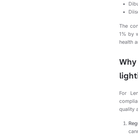
Dibu
Diis
The con
1% by w
health 
Why 
ligh
For Len
complia
quality 
Reg
can