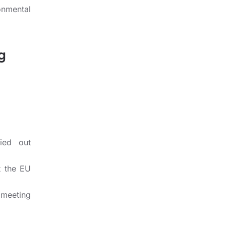
onmental
g
ied out
t the EU
 meeting