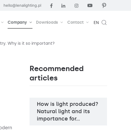
hello@lenalighting.pl
Company
Downloads
Contact
EN
try. Why is it so important?
Recommended
articles
How is light produced?
Natural light and its
importance for…
modern