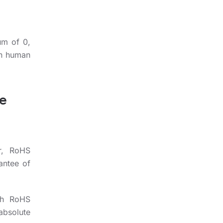
um of 0,
on human
he
er, RoHS
antee of
th RoHS
absolute