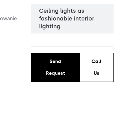
Ceiling lights as
fashionable interior
lighting
Send
Call
Request
Us