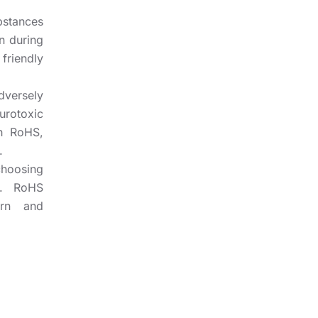
bstances
n during
riendly
dversely
urotoxic
h RoHS,
.
hoosing
s. RoHS
ern and