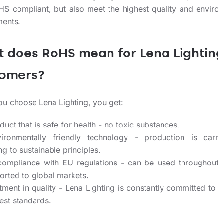
HS compliant, but also meet the highest quality and envir
ments.
 does RoHS mean for Lena Lightin
tomers?
u choose Lena Lighting, you get:
uct that is safe for health - no toxic substances.
ronmentally friendly technology - production is carr
g to sustainable principles.
compliance with EU regulations - can be used throughou
orted to global markets.
tment in quality - Lena Lighting is constantly committed to
est standards.