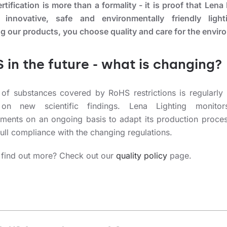
tification is more than a formality - it is proof that Lena
 innovative, safe and environmentally friendly ligh
g our products, you choose quality and care for the envir
 in the future - what is changing?
t of substances covered by RoHS restrictions is regularly
on new scientific findings. Lena Lighting monitor
ments on an ongoing basis to adapt its production proce
ull compliance with the changing regulations.
 find out more? Check out our
quality policy
page.