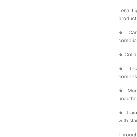
Lena Li
product
🔹
Car
complian
🔹
Colla
🔹
Tes
composi
🔹
Mon
unautho
🔹
Trai
with st
Through 