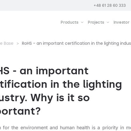
+48 61 28 60 333
Products
Projects
Investor
e Base
RoHS - an important certification in the lighting indus
S - an important
tification in the lighting
ustry. Why is it so
ortant?
 for the environment and human health is a priority in 