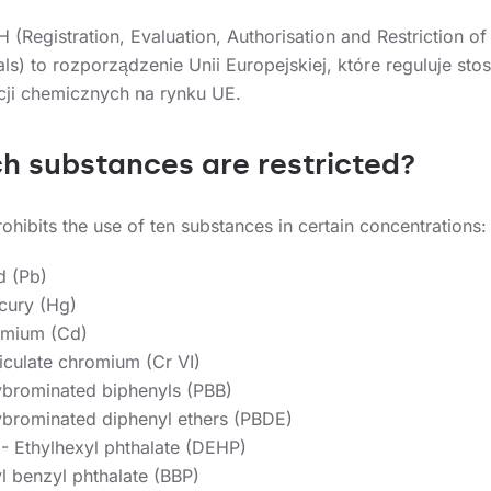
h substances are restricted?
hibits the use of ten substances in certain concentrations:
d (Pb)
cury (Hg)
mium (Cd)
iculate chromium (Cr VI)
ybrominated biphenyls (PBB)
ybrominated diphenyl ethers (PBDE)
2- Ethylhexyl phthalate (DEHP)
l benzyl phthalate (BBP)