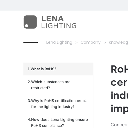
Lena Lighting
Company
Knowledg
RoH
What is RoHS?
cer
Which substances are
restricted?
ind
Why is RoHS certification crucial
imp
for the lighting industry?
How does Lena Lighting ensure
Concern
RoHS compliance?