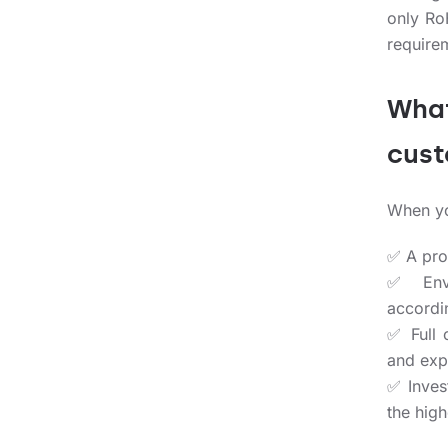
only Ro
require
What
cus
When yo
✅ A prod
✅ Envi
accordin
✅ Full 
and exp
✅ Inves
the high