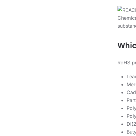
Whic
RoHS pro
Lea
Mer
Cad
Part
Pol
Pol
Di(
Buty