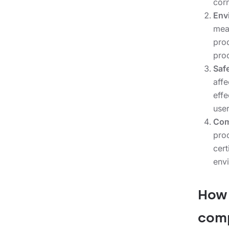
corn
Env
mea
pro
pro
Saf
aff
eff
user
Com
pro
cer
envi
How 
comp