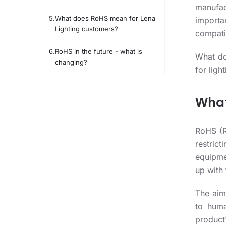
manufac
What does RoHS mean for Lena
importa
Lighting customers?
compatib
RoHS in the future - what is
What do
changing?
for ligh
What
RoHS (R
restric
equipme
up with
The aim
to huma
product'