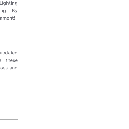
 Lighting
ting. By
onment!
 updated
s these
sses and