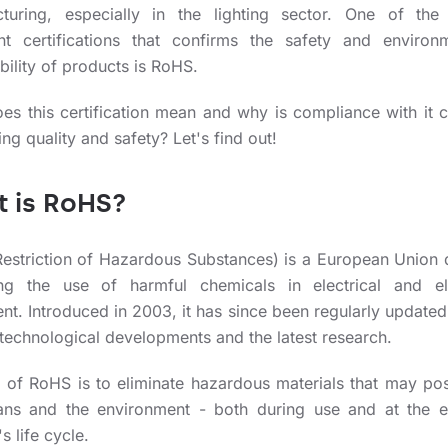
turing, especially in the lighting sector. One of the
nt certifications that confirms the safety and environm
ility of products is RoHS.
es this certification mean and why is compliance with it c
ting quality and safety? Let's find out!
 is RoHS?
estriction of Hazardous Substances) is a European Union d
ting the use of harmful chemicals in electrical and el
nt. Introduced in 2003, it has since been regularly updated
 technological developments and the latest research.
 of RoHS is to eliminate hazardous materials that may pos
ns and the environment - both during use and at the 
s life cycle.