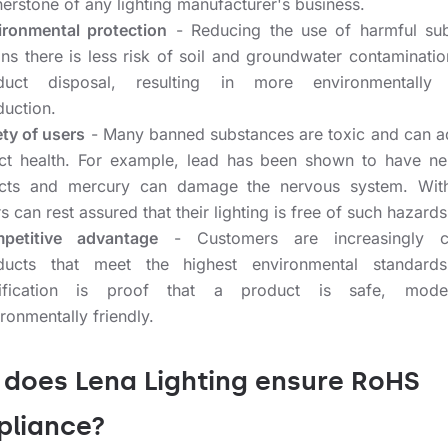
erstone of any lighting manufacturer's business.
ironmental protection
- Reducing the use of harmful su
ns there is less risk of soil and groundwater contaminatio
duct disposal, resulting in more environmentally f
duction.
ety of users
- Many banned substances are toxic and can a
ect health. For example, lead has been shown to have ne
ects and mercury can damage the nervous system. Wit
s can rest assured that their lighting is free of such hazards
petitive advantage
- Customers are increasingly c
ducts that meet the highest environmental standard
tification is proof that a product is safe, mod
ronmentally friendly.
does Lena Lighting ensure RoHS
liance?