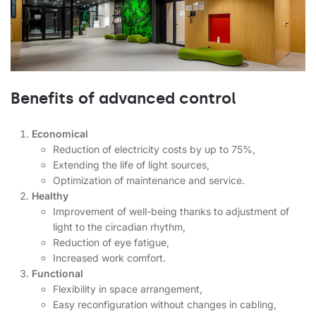
Benefits of advanced control
Economical
Reduction of electricity costs by up to 75%,
Extending the life of light sources,
Optimization of maintenance and service.
Healthy
Improvement of well-being thanks to adjustment of
light to the circadian rhythm,
Reduction of eye fatigue,
Increased work comfort.
Functional
Flexibility in space arrangement,
Easy reconfiguration without changes in cabling,