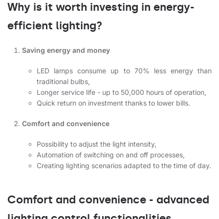
Why is it worth investing in energy-
efficient lighting?
Saving energy and money
LED lamps consume up to 70% less energy than
traditional bulbs,
Longer service life - up to 50,000 hours of operation,
Quick return on investment thanks to lower bills.
Comfort and convenience
Possibility to adjust the light intensity,
Automation of switching on and off processes,
Creating lighting scenarios adapted to the time of day.
Comfort and convenience - advanced
lighting control functionalities