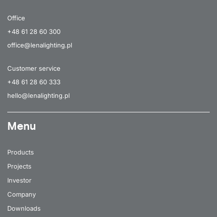
Office
+48 61 28 60 300
office@lenalighting.pl
Customer service
+48 61 28 60 333
hello@lenalighting.pl
Menu
Products
Projects
Investor
Company
Downloads