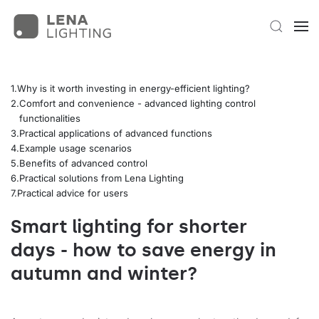
Why is it worth investing in energy-efficient lighting?
Comfort and convenience - advanced lighting control
functionalities
Practical applications of advanced functions
Example usage scenarios
Benefits of advanced control
Practical solutions from Lena Lighting
Practical advice for users
Smart lighting for shorter
days - how to save energy in
autumn and winter?