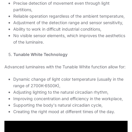
Precise detection of movement even through light
partitions,
Reliable operation regardless of the ambient temperature,
Adjustment of the detection range and sensor sensitivity,
Ability to work in difficult industrial conditions,
No visible sensor elements, which improves the aesthetics
of the luminaire.
Tunable White Technology
Advanced luminaires with the Tunable White function allow for:
Dynamic change of light color temperature (usually in the
range of 2700K-6500K),
Adjusting lighting to the natural circadian rhythm,
Improving concentration and efficiency in the workplace,
Supporting the body's natural circadian cycle,
Creating the right mood at different times of the day.