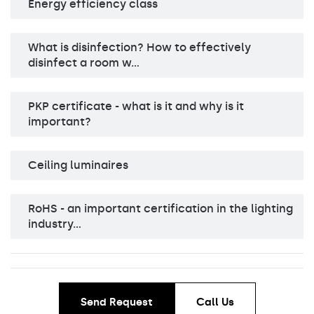
Energy efficiency class
What is disinfection? How to effectively
disinfect a room w…
PKP certificate - what is it and why is it
important?
Ceiling luminaires
RoHS - an important certification in the lighting
industry…
Send Request
Call Us