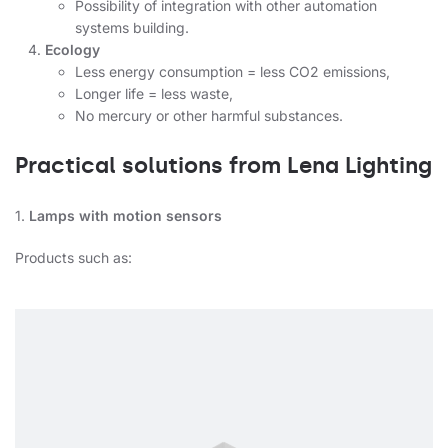
Possibility of integration with other automation
systems building.
Ecology
Less energy consumption = less CO2 emissions,
Longer life = less waste,
No mercury or other harmful substances.
Practical solutions from Lena Lighting
1.
Lamps with motion sensors
Products such as: