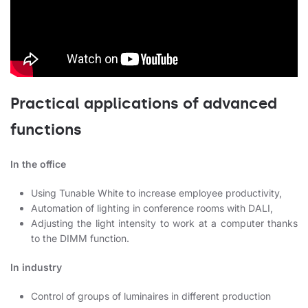
Practical applications of advanced
functions
In the office
Using Tunable White to increase employee productivity,
Automation of lighting in conference rooms with DALI,
Adjusting the light intensity to work at a computer thanks
to the DIMM function.
In industry
Control of groups of luminaires in different production