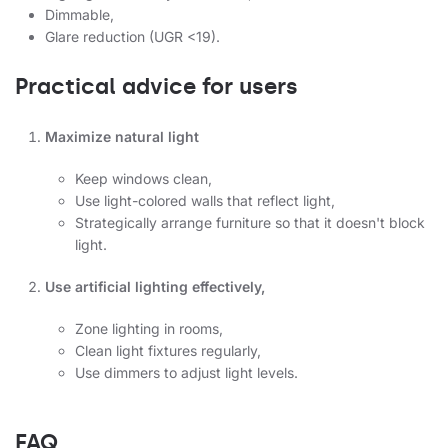
Dimmable,
Glare reduction (UGR <19).
Practical advice for users
Maximize natural light
Keep windows clean,
Use light-colored walls that reflect light,
Strategically arrange furniture so that it doesn't block
light.
Use artificial lighting effectively,
Zone lighting in rooms,
Clean light fixtures regularly,
Use dimmers to adjust light levels.
FAQ