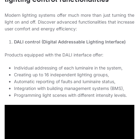
Modern lighting systems offer much more than just turning the
light on and off. Discover advanced functionalities that increase
user comfort and energy efficiency:
DALI control (Digital Addressable Lighting Interface)
Products equipped with the DALI interface offer:
Individual addressing of each luminaire in the system,
Creating up to 16 independent lighting groups,
Automatic reporting of faults and luminaire status,
Integration with building management systems (BMS),
Programming light scenes with different intensity levels.