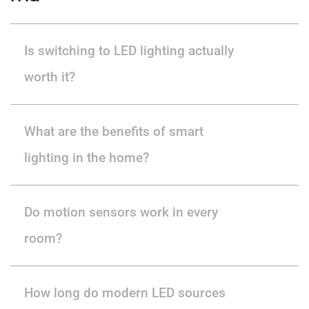
Is switching to LED lighting actually
worth it?
What are the benefits of smart
lighting in the home?
Do motion sensors work in every
room?
How long do modern LED sources