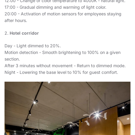
12:00 - Change of color temperature to 4000K - natural light.
17:00 - Gradual dimming and warming of light color.
20:00 - Activation of motion sensors for employees staying
after hours.
2.
Hotel corridor
Day - Light dimmed to 20%.
Motion detection - Smooth brightening to 100% on a given
section.
After 3 minutes without movement - Return to dimmed mode.
Night - Lowering the base level to 10% for guest comfort.