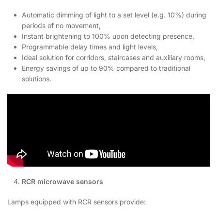
Automatic dimming of light to a set level (e.g. 10%) during
periods of no movement,
Instant brightening to 100% upon detecting presence,
Programmable delay times and light levels,
Ideal solution for corridors, staircases and auxiliary rooms,
Energy savings of up to 90% compared to traditional
solutions.
RCR microwave sensors
Lamps equipped with RCR sensors provide: