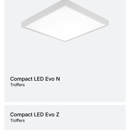
Light source
LED
Colour temperature
3000K, 4000K
Mounting version
surface
Diffuser type
OPAL, PRM
Compact LED Evo N
Troffers
Light source
Compact LED Evo Z
LED
Troffers
Colour temperature
3000K, 4000K