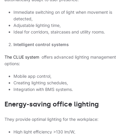
Immediate switching on of light when movement is
detected,
Adjustable lighting time,
Ideal for corridors, staircases and utility rooms.
Intelligent control systems
The CLUE system
offers advanced lighting management
options:
Mobile app control,
Creating lighting schedules,
Integration with BMS systems.
Energy-saving office lighting
They provide optimal lighting for the workplace:
High light efficiency >130 lm/W,