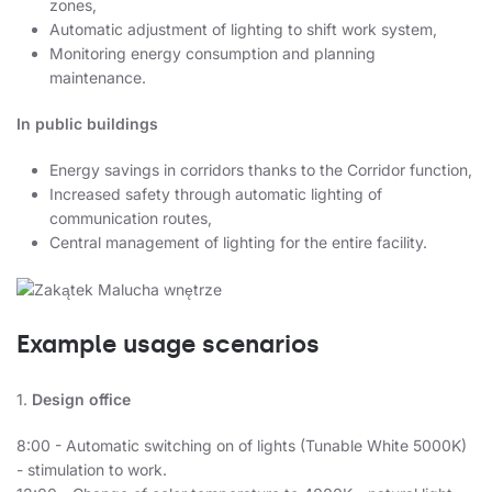
zones,
Automatic adjustment of lighting to shift work system,
Monitoring energy consumption and planning
maintenance.
In public buildings
Energy savings in corridors thanks to the Corridor function,
Increased safety through automatic lighting of
communication routes,
Central management of lighting for the entire facility.
Example usage scenarios
1.
Design office
8:00 - Automatic switching on of lights (Tunable White 5000K)
- stimulation to work.