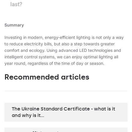
last?
Summary
Investing in modern, energy-efficient lighting is not only a way
to reduce electricity bills, but also a step towards greater
comfort and ecology. Using advanced LED technologies and
intelligent control systems, we can enjoy optimal lighting all
year round, regardless of the time of day or season.
Recommended articles
The Ukraine Standard Certificate - what is it
and why is it…