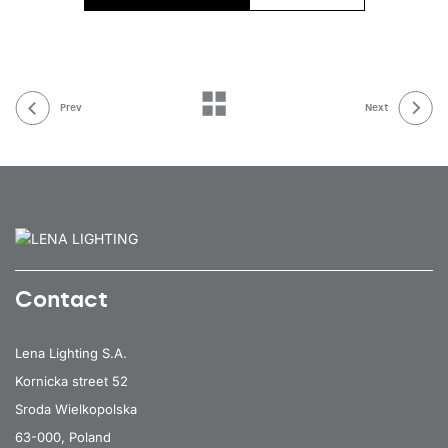
Prev
Next
Contact
Lena Lighting S.A.
Kornicka street 52
Sroda Wielkopolska
63-000, Poland