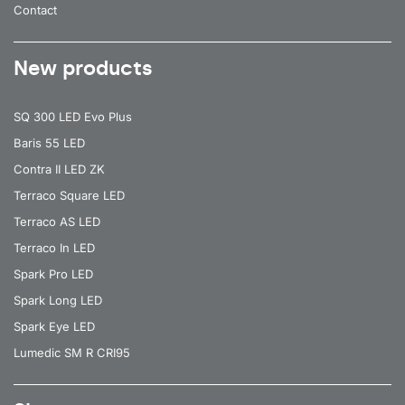
Contact
New products
SQ 300 LED Evo Plus
Baris 55 LED
Contra II LED ZK
Terraco Square LED
Terraco AS LED
Terraco In LED
Spark Pro LED
Spark Long LED
Spark Eye LED
Lumedic SM R CRI95