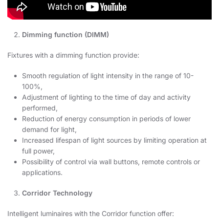
Dimming function (DIMM)
Fixtures with a dimming function provide:
Smooth regulation of light intensity in the range of 10-
100%,
Adjustment of lighting to the time of day and activity
performed,
Reduction of energy consumption in periods of lower
demand for light,
Increased lifespan of light sources by limiting operation at
full power,
Possibility of control via wall buttons, remote controls or
applications.
Corridor Technology
Intelligent luminaires with the Corridor function offer: