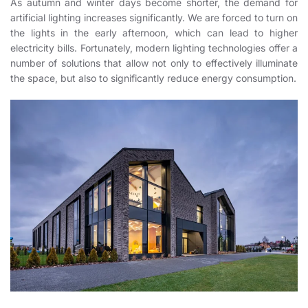
As autumn and winter days become shorter, the demand for
artificial lighting increases significantly. We are forced to turn on
the lights in the early afternoon, which can lead to higher
electricity bills. Fortunately, modern lighting technologies offer a
number of solutions that allow not only to effectively illuminate
the space, but also to significantly reduce energy consumption.