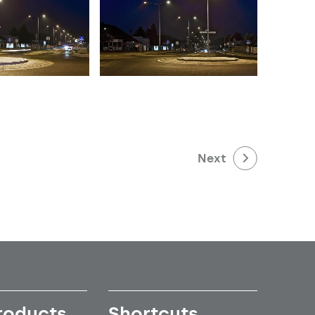
Next
roducts
Shortcuts