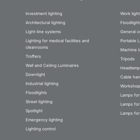
Investment lighting
Work light
Architectural lighting
Floodlight
Light-line systems
General co
Lighting for medical facilities and
Portable 
cleanrooms
Machine 
Troffers
Tripods
Wall and Ceiling Luminaires
Headlamp
Downlight
Cable han
Industrial lighting
Workshop
Floodlights
Lamps for
Street lighting
Lamps for 
Spotlight
Lamps for
Emergency lighting
Lighting control