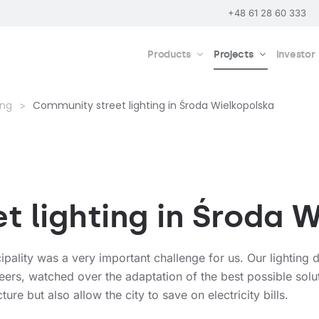
+48 61 28 60 333
Products
Projects
Investor
ing
Community street lighting in Środa Wielkopolska
 lighting in Środa 
pality was a very important challenge for us. Our lighting d
eers, watched over the adaptation of the best possible solut
ture but also allow the city to save on electricity bills.