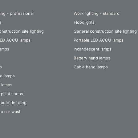
ing - professional
Work lighting - standard
s
Floodlights
nstruction site lighting
General construction site lighting
LED ACCU lamps
Portable LED ACCU lamps
lamps
Incandescent lamps
Battery hand lamps
s
Cable hand lamps
d lamps
 lamps
 paint shops
auto detailing
 a car wash