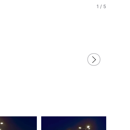
1
/
5