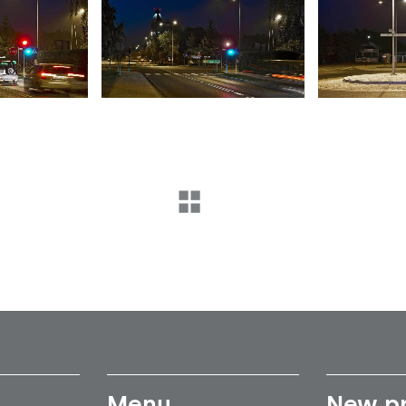
Menu
New p