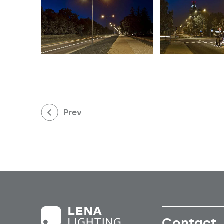
Prev
Contact