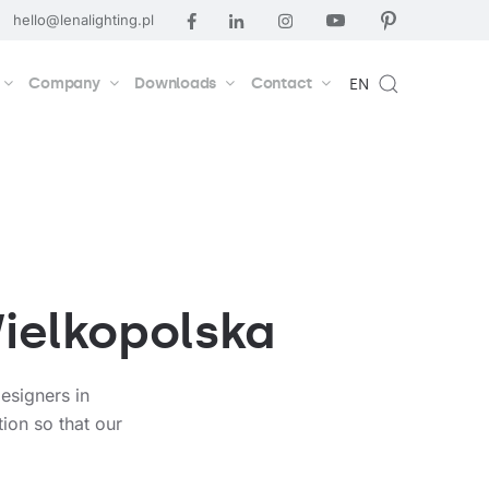
hello@lenalighting.pl
Company
Downloads
Contact
EN
Wielkopolska
esigners in
ion so that our