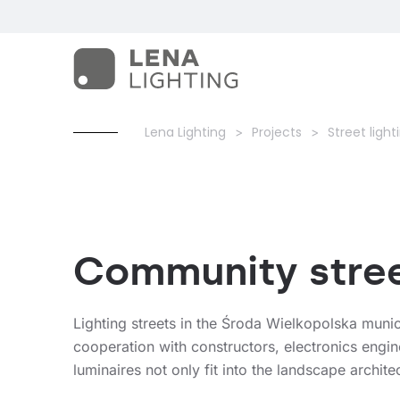
Lena Lighting
Projects
Street light
Community street
Lighting streets in the Środa Wielkopolska munici
cooperation with constructors, electronics engin
luminaires not only fit into the landscape architec