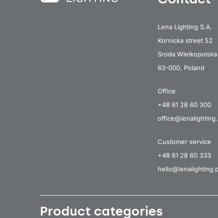
Lena Lighting S.A.
Kornicka street 52
Sroda Wielkopolska
63-000, Poland
Office
+48 61 28 60 300
office@lenalighting.
Customer service
+48 61 28 60 333
hello@lenalighting.p
Product categories