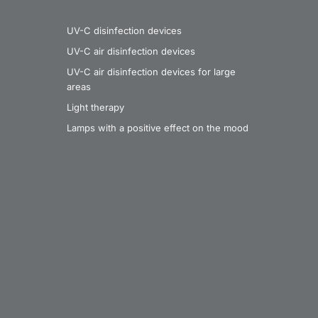
UV-C disinfection devices
UV-C air disinfection devices
UV-C air disinfection devices for large
areas
Light therapy
Lamps with a positive effect on the mood