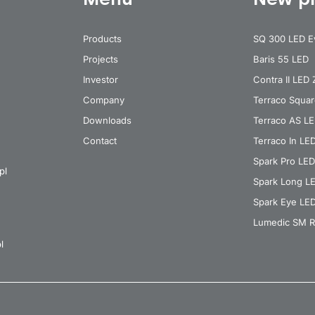
Products
SQ 300 LED E
Projects
Baris 55 LED
Investor
Contra II LED
Company
Terraco Squa
Downloads
Terraco AS L
Contact
Terraco In LE
Spark Pro LED
pl
Spark Long L
Spark Eye LE
Lumedic SM R
l