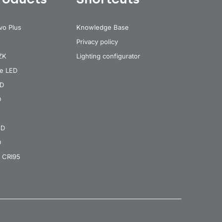
vo Plus
Knowledge Base
Privacy policy
 ZK
Lighting configurator
re LED
ED
D
ED
D
 CRI95