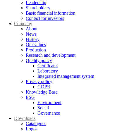
Leadership
Shareholders
Basic financial information
Contact for investors
Company
About
News
History
Our values
Production
Research and development
Quality policy
Certificates
Laboratory
Integrated management system
Privacy policy
GDPR
Knowledge Base
ESG
Environment
Social
Governance
Downloads
Catalogues
Logos