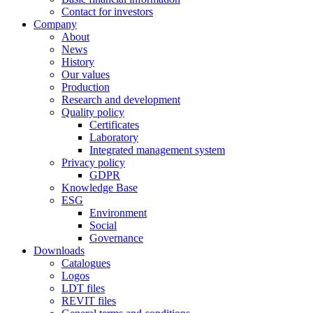
Contact for investors
Company
About
News
History
Our values
Production
Research and development
Quality policy
Certificates
Laboratory
Integrated management system
Privacy policy
GDPR
Knowledge Base
ESG
Environment
Social
Governance
Downloads
Catalogues
Logos
LDT files
REVIT files