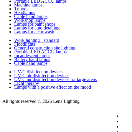
Portable LED ACCU lamps
Machine lamps
Tripods
Headlamps
Cable hand lamps
Workshop lamps
Lamps for paint shops
Lamps for auto detailing
Lamps for a car wash
Work lighting - standard
Floodlights
General construction site lighting
Portable LED ACCU lamps
Incandescent lamps
Battery hand lamps
Cable hand lamps
UV-C disinfection devices
UV-C air disinfection devices
UV-C air disinfection devices for large areas
Light therapy
Lamps with a positive effect on the mood
All rights reserved
© 2026 Lena Lighting