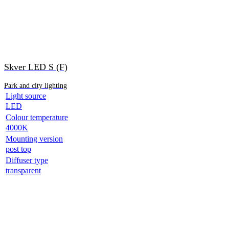
Skver LED S (F)
Park and city lighting
Light source
LED
Colour temperature
4000K
Mounting version
post top
Diffuser type
transparent