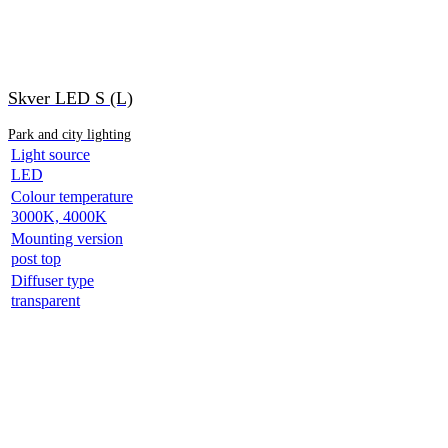
Skver LED S (L)
Park and city lighting
Light source
LED
Colour temperature
3000K, 4000K
Mounting version
post top
Diffuser type
transparent