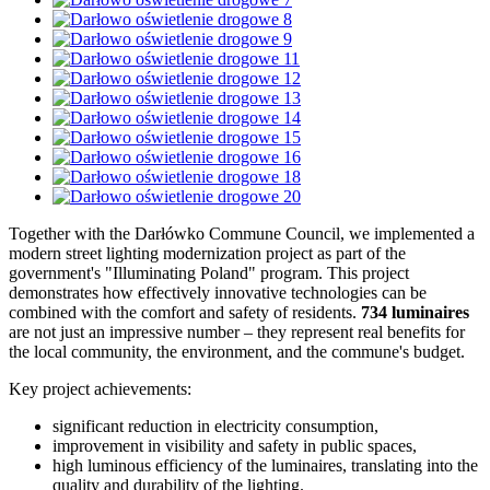
Together with the Darłówko Commune Council, we implemented a
modern street lighting modernization project as part of the
government's "Illuminating Poland" program. This project
demonstrates how effectively innovative technologies can be
combined with the comfort and safety of residents.
734 luminaires
are not just an impressive number – they represent real benefits for
the local community, the environment, and the commune's budget.
Key project achievements:
significant reduction in electricity consumption,
improvement in visibility and safety in public spaces,
high luminous efficiency of the luminaires, translating into the
quality and durability of the lighting.