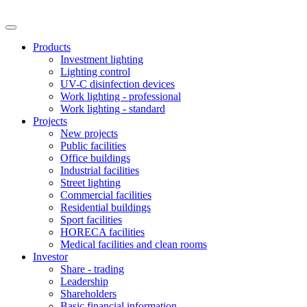
Products
Investment lighting
Lighting control
UV-C disinfection devices
Work lighting - professional
Work lighting - standard
Projects
New projects
Public facilities
Office buildings
Industrial facilities
Street lighting
Commercial facilities
Residential buildings
Sport facilities
HORECA facilities
Medical facilities and clean rooms
Investor
Share - trading
Leadership
Shareholders
Basic financial information