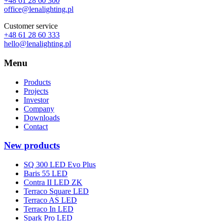
+48 61 28 60 300
office@lenalighting.pl
Customer service
+48 61 28 60 333
hello@lenalighting.pl
Menu
Products
Projects
Investor
Company
Downloads
Contact
New products
SQ 300 LED Evo Plus
Baris 55 LED
Contra II LED ZK
Terraco Square LED
Terraco AS LED
Terraco In LED
Spark Pro LED