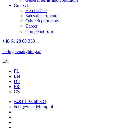
General terms and conditions
Contact
Head office
Sales department
Other departments
Career
Complaint form
+48 61 28 60 333
hello@lenalighting.pl
EN
PL
EN
DE
FR
CZ
+48 61 28 60 333
hello@lenalighting.pl