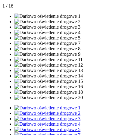
1
/
16