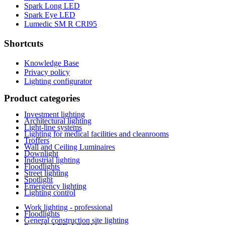
Spark Long LED
Spark Eye LED
Lumedic SM R CRI95
Shortcuts
Knowledge Base
Privacy policy
Lighting configurator
Product categories
Investment lighting
Architectural lighting
Light-line systems
Lighting for medical facilities and cleanrooms
Troffers
Wall and Ceiling Luminaires
Downlight
Industrial lighting
Floodlights
Street lighting
Spotlight
Emergency lighting
Lighting control
Work lighting - professional
Floodlights
General construction site lighting