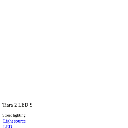
Tiara 2 LED S
Street lighting
Light source
LED