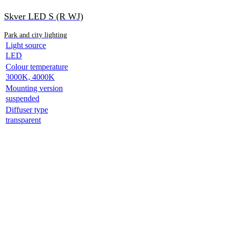
Skver LED S (R WJ)
Park and city lighting
Light source
LED
Colour temperature
3000K, 4000K
Mounting version
suspended
Diffuser type
transparent