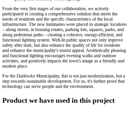
From the very first stages of our collaboration, we actively
participated in creating a comprehensive solution that meets the
needs of residents and the specific characteristics of the local
infrastructure. The new luminaires were placed in strategic locations
– along streets, in housing estates, parking lots, squares, parks, and
along pedestrian paths – creating a cohesive, energy-efficient, and
functional lighting system. Well-lit public spaces not only improve
safety after dark, but also enhance the quality of life for residents
and enhance the municipality's tourist appeal. Aesthetically pleasing
and functional lighting encourages evening walks and outdoor
activities, and positively impacts the town's image as a friendly and
modern place.
For the Darłówko Municipality, this is not just modernization, but a
step towards sustainable development. For us, it's further proof that
technology can serve people and the environment.
Product we have used in this project