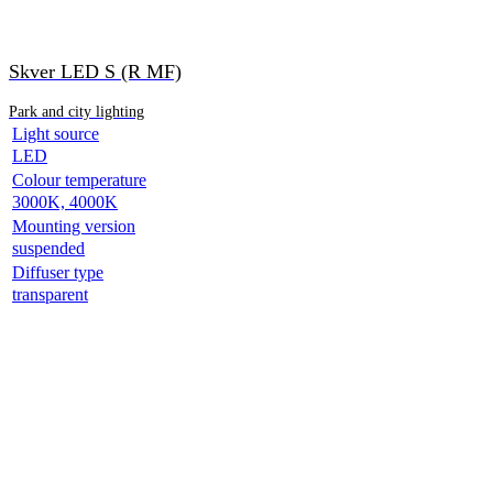
Skver LED S (R MF)
Park and city lighting
Light source
LED
Colour temperature
3000K, 4000K
Mounting version
suspended
Diffuser type
transparent