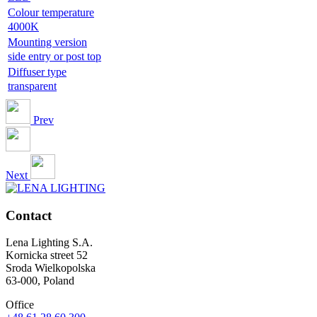
Colour temperature
4000K
Mounting version
side entry or post top
Diffuser type
transparent
Prev
Next
Contact
Lena Lighting S.A.
Kornicka street 52
Sroda Wielkopolska
63-000, Poland
Office