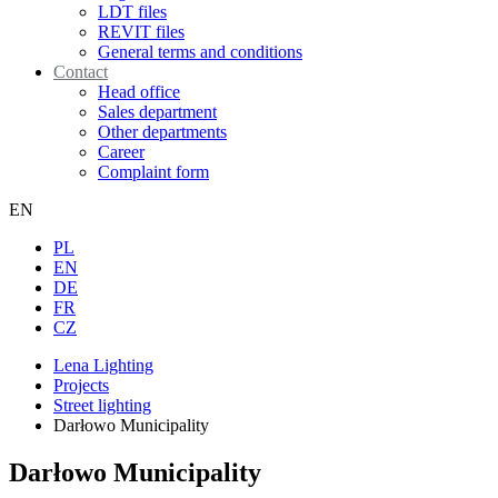
LDT files
REVIT files
General terms and conditions
Contact
Head office
Sales department
Other departments
Career
Complaint form
EN
PL
EN
DE
FR
CZ
Lena Lighting
Projects
Street lighting
Darłowo Municipality
Darłowo Municipality