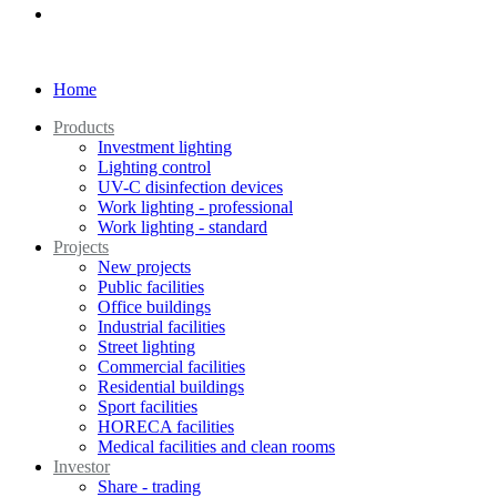
Home
Products
Investment lighting
Lighting control
UV-C disinfection devices
Work lighting - professional
Work lighting - standard
Projects
New projects
Public facilities
Office buildings
Industrial facilities
Street lighting
Commercial facilities
Residential buildings
Sport facilities
HORECA facilities
Medical facilities and clean rooms
Investor
Share - trading