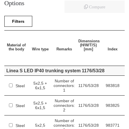
Options
Compare
Filters
Dimensions
Material of
(H/W/T/S)
the body
Wire type
Remarks
[mm]
Index
Linea S LED IP40 trunking system 1176/53/28
Number of
5x2,5 +
connectors:
1176/53/28
983818
Steel
6x1,5
1
Number of
5x2,5 +
connectors:
1176/53/28
983825
Steel
6x1,5
2
Number of
5x2,5
connectors:
1176/53/28
983771
Steel