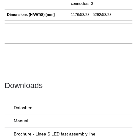
connectors: 3
Dimensions (H/W/T/S) [mm]
1176/53/28 - 5292/53/28
Downloads
Datasheet
Manual
Brochure - Linea S LED fast assembly line