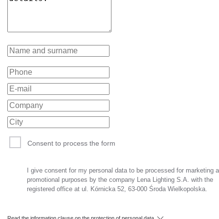
Consent to process the form
I give consent for my personal data to be processed for marketing 
promotional purposes by the company Lena Lighting S.A. with the
registered office at ul. Kórnicka 52, 63-000 Środa Wielkopolska.
Read the information clause on the protection of personal data