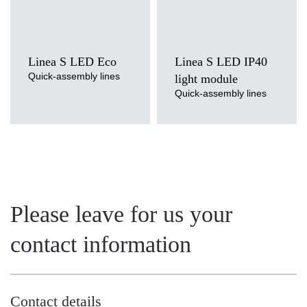
Linea S LED Eco
Linea S LED IP40
Quick-assembly lines
light module
Quick-assembly lines
Please leave for us your
contact information
Contact details