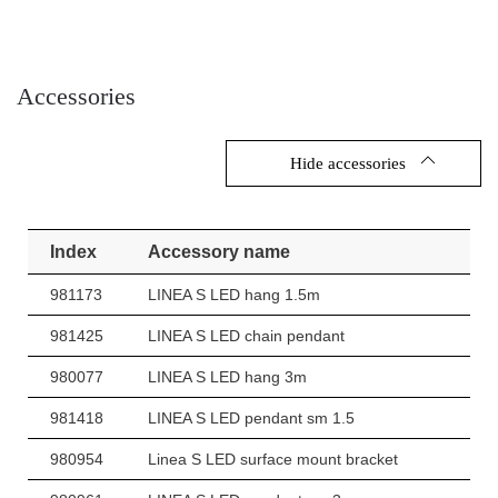
Accessories
Hide accessories
Index
Accessory name
981173
LINEA S LED hang 1.5m
981425
LINEA S LED chain pendant
980077
LINEA S LED hang 3m
981418
LINEA S LED pendant sm 1.5
980954
Linea S LED surface mount bracket