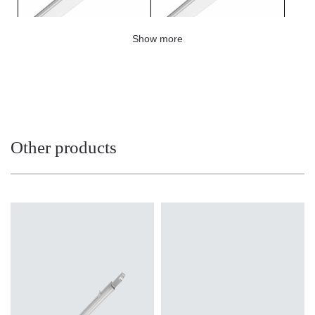
Show more
LINEA S LED metal grille
LINEA S LED masking 1764mm
1176mm (980947)
(980039)
Other products
LINEA S LED – end cap IP40
LINEA S LED power set 5P
push-in (980060)
(980084)
Light source
Light source
LED
LED
Colour temperature
Colour temperature
4000K
4000K