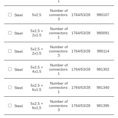
1
Number of
5x2,5
connectors:
1764/53/28
980107
Steel
3
Number of
5x2,5 +
connectors:
1764/53/28
980091
Steel
2x1,5
1
Number of
5x2,5 +
connectors:
1764/53/28
980114
Steel
2x1,5
3
Number of
5x2,5 +
connectors:
1764/53/28
981302
Steel
4x1,5
1
Number of
5x2,5 +
connectors:
1764/53/28
981340
Steel
6x1,5
1
Number of
5x2,5 +
connectors:
1764/53/28
981395
Steel
6x1,5
3