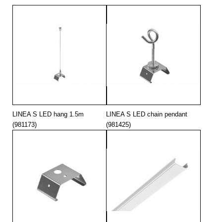
LINEA S LED hang 1.5m
LINEA S LED chain pendant
(981173)
(981425)