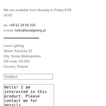
We are available from Monday to Friday 8:00-
16:00
tel.
+48 61 28 60 333
e-mail:
hello@lenalighting.pl
Lena Lighting
Street: Kornicka 52
City: Sroda Wielkopolska
ZIP code: 63-000
Country: Poland