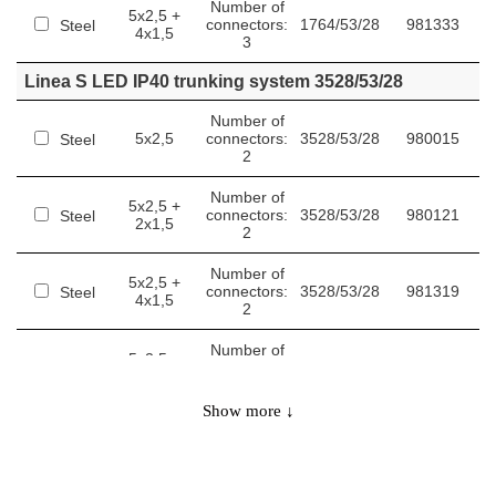
Number of
5x2,5 +
connectors:
1764/53/28
981333
Steel
4x1,5
3
Linea S LED IP40 trunking system 3528/53/28
Number of
5x2,5
connectors:
3528/53/28
980015
Steel
2
Number of
5x2,5 +
connectors:
3528/53/28
980121
Steel
2x1,5
2
Number of
5x2,5 +
connectors:
3528/53/28
981319
Steel
4x1,5
2
Number of
5x2,5 +
connectors:
3528/53/28
981357
Steel
6x1,5
2
Show more ↓
Linea S LED IP40 trunking system 5292/53/28
Number of
5x2,5
connectors:
5292/53/28
980022
Steel