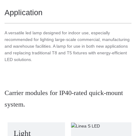
Application
A versatile led lamp designed for indoor use, especially
recommended for lighting large-scale commercial, manufacturing
and warehouse facilities. A lamp for use in both new applications
and replacing traditional T8 and T5 fixtures with energy-efficient
LED solutions.
Carrier modules for IP40-rated quick-mount
system.
Light