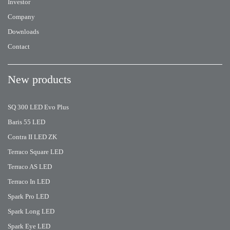
Investor
Company
Downloads
Contact
New products
SQ 300 LED Evo Plus
Baris 55 LED
Contra II LED ZK
Terraco Square LED
Terraco AS LED
Terraco In LED
Spark Pro LED
Spark Long LED
Spark Eye LED