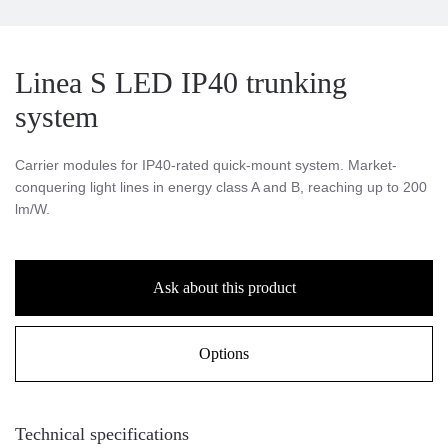
Linea S LED IP40 trunking
system
Carrier modules for IP40-rated quick-mount system. Market-
conquering light lines in energy class A and B, reaching up to 200
lm/W.
Ask about this product
Options
Technical specifications