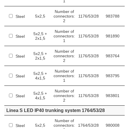
1
Number of
5x2,5
connectors:
1176/53/28
983788
Steel
2
Number of
5x2,5 +
connectors:
1176/53/28
981890
Steel
2x1,5
1
Number of
5x2,5 +
connectors:
1176/53/28
983764
Steel
2x1,5
2
Number of
5x2,5 +
connectors:
1176/53/28
983795
Steel
4x1,5
1
Number of
5x2,5 +
connectors:
1176/53/28
983801
Steel
4x1,5
2
Linea S LED IP40 trunking system 1764/53/28
Number of
5x2,5
connectors:
1764/53/28
980008
Steel