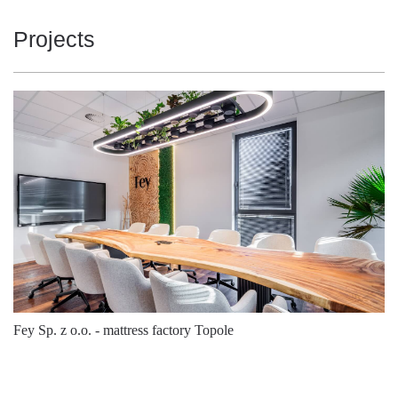
3
Projects
Number of
5x2,5 +
connectors:
5292/53/28
980138
Steel
2x1,5
3
Number of
5x2,5 +
connectors:
5292/53/28
981326
Steel
4x1,5
3
Number of
5x2,5 +
connectors:
5292/53/28
981364
Steel
6x1,5
3
Fey Sp. z o.o. - mattress factory Topole