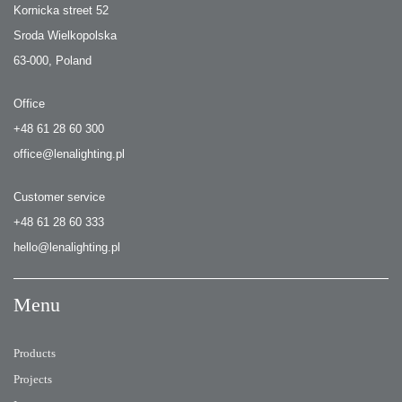
Kornicka street 52
Sroda Wielkopolska
63-000, Poland
Office
+48 61 28 60 300
office@lenalighting.pl
Customer service
+48 61 28 60 333
hello@lenalighting.pl
Menu
Products
Projects