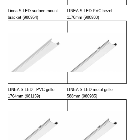
Linea S LED surface mount
LINEA S LED PVC bezel
bracket (980954)
1176mm (980930)
LINEA S LED - PVC grille
LINEA S LED metal grille
1764mm (981159)
588mm (980985)