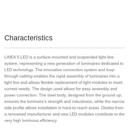
Characteristics
LINEA S LED is a surface-mounted and suspended light-line
system, representing a new generation of luminaires dedicated to
LED technology. The innovative connection system and loop-
through cabling enables the rapid assembly of luminaires into a
light line and allows flexible replacement of light modules to meet
current needs. The design used allows for easy assembly and
power connection. The steel body, designed from the ground up,
ensures the luminaire's strength and robustness, while the narrow
side profile allows installation in hard-to-reach areas. Diodes from
a renowned manufacturer and new LED modules contribute to the
very high luminous efficiency.