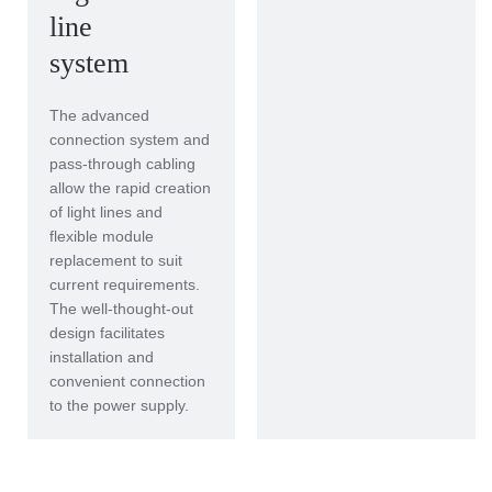
line
system
The advanced
connection system and
pass-through cabling
allow the rapid creation
of light lines and
flexible module
replacement to suit
current requirements.
The well-thought-out
design facilitates
installation and
convenient connection
to the power supply.