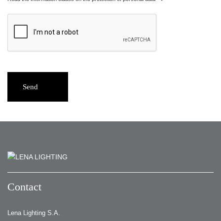
Send
Contact
Lena Lighting S.A.