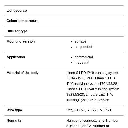
Light source
Colour temperature
Diffuser type
Mounting version
surface
suspended
Application
commercial
industrial
Material of the body
Linea S LED IP40 trunking system
1176/53/28, Steel, Linea S LED
IP40 trunking system 1764/53/28,
Linea S LED IP40 trunking system
3528/53/28, Linea S LED IP40
trunking system 5292/53/28
Wire type
5x2, 5 + 6x1, 5 + 2x1, 5 + 4x1
Remarks
Number of connectors: 1, Number
of connectors: 2, Number of