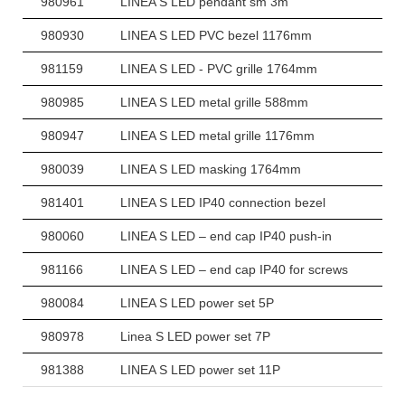
980961
LINEA S LED pendant sm 3m
980930
LINEA S LED PVC bezel 1176mm
981159
LINEA S LED - PVC grille 1764mm
980985
LINEA S LED metal grille 588mm
980947
LINEA S LED metal grille 1176mm
980039
LINEA S LED masking 1764mm
981401
LINEA S LED IP40 connection bezel
980060
LINEA S LED – end cap IP40 push-in
981166
LINEA S LED – end cap IP40 for screws
980084
LINEA S LED power set 5P
980978
Linea S LED power set 7P
981388
LINEA S LED power set 11P