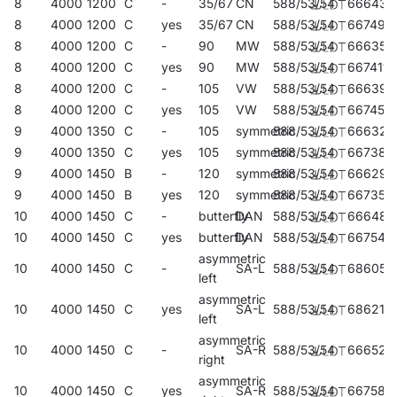
8
4000
1200
C
-
35/67
CN
588/53/54
666438
8
4000
1200
C
yes
35/67
CN
588/53/54
667497
8
4000
1200
C
-
90
MW
588/53/54
666353
8
4000
1200
C
yes
90
MW
588/53/54
667411
8
4000
1200
C
-
105
VW
588/53/54
666391
8
4000
1200
C
yes
105
VW
588/53/54
667459
9
4000
1350
C
-
105
symmetric
588/53/54
666322
9
4000
1350
C
yes
105
symmetric
588/53/54
667381
9
4000
1450
B
-
120
symmetric
588/53/54
666292
9
4000
1450
B
yes
120
symmetric
588/53/54
667350
10
4000
1450
C
-
butterfly
DAN
588/53/54
666483
10
4000
1450
C
yes
butterfly
DAN
588/53/54
667541
asymmetric
10
4000
1450
C
-
SA-L
588/53/54
686054
left
asymmetric
10
4000
1450
C
yes
SA-L
588/53/54
686214
left
asymmetric
10
4000
1450
C
-
SA-R
588/53/54
666520
right
asymmetric
10
4000
1450
C
yes
SA-R
588/53/54
667589