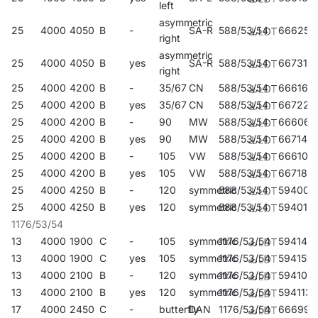
left
asymmetric
25
4000
4050
B
-
SA-R
588/53/54
666254
right
asymmetric
25
4000
4050
B
yes
SA-R
588/53/54
667312
right
25
4000
4200
B
-
35/67
CN
588/53/54
666162
25
4000
4200
B
yes
35/67
CN
588/53/54
667220
25
4000
4200
B
-
90
MW
588/53/54
666063
25
4000
4200
B
yes
90
MW
588/53/54
667145
25
4000
4200
B
-
105
VW
588/53/54
666100
25
4000
4200
B
yes
105
VW
588/53/54
667183
25
4000
4250
B
-
120
symmetric
588/53/54
594007
25
4000
4250
B
yes
120
symmetric
588/53/54
594014
1176/53/54
13
4000
1900
C
-
105
symmetric
1176/53/54
594144
13
4000
1900
C
yes
105
symmetric
1176/53/54
594151
13
4000
2100
B
-
120
symmetric
1176/53/54
594106
13
4000
2100
B
yes
120
symmetric
1176/53/54
594113
17
4000
2450
C
-
butterfly
DAN
1176/53/54
666995