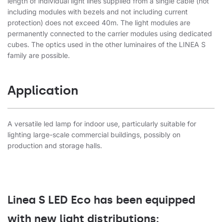
length of individual light lines supplied from a single cable (not
including modules with bezels and not including current
protection) does not exceed 40m. The light modules are
permanently connected to the carrier modules using dedicated
cubes. The optics used in the other luminaires of the LINEA S
family are possible.
Application
A versatile led lamp for indoor use, particularly suitable for
lighting large-scale commercial buildings, possibly on
production and storage halls.
Linea S LED Eco has been equipped
with new light distributions: