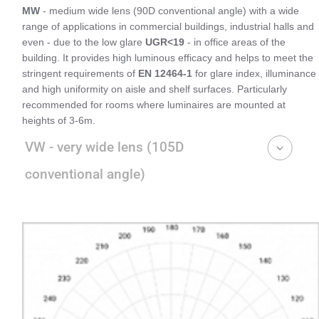
MW
- medium wide lens (90D conventional angle) with a wide
range of applications in commercial buildings, industrial halls and
even - due to the low glare
UGR<19
- in office areas of the
building. It provides high luminous efficacy and helps to meet the
stringent requirements of
EN 12464-1
for glare index, illuminance
and high uniformity on aisle and shelf surfaces. Particularly
recommended for rooms where luminaires are mounted at
heights of 3-6m.
VW - very wide lens (105D
conventional angle)