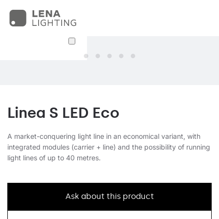
Linea S LED Eco
A market-conquering light line in an economical variant, with
integrated modules (carrier + line) and the possibility of running
light lines of up to 40 metres.
Ask about this product