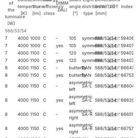
of
DIMM
temperature
flux
efficiency
angle
distribution
(H/W/T/S)
LDT
Index
the
DALI
[K]
[lm]
class
[°]
type
[mm]
luminaire
[W]
588/53/54
7
4000
1000
C
-
105
symmetric
588/53/54
594069
7
4000
1000
C
yes
105
symmetric
588/53/54
594076
7
4000
1100
C
-
120
symmetric
588/53/54
594021
7
4000
1100
C
yes
120
symmetric
588/53/54
594038
8
4000
1150
C
-
butterfly
DAN
588/53/54
666476
8
4000
1150
C
yes
butterfly
DAN
588/53/54
667534
asymmetric
8
4000
1150
C
-
SA-L
588/53/54
686047
left
asymmetric
8
4000
1150
C
yes
SA-L
588/53/54
686207
left
asymmetric
8
4000
1150
C
-
SA-R
588/53/54
666513
right
asymmetric
8
4000
1150
C
yes
SA-R
588/53/54
667572
right