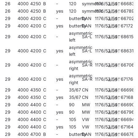
26
4000
4250
B
-
120
symmetric
1176/53/54
666834
26
4000
4250
B
yes
120
symmetric
1176/53/54
667893
29
4000
4200
C
-
butterfly
DAN
1176/53/54
667022
29
4000
4200
C
yes
butterfly
DAN
1176/53/54
671722
asymmetric
29
4000
4200
C
-
SA-L
1176/53/54
686153
left
asymmetric
29
4000
4200
C
yes
SA-L
1176/53/54
686313
left
asymmetric
29
4000
4200
C
-
SA-R
1176/53/54
667060
right
asymmetric
29
4000
4200
C
yes
SA-R
1176/53/54
671760
right
29
4000
4350
C
-
35/67
CN
1176/53/54
666988
29
4000
4350
C
yes
35/67
CN
1176/53/54
671685
29
4000
4400
C
-
90
MW
1176/53/54
666902
29
4000
4400
C
yes
90
MW
1176/53/54
667961
29
4000
4400
C
-
105
VW
1176/53/54
666940
29
4000
4400
C
yes
105
VW
1176/53/54
671647
29
4000
4700
B
-
butterfly
DAN
1176/53/54
666766