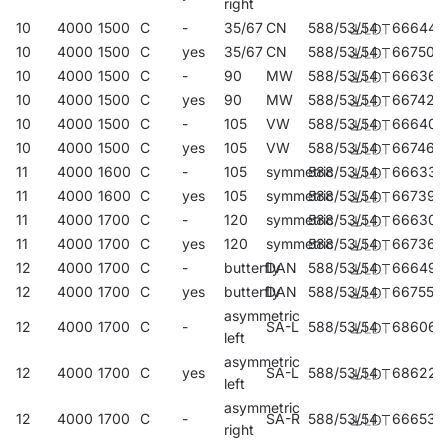
right
10
4000
1500
C
-
35/67
CN
588/53/54
666445
10
4000
1500
C
yes
35/67
CN
588/53/54
667503
10
4000
1500
C
-
90
MW
588/53/54
666360
10
4000
1500
C
yes
90
MW
588/53/54
667428
10
4000
1500
C
-
105
VW
588/53/54
666407
10
4000
1500
C
yes
105
VW
588/53/54
667466
11
4000
1600
C
-
105
symmetric
588/53/54
666339
11
4000
1600
C
yes
105
symmetric
588/53/54
667398
11
4000
1700
C
-
120
symmetric
588/53/54
666308
11
4000
1700
C
yes
120
symmetric
588/53/54
667367
12
4000
1700
C
-
butterfly
DAN
588/53/54
666490
12
4000
1700
C
yes
butterfly
DAN
588/53/54
667558
asymmetric
12
4000
1700
C
-
SA-L
588/53/54
686061
left
asymmetric
12
4000
1700
C
yes
SA-L
588/53/54
686221
left
asymmetric
12
4000
1700
C
-
SA-R
588/53/54
666537
right