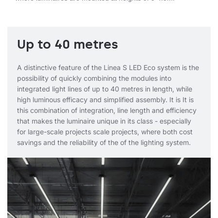
Up to 40 metres
A distinctive feature of the Linea S LED Eco system is the
possibility of quickly combining the modules into
integrated light lines of up to 40 metres in length, while
high luminous efficacy and simplified assembly. It is It is
this combination of integration, line length and efficiency
that makes the luminaire unique in its class - especially
for large-scale projects scale projects, where both cost
savings and the reliability of the of the lighting system.