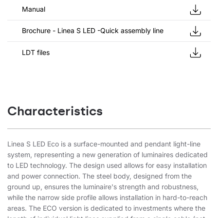
Manual
Brochure - Linea S LED -Quick assembly line
LDT files
Characteristics
Linea S LED Eco is a surface-mounted and pendant light-line
system, representing a new generation of luminaires dedicated
to LED technology. The design used allows for easy installation
and power connection. The steel body, designed from the
ground up, ensures the luminaire's strength and robustness,
while the narrow side profile allows installation in hard-to-reach
areas. The ECO version is dedicated to investments where the