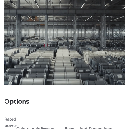
Options
Rated
power
Colour
Luminous
Energy
Beam
Light
Dimensions