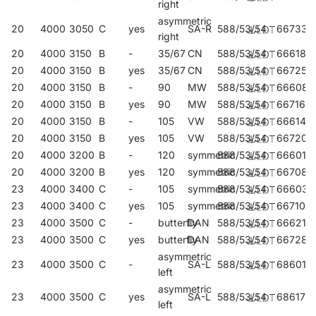
right
asymmetric
20
4000
3050
C
yes
SA-R
588/53/54
667336
right
20
4000
3150
B
-
35/67
CN
588/53/54
666186
20
4000
3150
B
yes
35/67
CN
588/53/54
667251
20
4000
3150
B
-
90
MW
588/53/54
666087
20
4000
3150
B
yes
90
MW
588/53/54
667169
20
4000
3150
B
-
105
VW
588/53/54
666148
20
4000
3150
B
yes
105
VW
588/53/54
667206
20
4000
3200
B
-
120
symmetric
588/53/54
666018
20
4000
3200
B
yes
120
symmetric
588/53/54
667084
23
4000
3400
C
-
105
symmetric
588/53/54
666032
23
4000
3400
C
yes
105
symmetric
588/53/54
667107
23
4000
3500
C
-
butterfly
DAN
588/53/54
666216
23
4000
3500
C
yes
butterfly
DAN
588/53/54
667282
asymmetric
23
4000
3500
C
-
SA-L
588/53/54
686016
left
asymmetric
23
4000
3500
C
yes
SA-L
588/53/54
686177
left