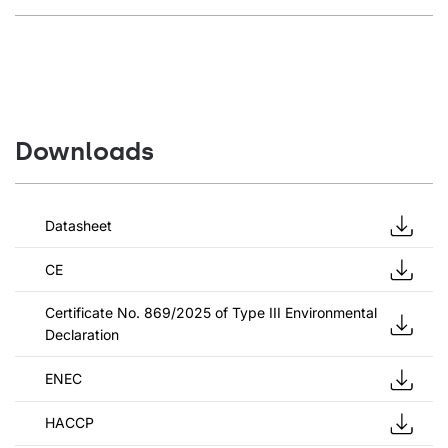
Downloads
Datasheet
CE
Certificate No. 869/2025 of Type III Environmental
Declaration
ENEC
HACCP