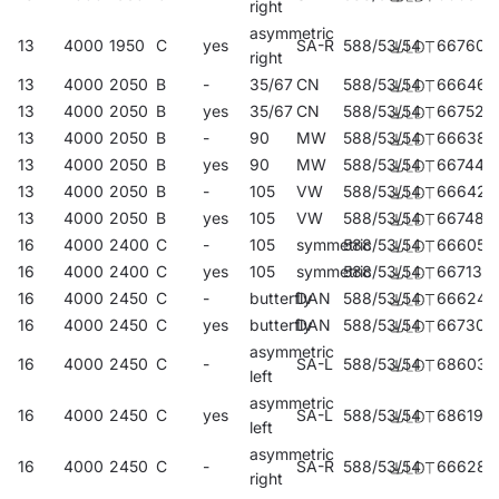
right
asymmetric
13
4000
1950
C
yes
SA-R
588/53/54
667602
right
13
4000
2050
B
-
35/67
CN
588/53/54
666469
13
4000
2050
B
yes
35/67
CN
588/53/54
667527
13
4000
2050
B
-
90
MW
588/53/54
666384
13
4000
2050
B
yes
90
MW
588/53/54
667442
13
4000
2050
B
-
105
VW
588/53/54
666421
13
4000
2050
B
yes
105
VW
588/53/54
667480
16
4000
2400
C
-
105
symmetric
588/53/54
666056
16
4000
2400
C
yes
105
symmetric
588/53/54
667138
16
4000
2450
C
-
butterfly
DAN
588/53/54
666247
16
4000
2450
C
yes
butterfly
DAN
588/53/54
667305
asymmetric
16
4000
2450
C
-
SA-L
588/53/54
686030
left
asymmetric
16
4000
2450
C
yes
SA-L
588/53/54
686191
left
asymmetric
16
4000
2450
C
-
SA-R
588/53/54
666285
right