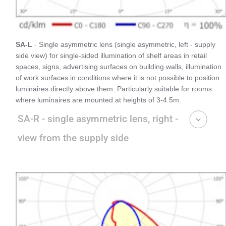
SA-L
- Single asymmetric lens (single asymmetric, left - supply
side view) for single-sided illumination of shelf areas in retail
spaces, signs, advertising surfaces on building walls, illumination
of work surfaces in conditions where it is not possible to position
luminaires directly above them. Particularly suitable for rooms
where luminaires are mounted at heights of 3-4.5m.
SA-R - single asymmetric lens, right -
view from the supply side