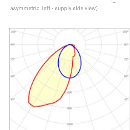
asymmetric, left - supply side view)