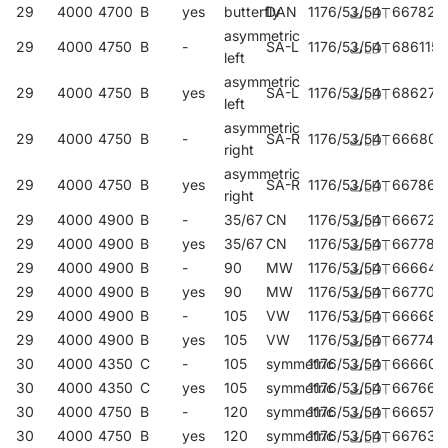
29
4000
4700
B
yes
butterfly
DAN
1176/53/54
667824
asymmetric
29
4000
4750
B
-
SA-L
1176/53/54
686115
left
asymmetric
29
4000
4750
B
yes
SA-L
1176/53/54
686276
left
asymmetric
29
4000
4750
B
-
SA-R
1176/53/54
666803
right
asymmetric
29
4000
4750
B
yes
SA-R
1176/53/54
667862
right
29
4000
4900
B
-
35/67
CN
1176/53/54
666728
29
4000
4900
B
yes
35/67
CN
1176/53/54
667787
29
4000
4900
B
-
90
MW
1176/53/54
666643
29
4000
4900
B
yes
90
MW
1176/53/54
667701
29
4000
4900
B
-
105
VW
1176/53/54
666681
29
4000
4900
B
yes
105
VW
1176/53/54
667749
30
4000
4350
C
-
105
symmetric
1176/53/54
666605
30
4000
4350
C
yes
105
symmetric
1176/53/54
667664
30
4000
4750
B
-
120
symmetric
1176/53/54
666575
30
4000
4750
B
yes
120
symmetric
1176/53/54
667633