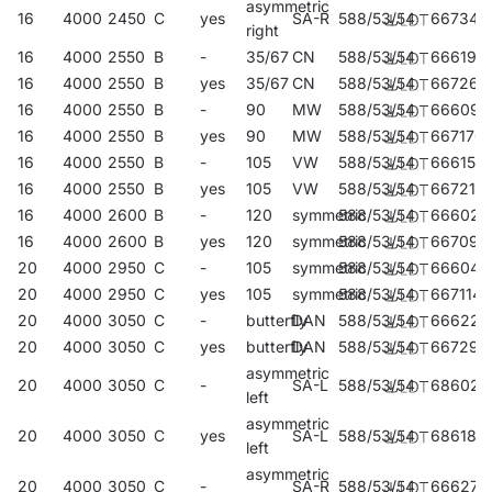
asymmetric
16
4000
2450
C
yes
SA-R
588/53/54
667343
right
16
4000
2550
B
-
35/67
CN
588/53/54
666193
16
4000
2550
B
yes
35/67
CN
588/53/54
667268
16
4000
2550
B
-
90
MW
588/53/54
666094
16
4000
2550
B
yes
90
MW
588/53/54
667176
16
4000
2550
B
-
105
VW
588/53/54
666155
16
4000
2550
B
yes
105
VW
588/53/54
667213
16
4000
2600
B
-
120
symmetric
588/53/54
666025
16
4000
2600
B
yes
120
symmetric
588/53/54
667091
20
4000
2950
C
-
105
symmetric
588/53/54
666049
20
4000
2950
C
yes
105
symmetric
588/53/54
667114
20
4000
3050
C
-
butterfly
DAN
588/53/54
666223
20
4000
3050
C
yes
butterfly
DAN
588/53/54
667299
asymmetric
20
4000
3050
C
-
SA-L
588/53/54
686023
left
asymmetric
20
4000
3050
C
yes
SA-L
588/53/54
686184
left
asymmetric
20
4000
3050
C
-
SA-R
588/53/54
666278