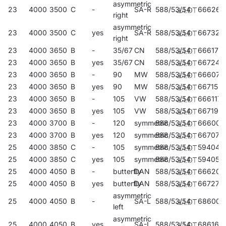
asymmetric
23
4000
3500
C
-
SA-R
588/53/54
666261
right
asymmetric
23
4000
3500
C
yes
SA-R
588/53/54
667329
right
23
4000
3650
B
-
35/67
CN
588/53/54
666179
23
4000
3650
B
yes
35/67
CN
588/53/54
667244
23
4000
3650
B
-
90
MW
588/53/54
666070
23
4000
3650
B
yes
90
MW
588/53/54
667152
23
4000
3650
B
-
105
VW
588/53/54
666117
23
4000
3650
B
yes
105
VW
588/53/54
667190
23
4000
3700
B
-
120
symmetric
588/53/54
666001
23
4000
3700
B
yes
120
symmetric
588/53/54
667077
25
4000
3850
C
-
105
symmetric
588/53/54
594045
25
4000
3850
C
yes
105
symmetric
588/53/54
594052
25
4000
4050
B
-
butterfly
DAN
588/53/54
666209
25
4000
4050
B
yes
butterfly
DAN
588/53/54
667275
asymmetric
25
4000
4050
B
-
SA-L
588/53/54
686009
left
asymmetric
25
4000
4050
B
yes
SA-L
588/53/54
686160