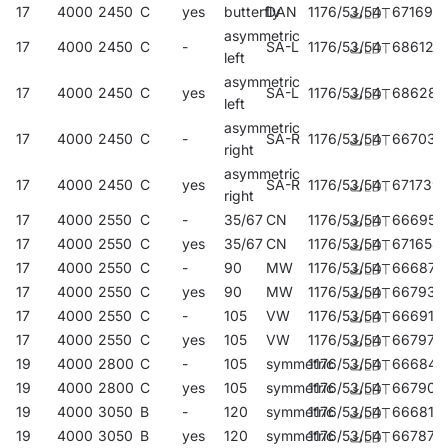
17
4000
2450
C
yes
butterfly
DAN
1176/53/54
671692
asymmetric
17
4000
2450
C
-
SA-L
1176/53/54
686122
left
asymmetric
17
4000
2450
C
yes
SA-L
1176/53/54
686283
left
asymmetric
17
4000
2450
C
-
SA-R
1176/53/54
667039
right
asymmetric
17
4000
2450
C
yes
SA-R
1176/53/54
671739
right
17
4000
2550
C
-
35/67
CN
1176/53/54
666957
17
4000
2550
C
yes
35/67
CN
1176/53/54
671654
17
4000
2550
C
-
90
MW
1176/53/54
666872
17
4000
2550
C
yes
90
MW
1176/53/54
667930
17
4000
2550
C
-
105
VW
1176/53/54
666919
17
4000
2550
C
yes
105
VW
1176/53/54
667978
19
4000
2800
C
-
105
symmetric
1176/53/54
666841
19
4000
2800
C
yes
105
symmetric
1176/53/54
667909
19
4000
3050
B
-
120
symmetric
1176/53/54
666810
19
4000
3050
B
yes
120
symmetric
1176/53/54
667879