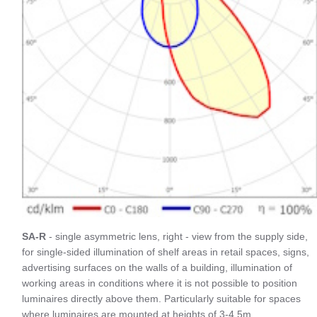
SA-R
- single asymmetric lens, right - view from the supply side,
for single-sided illumination of shelf areas in retail spaces, signs,
advertising surfaces on the walls of a building, illumination of
working areas in conditions where it is not possible to position
luminaires directly above them. Particularly suitable for spaces
where luminaires are mounted at heights of 3-4.5m.