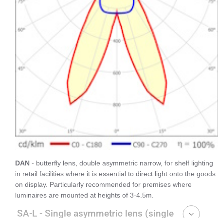
DAN
- butterfly lens, double asymmetric narrow, for shelf lighting
in retail facilities where it is essential to direct light onto the goods
on display. Particularly recommended for premises where
luminaires are mounted at heights of 3-4.5m.
SA-L - Single asymmetric lens (single