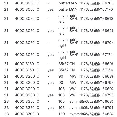
21
4000
3050
C
-
butterfly
DAN
1176/53/54
667008
21
4000
3050
C
yes
butterfly
DAN
1176/53/54
671708
asymmetric
21
4000
3050
C
-
SA-L
1176/53/54
686139
left
asymmetric
21
4000
3050
C
yes
SA-L
1176/53/54
686290
left
asymmetric
21
4000
3050
C
-
SA-R
1176/53/54
667046
right
asymmetric
21
4000
3050
C
yes
SA-R
1176/53/54
671746
right
21
4000
3150
C
-
35/67
CN
1176/53/54
666964
21
4000
3150
C
yes
35/67
CN
1176/53/54
671661
21
4000
3200
C
-
90
MW
1176/53/54
666889
21
4000
3200
C
yes
90
MW
1176/53/54
667947
21
4000
3200
C
-
105
VW
1176/53/54
666926
21
4000
3200
C
yes
105
VW
1176/53/54
667985
23
4000
3350
C
-
105
symmetric
1176/53/54
666858
23
4000
3350
C
yes
105
symmetric
1176/53/54
667916
23
4000
3700
B
-
120
symmetric
1176/53/54
666827