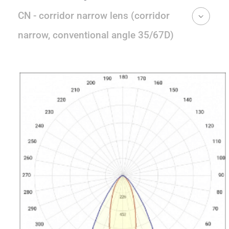
CN - corridor narrow lens (corridor
narrow, conventional angle 35/67D)