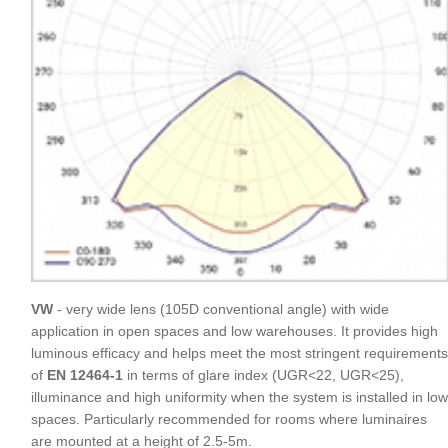
VW
- very wide lens (105D conventional angle) with wide
application in open spaces and low warehouses. It provides high
luminous efficacy and helps meet the most stringent requirements
of
EN 12464-1
in terms of glare index (UGR<22, UGR<25),
illuminance and high uniformity when the system is installed in low
spaces. Particularly recommended for rooms where luminaires
are mounted at a height of 2.5-5m.