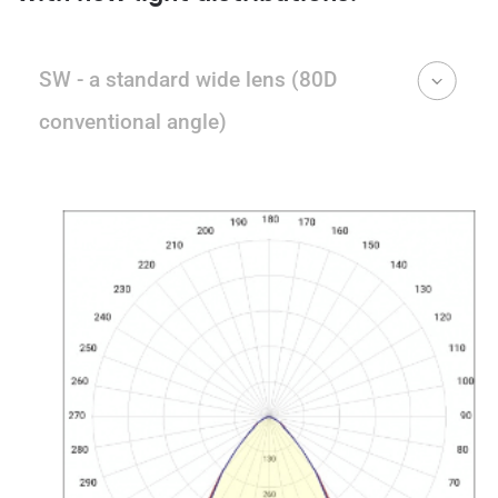
SW - a standard wide lens (80D
conventional angle)