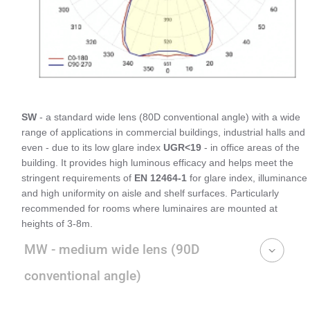
SW
- a standard wide lens (80D conventional angle) with a wide
range of applications in commercial buildings, industrial halls and
even - due to its low glare index
UGR<19
- in office areas of the
building. It provides high luminous efficacy and helps meet the
stringent requirements of
EN 12464-1
for glare index, illuminance
and high uniformity on aisle and shelf surfaces. Particularly
recommended for rooms where luminaires are mounted at
heights of 3-8m.
MW - medium wide lens (90D
conventional angle)