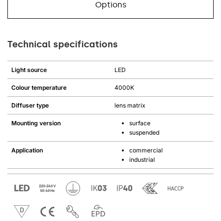
Options
Technical specifications
Light source
LED
Colour temperature
4000K
Diffuser type
lens matrix
Mounting version
surface
suspended
Application
commercial
industrial