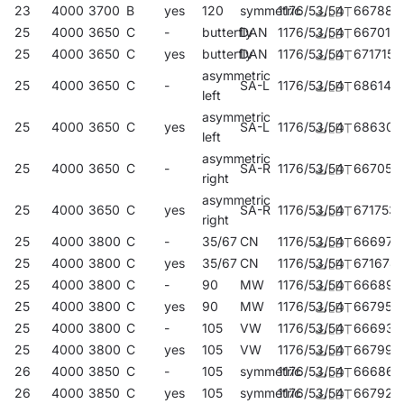
23
4000
3700
B
yes
120
symmetric
1176/53/54
667886
25
4000
3650
C
-
butterfly
DAN
1176/53/54
667015
25
4000
3650
C
yes
butterfly
DAN
1176/53/54
671715
asymmetric
25
4000
3650
C
-
SA-L
1176/53/54
686146
left
asymmetric
25
4000
3650
C
yes
SA-L
1176/53/54
686306
left
asymmetric
25
4000
3650
C
-
SA-R
1176/53/54
667053
right
asymmetric
25
4000
3650
C
yes
SA-R
1176/53/54
671753
right
25
4000
3800
C
-
35/67
CN
1176/53/54
666971
25
4000
3800
C
yes
35/67
CN
1176/53/54
671678
25
4000
3800
C
-
90
MW
1176/53/54
666896
25
4000
3800
C
yes
90
MW
1176/53/54
667954
25
4000
3800
C
-
105
VW
1176/53/54
666933
25
4000
3800
C
yes
105
VW
1176/53/54
667992
26
4000
3850
C
-
105
symmetric
1176/53/54
666865
26
4000
3850
C
yes
105
symmetric
1176/53/54
667923