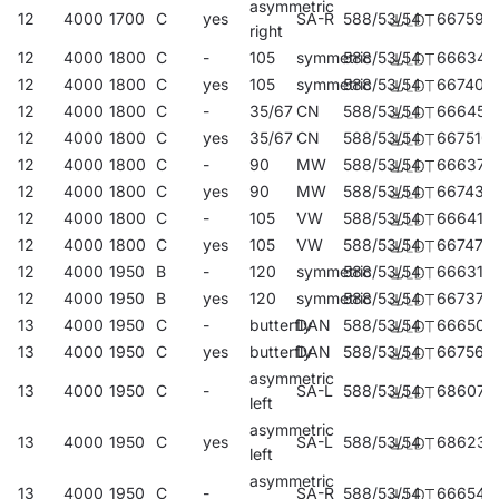
asymmetric
12
4000
1700
C
yes
SA-R
588/53/54
667596
right
12
4000
1800
C
-
105
symmetric
588/53/54
666346
12
4000
1800
C
yes
105
symmetric
588/53/54
667404
12
4000
1800
C
-
35/67
CN
588/53/54
666452
12
4000
1800
C
yes
35/67
CN
588/53/54
667510
12
4000
1800
C
-
90
MW
588/53/54
666377
12
4000
1800
C
yes
90
MW
588/53/54
667435
12
4000
1800
C
-
105
VW
588/53/54
666414
12
4000
1800
C
yes
105
VW
588/53/54
667473
12
4000
1950
B
-
120
symmetric
588/53/54
666315
12
4000
1950
B
yes
120
symmetric
588/53/54
667374
13
4000
1950
C
-
butterfly
DAN
588/53/54
666506
13
4000
1950
C
yes
butterfly
DAN
588/53/54
667565
asymmetric
13
4000
1950
C
-
SA-L
588/53/54
686078
left
asymmetric
13
4000
1950
C
yes
SA-L
588/53/54
686238
left
asymmetric
13
4000
1950
C
-
SA-R
588/53/54
666544