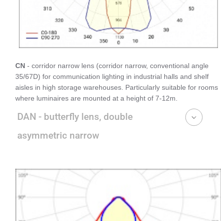
CN
- corridor narrow lens (corridor narrow, conventional angle
35/67D) for communication lighting in industrial halls and shelf
aisles in high storage warehouses. Particularly suitable for rooms
where luminaires are mounted at a height of 7-12m.
DAN - butterfly lens, double
asymmetric narrow