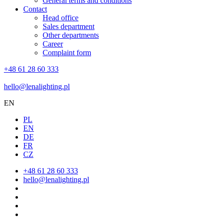
General terms and conditions
Contact
Head office
Sales department
Other departments
Career
Complaint form
+48 61 28 60 333
hello@lenalighting.pl
EN
PL
EN
DE
FR
CZ
+48 61 28 60 333
hello@lenalighting.pl