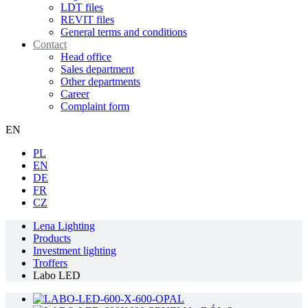
LDT files
REVIT files
General terms and conditions
Contact
Head office
Sales department
Other departments
Career
Complaint form
EN
PL
EN
DE
FR
CZ
Lena Lighting
Products
Investment lighting
Troffers
Labo LED