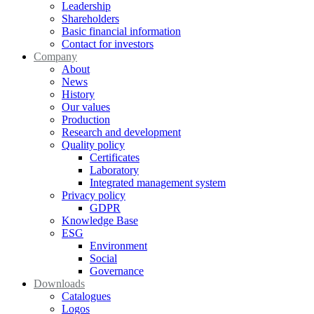
Leadership
Shareholders
Basic financial information
Contact for investors
Company
About
News
History
Our values
Production
Research and development
Quality policy
Certificates
Laboratory
Integrated management system
Privacy policy
GDPR
Knowledge Base
ESG
Environment
Social
Governance
Downloads
Catalogues
Logos