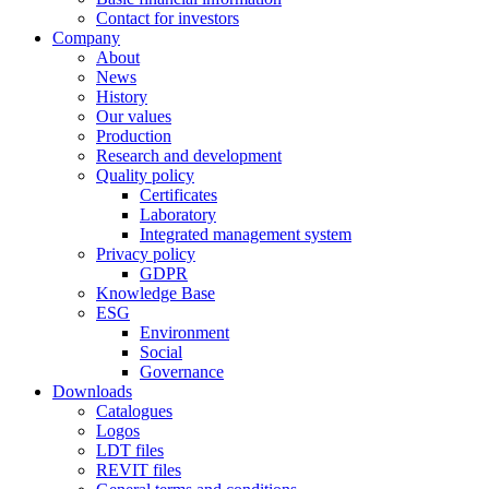
Contact for investors
Company
About
News
History
Our values
Production
Research and development
Quality policy
Certificates
Laboratory
Integrated management system
Privacy policy
GDPR
Knowledge Base
ESG
Environment
Social
Governance
Downloads
Catalogues
Logos
LDT files
REVIT files