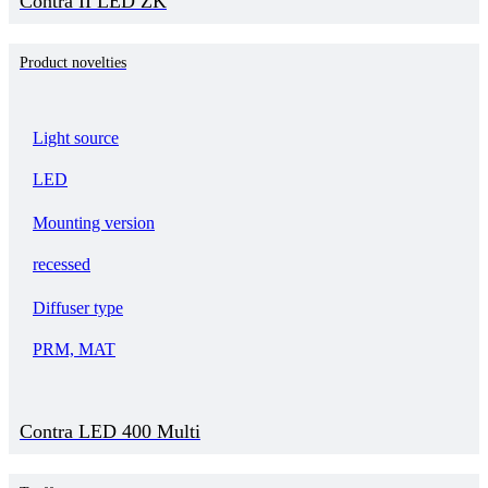
Contra II LED ZK
Product novelties
Light source
LED
Mounting version
recessed
Diffuser type
PRM, MAT
Contra LED 400 Multi