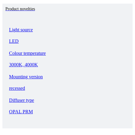
Product novelties
Light source
LED
Colour temperature
3000K, 4000K
Mounting version
recessed
Diffuser type
OPAL PRM