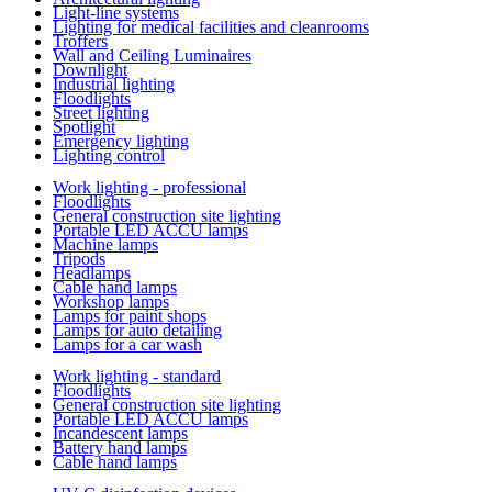
Light-line systems
Lighting for medical facilities and cleanrooms
Troffers
Wall and Ceiling Luminaires
Downlight
Industrial lighting
Floodlights
Street lighting
Spotlight
Emergency lighting
Lighting control
Work lighting - professional
Floodlights
General construction site lighting
Portable LED ACCU lamps
Machine lamps
Tripods
Headlamps
Cable hand lamps
Workshop lamps
Lamps for paint shops
Lamps for auto detailing
Lamps for a car wash
Work lighting - standard
Floodlights
General construction site lighting
Portable LED ACCU lamps
Incandescent lamps
Battery hand lamps
Cable hand lamps