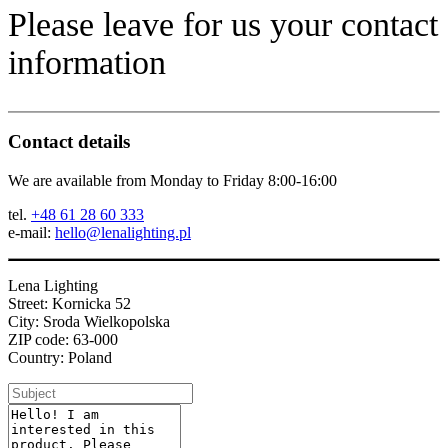
Please leave for us your contact
information
Contact details
We are available from Monday to Friday 8:00-16:00
tel.
+48 61 28 60 333
e-mail:
hello@lenalighting.pl
Lena Lighting
Street: Kornicka 52
City: Sroda Wielkopolska
ZIP code: 63-000
Country: Poland