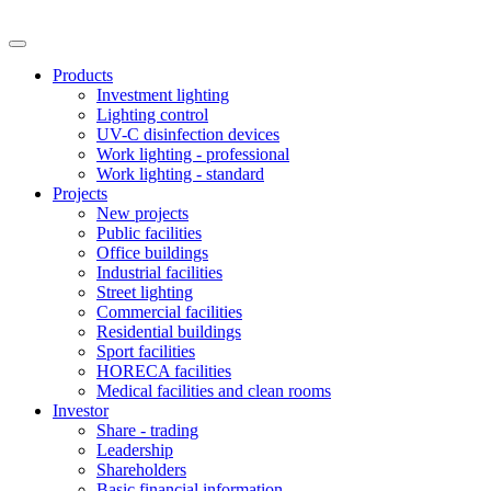
Products
Investment lighting
Lighting control
UV-C disinfection devices
Work lighting - professional
Work lighting - standard
Projects
New projects
Public facilities
Office buildings
Industrial facilities
Street lighting
Commercial facilities
Residential buildings
Sport facilities
HORECA facilities
Medical facilities and clean rooms
Investor
Share - trading
Leadership
Shareholders
Basic financial information