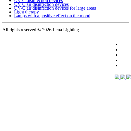
UV-C disinfection devices
UV-C air disinfection devices
UV-C air disinfection devices for large areas
Light therapy
Lamps with a positive effect on the mood
All rights reserved
© 2026 Lena Lighting