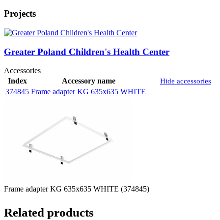
Projects
Greater Poland Children's Health Center
Accessories
Index
Accessory name
Hide accessories
374845
Frame adapter KG 635x635 WHITE
Frame adapter KG 635x635 WHITE (374845)
Related products