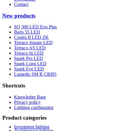
Contact
New products
SQ 300 LED Evo Plus
Baris 55 LED
Contra II LED ZK
Terraco Square LED
Terraco AS LED
Terraco In LED
Spark Pro LED
Spark Long LED
Spark Eye LED
Lumedic SM R CRI95
Shortcuts
Knowledge Base
Privacy policy
Lighting configurator
Product categories
Investment lighting
Architectural lighting