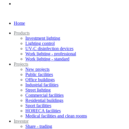
Home
Products
Investment lighting
Lighting control
UV-C disinfection devices
Work lighting - professional
Work lighting - standard
Projects
New projects
Public facilities
Office buildings
Industrial facilities
Street lighting
Commercial facilities
Residential buildings
Sport facilities
HORECA facilities
Medical facilities and clean rooms
Investor
Share - trading