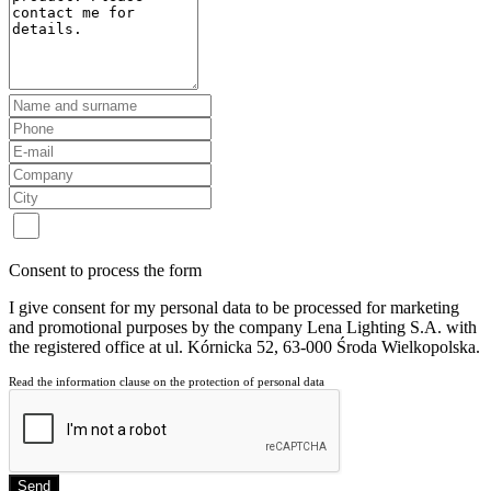
Consent to process the form
I give consent for my personal data to be processed for marketing
and promotional purposes by the company Lena Lighting S.A. with
the registered office at ul. Kórnicka 52, 63-000 Środa Wielkopolska.
Read the information clause on the protection of personal data
Send