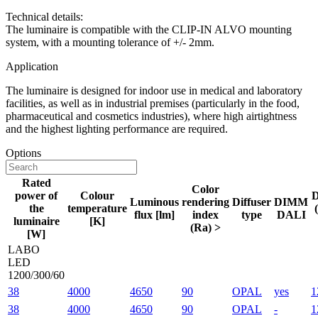
Technical details:
The luminaire is compatible with the CLIP-IN ALVO mounting
system, with a mounting tolerance of +/- 2mm.
Application
The luminaire is designed for indoor use in medical and laboratory
facilities, as well as in industrial premises (particularly in the food,
pharmaceutical and cosmetics industries), where high airtightness
and the highest lighting performance are required.
Options
Rated
Color
power of
Colour
D
Luminous
rendering
Diffuser
DIMM
the
temperature
flux [lm]
index
type
DALI
luminaire
[K]
(Ra) >
[W]
LABO
LED
1200/300/60
38
4000
4650
90
OPAL
yes
1
38
4000
4650
90
OPAL
-
1