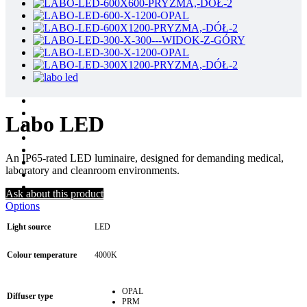
Labo LED
An IP65-rated LED luminaire, designed for demanding medical,
laboratory and cleanroom environments.
Ask about this product
Options
Light source
LED
Colour temperature
4000K
OPAL
Diffuser type
PRM