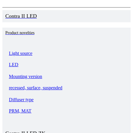
Contra II LED
Product novelties
Light source
LED
Mounting version
recessed, surface, suspended
Diffuser type
PRM, MAT