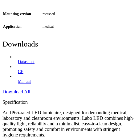
Mounting version
recessed
Application
medical
Downloads
Datasheet
CE
Manual
Download All
Specification
An IP65-rated LED luminaire, designed for demanding medical,
laboratory and cleanroom environments. Labo LED combines high-
quality light, reliability and a minimalist, easy-to-clean design,
promoting safety and comfort in environments with stringent
hygiene requirements.