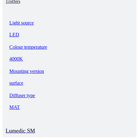
Troffers
Light source
LED
Colour temperature
4000K
Mounting version
surface
Diffuser type
MAT
Lumedic SM