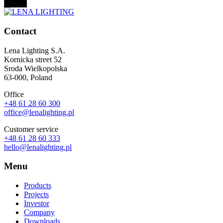
Contact
Lena Lighting S.A.
Kornicka street 52
Sroda Wielkopolska
63-000, Poland
Office
+48 61 28 60 300
office@lenalighting.pl
Customer service
+48 61 28 60 333
hello@lenalighting.pl
Menu
Products
Projects
Investor
Company
Downloads