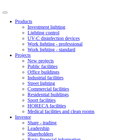
Products
Investment lighting
Lighting control
UV-C disinfection devices
Work lighting - professional
Work lighting - standard
Projects
New projects
Public facilities
Office buildings
Industrial facilities
Street lighting
Commercial facilities
Residential buildings
Sport facilities
HORECA facilities
Medical facilities and clean rooms
Investor
Share - trading
Leadership
Shareholders
Basic financial information