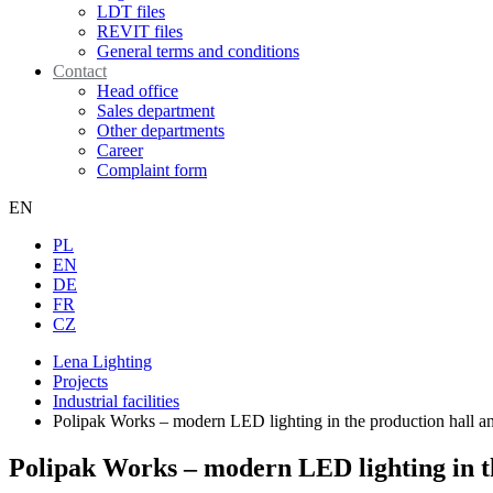
LDT files
REVIT files
General terms and conditions
Contact
Head office
Sales department
Other departments
Career
Complaint form
EN
PL
EN
DE
FR
CZ
Lena Lighting
Projects
Industrial facilities
Polipak Works – modern LED lighting in the production hall and
Polipak Works – modern LED lighting in the