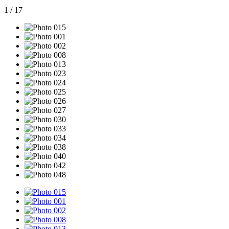
1
/
17