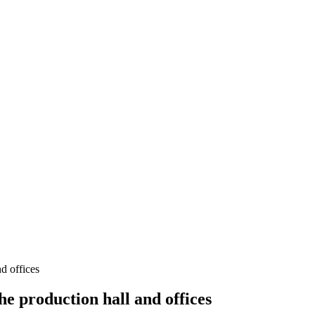
 offices
 production hall and offices