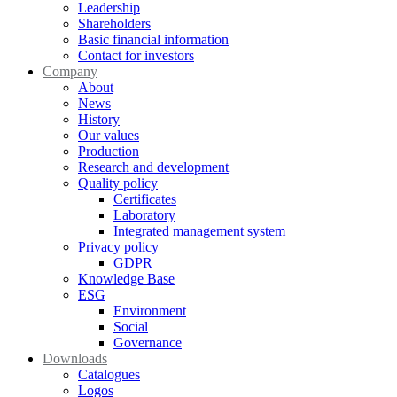
Leadership
Shareholders
Basic financial information
Contact for investors
Company
About
News
History
Our values
Production
Research and development
Quality policy
Certificates
Laboratory
Integrated management system
Privacy policy
GDPR
Knowledge Base
ESG
Environment
Social
Governance
Downloads
Catalogues
Logos