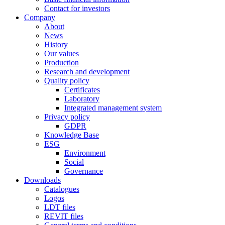
Contact for investors
Company
About
News
History
Our values
Production
Research and development
Quality policy
Certificates
Laboratory
Integrated management system
Privacy policy
GDPR
Knowledge Base
ESG
Environment
Social
Governance
Downloads
Catalogues
Logos
LDT files
REVIT files