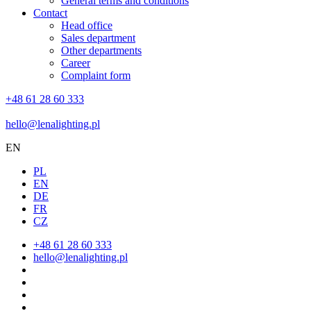
General terms and conditions
Contact
Head office
Sales department
Other departments
Career
Complaint form
+48 61 28 60 333
hello@lenalighting.pl
EN
PL
EN
DE
FR
CZ
+48 61 28 60 333
hello@lenalighting.pl