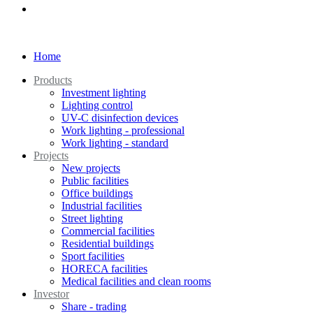
Home
Products
Investment lighting
Lighting control
UV-C disinfection devices
Work lighting - professional
Work lighting - standard
Projects
New projects
Public facilities
Office buildings
Industrial facilities
Street lighting
Commercial facilities
Residential buildings
Sport facilities
HORECA facilities
Medical facilities and clean rooms
Investor
Share - trading