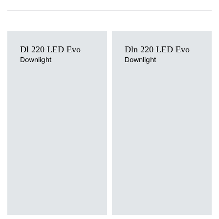
Dl 220 LED Evo
Dln 220 LED Evo
Downlight
Downlight
Light source
Light source
LED
LED
Colour temperature
Colour temperature
3000K, 4000K
4000K
Mounting version
Mounting version
recessed
surface
Diffuser type
Diffuser type
PRM, PRM MAT
PRM, PRM MAT