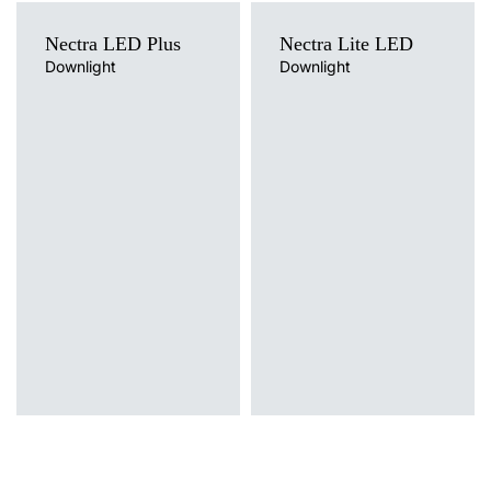
Nectra LED Plus
Nectra Lite LED
Downlight
Downlight
Light source
Light source
LED
LED
Colour temperature
Colour temperature
3000K, 4000K
4000K
Mounting version
Mounting version
recessed
recessed, surface
Diffuser type
Diffuser type
OPAL
OPAL