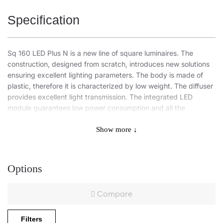
Specification
Sq 160 LED Plus N is a new line of square luminaires. The
construction, designed from scratch, introduces new solutions
ensuring excellent lighting parameters. The body is made of
plastic, therefore it is characterized by low weight. The diffuser
provides excellent light transmission. The integrated LED
module guarantees low power consumption and all the
advantages of modern LED light sources.
Show more ↓
Application
Options
Surface-mounted luminaire is especially recommended for
Compare
offices, spacious corridors, and public spaces.
Other products from the Sq LED family
Filters