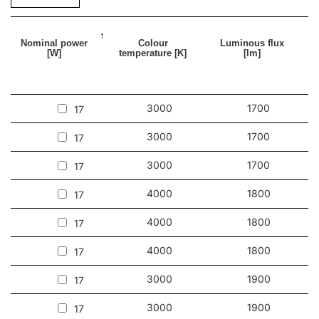
Nominal power
Colour
Luminous flux
[W]
temperature [K]
[lm]
3000
1700
17
3000
1700
17
3000
1700
17
4000
1800
17
4000
1800
17
4000
1800
17
3000
1900
17
3000
1900
17