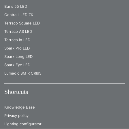
Baris 55 LED
Contra II LED ZK
Terraco Square LED
Terraco AS LED
Terraco In LED
Spark Pro LED
Spark Long LED
Spark Eye LED
Lumedic SM R CRI95
Shortcuts
Knowledge Base
Privacy policy
Lighting configurator