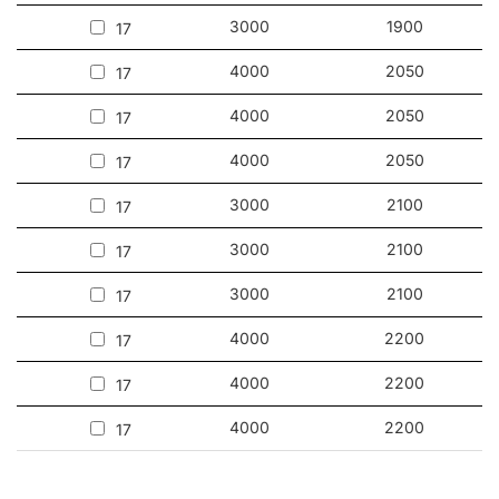
3000
1900
17
4000
2050
17
4000
2050
17
4000
2050
17
3000
2100
17
3000
2100
17
3000
2100
17
4000
2200
17
4000
2200
17
4000
2200
17