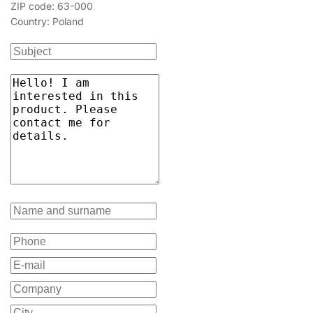
ZIP code: 63-000
Country: Poland