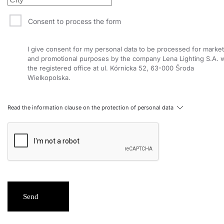
Consent to process the form
I give consent for my personal data to be processed for market
and promotional purposes by the company Lena Lighting S.A. w
the registered office at ul. Kórnicka 52, 63-000 Środa
Wielkopolska.
Read the information clause on the protection of personal data
Send