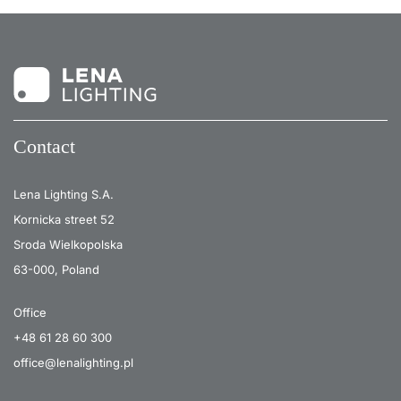
Contact
Lena Lighting S.A.
Kornicka street 52
Sroda Wielkopolska
63-000, Poland
Office
+48 61 28 60 300
office@lenalighting.pl