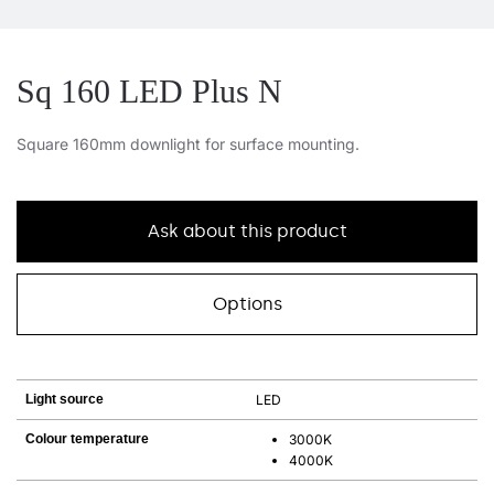
Sq 160 LED Plus N
Square 160mm downlight for surface mounting.
Ask about this product
Options
Light source
LED
Colour temperature
3000K
4000K