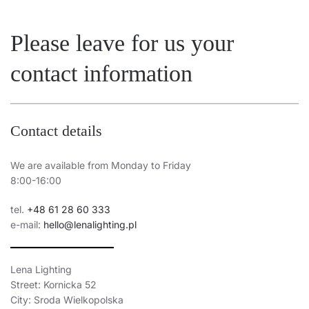
Please leave for us your
contact information
Contact details
We are available from Monday to Friday
8:00-16:00
tel.
+48 61 28 60 333
e-mail:
hello@lenalighting.pl
Lena Lighting
Street: Kornicka 52
City: Sroda Wielkopolska