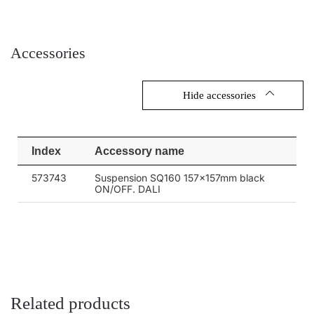
Accessories
Hide accessories
Index
Accessory name
573743
Suspension SQ160 157x157mm black
ON/OFF. DALI
Related products