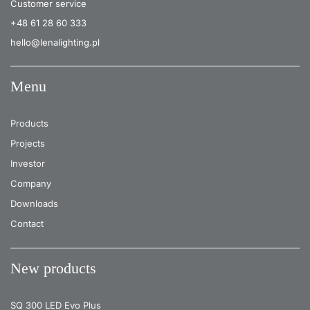
Customer service
+48 61 28 60 333
hello@lenalighting.pl
Menu
Products
Projects
Investor
Company
Downloads
Contact
New products
SQ 300 LED Evo Plus