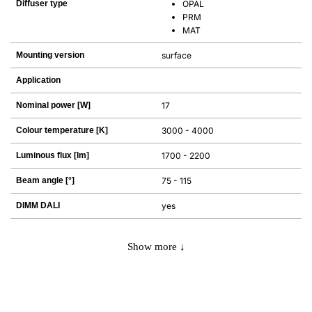
Diffuser type
OPAL
PRM
MAT
Mounting version
surface
Application
Nominal power [W]
17
Colour temperature [K]
3000 - 4000
Luminous flux [lm]
1700 - 2200
Beam angle [°]
75 - 115
DIMM DALI
yes
Show more ↓