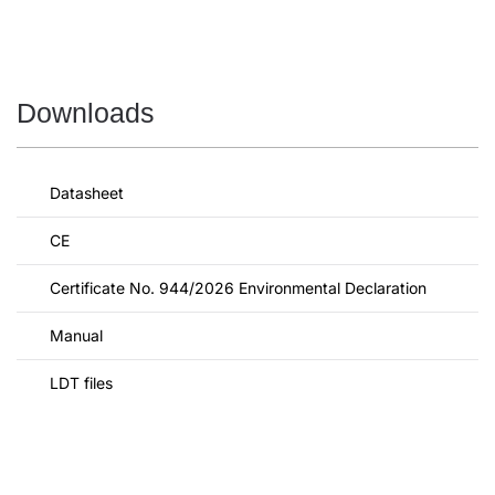
Downloads
Datasheet
CE
Certificate No. 944/2026 Environmental Declaration
Manual
LDT files