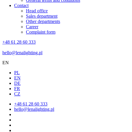
General terms and conditions
Contact
Head office
Sales department
Other departments
Career
Complaint form
+48 61 28 60 333
hello@lenalighting.pl
EN
PL
EN
DE
FR
CZ
+48 61 28 60 333
hello@lenalighting.pl