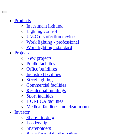
Products
Investment lighting
Lighting control
UV-C disinfection devices
Work lighting - professional
Work lighting - standard
Projects
New projects
Public facilities
Office buildings
Industrial facilities
Street lighting
Commercial facilities
Residential buildings
Sport facilities
HORECA facilities
Medical facilities and clean rooms
Investor
Share - trading
Leadership
Shareholders
Basic financial information