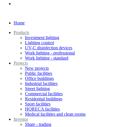
Home
Products
Investment lighting
Lighting control
UV-C disinfection devices
Work lighting - professional
Work lighting - standard
Projects
New projects
Public facilities
Office buildings
Industrial facilities
Street lighting
Commercial facilities
Residential buildings
Sport facilities
HORECA facilities
Medical facilities and clean rooms
Investor
Share - trading