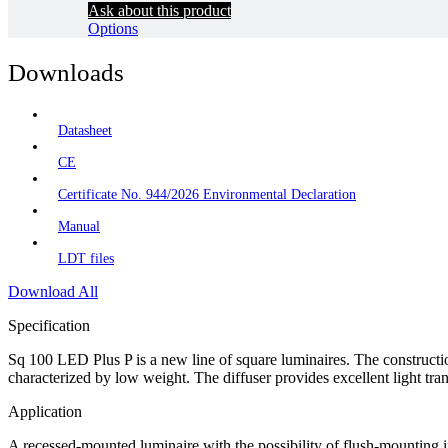
Ask about this product
Options
Downloads
Datasheet
CE
Certificate No. 944/2026 Environmental Declaration
Manual
LDT files
Download All
Specification
Sq 100 LED Plus P is a new line of square luminaires. The construction
characterized by low weight. The diffuser provides excellent light 
Application
A recessed-mounted luminaire with the possibility of flush-mounting in