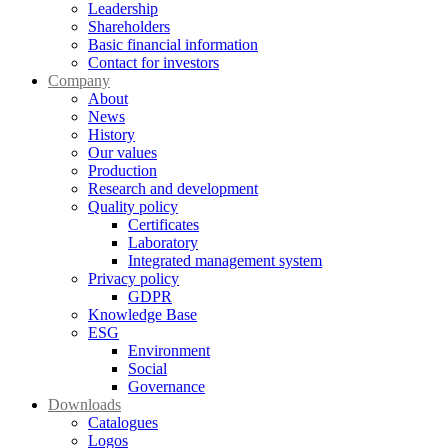
Leadership
Shareholders
Basic financial information
Contact for investors
Company
About
News
History
Our values
Production
Research and development
Quality policy
Certificates
Laboratory
Integrated management system
Privacy policy
GDPR
Knowledge Base
ESG
Environment
Social
Governance
Downloads
Catalogues
Logos