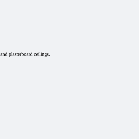
nd plasterboard ceilings.