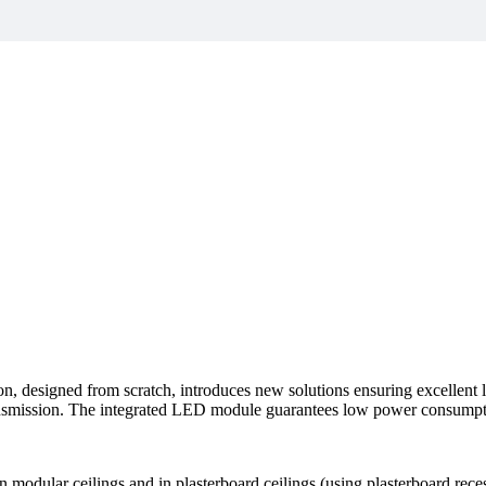
, designed from scratch, introduces new solutions ensuring excellent li
transmission. The integrated LED module guarantees low power consumpt
 modular ceilings and in plasterboard ceilings (using plasterboard reces