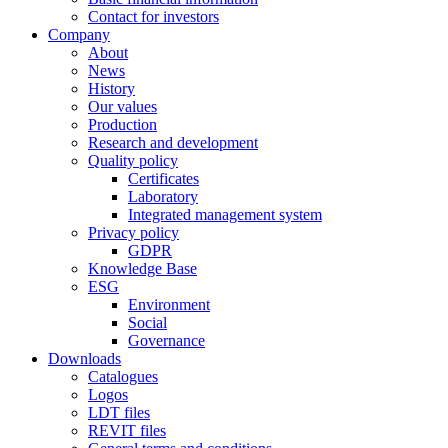
Contact for investors
Company
About
News
History
Our values
Production
Research and development
Quality policy
Certificates
Laboratory
Integrated management system
Privacy policy
GDPR
Knowledge Base
ESG
Environment
Social
Governance
Downloads
Catalogues
Logos
LDT files
REVIT files