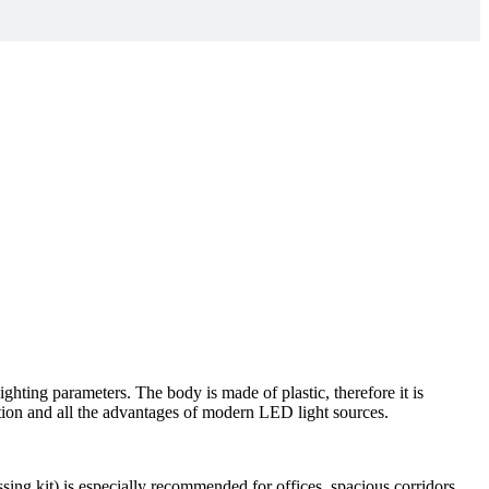
ghting parameters. The body is made of plastic, therefore it is
ion and all the advantages of modern LED light sources.
sing kit) is especially recommended for offices, spacious corridors,