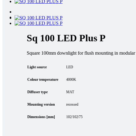
Sq 100 LED Plus P
Square 100mm downlight for flush mounting in modular a
Light source
LED
Colour temperature
4000K
Diffuser type
MAT
Mounting version
recessed
Dimensions [mm]
102/102/75