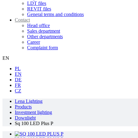
LDT files
REVIT files
General terms and conditions
Contact
Head office
Sales department
Other departments
Career
Complaint form
EN
PL
EN
DE
FR
CZ
Lena Lighting
Products
Investment lighting
Downlight
Sq 100 LED Plus P