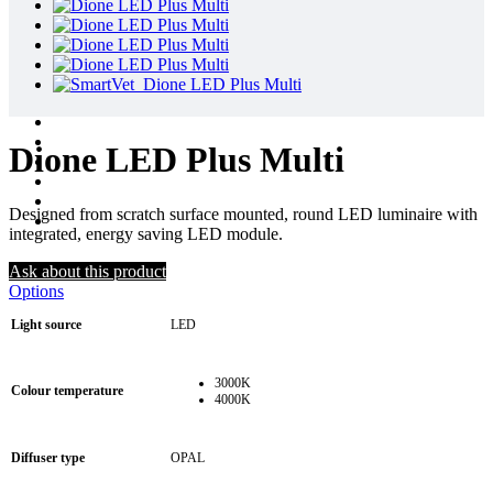
Dione LED Plus Multi
Designed from scratch surface mounted, round LED luminaire with
integrated, energy saving LED module.
Ask about this product
Options
Light source
LED
3000K
Colour temperature
4000K
Diffuser type
OPAL