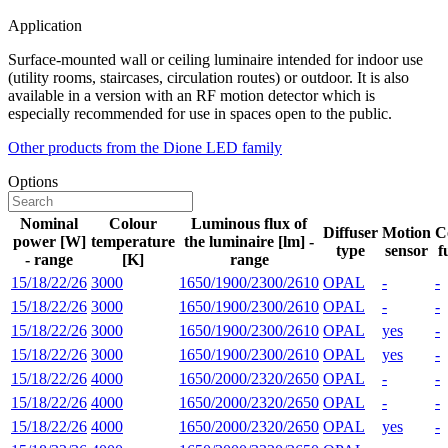
Application
Surface-mounted wall or ceiling luminaire intended for indoor use
(utility rooms, staircases, circulation routes) or outdoor. It is also
available in a version with an RF motion detector which is
especially recommended for use in spaces open to the public.
Other products from the Dione LED family
Options
Nominal
Colour
Luminous flux of
Diffuser
Motion
C
power [W]
temperature
the luminaire [lm] -
type
sensor
f
- range
[K]
range
15/18/22/26
3000
1650/1900/2300/2610
OPAL
-
-
15/18/22/26
3000
1650/1900/2300/2610
OPAL
-
-
15/18/22/26
3000
1650/1900/2300/2610
OPAL
yes
-
15/18/22/26
3000
1650/1900/2300/2610
OPAL
yes
-
15/18/22/26
4000
1650/2000/2320/2650
OPAL
-
-
15/18/22/26
4000
1650/2000/2320/2650
OPAL
-
-
15/18/22/26
4000
1650/2000/2320/2650
OPAL
yes
-