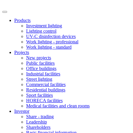
Products
Investment lighting
Lighting control
UV-C disinfection devices
Work lighting - professional
Work lighting - standard
Projects
New projects
Public facilities
Office buildings
Industrial facilities
Street lighting
Commercial facilities
Residential buildings
Sport facilities
HORECA facilities
Medical facilities and clean rooms
Investor
Share - trading
Leadership
Shareholders
Basic financial information