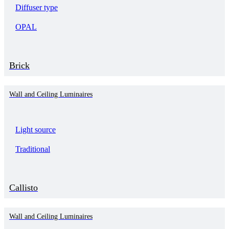
Diffuser type
OPAL
Brick
Wall and Ceiling Luminaires
Light source
Traditional
Callisto
Wall and Ceiling Luminaires