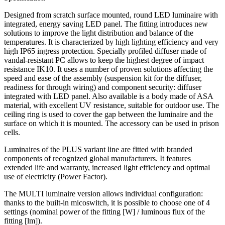
Designed from scratch surface mounted, round LED luminaire with
integrated, energy saving LED panel. The fitting introduces new
solutions to improve the light distribution and balance of the
temperatures. It is characterized by high lighting efficiency and very
high IP65 ingress protection. Specially profiled diffuser made of
vandal-resistant PC allows to keep the highest degree of impact
resistance IK10. It uses a number of proven solutions affecting the
speed and ease of the assembly (suspension kit for the diffuser,
readiness for through wiring) and component security: diffuser
integrated with LED panel. Also available is a body made of ASA
material, with excellent UV resistance, suitable for outdoor use. The
ceiling ring is used to cover the gap between the luminaire and the
surface on which it is mounted. The accessory can be used in prison
cells.
Luminaires of the PLUS variant line are fitted with branded
components of recognized global manufacturers. It features
extended life and warranty, increased light efficiency and optimal
use of electricity (Power Factor).
The MULTI luminaire version allows individual configuration:
thanks to the built-in micoswitch, it is possible to choose one of 4
settings (nominal power of the fitting [W] / luminous flux of the
fitting [lm]).