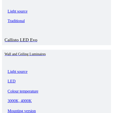
Light source
Traditional
Callisto LED Evo
Wall and Ceiling Luminaires
Light source
LED
Colour temperature
3000K, 4000K
Mounting version