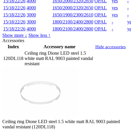
15/18/22/26
4000
1650/2000/2320/2650
OPAL
yes
-
15/18/22/26
4000
1650/2000/2320/2650
OPAL
yes
-
15/18/22/26
3000
1650/1900/2300/2610
OPAL
yes
-
15/18/22/26
3000
1800/2100/2400/2800
OPAL
-
y
15/18/22/26
4000
1800/2100/2400/2800
OPAL
-
y
Show more ↓
Show less ↑
Accessories
Index
Accessory name
Hide accessories
Ceiling ring Dione LED steel 1.5
120DL118
white matt RAL 9003 painted vandal
resistant
Ceiling ring Dione LED steel 1.5 white matt RAL 9003 painted
vandal resistant (120DL118)