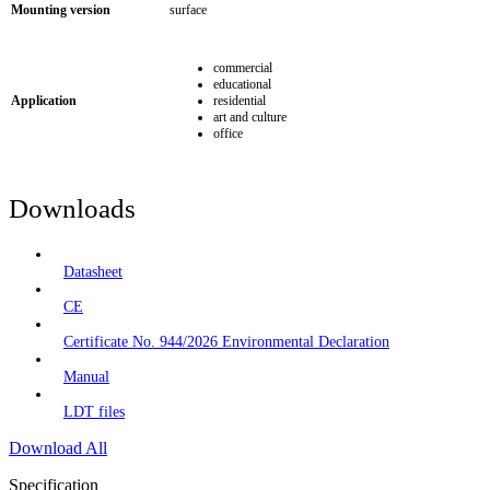
Mounting version
surface
commercial
educational
Application
residential
art and culture
office
Downloads
Datasheet
CE
Certificate No. 944/2026 Environmental Declaration
Manual
LDT files
Download All
Specification