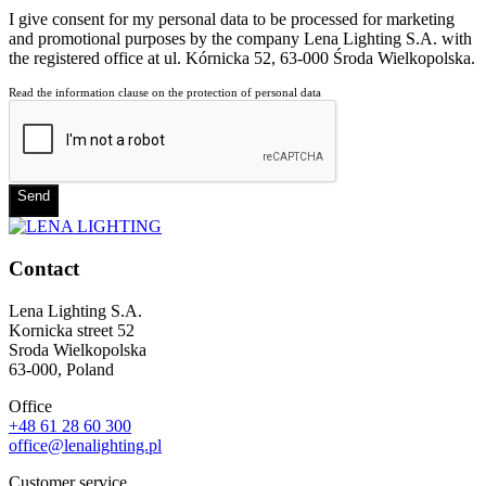
I give consent for my personal data to be processed for marketing
and promotional purposes by the company Lena Lighting S.A. with
the registered office at ul. Kórnicka 52, 63-000 Środa Wielkopolska.
Read the information clause on the protection of personal data
Send
Contact
Lena Lighting S.A.
Kornicka street 52
Sroda Wielkopolska
63-000, Poland
Office
+48 61 28 60 300
office@lenalighting.pl
Customer service