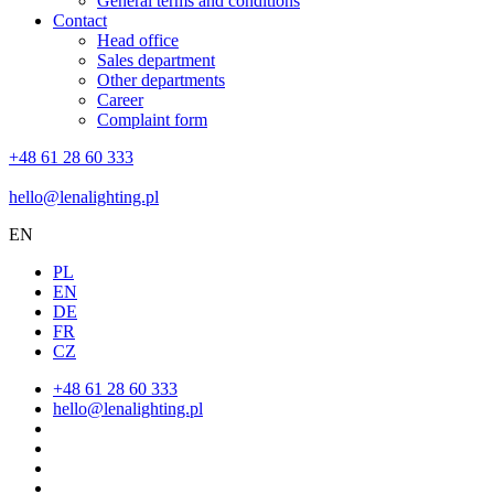
General terms and conditions
Contact
Head office
Sales department
Other departments
Career
Complaint form
+48 61 28 60 333
hello@lenalighting.pl
EN
PL
EN
DE
FR
CZ
+48 61 28 60 333
hello@lenalighting.pl