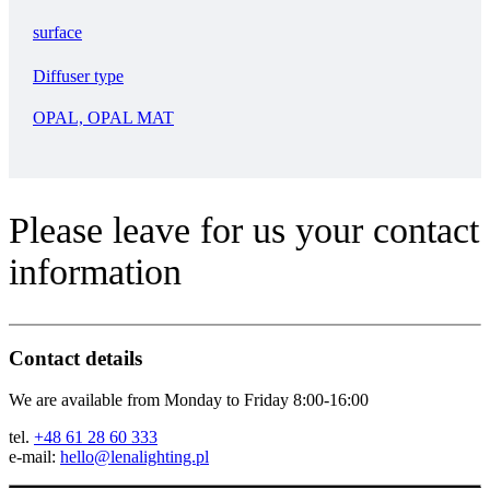
surface
Diffuser type
OPAL, OPAL MAT
Please leave for us your contact
information
Contact details
We are available from Monday to Friday 8:00-16:00
tel.
+48 61 28 60 333
e-mail:
hello@lenalighting.pl