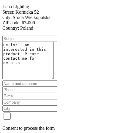
Lena Lighting
Street: Kornicka 52
City: Sroda Wielkopolska
ZIP code: 63-000
Country: Poland
Consent to process the form