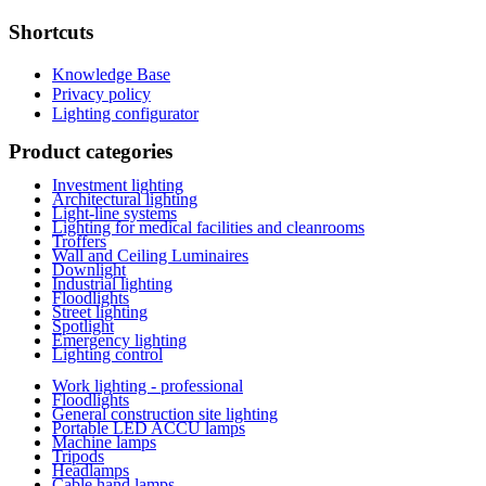
Shortcuts
Knowledge Base
Privacy policy
Lighting configurator
Product categories
Investment lighting
Architectural lighting
Light-line systems
Lighting for medical facilities and cleanrooms
Troffers
Wall and Ceiling Luminaires
Downlight
Industrial lighting
Floodlights
Street lighting
Spotlight
Emergency lighting
Lighting control
Work lighting - professional
Floodlights
General construction site lighting
Portable LED ACCU lamps
Machine lamps
Tripods
Headlamps
Cable hand lamps