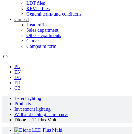
LDT files
REVIT files
General terms and conditions
Contact
Head office
Sales department
Other departments
Career
Complaint form
EN
PL
EN
DE
FR
CZ
Lena Lighting
Products
Investment lighting
Wall and Ceiling Luminaires
Dione LED Plus Multi