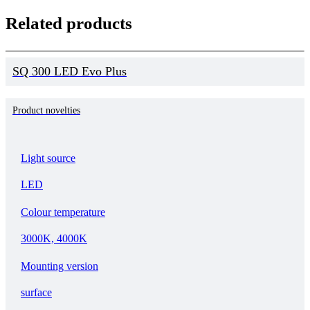
Related products
SQ 300 LED Evo Plus
Product novelties
Light source
LED
Colour temperature
3000K, 4000K
Mounting version
surface