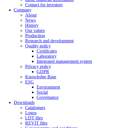
Contact for investors
Company
About
News
History
Our values
Production
Research and development
Quality policy
Certificates
Laboratory
Integrated management system
Privacy policy
GDPR
Knowledge Base
ESG
Environment
Social
Governance
Downloads
Catalogues
Logos
LDT files
REVIT files