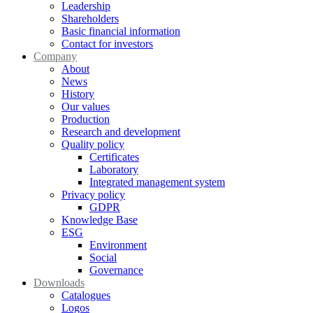
Leadership
Shareholders
Basic financial information
Contact for investors
Company
About
News
History
Our values
Production
Research and development
Quality policy
Certificates
Laboratory
Integrated management system
Privacy policy
GDPR
Knowledge Base
ESG
Environment
Social
Governance
Downloads
Catalogues
Logos