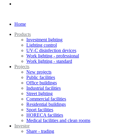
Home
Products
Investment lighting
Lighting control
UV-C disinfection devices
Work lighting - professional
Work lighting - standard
Projects
New projects
Public facilities
Office buildings
Industrial facilities
Street lighting
Commercial facilities
Residential buildings
Sport facilities
HORECA facilities
Medical facilities and clean rooms
Investor
Share - trading