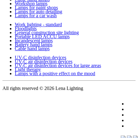
Workshop lamps
Lamps for paint shops
Lamps for auto detailing
Lamps for a car wash
Work lighting - standard
Floodlights
General construction site lighting
Portable LED ACCU lamps
Incandescent lamps
Battery hand lamps
Cable hand lamps
UV-C disinfection devices
UV-C air disinfection devices
UV-C air disinfection devices for large areas
Light therapy
Lamps with a positive effect on the mood
All rights reserved
© 2026 Lena Lighting