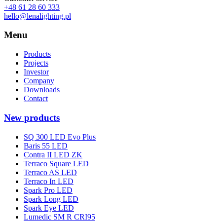
+48 61 28 60 333
hello@lenalighting.pl
Menu
Products
Projects
Investor
Company
Downloads
Contact
New products
SQ 300 LED Evo Plus
Baris 55 LED
Contra II LED ZK
Terraco Square LED
Terraco AS LED
Terraco In LED
Spark Pro LED
Spark Long LED
Spark Eye LED
Lumedic SM R CRI95