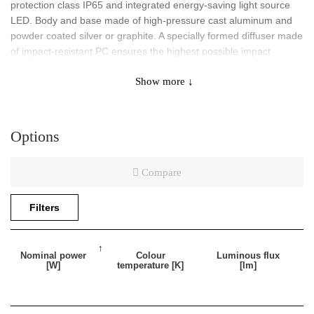
protection class IP65 and integrated energy-saving light source
LED. Body and base made of high-pressure cast aluminum and
powder coated silver or graphite. A specially formed diffuser made
of impact-resistant PC ensures the highest possible impact
resistance of the fitting (IK10). Color temperature 3000K/4000K,
Show more ↓
CRI>80, SDCM ≤ 3, lifespan of LED 50 000h (L70B50) ta= 25 ºC.
Application
Options
Compare
Surface-mounted luminaire intended for indoor or outdoor use.
Suitable as a general light source in representative rooms and
Filters
passageways. Very good mechanical parameters (increased
ingress protection class IP65 and impact resistance IK10) allow
this fitting to be used for facade applications.
Nominal power
Colour
Luminous flux
[W]
temperature [K]
[lm]