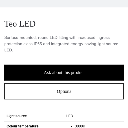
Teo LED
Surface-mounted, round LED fitting with increased ingress
protection class IP65 and integrated energy-saving light source
LED.
Ask about this product
Options
Light source
LED
Colour temperature
3000K