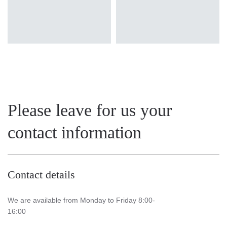
Please leave for us your
contact information
Contact details
We are available from Monday to Friday 8:00-
16:00