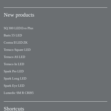
New products
SQ 300 LED Evo Plus
Baris 55 LED
Contra II LED ZK
Terraco Square LED
Terraco AS LED
Terraco In LED
Spark Pro LED
Spark Long LED
Spark Eye LED
Lumedic SM R CRI95
Shortcuts