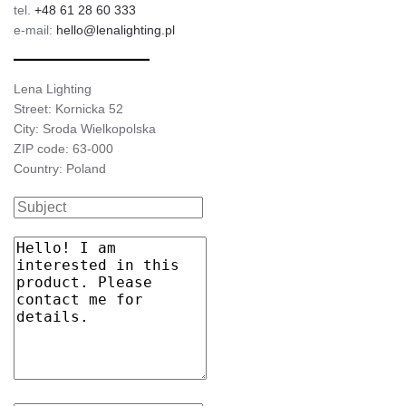
tel.
+48 61 28 60 333
e-mail:
hello@lenalighting.pl
Lena Lighting
Street: Kornicka 52
City: Sroda Wielkopolska
ZIP code: 63-000
Country: Poland