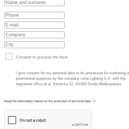
Consent to process the form
I give consent for my personal data to be processed for marketing 
promotional purposes by the company Lena Lighting S.A. with the
registered office at ul. Kórnicka 52, 63-000 Środa Wielkopolska.
Read the information clause on the protection of personal data