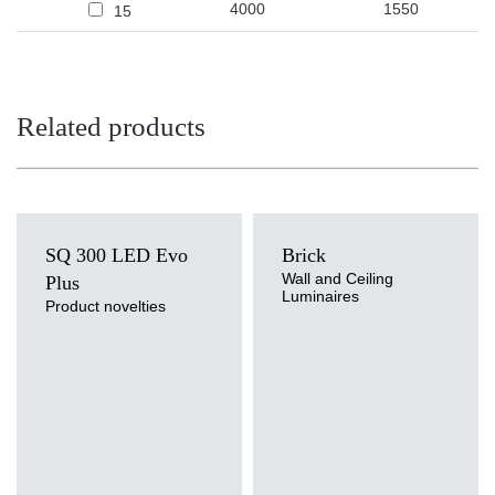
4000
1550
15
Related products
SQ 300 LED Evo
Brick
Wall and Ceiling
Plus
Luminaires
Product novelties
Light source
LED
Colour temperature
3000K, 4000K
Light source
Mounting version
Traditional
surface
Diffuser type
OPAL