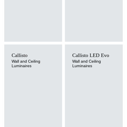
Callisto
Callisto LED Evo
Wall and Ceiling
Wall and Ceiling
Luminaires
Luminaires
Light source
LED
Colour temperature
3000K, 4000K
Light source
Mounting version
Traditional
surface
Diffuser type
OPAL, OPAL MAT