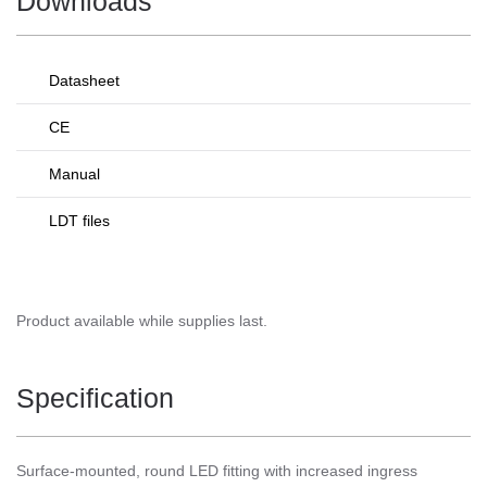
Downloads
Datasheet
CE
Manual
LDT files
Product available while supplies last.
Specification
Surface-mounted, round LED fitting with increased ingress