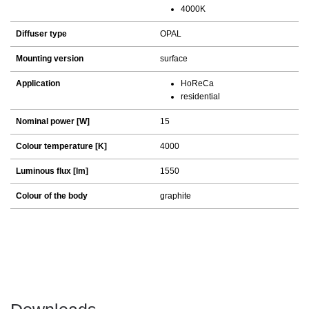
4000K
Diffuser type
OPAL
Mounting version
surface
Application
HoReCa
residential
Nominal power [W]
15
Colour temperature [K]
4000
Luminous flux [lm]
1550
Colour of the body
graphite