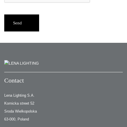
Send
Contact
Lena Lighting S.A.
Kornicka street 52
Sroda Wielkopolska
63-000, Poland