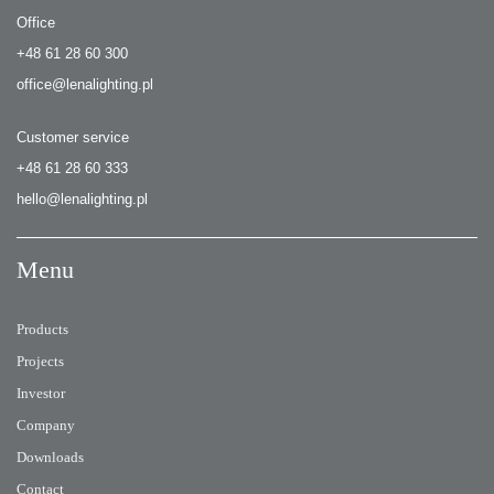
Office
+48 61 28 60 300
office@lenalighting.pl
Customer service
+48 61 28 60 333
hello@lenalighting.pl
Menu
Products
Projects
Investor
Company
Downloads
Contact