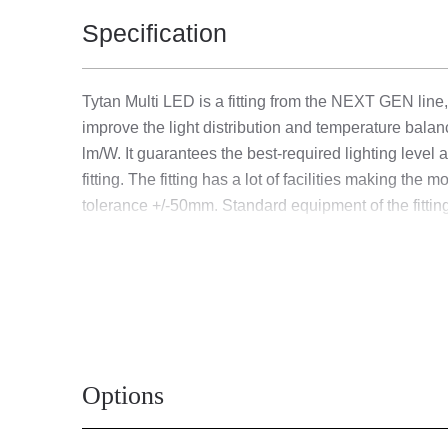
Specification
Tytan Multi LED is a fitting from the NEXT GEN line,
improve the light distribution and temperature bal
lm/W. It guarantees the best-required lighting level
fitting. The fitting has a lot of facilities making t
tolerance +/-50mm. Standard equipment of the fitting
The MULTI luminaire version allows individual configu
[W] / luminous flux of the fitting [lm]):
13W-24W - 1. 13W/2500 lm; 2. 17W/3150 lm; 3.
26W-47W - 1. 26W/5000 lm; 2. 33W/6250 lm; 3.
21W-29W - 1. 16W/3150 lm; 2. 21W/3900 lm; 3.
Options
33W-59W - 1. 33W/6300 lm; 2. 41W/7850 lm; 3.