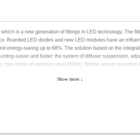
 which is a new generation of fittings in LED technology. The fit
ance. Branded LED diodes and new LED modules have an influenc
 and energy-saving up to 68%. The solution based on the integrat
he mounting easier and faster: the system of diffuser suspension, 
: clips made of stainless steel (INOX). Motion sensor mounting h
ration: thanks to the built-in microswitch, it is possible to choo
Show more ↓
 20W/3750 lm; 4. 24W/4350 lm;
 40W/7500 lm; 4. 47W/8700 lm;
 25W/4700 lm; 4. 29W/5450 lm;
 50W/9350 lm; 4. 59W/10900 lm.