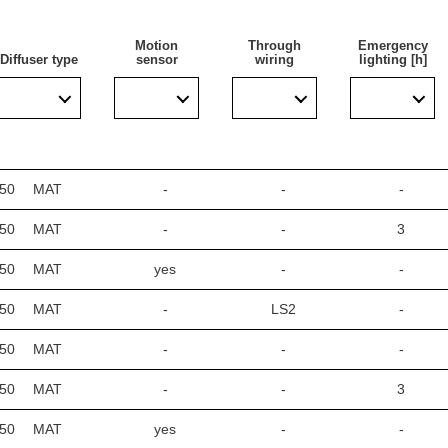
Motion
Through
Emergency
Diffuser type
sensor
wiring
lighting [h]
areas with high requirements for dust and water resistance. Espe
rages, passages, warehouses, shops, food industry, commercial and 
el), sports stadiums, transport terminals, and underground passa
escent luminaires with energy-saving LED solutions. Its design i
350
MAT
-
-
-
350
MAT
-
-
3
lighting
350
MAT
yes
-
-
350
MAT
-
LS2
-
450
MAT
-
-
-
450
MAT
-
-
3
450
MAT
yes
-
-