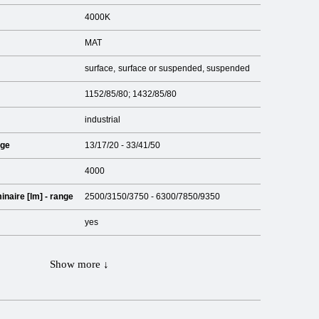
4000K
MAT
surface
surface or suspended
suspended
1152/85/80; 1432/85/80
industrial
nge
13/17/20 - 33/41/50
4000
inaire [lm] - range
2500/3150/3750 - 6300/7850/9350
yes
Show more ↓