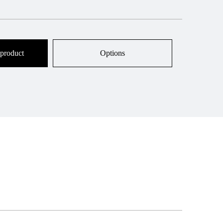
 product
Options