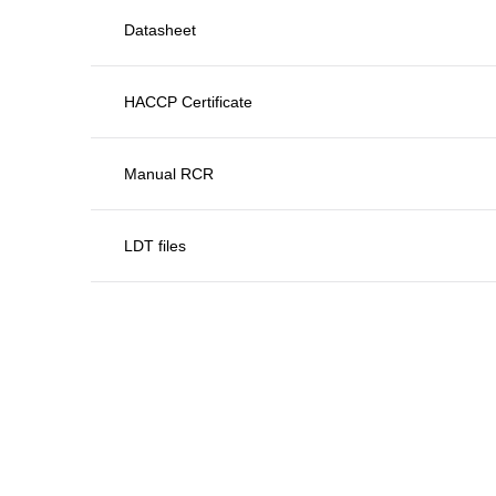
Datasheet
HACCP Certificate
Manual RCR
LDT files