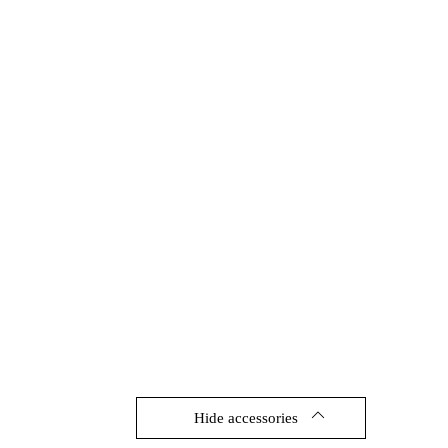
Hide accessories