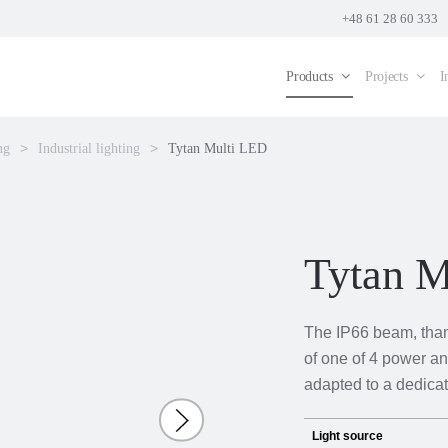
+48 61 28 60 333
Products
Projects
I
ng
Industrial lighting
Tytan Multi LED
Tytan M
The IP66 beam, thank
of one of 4 power an
adapted to a dedica
Light source