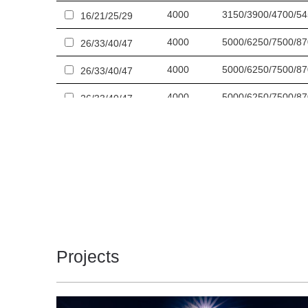
4000
3150/3900/4700/5
16/21/25/29
4000
5000/6250/7500/8
26/33/40/47
4000
5000/6250/7500/8
26/33/40/47
4000
5000/6250/7500/8
26/33/40/47
4000
5000/6250/7500/8
26/33/40/47
4000
6300/7850/9350/1
33/41/50/59
4000
6300/7850/9350/1
33/41/50/59
4000
6300/7850/9350/1
33/41/50/59
4000
6300/7850/9350/1
33/41/50/59
Projects