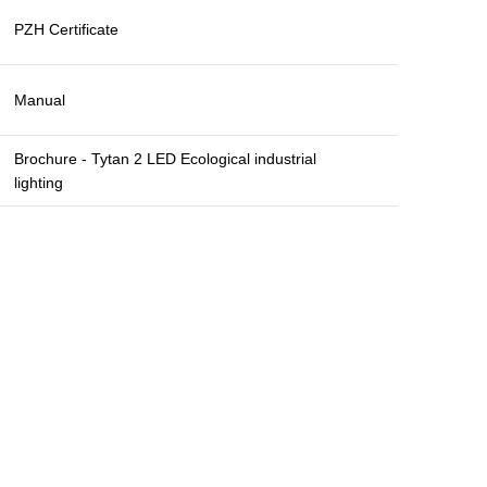
PZH Certificate
Manual
Brochure - Tytan 2 LED Ecological industrial
lighting