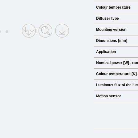
Colour temperature
Diffuser type
Mounting version
Dimensions [mm]
Application
Nominal power [W] - ra
Colour temperature [K]
Luminous flux of the lum
Motion sensor