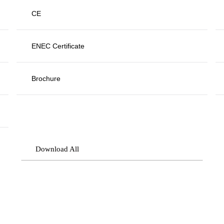
CE
ENEC Certificate
Brochure
Download All