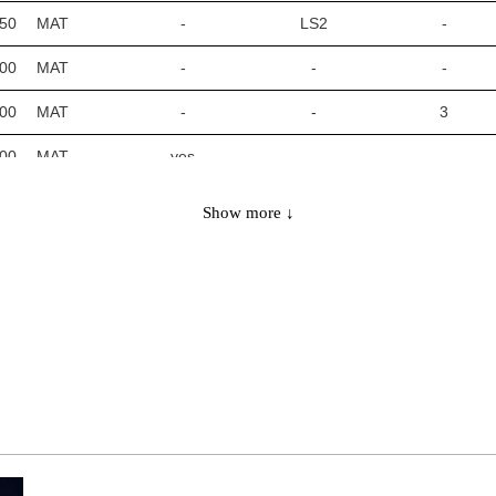
450
MAT
-
LS2
-
700
MAT
-
-
-
700
MAT
-
-
3
700
MAT
yes
-
-
700
MAT
-
LS2
-
Show more ↓
0900
MAT
-
-
-
0900
MAT
-
-
3
0900
MAT
yes
-
-
0900
MAT
-
LS2
-