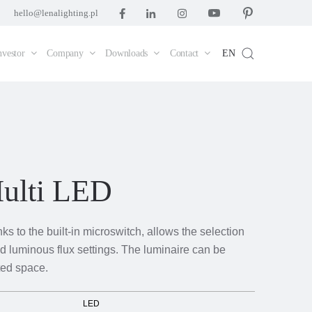
hello@lenalighting.pl
nvestor
Company
Downloads
Contact
EN
ulti LED
s to the built-in microswitch, allows the selection
d luminous flux settings. The luminaire can be
ted space.
LED