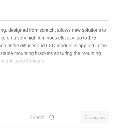
ting, designed from scratch, allows new solutions to
e on a very high luminous efficacy: up to 175
ion of the diffuser and LED module is applied in the
adjustable mounting brackets ensuring the mounting
eight: up to 5 meters.
se one of four settings (nominal power of the fitting
Compare