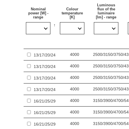
Luminous
Application
Nominal
Colour
flux of the
power [W] -
temperature
luminaire
range
[K]
[lm] - range
The multifunctional LED lamp is designed for use in 
including hospitals, educational facilities, halls, ga
warehouses, parking lots (underground and multi-lev
applications as well as replacing traditional fluor
4000
2500/3150/3750/4
13/17/20/24
Other products from the Tytan LED family
4000
2500/3150/3750/4
13/17/20/24
Read more about
Tytan 2 LED ecological industrial 
4000
2500/3150/3750/4
13/17/20/24
4000
2500/3150/3750/4
13/17/20/24
4000
3150/3900/4700/5
16/21/25/29
4000
3150/3900/4700/5
16/21/25/29
4000
3150/3900/4700/5
16/21/25/29