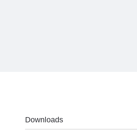
Downloads