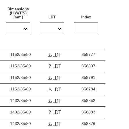
Dimensions
(H/W/T/S)
[mm]
LDT
Index
cially recommended for lighting public facilities,
industrial facilities (factories, laboratories),
ges. The luminaire is ideal for new lighting
s adapted for surface and suspended mounting.
1152/85/80
358777
1152/85/80
358807
1152/85/80
358791
1152/85/80
358784
1432/85/80
358852
1432/85/80
358883
1432/85/80
358876