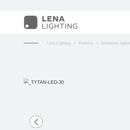
Lena Lighting
Products
Investment lighti