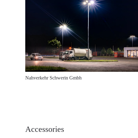
Nahverkehr Schwerin Gmbh
Accessories