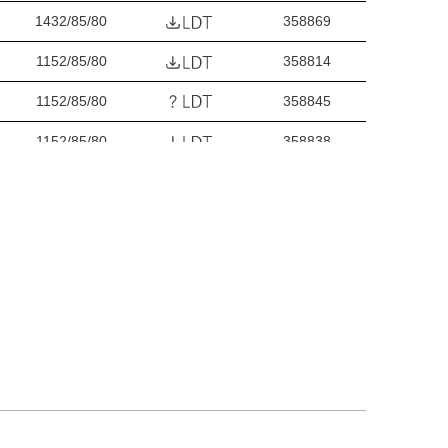
1432/85/80
358869
1152/85/80
358814
1152/85/80
358845
1152/85/80
358838
1152/85/80
358821
1432/85/80
358890
1432/85/80
358920
1432/85/80
358913
1432/85/80
358906