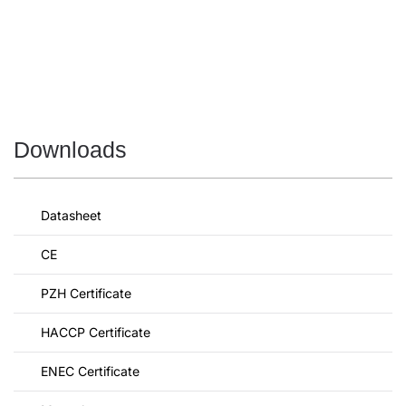
Downloads
Datasheet
CE
PZH Certificate
HACCP Certificate
ENEC Certificate