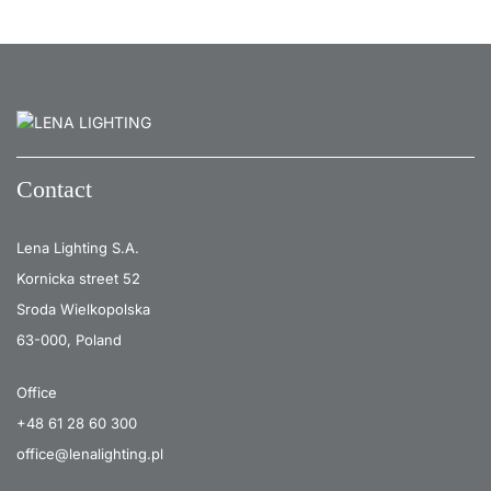
Contact
Lena Lighting S.A.
Kornicka street 52
Sroda Wielkopolska
63-000, Poland
Office
+48 61 28 60 300
office@lenalighting.pl