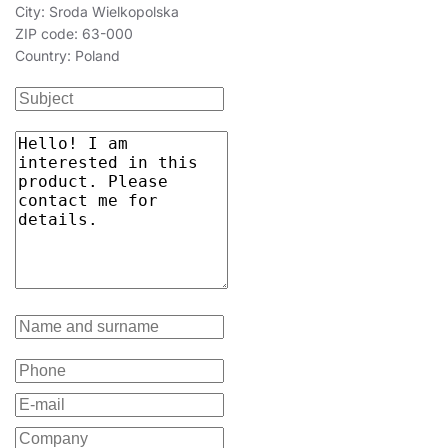
City: Sroda Wielkopolska
ZIP code: 63-000
Country: Poland