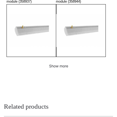
module (358937)
module (358944)
TYTAN MULTI LED 1450mm
TYTAN MULTI LED 1450mm
Show more
3150-5450lm 840 - lighting
6300-10800lm 840 - lighting
module (358951)
module (358968)
Related products