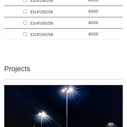
33/41/50/59
Other products from the Tytan LED family
4000
33/41/50/59
Read more about
Tytan 2 LED ecological industrial lighting
4000
33/41/50/59
4000
33/41/50/59
Projects