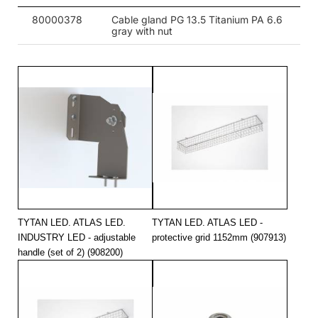
80000378
Cable gland PG 13.5 Titanium PA 6.6
gray with nut
TYTAN LED. ATLAS LED.
TYTAN LED. ATLAS LED -
INDUSTRY LED - adjustable
protective grid 1152mm (907913)
handle (set of 2) (908200)