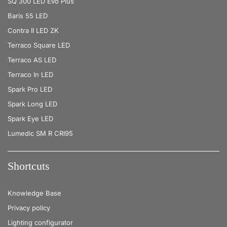
SQ 300 LED Evo Plus
Baris 55 LED
Contra II LED ZK
Terraco Square LED
Terraco AS LED
Terraco In LED
Spark Pro LED
Spark Long LED
Spark Eye LED
Lumedic SM R CRI95
Shortcuts
Knowledge Base
Privacy policy
Lighting configurator