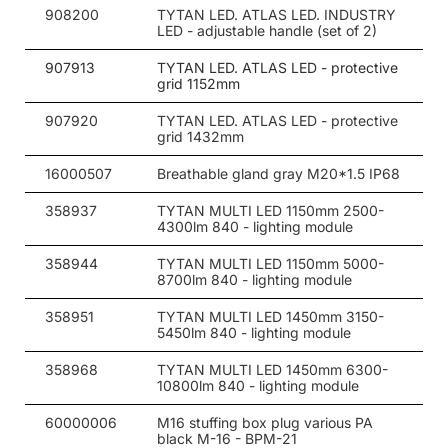
908200
TYTAN LED. ATLAS LED. INDUSTRY
LED - adjustable handle (set of 2)
907913
TYTAN LED. ATLAS LED - protective
grid 1152mm
907920
TYTAN LED. ATLAS LED - protective
grid 1432mm
16000507
Breathable gland gray M20*1.5 IP68
358937
TYTAN MULTI LED 1150mm 2500-
4300lm 840 - lighting module
358944
TYTAN MULTI LED 1150mm 5000-
8700lm 840 - lighting module
358951
TYTAN MULTI LED 1450mm 3150-
5450lm 840 - lighting module
358968
TYTAN MULTI LED 1450mm 6300-
10800lm 840 - lighting module
60000006
M16 stuffing box plug various PA
black M-16 - BPM-21