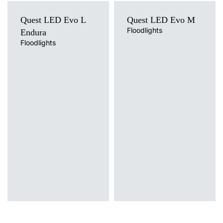
Quest LED Evo L
Quest LED Evo M
Floodlights
Endura
Floodlights
Light source
Light source
LED
LED
Colour temperature
Colour temperature
4000K
4000K
Mounting version
Mounting version
surface
surface
Diffuser type
Diffuser type
transparent
transparent