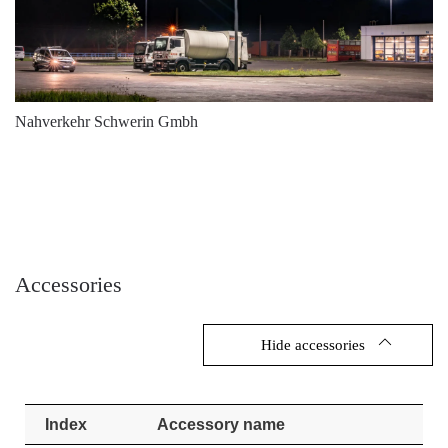
Nahverkehr Schwerin Gmbh
Accessories
Hide accessories
Index
Accessory name