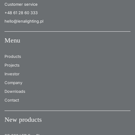
Customer service
+48 61 28 60 333
hello@lenalighting.pl
Menu
Products
Projects
Investor
Company
Downloads
Contact
New products