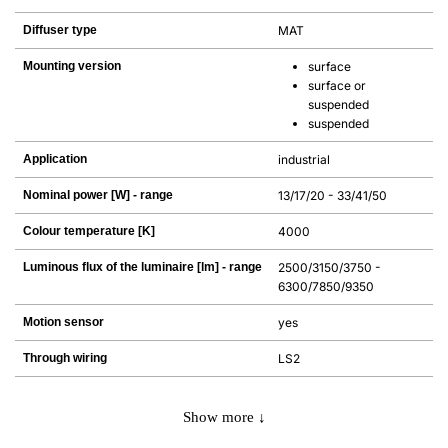
Diffuser type
MAT
Mounting version
surface
surface or
suspended
suspended
Application
industrial
Nominal power [W] - range
13/17/20 - 33/41/50
Colour temperature [K]
4000
Luminous flux of the luminaire [lm] - range
2500/3150/3750 -
6300/7850/9350
Motion sensor
yes
Through wiring
LS2
Show more ↓