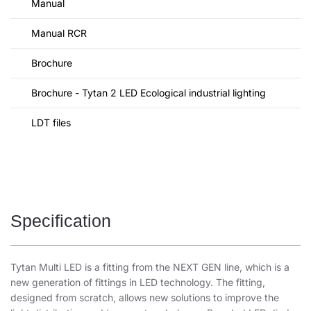
Manual
Manual RCR
Brochure
Brochure - Tytan 2 LED Ecological industrial lighting
LDT files
Specification
Tytan Multi LED is a fitting from the NEXT GEN line, which is a
new generation of fittings in LED technology. The fitting,
designed from scratch, allows new solutions to improve the