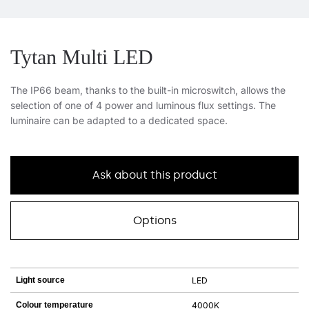
Tytan Multi LED
The IP66 beam, thanks to the built-in microswitch, allows the
selection of one of 4 power and luminous flux settings. The
luminaire can be adapted to a dedicated space.
Ask about this product
Options
Light source
LED
Colour temperature
4000K