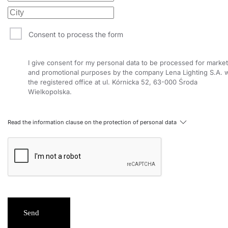
Consent to process the form
I give consent for my personal data to be processed for market
and promotional purposes by the company Lena Lighting S.A. w
the registered office at ul. Kórnicka 52, 63-000 Środa
Wielkopolska.
Read the information clause on the protection of personal data
Send