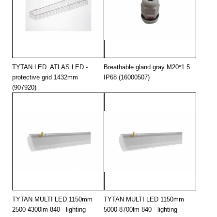
TYTAN LED. ATLAS LED -
Breathable gland gray M20*1.5
protective grid 1432mm
IP68 (16000507)
(907920)
TYTAN MULTI LED 1150mm
TYTAN MULTI LED 1150mm
2500-4300lm 840 - lighting
5000-8700lm 840 - lighting