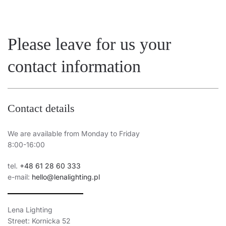
Please leave for us your
contact information
Contact details
We are available from Monday to Friday
8:00-16:00
tel.
+48 61 28 60 333
e-mail:
hello@lenalighting.pl
Lena Lighting
Street: Kornicka 52