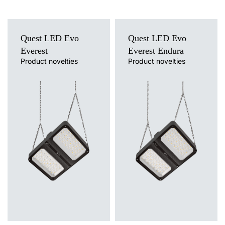
M16 stuffing box plug various
Quest LED Evo
Quest LED Evo
PA black M-16 - BPM-21
Everest
Everest Endura
(60000006)
Product novelties
Product novelties
Light source
Light source
LED
LED
Colour temperature
Colour temperature
3000K, 4000K, 5000K, 5700K,
4000K
6500K
Mounting version
Mounting version
suspended
suspended
Diffuser type
Diffuser type
transparent
transparent