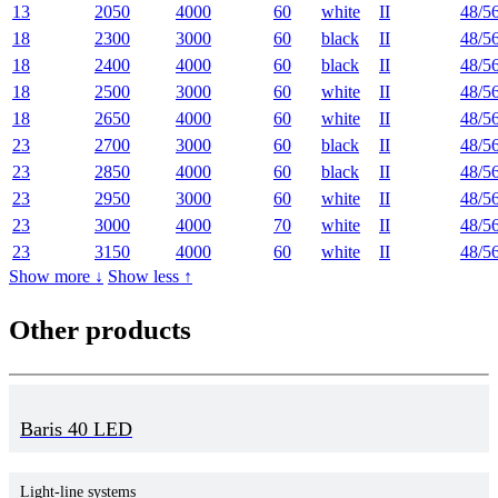
13
2050
4000
60
white
II
48/5
18
2300
3000
60
black
II
48/5
18
2400
4000
60
black
II
48/5
18
2500
3000
60
white
II
48/5
18
2650
4000
60
white
II
48/5
23
2700
3000
60
black
II
48/5
23
2850
4000
60
black
II
48/5
23
2950
3000
60
white
II
48/5
23
3000
4000
70
white
II
48/5
23
3150
4000
60
white
II
48/5
Show more ↓
Show less ↑
Other products
Baris 40 LED
Light-line systems