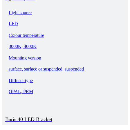
Light source
LED
Colour temperature
3000K, 4000K
Mounting version
surface, surface or suspended, suspended
Diffuser type
OPAL, PRM
Baris 40 LED Bracket