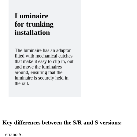
Luminaire
for trunking
installation
The luminaire has an adaptor
fitted with mechanical catches
that make it easy to clip in, out
and move the luminaires
around, ensuring that the
luminaire is securely held in
the rail.
Key differences between the S/R and S versions:
Terrano S: