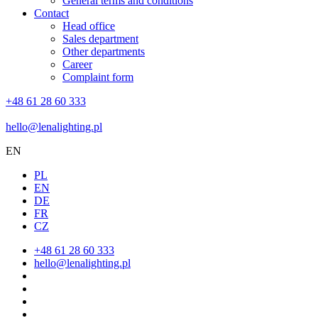
General terms and conditions
Contact
Head office
Sales department
Other departments
Career
Complaint form
+48 61 28 60 333
hello@lenalighting.pl
EN
PL
EN
DE
FR
CZ
+48 61 28 60 333
hello@lenalighting.pl