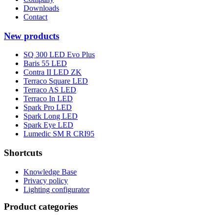
Downloads
Contact
New products
SQ 300 LED Evo Plus
Baris 55 LED
Contra II LED ZK
Terraco Square LED
Terraco AS LED
Terraco In LED
Spark Pro LED
Spark Long LED
Spark Eye LED
Lumedic SM R CRI95
Shortcuts
Knowledge Base
Privacy policy
Lighting configurator
Product categories