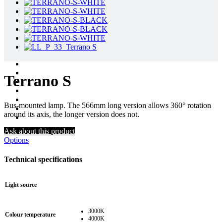
Terrano S
Bus-mounted lamp. The 566mm long version allows 360° rotation
around its axis, the longer version does not.
Ask about this product
Options
Technical specifications
Light source
3000K
Colour temperature
4000K