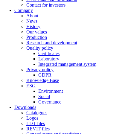
Contact for investors
Company
About
News
History
Our values
Production
Research and development
Quality policy
Certificates
Laboratory
Integrated management system
Privacy policy
GDPR
Knowledge Base
ESG
Environment
Social
Governance
Downloads
Catalogues
Logos
LDT files
REVIT files