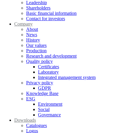
Leadership
Shareholders
Basic financial information
Contact for investors
Company
About
News
History
Our values
Production
Research and development
Quality policy
Certificates
Laboratory
Integrated management system
Privacy policy
GDPR
Knowledge Base
ESG
Environment
Social
Governance
Downloads
Catalogues
Logos