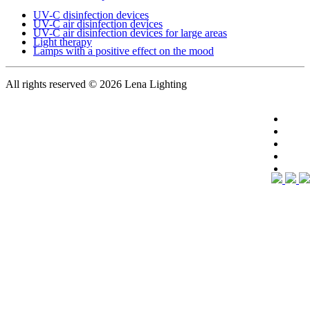
UV-C disinfection devices
UV-C air disinfection devices
UV-C air disinfection devices for large areas
Light therapy
Lamps with a positive effect on the mood
All rights reserved
© 2026 Lena Lighting