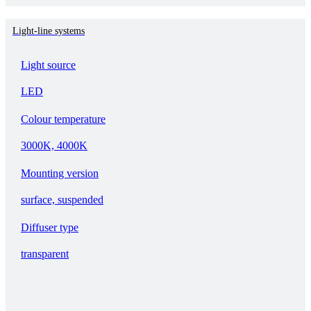
Light-line systems
Light source
LED
Colour temperature
3000K, 4000K
Mounting version
surface, suspended
Diffuser type
transparent