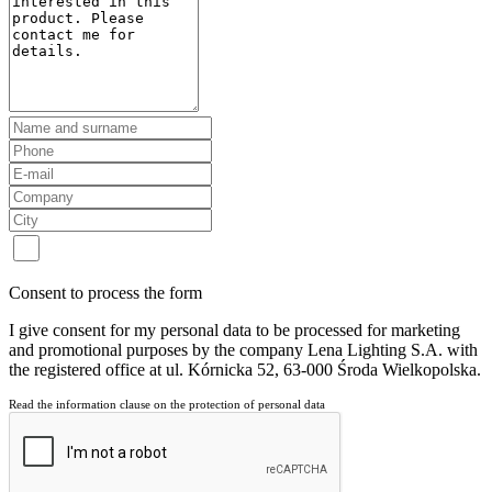
Consent to process the form
I give consent for my personal data to be processed for marketing
and promotional purposes by the company Lena Lighting S.A. with
the registered office at ul. Kórnicka 52, 63-000 Środa Wielkopolska.
Read the information clause on the protection of personal data