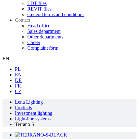
LDT files
REVIT files
General terms and conditions
Contact
Head office
Sales department
Other departments
Career
Complaint form
EN
PL
EN
DE
FR
CZ
Lena Lighting
Products
Investment lighting
Light-line systems
Terrano S