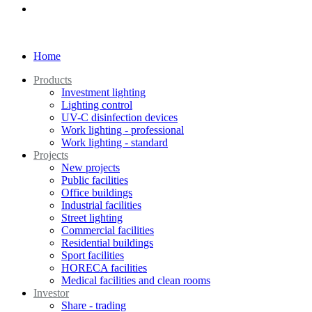
Home
Products
Investment lighting
Lighting control
UV-C disinfection devices
Work lighting - professional
Work lighting - standard
Projects
New projects
Public facilities
Office buildings
Industrial facilities
Street lighting
Commercial facilities
Residential buildings
Sport facilities
HORECA facilities
Medical facilities and clean rooms
Investor
Share - trading