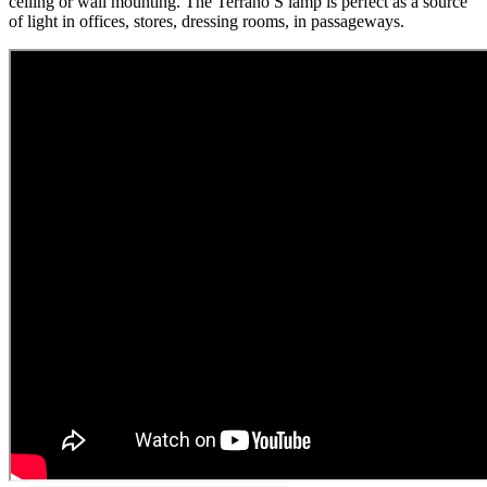
ceiling or wall mounting. The Terrano S lamp is perfect as a source
of light in offices, stores, dressing rooms, in passageways.