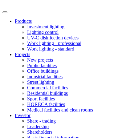
Products
Investment lighting
Lighting control
UV-C disinfection devices
Work lighting - professional
Work lighting - standard
Projects
New projects
Public facilities
Office buildings
Industrial facilities
Street lighting
Commercial facilities
Residential buildings
Sport facilities
HORECA facilities
Medical facilities and clean rooms
Investor
Share - trading
Leadership
Shareholders
Basic financial information