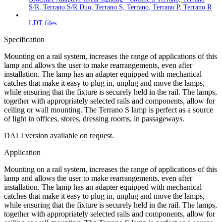
S/R, Terrano S/R Duo, Terrano S, Terrano, Terrano P, Terrano R
LDT files
Specification
Mounting on a rail system, increases the range of applications of this
lamp and allows the user to make rearrangements, even after
installation. The lamp has an adapter equipped with mechanical
catches that make it easy to plug in, unplug and move the lamps,
while ensuring that the fixture is securely held in the rail. The lamps,
together with appropriately selected rails and components, allow for
ceiling or wall mounting. The Terrano S lamp is perfect as a source
of light in offices, stores, dressing rooms, in passageways.
DALI version available on request.
Application
Mounting on a rail system, increases the range of applications of this
lamp and allows the user to make rearrangements, even after
installation. The lamp has an adapter equipped with mechanical
catches that make it easy to plug in, unplug and move the lamps,
while ensuring that the fixture is securely held in the rail. The lamps,
together with appropriately selected rails and components, allow for