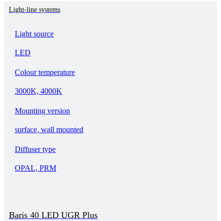
Light-line systems
Light source
LED
Colour temperature
3000K, 4000K
Mounting version
surface, wall mounted
Diffuser type
OPAL, PRM
Baris 40 LED UGR Plus