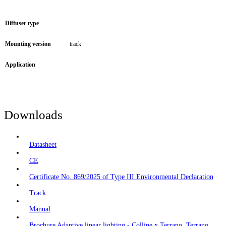
Diffuser type
Mounting version
track
Application
Downloads
Datasheet
CE
Certificate No. 869/2025 of Type III Environmental Declaration
Track
Manual
Brochure Adaptive linear lighting - Colline x Terrano, Terrano