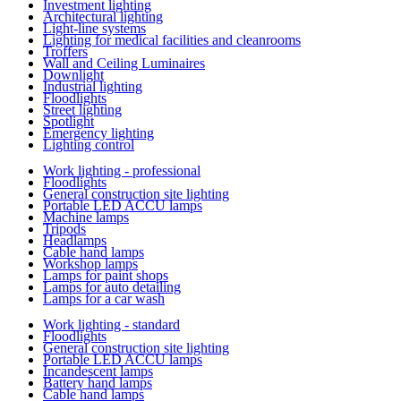
Investment lighting
Architectural lighting
Light-line systems
Lighting for medical facilities and cleanrooms
Troffers
Wall and Ceiling Luminaires
Downlight
Industrial lighting
Floodlights
Street lighting
Spotlight
Emergency lighting
Lighting control
Work lighting - professional
Floodlights
General construction site lighting
Portable LED ACCU lamps
Machine lamps
Tripods
Headlamps
Cable hand lamps
Workshop lamps
Lamps for paint shops
Lamps for auto detailing
Lamps for a car wash
Work lighting - standard
Floodlights
General construction site lighting
Portable LED ACCU lamps
Incandescent lamps
Battery hand lamps
Cable hand lamps