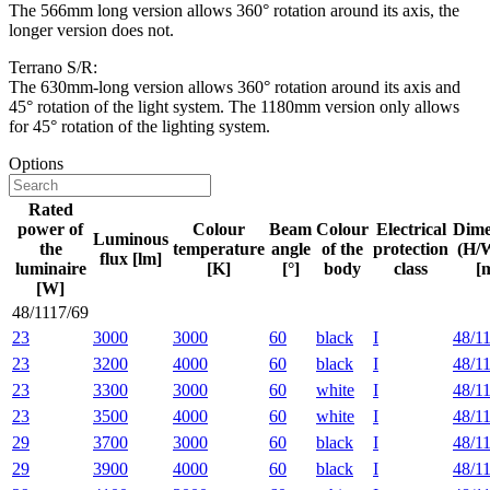
The 566mm long version allows 360° rotation around its axis, the
longer version does not.
Terrano S/R:
The 630mm-long version allows 360° rotation around its axis and
45° rotation of the light system. The 1180mm version only allows
for 45° rotation of the lighting system.
Options
Rated
power of
Colour
Beam
Colour
Electrical
Dime
Luminous
the
temperature
angle
of the
protection
(H/
flux [lm]
luminaire
[K]
[°]
body
class
[
[W]
48/1117/69
23
3000
3000
60
black
I
48/1
23
3200
4000
60
black
I
48/1
23
3300
3000
60
white
I
48/1
23
3500
4000
60
white
I
48/1
29
3700
3000
60
black
I
48/1
29
3900
4000
60
black
I
48/1