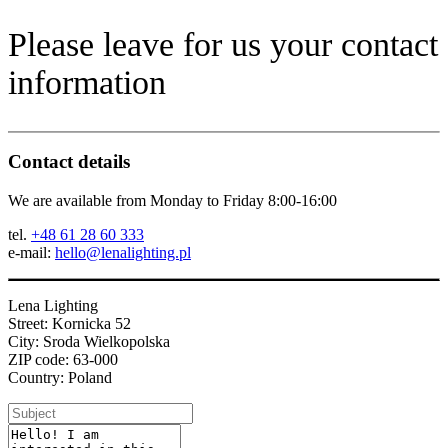
Please leave for us your contact
information
Contact details
We are available from Monday to Friday 8:00-16:00
tel.
+48 61 28 60 333
e-mail:
hello@lenalighting.pl
Lena Lighting
Street: Kornicka 52
City: Sroda Wielkopolska
ZIP code: 63-000
Country: Poland