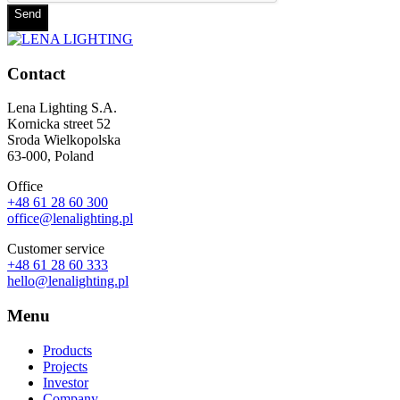
Send
Contact
Lena Lighting S.A.
Kornicka street 52
Sroda Wielkopolska
63-000, Poland
Office
+48 61 28 60 300
office@lenalighting.pl
Customer service
+48 61 28 60 333
hello@lenalighting.pl
Menu
Products
Projects
Investor
Company