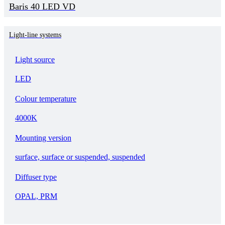
Baris 40 LED VD
Light-line systems
Light source
LED
Colour temperature
4000K
Mounting version
surface, surface or suspended, suspended
Diffuser type
OPAL, PRM