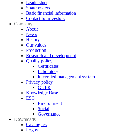
Leadership
Shareholders
Basic financial information
Contact for investors
Company
About
News
History
Our values
Production
Research and development
Quality policy
Certificates
Laboratory
Integrated management system
Privacy policy
GDPR
Knowledge Base
ESG
Environment
Social
Governance
Downloads
Catalogues
Logos