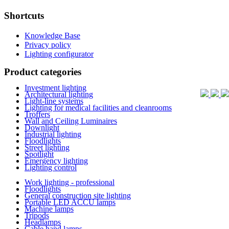
Shortcuts
Knowledge Base
Privacy policy
Lighting configurator
Product categories
Investment lighting
Architectural lighting
Light-line systems
Lighting for medical facilities and cleanrooms
Troffers
Wall and Ceiling Luminaires
Downlight
Industrial lighting
Floodlights
Street lighting
Spotlight
Emergency lighting
Lighting control
Work lighting - professional
Floodlights
General construction site lighting
Portable LED ACCU lamps
Machine lamps
Tripods
Headlamps
Cable hand lamps