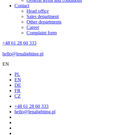
General terms and conditions
Contact
Head office
Sales department
Other departments
Career
Complaint form
+48 61 28 60 333
hello@lenalighting.pl
EN
PL
EN
DE
FR
CZ
+48 61 28 60 333
hello@lenalighting.pl