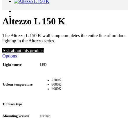
Altezzo L 150 K
The Altezzo L 150 K wall lamp completes the entire line of outdoor
lighting in the Altezzo series.
Ask about this product
Options
Light source
LED
2700K
Colour temperature
3000K
4000K
Diffuser type
Mounting version
surface