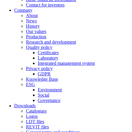
Contact for investors
Company
About
News
History
Our values
Production
Research and development
Quality policy
Certificates
Laboratory
Integrated management system
Privacy policy
GDPR
Knowledge Base
ESG
Environment
Social
Governance
Downloads
Catalogues
Logos
LDT files
REVIT files