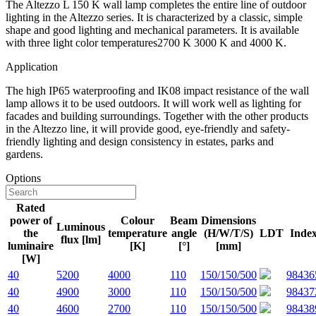
The Altezzo L 150 K wall lamp completes the entire line of outdoor
lighting in the Altezzo series. It is characterized by a classic, simple
shape and good lighting and mechanical parameters. It is available
with three light color temperatures2700 K 3000 K and 4000 K.
Application
The high IP65 waterproofing and IK08 impact resistance of the wall
lamp allows it to be used outdoors. It will work well as lighting for
facades and building surroundings. Together with the other products
in the Altezzo line, it will provide good, eye-friendly and safety-
friendly lighting and design consistency in estates, parks and
gardens.
Options
Rated
power of
Colour
Beam
Dimensions
Luminous
the
temperature
angle
(H/W/T/S)
LDT
Inde
flux [lm]
luminaire
[K]
[°]
[mm]
[W]
40
5200
4000
110
150/150/500
98436
40
4900
3000
110
150/150/500
98437
40
4600
2700
110
150/150/500
98438