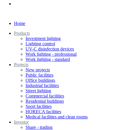
Home
Products
Investment lighting
Lighting control
UV-C disinfection devices
Work lighting - professional
Work lighting - standard
Projects
New projects
Public facilities
Office buildings
Industrial facilities
Street lighting
Commercial facilities
Residential buildings
Sport facilities
HORECA facilities
Medical facilities and clean rooms
Investor
Share - trading