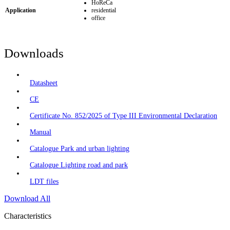
HoReCa
Application
residential
office
Downloads
Datasheet
CE
Certificate No. 852/2025 of Type III Environmental Declaration
Manual
Catalogue Park and urban lighting
Catalogue Lighting road and park
LDT files
Download All
Characteristics