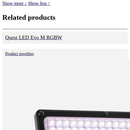
Show more ↓
Show less ↑
Related products
Quest LED Evo M RGBW
Product novelties