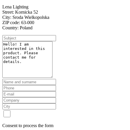
Lena Lighting
Street: Kornicka 52
City: Sroda Wielkopolska
ZIP code: 63-000
Country: Poland
Consent to process the form