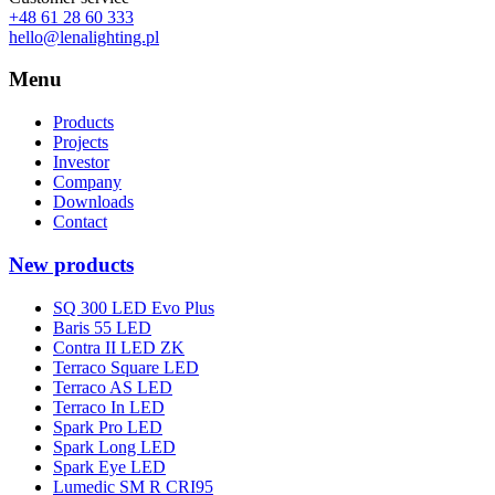
+48 61 28 60 333
hello@lenalighting.pl
Menu
Products
Projects
Investor
Company
Downloads
Contact
New products
SQ 300 LED Evo Plus
Baris 55 LED
Contra II LED ZK
Terraco Square LED
Terraco AS LED
Terraco In LED
Spark Pro LED
Spark Long LED
Spark Eye LED
Lumedic SM R CRI95