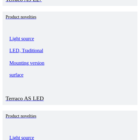
Product novelties
Light source
LED, Traditional
Mounting version
surface
Terraco AS LED
Product novelties
Light source