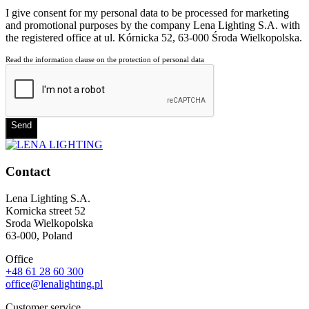
I give consent for my personal data to be processed for marketing
and promotional purposes by the company Lena Lighting S.A. with
the registered office at ul. Kórnicka 52, 63-000 Środa Wielkopolska.
Read the information clause on the protection of personal data
Send
Contact
Lena Lighting S.A.
Kornicka street 52
Sroda Wielkopolska
63-000, Poland
Office
+48 61 28 60 300
office@lenalighting.pl
Customer service