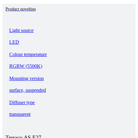
Product novelties
Light source
LED
Colour temperature
RGBW (5500K)
Mounting version
surface, suspended
Diffuser type
transparent
Terraco AS E27