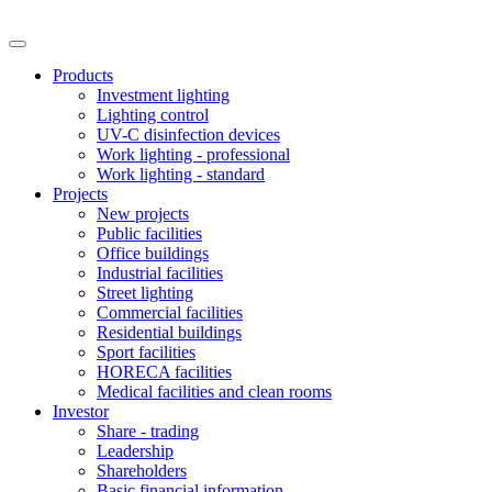
Products
Investment lighting
Lighting control
UV-C disinfection devices
Work lighting - professional
Work lighting - standard
Projects
New projects
Public facilities
Office buildings
Industrial facilities
Street lighting
Commercial facilities
Residential buildings
Sport facilities
HORECA facilities
Medical facilities and clean rooms
Investor
Share - trading
Leadership
Shareholders
Basic financial information