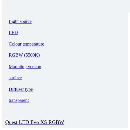
Light source
LED
Colour temperature
RGBW (5500K)
Mounting version
surface
Diffuser type
transparent
Quest LED Evo XS RGBW