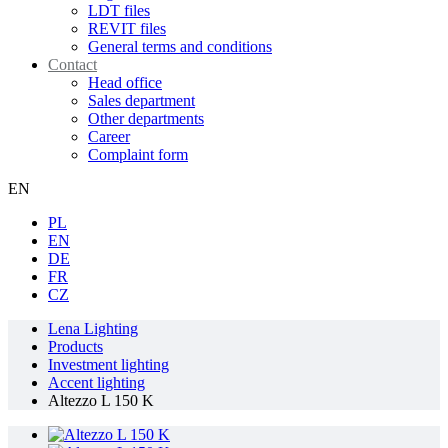
LDT files
REVIT files
General terms and conditions
Contact
Head office
Sales department
Other departments
Career
Complaint form
EN
PL
EN
DE
FR
CZ
Lena Lighting
Products
Investment lighting
Accent lighting
Altezzo L 150 K