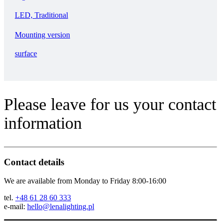
LED, Traditional
Mounting version
surface
Please leave for us your contact
information
Contact details
We are available from Monday to Friday 8:00-16:00
tel.
+48 61 28 60 333
e-mail:
hello@lenalighting.pl