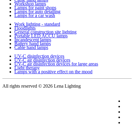
Workshop lamps
Lamps for paint shops
Lamps for auto detailing
Lamps for a car wash
Work lighting - standard
Floodlights
General construction site lighting
Portable LED ACCU lamps
Incandescent lamps
Battery hand lamps
Cable hand lamps
UV-C disinfection devices
UV-C air disinfection devices
UV-C air disinfection devices for large areas
Light therapy
Lamps with a positive effect on the mood
All rights reserved
© 2026 Lena Lighting