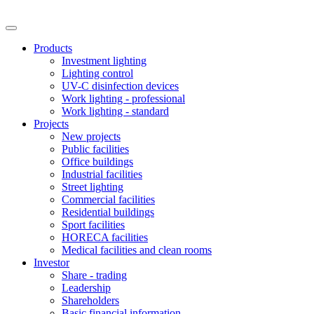
Products
Investment lighting
Lighting control
UV-C disinfection devices
Work lighting - professional
Work lighting - standard
Projects
New projects
Public facilities
Office buildings
Industrial facilities
Street lighting
Commercial facilities
Residential buildings
Sport facilities
HORECA facilities
Medical facilities and clean rooms
Investor
Share - trading
Leadership
Shareholders
Basic financial information