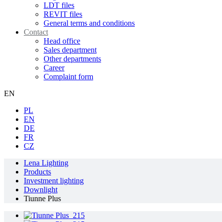
LDT files
REVIT files
General terms and conditions
Contact
Head office
Sales department
Other departments
Career
Complaint form
EN
PL
EN
DE
FR
CZ
Lena Lighting
Products
Investment lighting
Downlight
Tiunne Plus