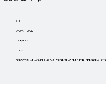
LED
3000K
4000K
transparent
recessed
commercial
educational
HoReCa
residential
art and culture
architectural
offi