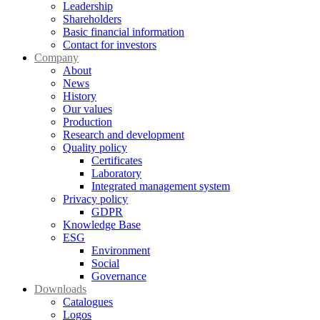
Leadership
Shareholders
Basic financial information
Contact for investors
Company
About
News
History
Our values
Production
Research and development
Quality policy
Certificates
Laboratory
Integrated management system
Privacy policy
GDPR
Knowledge Base
ESG
Environment
Social
Governance
Downloads
Catalogues
Logos