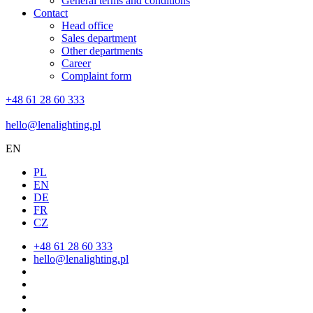
General terms and conditions
Contact
Head office
Sales department
Other departments
Career
Complaint form
+48 61 28 60 333
hello@lenalighting.pl
EN
PL
EN
DE
FR
CZ
+48 61 28 60 333
hello@lenalighting.pl