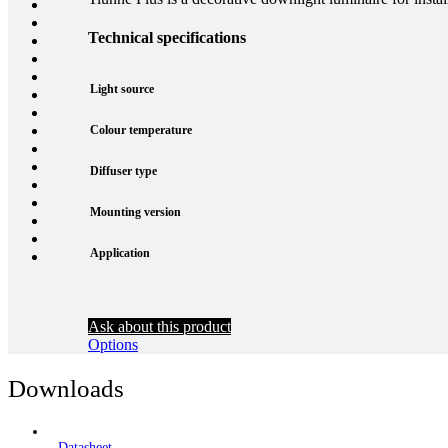
Technical specifications
Light source
Colour temperature
Diffuser type
Mounting version
Application
Ask about this product
Options
Downloads
Datasheet