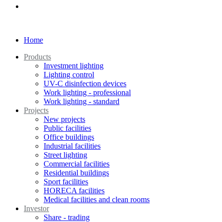
Home
Products
Investment lighting
Lighting control
UV-C disinfection devices
Work lighting - professional
Work lighting - standard
Projects
New projects
Public facilities
Office buildings
Industrial facilities
Street lighting
Commercial facilities
Residential buildings
Sport facilities
HORECA facilities
Medical facilities and clean rooms
Investor
Share - trading