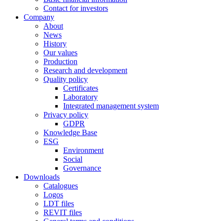
Contact for investors
Company
About
News
History
Our values
Production
Research and development
Quality policy
Certificates
Laboratory
Integrated management system
Privacy policy
GDPR
Knowledge Base
ESG
Environment
Social
Governance
Downloads
Catalogues
Logos
LDT files
REVIT files