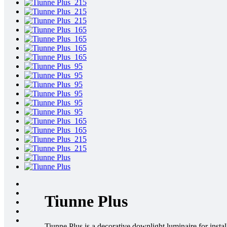
Tiunne Plus
Tiunne Plus is a decorative downlight luminaire for instal