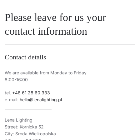
Please leave for us your
contact information
Contact details
We are available from Monday to Friday
8:00-16:00
tel.
+48 61 28 60 333
e-mail:
hello@lenalighting.pl
Lena Lighting
Street: Kornicka 52
City: Sroda Wielkopolska