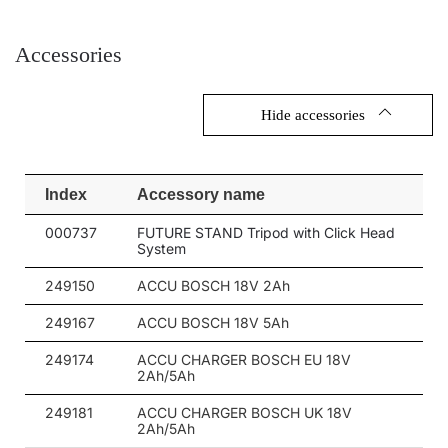
Accessories
Hide accessories
Index
Accessory name
000737
FUTURE STAND Tripod with Click Head
System
249150
ACCU BOSCH 18V 2Ah
249167
ACCU BOSCH 18V 5Ah
249174
ACCU CHARGER BOSCH EU 18V
2Ah/5Ah
249181
ACCU CHARGER BOSCH UK 18V
2Ah/5Ah