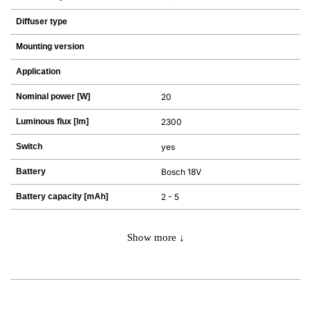
Diffuser type
Mounting version
Application
Nominal power [W]
20
Luminous flux [lm]
2300
Switch
yes
Battery
Bosch 18V
Battery capacity [mAh]
2 - 5
Show more ↓