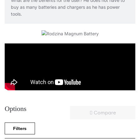
What are the benefits for the user? He does not have to
buy as many batteries and chargers as he has power
tools.
Options
Compare
Filters