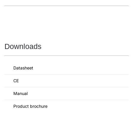
Downloads
Datasheet
CE
Manual
Product brochure