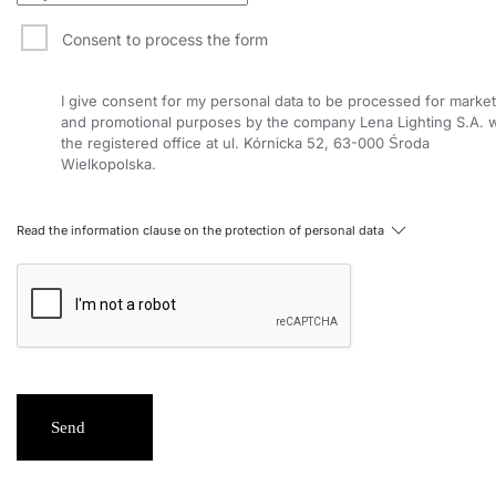
Consent to process the form
I give consent for my personal data to be processed for market
and promotional purposes by the company Lena Lighting S.A. w
the registered office at ul. Kórnicka 52, 63-000 Środa
Wielkopolska.
Read the information clause on the protection of personal data
Send