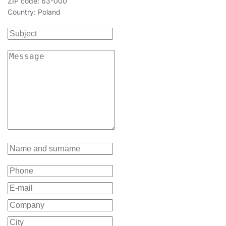
ZIP code: 63-000
Country: Poland