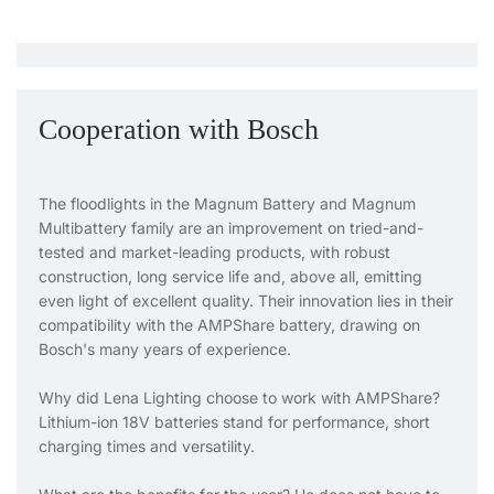
Cooperation with Bosch
The floodlights in the Magnum Battery and Magnum
Multibattery family are an improvement on tried-and-
tested and market-leading products, with robust
construction, long service life and, above all, emitting
even light of excellent quality. Their innovation lies in their
compatibility with the AMPShare battery, drawing on
Bosch's many years of experience.
Why did Lena Lighting choose to work with AMPShare?
Lithium-ion 18V batteries stand for performance, short
charging times and versatility.