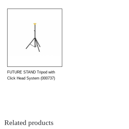
FUTURE STAND Tripod with
Click Head System (000737)
Related products