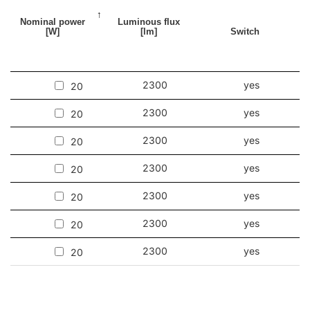
Nominal power
Luminous flux
[W]
[lm]
Switch
2300
yes
20
2300
yes
20
2300
yes
20
2300
yes
20
2300
yes
20
2300
yes
20
2300
yes
20