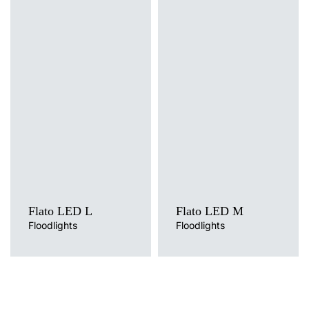
Light source
Light source
LED
LED
Colour temperature
Colour temperature
4000K, 5000K
4000K, 5000K
Flato LED L
Flato LED M
Floodlights
Floodlights