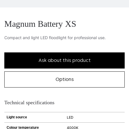
Magnum Battery XS
Compact and light LED floodlight for professional use.
Ask about this product
Options
Technical specifications
Light source
LED
Colour temperature
4000K