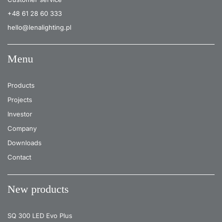
+48 61 28 60 333
hello@lenalighting.pl
Menu
Products
Projects
Investor
Company
Downloads
Contact
New products
SQ 300 LED Evo Plus