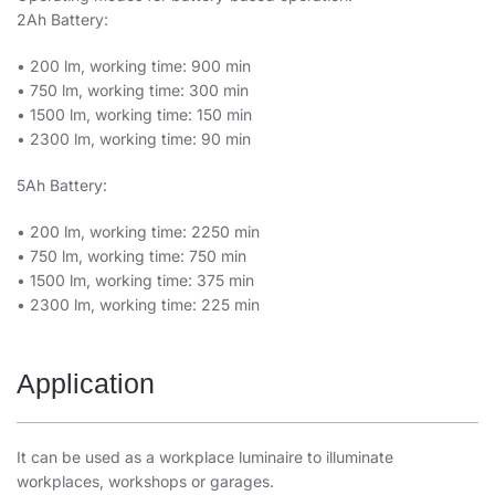
2Ah Battery:
• 200 lm, working time: 900 min
• 750 lm, working time: 300 min
• 1500 lm, working time: 150 min
• 2300 lm, working time: 90 min
5Ah Battery:
• 200 lm, working time: 2250 min
• 750 lm, working time: 750 min
• 1500 lm, working time: 375 min
• 2300 lm, working time: 225 min
Application
It can be used as a workplace luminaire to illuminate
workplaces, workshops or garages.