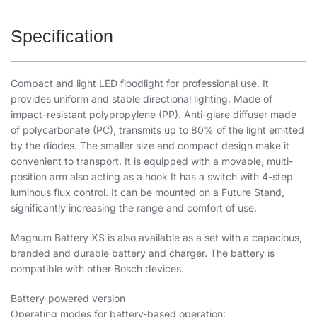
Specification
Compact and light LED floodlight for professional use. It
provides uniform and stable directional lighting. Made of
impact-resistant polypropylene (PP). Anti-glare diffuser made
of polycarbonate (PC), transmits up to 80% of the light emitted
by the diodes. The smaller size and compact design make it
convenient to transport. It is equipped with a movable, multi-
position arm also acting as a hook It has a switch with 4-step
luminous flux control. It can be mounted on a Future Stand,
significantly increasing the range and comfort of use.
Magnum Battery XS is also available as a set with a capacious,
branded and durable battery and charger. The battery is
compatible with other Bosch devices.
Battery-powered version
Operating modes for battery-based operation: