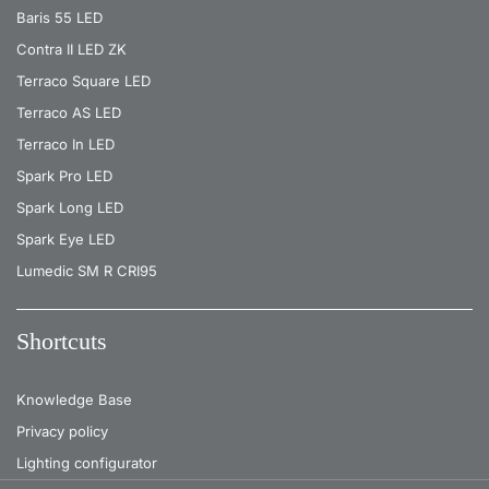
Baris 55 LED
Contra II LED ZK
Terraco Square LED
Terraco AS LED
Terraco In LED
Spark Pro LED
Spark Long LED
Spark Eye LED
Lumedic SM R CRI95
Shortcuts
Knowledge Base
Privacy policy
Lighting configurator