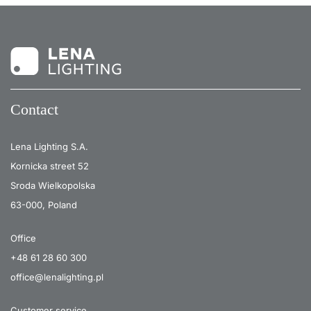
Contact
Lena Lighting S.A.
Kornicka street 52
Sroda Wielkopolska
63-000, Poland
Office
+48 61 28 60 300
office@lenalighting.pl
Customer service