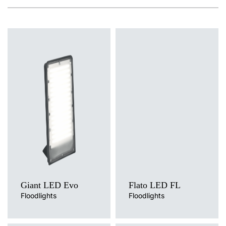
Light source
Light source
LED
LED
Colour temperature
Colour temperature
4000K
4000K
Diffuser type
Diffuser type
MAT
OPAL
Giant LED Evo
Flato LED FL
Floodlights
Floodlights