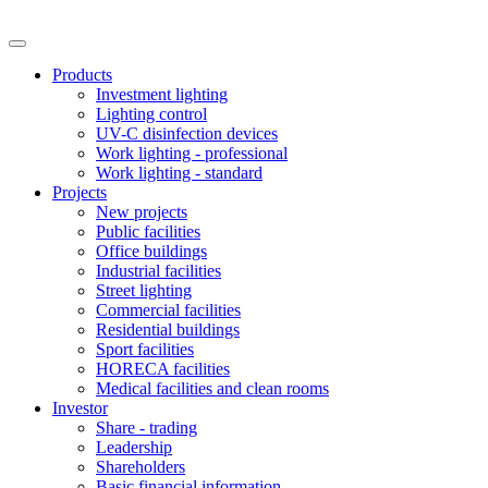
Products
Investment lighting
Lighting control
UV-C disinfection devices
Work lighting - professional
Work lighting - standard
Projects
New projects
Public facilities
Office buildings
Industrial facilities
Street lighting
Commercial facilities
Residential buildings
Sport facilities
HORECA facilities
Medical facilities and clean rooms
Investor
Share - trading
Leadership
Shareholders
Basic financial information