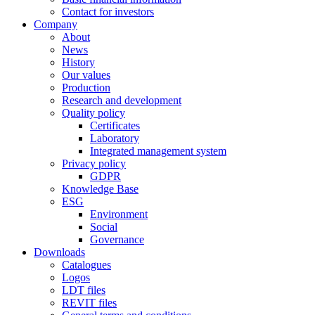
Contact for investors
Company
About
News
History
Our values
Production
Research and development
Quality policy
Certificates
Laboratory
Integrated management system
Privacy policy
GDPR
Knowledge Base
ESG
Environment
Social
Governance
Downloads
Catalogues
Logos
LDT files
REVIT files