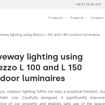
+48 61 28 60 333
Products
Projects
Investor
veway lighting using Altezzo L 100 and L 150 outdoor luminaires
veway lighting using
ezzo L 100 and L 150
door luminaires
, outdoor lighting fulfils not only a practical function, bu
hetic one. Carefully designed, it significantly improve
nce of our property and enables safe use of the space 