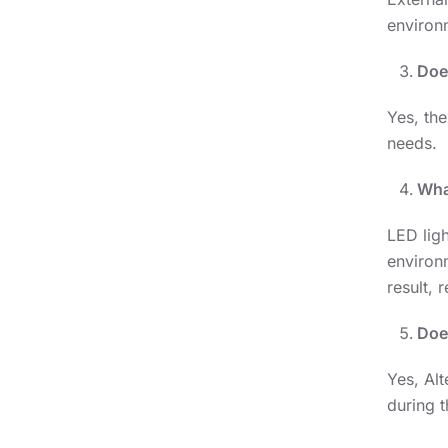
environ
Doe
Yes, the
needs.
What
LED ligh
environm
result,
Doe
Yes, Alt
during t