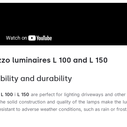
zzo luminaires L 100 and L 150
bility and durability
 L 100
i
L 150
are perfect for lighting driveways and other
The solid construction and quality of the lamps make the lu
esistant to adverse weather conditions, such as rain or frost