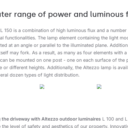
ter range of power and luminous f
 L 150 is a combination of high luminous flux and a number
al functionalities. The lamp element containing the light mo
ted at an angle or parallel to the illuminated plane. Additiona
itself may fork. As a result, as many as four elements with a 
can be mounted on one post - one on each surface of the p
 or different heights. Additionally, the Altezzo lamp is avai
eral dozen types of light distribution.
g the driveway with Altezzo outdoor luminaires
L 100 and L 
 the level of safety and aesthetics of our property. Innovati