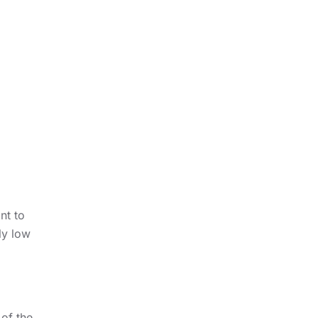
nt to
ly low
 of the