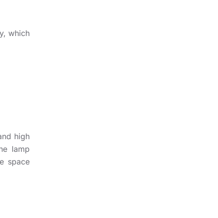
y, which
and high
the lamp
he space