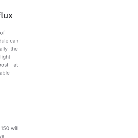
lux
 of
dule can
lly, the
light
ost - at
lable
150 will
ve