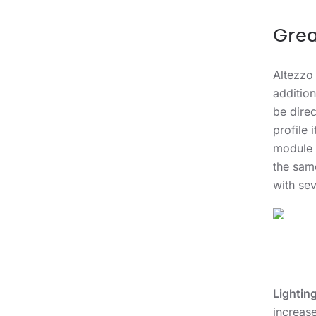
Grea
Altezzo
addition
be direc
profile 
module 
the same
with sev
Lightin
increase