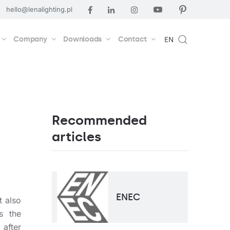
hello@lenalighting.pl
Company
Downloads
Contact
EN
Recommended
articles
ENEC
t also
s the
after