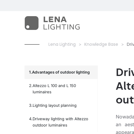
Lena Lighting
Knowledge Base
Dri
Dri
Advantages of outdoor lighting
Alt
Altezzo L 100 and L 150
luminaires
out
Lighting layout planning
Nowadays
Driveway lighting with Altezzo
an aest
outdoor luminaires
appeara