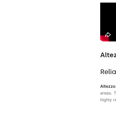
Alte
Relia
Altezzo
areas. 
highly r