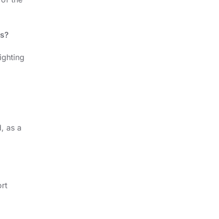
ps?
ighting
, as a
rt