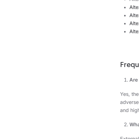
Alt
Alt
Alt
Alt
Frequ
Are
Yes, th
adverse
and hig
Wha
External