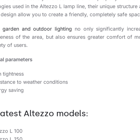
gies used in the Altezzo L lamp line, their unique structure
design allow you to create a friendly, completely safe spac
e
garden and outdoor lighting
no only significantly incre
iveness of the area, but also ensures greater comfort of 
ty of users.
al parameters
 tightness
stance to weather conditions
rgy saving
latest Altezzo models:
ezzo L 100
ezzo L 150