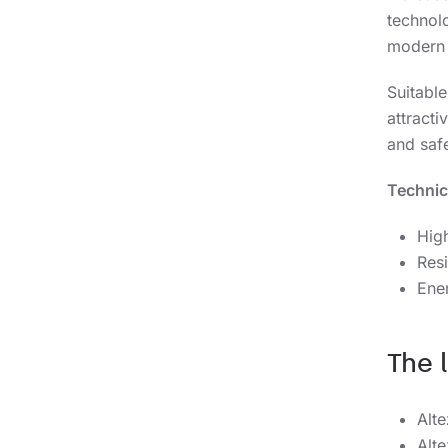
technolo
modern 
Suitabl
attract
and safe
Technic
High
Resi
Ene
The 
Alt
Alt