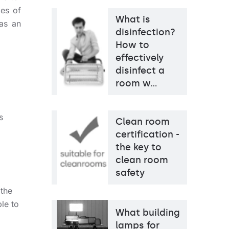
ies of
What is
 as an
disinfection?
How to
effectively
disinfect a
room w…
s
Clean room
certification -
the key to
clean room
safety
 the
le to
What building
lamps for