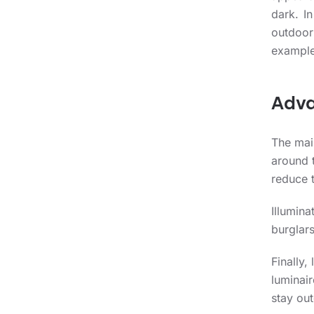
dark. In
outdoor
example
Adva
The main
around t
reduce t
Illumina
burglars
Finally,
luminair
stay out