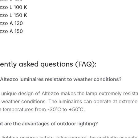
ezzo L 100 K
ezzo L 150 K
ezzo A 120
ezzo A 150
ently asked questions (FAQ)
:
Altezzo
luminaires resistant to weather conditions?
e unique design of Altezzo makes the lamp extremely resista
 weather conditions. The luminaires can operate at extreme
h temperatures from -30˚C to +50˚C.
t are the advantages of outdoor lighting?
 lighting ensures safety, takes care of the aesthetic aspects