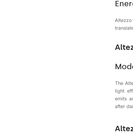
Ener
Altezzo
translat
Alte
Mode
The Alt
light e
emits a
after da
Alte