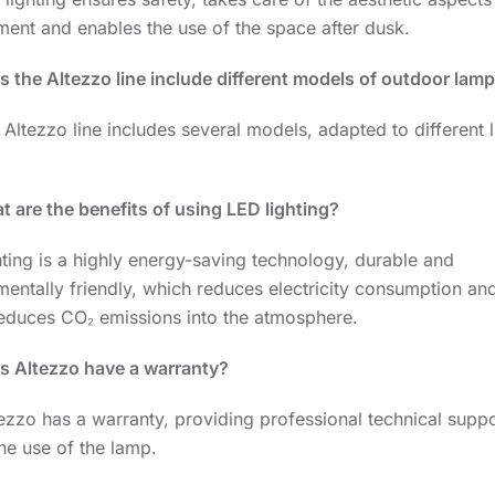
ment and enables the use of the space after dusk.
s the Altezzo line include different models of outdoor lam
 Altezzo line includes several models, adapted to different l
 are the benefits of using LED lighting?
ting is a highly energy-saving technology, durable and
entally friendly, which reduces electricity consumption and
 reduces CO₂ emissions into the atmosphere.
s Altezzo have a warranty?
ezzo has a warranty, providing professional technical suppo
he use of the lamp.