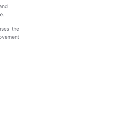
 and
e.
ases the
movement