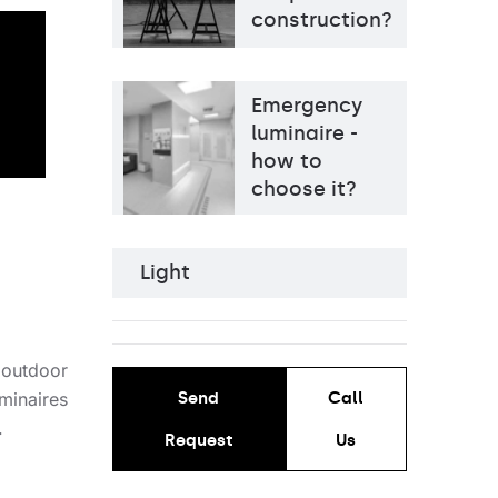
construction?
Emergency
luminaire -
how to
choose it?
Light
Light source
LED
Colour temperature
3000K, 4000K
Mounting version
surface
Diffuser type
OPAL, PRM, MAT
 outdoor
minaires
Send
Call
.
Request
Us