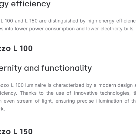
gy efficiency
 L 100 and L 150 are distinguished by high energy efficienc
es into lower power consumption and lower electricity bills.
zzo L 100
rnity and functionality
ezzo L 100 luminaire is characterized by a modern design 
fficiency. Thanks to the use of innovative technologies, 
n even stream of light, ensuring precise illumination of t
rk.
zzo L 150