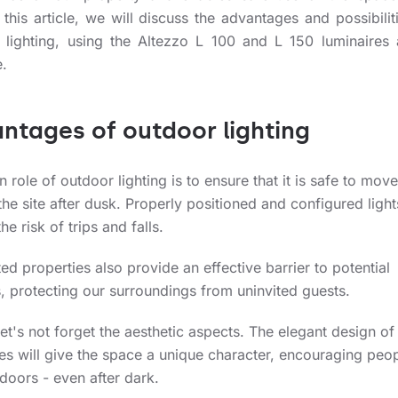
 this article, we will discuss the advantages and possibilit
 lighting, using the Altezzo L 100 and L 150 luminaires
.
ntages of outdoor lighting
 role of outdoor lighting is to ensure that it is safe to move
he site after dusk. Properly positioned and configured light
he risk of trips and falls.
ted properties also provide an effective barrier to potential
, protecting our surroundings from uninvited guests.
 let's not forget the aesthetic aspects. The elegant design of
es will give the space a unique character, encouraging peop
doors - even after dark.