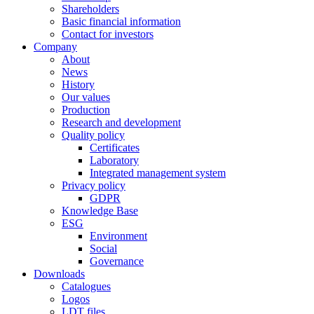
Shareholders
Basic financial information
Contact for investors
Company
About
News
History
Our values
Production
Research and development
Quality policy
Certificates
Laboratory
Integrated management system
Privacy policy
GDPR
Knowledge Base
ESG
Environment
Social
Governance
Downloads
Catalogues
Logos
LDT files