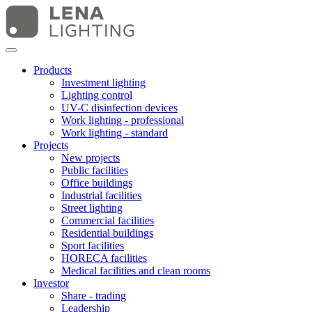
Products
Investment lighting
Lighting control
UV-C disinfection devices
Work lighting - professional
Work lighting - standard
Projects
New projects
Public facilities
Office buildings
Industrial facilities
Street lighting
Commercial facilities
Residential buildings
Sport facilities
HORECA facilities
Medical facilities and clean rooms
Investor
Share - trading
Leadership