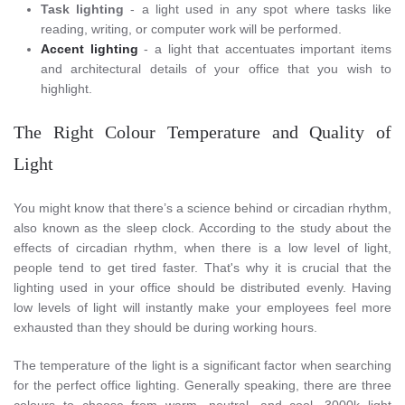
Task lighting
- a light used in any spot where tasks like
reading, writing, or computer work will be performed.
Accent lighting
- a light that accentuates important items
and architectural details of your office that you wish to
highlight.
The Right Colour Temperature and Quality of
Light
You might know that there’s a science behind or circadian rhythm,
also known as the sleep clock. According to the study about the
effects of circadian rhythm, when there is a low level of light,
people tend to get tired faster. That's why it is crucial that the
lighting used in your office should be distributed evenly. Having
low levels of light will instantly make your employees feel more
exhausted than they should be during working hours.
The temperature of the light is a significant factor when searching
for the perfect office lighting. Generally speaking, there are three