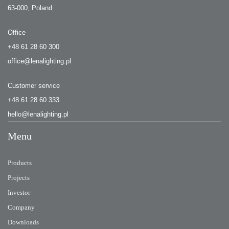
63-000, Poland
Office
+48 61 28 60 300
office@lenalighting.pl
Customer service
+48 61 28 60 333
hello@lenalighting.pl
Menu
Products
Projects
Investor
Company
Downloads