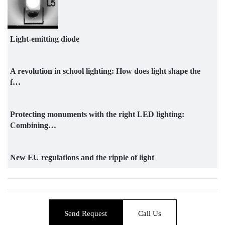
Light-emitting diode
A revolution in school lighting: How does light shape the
f…
Protecting monuments with the right LED lighting:
Combining…
New EU regulations and the ripple of light
Send Request
Call Us