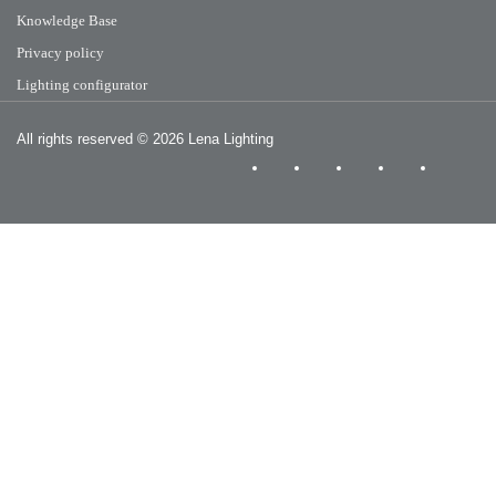
Knowledge Base
Privacy policy
Lighting configurator
All rights reserved
© 2026 Lena Lighting