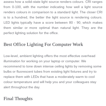
assess how a solid-state light source renders colours. CRI ranges
from 0-100, with the number indicating how well a light source
renders colours in comparison to a standard light. The closer CRI
is to a hundred, the better the light source is rendering colours.
LED lights typically have a score between 80 - 90, which makes
them similar or more optimal than natural light. They are the
perfect lighting solution for the office.
Best Office Lighting For Computer Work
Low-level, ambient lighting offers the most effective overhead
illumination for working on your laptop or computer. We
recommend to tone down intense ceiling lights by removing some
bulbs or fluorescent tubes from existing light fixtures and try to
replace them with LEDs that have a moderately warm to cool
colour temperature and will help you and your colleagues stay
alert throughout the day.
Final Thoughts