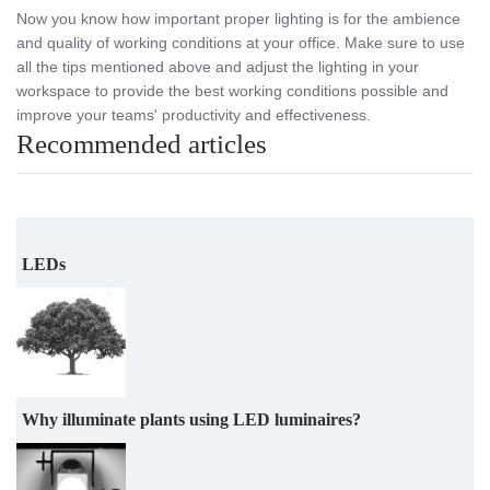
Now you know how important proper lighting is for the ambience
and quality of working conditions at your office. Make sure to use
all the tips mentioned above and adjust the lighting in your
workspace to provide the best working conditions possible and
improve your teams' productivity and effectiveness.
Recommended articles
LEDs
Why illuminate plants using LED luminaires?