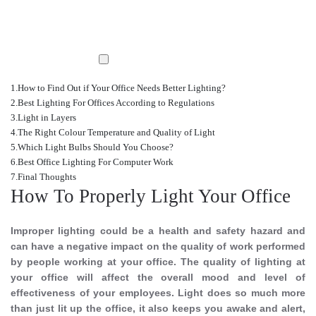
How to Find Out if Your Office Needs Better Lighting?
Best Lighting For Offices According to Regulations
Light in Layers
The Right Colour Temperature and Quality of Light
Which Light Bulbs Should You Choose?
Best Office Lighting For Computer Work
Final Thoughts
How To Properly Light Your Office
Improper lighting could be a health and safety hazard and
can have a negative impact on the quality of work performed
by people working at your office. The quality of lighting at
your office will affect the overall mood and level of
effectiveness of your employees. Light does so much more
than just lit up the office, it also keeps you awake and alert,