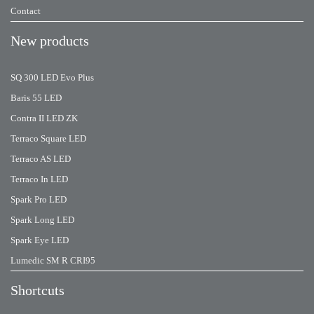
Contact
New products
SQ 300 LED Evo Plus
Baris 55 LED
Contra II LED ZK
Terraco Square LED
Terraco AS LED
Terraco In LED
Spark Pro LED
Spark Long LED
Spark Eye LED
Lumedic SM R CRI95
Shortcuts