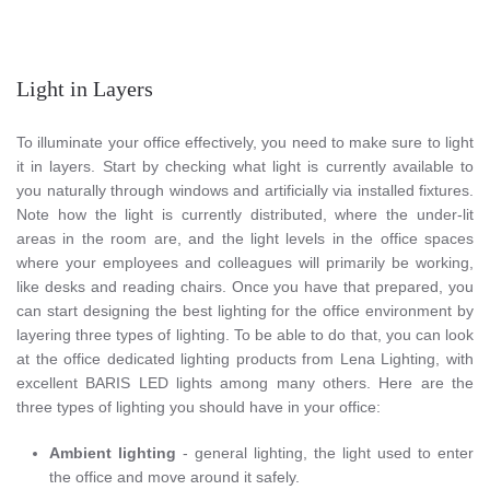
Light in Layers
To illuminate your office effectively, you need to make sure to light
it in layers. Start by checking what light is currently available to
you naturally through windows and artificially via installed fixtures.
Note how the light is currently distributed, where the under-lit
areas in the room are, and the light levels in the office spaces
where your employees and colleagues will primarily be working,
like desks and reading chairs. Once you have that prepared, you
can start designing the best lighting for the office environment by
layering three types of lighting. To be able to do that, you can look
at the office dedicated lighting products from Lena Lighting, with
excellent BARIS LED lights among many others. Here are the
three types of lighting you should have in your office:
Ambient lighting
- general lighting, the light used to enter
the office and move around it safely.