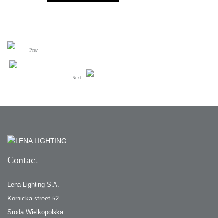
Prev
Next
Contact
Lena Lighting S.A.
Kornicka street 52
Sroda Wielkopolska