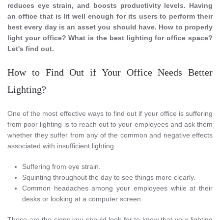
reduces eye strain, and boosts productivity levels. Having
an office that is lit well enough for its users to perform their
best every day is an asset you should have. How to properly
light your office? What is the best lighting for office space?
Let's find out.
How to Find Out if Your Office Needs Better
Lighting?
One of the most effective ways to find out if your office is suffering
from poor lighting is to reach out to your employees and ask them
whether they suffer from any of the common and negative effects
associated with insufficient lighting.
Suffering from eye strain.
Squinting throughout the day to see things more clearly.
Common headaches among your employees while at their
desks or looking at a computer screen.
These are the signs you should look for to know that your lighting