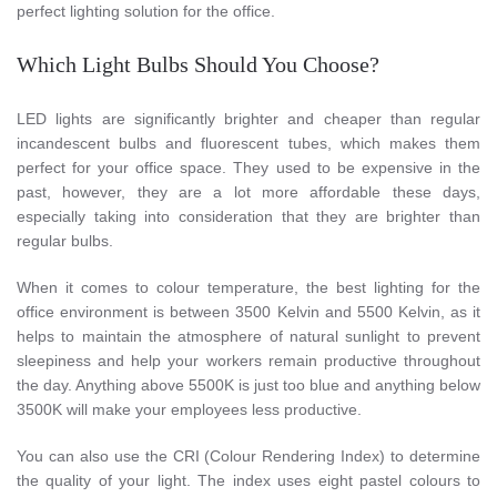
perfect lighting solution for the office.
Which Light Bulbs Should You Choose?
LED lights are significantly brighter and cheaper than regular
incandescent bulbs and fluorescent tubes, which makes them
perfect for your office space. They used to be expensive in the
past, however, they are a lot more affordable these days,
especially taking into consideration that they are brighter than
regular bulbs.
When it comes to colour temperature, the best lighting for the
office environment is between 3500 Kelvin and 5500 Kelvin, as it
helps to maintain the atmosphere of natural sunlight to prevent
sleepiness and help your workers remain productive throughout
the day. Anything above 5500K is just too blue and anything below
3500K will make your employees less productive.
You can also use the CRI (Colour Rendering Index) to determine
the quality of your light. The index uses eight pastel colours to