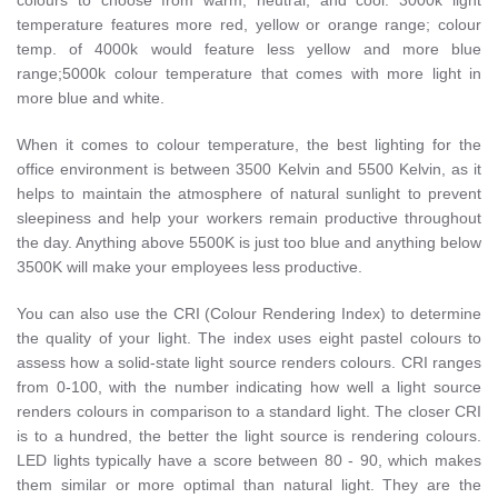
colours to choose from warm, neutral, and cool. 3000k light
temperature features more red, yellow or orange range; colour
temp. of 4000k would feature less yellow and more blue
range;5000k colour temperature that comes with more light in
more blue and white.
When it comes to colour temperature, the best lighting for the
office environment is between 3500 Kelvin and 5500 Kelvin, as it
helps to maintain the atmosphere of natural sunlight to prevent
sleepiness and help your workers remain productive throughout
the day. Anything above 5500K is just too blue and anything below
3500K will make your employees less productive.
You can also use the CRI (Colour Rendering Index) to determine
the quality of your light. The index uses eight pastel colours to
assess how a solid-state light source renders colours. CRI ranges
from 0-100, with the number indicating how well a light source
renders colours in comparison to a standard light. The closer CRI
is to a hundred, the better the light source is rendering colours.
LED lights typically have a score between 80 - 90, which makes
them similar or more optimal than natural light. They are the