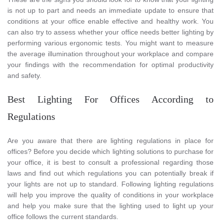
is not up to part and needs an immediate update to ensure that
conditions at your office enable effective and healthy work. You
can also try to assess whether your office needs better lighting by
performing various ergonomic tests. You might want to measure
the average illumination throughout your workplace and compare
your findings with the recommendation for optimal productivity
and safety.
Best Lighting For Offices According to
Regulations
Are you aware that there are lighting regulations in place for
offices? Before you decide which lighting solutions to purchase for
your office, it is best to consult a professional regarding those
laws and find out which regulations you can potentially break if
your lights are not up to standard. Following lighting regulations
will help you improve the quality of conditions in your workplace
and help you make sure that the lighting used to light up your
office follows the current standards.