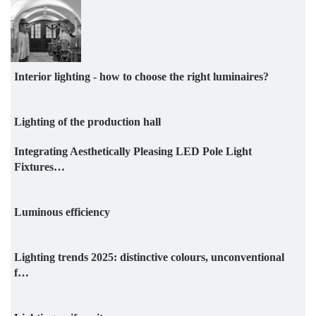
Interior lighting - how to choose the right luminaires?
Lighting of the production hall
Integrating Aesthetically Pleasing LED Pole Light
Fixtures…
Luminous efficiency
Lighting trends 2025: distinctive colours, unconventional
f…