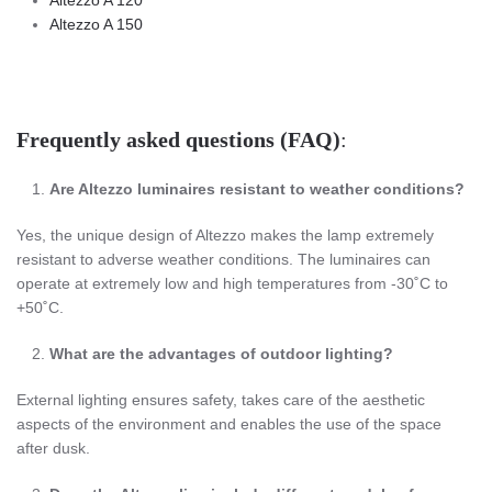
Altezzo A 150
Frequently asked questions (FAQ)
:
Are
Altezzo
luminaires resistant to weather conditions?
Yes, the unique design of Altezzo makes the lamp extremely
resistant to adverse weather conditions. The luminaires can
operate at extremely low and high temperatures from -30˚C to
+50˚C.
What are the advantages of outdoor lighting?
External lighting ensures safety, takes care of the aesthetic
aspects of the environment and enables the use of the space
after dusk.