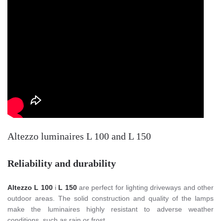
Altezzo luminaires L 100 and L 150
Reliability and durability
Altezzo L 100
i
L 150
are perfect for lighting driveways and other
outdoor areas. The solid construction and quality of the lamps
make the luminaires highly resistant to adverse weather
conditions, such as rain or frost.