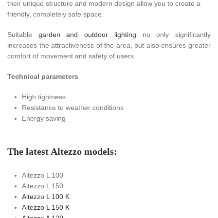
their unique structure and modern design allow you to create a
friendly, completely safe space.
Suitable
garden and outdoor lighting
no only significantly
increases the attractiveness of the area, but also ensures greater
comfort of movement and safety of users.
Technical parameters
High tightness
Resistance to weather conditions
Energy saving
The latest Altezzo models:
Altezzo L 100
Altezzo L 150
Altezzo L 100 K
Altezzo L 150 K
Altezzo A 120