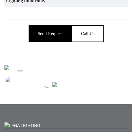
Lighting uniformity
Send Request
Call Us
Prev
Next