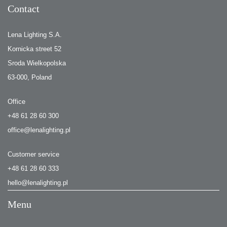
Contact
Lena Lighting S.A.
Kornicka street 52
Sroda Wielkopolska
63-000, Poland
Office
+48 61 28 60 300
office@lenalighting.pl
Customer service
+48 61 28 60 333
hello@lenalighting.pl
Menu