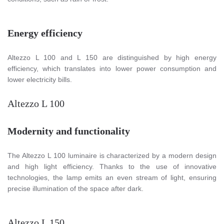
Energy efficiency
Altezzo L 100 and L 150 are distinguished by high energy
efficiency, which translates into lower power consumption and
lower electricity bills.
Altezzo L 100
Modernity and functionality
The Altezzo L 100 luminaire is characterized by a modern design
and high light efficiency. Thanks to the use of innovative
technologies, the lamp emits an even stream of light, ensuring
precise illumination of the space after dark.
Altezzo L 150