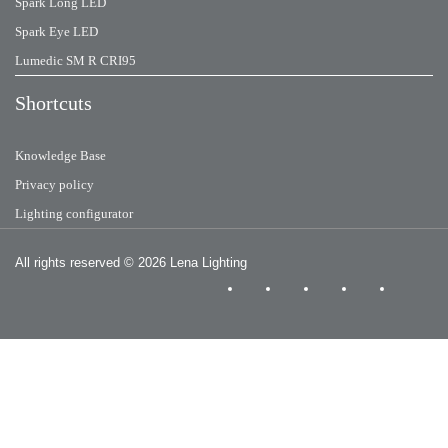
Spark Long LED
Spark Eye LED
Lumedic SM R CRI95
Shortcuts
Knowledge Base
Privacy policy
Lighting configurator
All rights reserved
© 2026 Lena Lighting