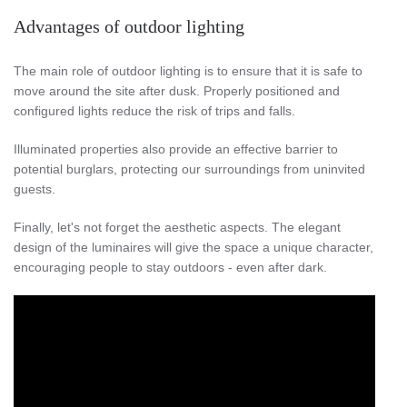
Advantages of outdoor lighting
The main role of outdoor lighting is to ensure that it is safe to
move around the site after dusk. Properly positioned and
configured lights reduce the risk of trips and falls.
Illuminated properties also provide an effective barrier to
potential burglars, protecting our surroundings from uninvited
guests.
Finally, let's not forget the aesthetic aspects. The elegant
design of the luminaires will give the space a unique character,
encouraging people to stay outdoors - even after dark.