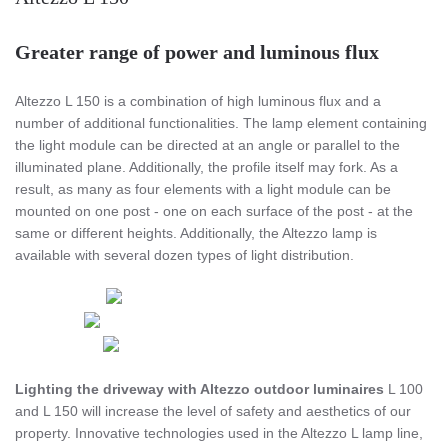
Greater range of power and luminous flux
Altezzo L 150 is a combination of high luminous flux and a
number of additional functionalities. The lamp element containing
the light module can be directed at an angle or parallel to the
illuminated plane. Additionally, the profile itself may fork. As a
result, as many as four elements with a light module can be
mounted on one post - one on each surface of the post - at the
same or different heights. Additionally, the Altezzo lamp is
available with several dozen types of light distribution.
Lighting the driveway with Altezzo outdoor luminaires
L 100
and L 150 will increase the level of safety and aesthetics of our
property. Innovative technologies used in the Altezzo L lamp line,