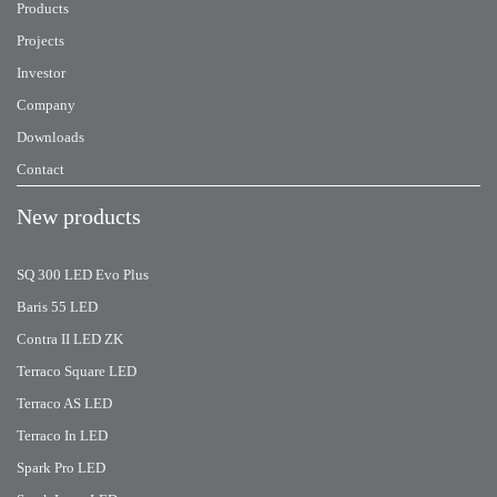
Products
Projects
Investor
Company
Downloads
Contact
New products
SQ 300 LED Evo Plus
Baris 55 LED
Contra II LED ZK
Terraco Square LED
Terraco AS LED
Terraco In LED
Spark Pro LED