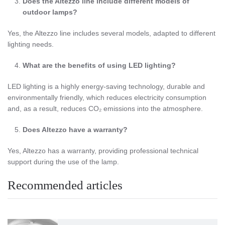
Does the Altezzo line include different models of
outdoor lamps?
Yes, the Altezzo line includes several models, adapted to different
lighting needs.
What are the benefits of using LED lighting?
LED lighting is a highly energy-saving technology, durable and
environmentally friendly, which reduces electricity consumption
and, as a result, reduces CO₂ emissions into the atmosphere.
Does Altezzo have a warranty?
Yes, Altezzo has a warranty, providing professional technical
support during the use of the lamp.
Recommended articles