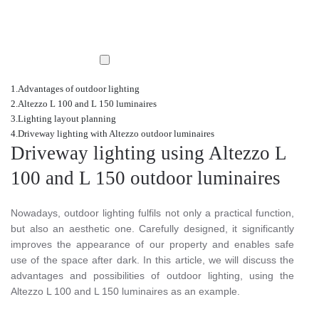
Advantages of outdoor lighting
Altezzo L 100 and L 150 luminaires
Lighting layout planning
Driveway lighting with Altezzo outdoor luminaires
Driveway lighting using Altezzo L
100 and L 150 outdoor luminaires
Nowadays, outdoor lighting fulfils not only a practical function,
but also an aesthetic one. Carefully designed, it significantly
improves the appearance of our property and enables safe
use of the space after dark. In this article, we will discuss the
advantages and possibilities of outdoor lighting, using the
Altezzo L 100 and L 150 luminaires as an example.