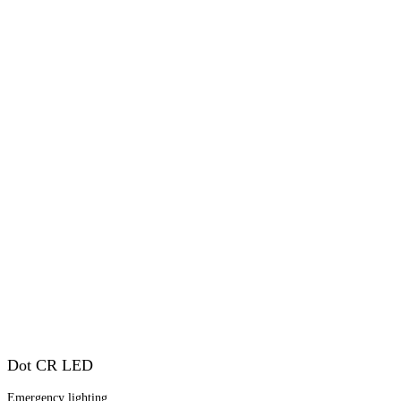
Dot CR LED
Emergency lighting