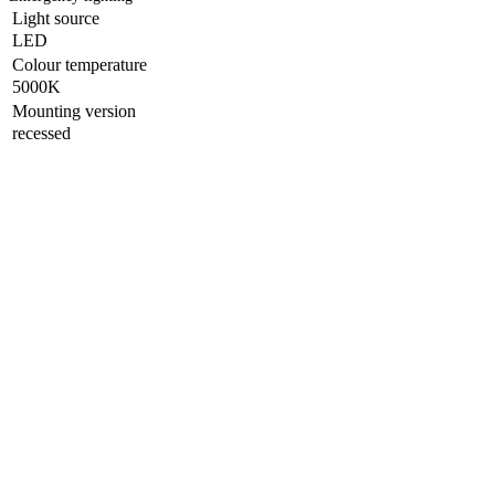
Light source
LED
Colour temperature
5000K
Mounting version
recessed