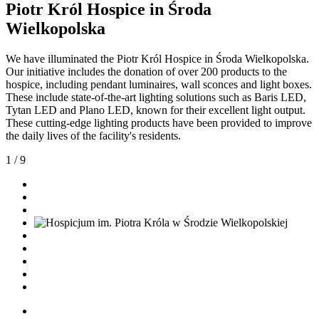
Piotr Król Hospice in Środa
Wielkopolska
We have illuminated the Piotr Król Hospice in Środa Wielkopolska.
Our initiative includes the donation of over 200 products to the
hospice, including pendant luminaires, wall sconces and light boxes.
These include state-of-the-art lighting solutions such as Baris LED,
Tytan LED and Plano LED, known for their excellent light output.
These cutting-edge lighting products have been provided to improve
the daily lives of the facility's residents.
1
/
9