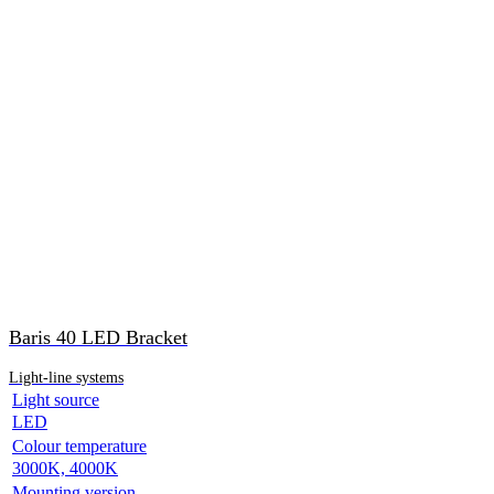
Baris 40 LED Bracket
Light-line systems
Light source
LED
Colour temperature
3000K, 4000K
Mounting version