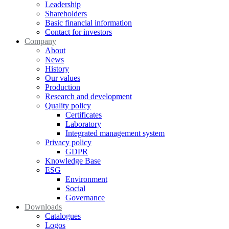
Leadership
Shareholders
Basic financial information
Contact for investors
Company
About
News
History
Our values
Production
Research and development
Quality policy
Certificates
Laboratory
Integrated management system
Privacy policy
GDPR
Knowledge Base
ESG
Environment
Social
Governance
Downloads
Catalogues
Logos