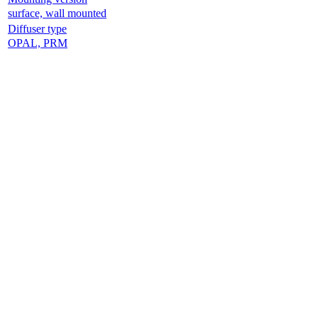
surface, wall mounted
Diffuser type
OPAL, PRM