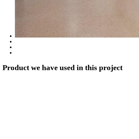
Product we have used in this project