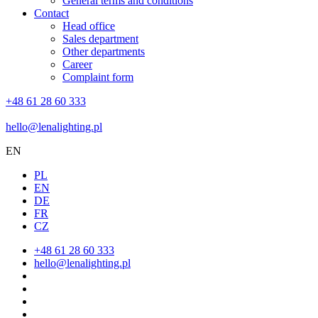
General terms and conditions
Contact
Head office
Sales department
Other departments
Career
Complaint form
+48 61 28 60 333
hello@lenalighting.pl
EN
PL
EN
DE
FR
CZ
+48 61 28 60 333
hello@lenalighting.pl