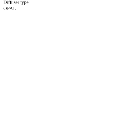
Diffuser type
OPAL