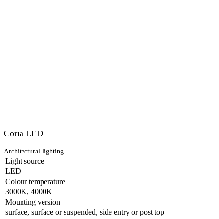
Coria LED
Architectural lighting
Light source
LED
Colour temperature
3000K, 4000K
Mounting version
surface, surface or suspended, side entry or post top