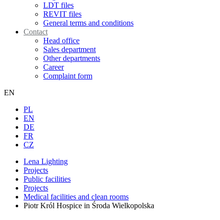
LDT files
REVIT files
General terms and conditions
Contact
Head office
Sales department
Other departments
Career
Complaint form
EN
PL
EN
DE
FR
CZ
Lena Lighting
Projects
Public facilities
Projects
Medical facilities and clean rooms
Piotr Król Hospice in Środa Wielkopolska