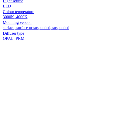
Light source
LED
Colour temperature
3000K, 4000K
Mounting version
surface, surface or suspended, suspended
Diffuser type
OPAL, PRM