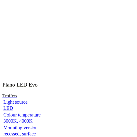
Plano LED Evo
Troffers
Light source
LED
Colour temperature
3000K, 4000K
Mounting version
recessed, surface