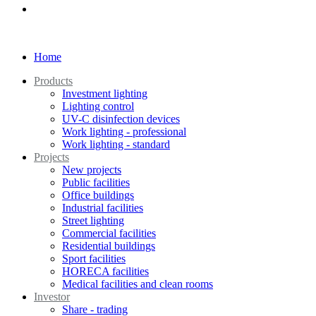
Home
Products
Investment lighting
Lighting control
UV-C disinfection devices
Work lighting - professional
Work lighting - standard
Projects
New projects
Public facilities
Office buildings
Industrial facilities
Street lighting
Commercial facilities
Residential buildings
Sport facilities
HORECA facilities
Medical facilities and clean rooms
Investor
Share - trading