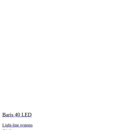
Baris 40 LED
Light-line systems