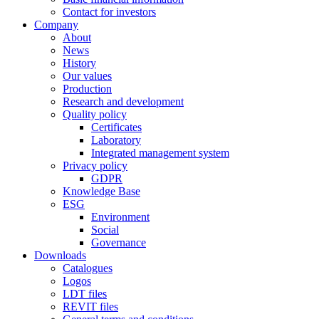
Contact for investors
Company
About
News
History
Our values
Production
Research and development
Quality policy
Certificates
Laboratory
Integrated management system
Privacy policy
GDPR
Knowledge Base
ESG
Environment
Social
Governance
Downloads
Catalogues
Logos
LDT files
REVIT files