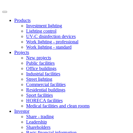
Products
Investment lighting
Lighting control
UV-C disinfection devices
Work lighting - professional
Work lighting - standard
Projects
New projects
Public facilities
Office buildings
Industrial facilities
Street lighting
Commercial facilities
Residential buildings
Sport facilities
HORECA facilities
Medical facilities and clean rooms
Investor
Share - trading
Leadership
Shareholders
Basic financial information