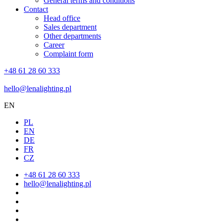
General terms and conditions
Contact
Head office
Sales department
Other departments
Career
Complaint form
+48 61 28 60 333
hello@lenalighting.pl
EN
PL
EN
DE
FR
CZ
+48 61 28 60 333
hello@lenalighting.pl