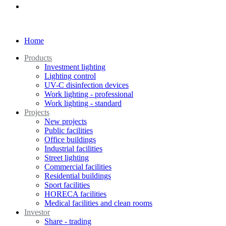
Home
Products
Investment lighting
Lighting control
UV-C disinfection devices
Work lighting - professional
Work lighting - standard
Projects
New projects
Public facilities
Office buildings
Industrial facilities
Street lighting
Commercial facilities
Residential buildings
Sport facilities
HORECA facilities
Medical facilities and clean rooms
Investor
Share - trading