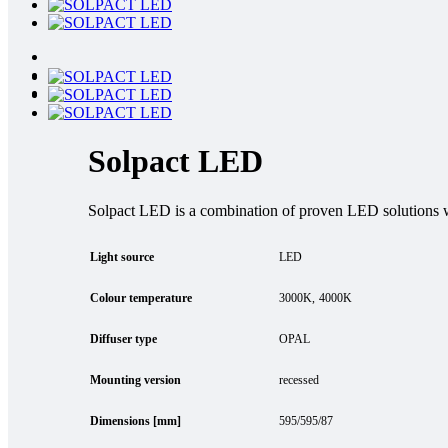
Solpact LED
Solpact LED is a combination of proven LED solutions
Light source
LED
Colour temperature
3000K
4000K
Diffuser type
OPAL
Mounting version
recessed
Dimensions [mm]
595/595/87