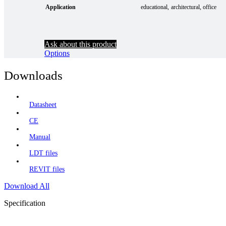
Application
educational
architectural
office
Ask about this product
Options
Downloads
Datasheet
CE
Manual
LDT files
REVIT files
Download All
Specification