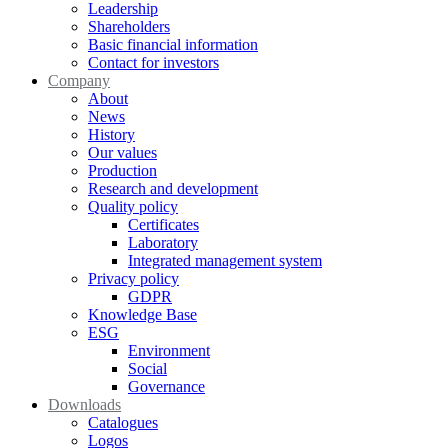
Leadership
Shareholders
Basic financial information
Contact for investors
Company
About
News
History
Our values
Production
Research and development
Quality policy
Certificates
Laboratory
Integrated management system
Privacy policy
GDPR
Knowledge Base
ESG
Environment
Social
Governance
Downloads
Catalogues
Logos