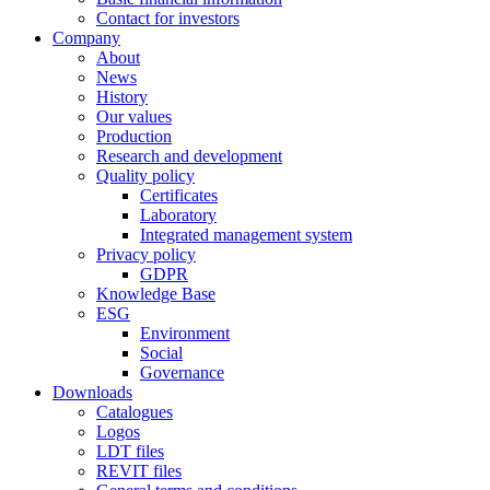
Contact for investors
Company
About
News
History
Our values
Production
Research and development
Quality policy
Certificates
Laboratory
Integrated management system
Privacy policy
GDPR
Knowledge Base
ESG
Environment
Social
Governance
Downloads
Catalogues
Logos
LDT files
REVIT files