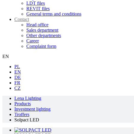
LDT files
REVIT files
General terms and conditions
Contact
Head office
Sales department
Other departments
Career
Complaint form
EN
PL
EN
DE
FR
CZ
Lena Lighting
Products
Investment lighting
Troffers
Solpact LED