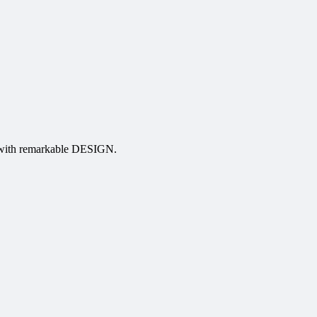
 with remarkable DESIGN.