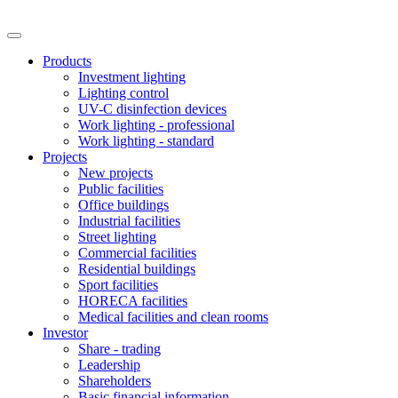
Products
Investment lighting
Lighting control
UV-C disinfection devices
Work lighting - professional
Work lighting - standard
Projects
New projects
Public facilities
Office buildings
Industrial facilities
Street lighting
Commercial facilities
Residential buildings
Sport facilities
HORECA facilities
Medical facilities and clean rooms
Investor
Share - trading
Leadership
Shareholders
Basic financial information