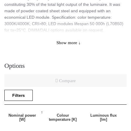
constituting 30% of the total light output of the luminaire. It was
made of powder coated sheet steel and equipped with an
economical LED module. Specification: color temperature:
3000K/4000K; CRI>80; LED modules lifespan 50 000h (L70B50)
for ta=25°C. DIMM/DALI options available on request.
Show more ↓
Application
Options
A versatile indoor luminaire designed for office rooms and areas
of general public use. It is perfect for representational spaces.
Compare
Special features:
Filters
Indirect light 70% down / 30% up.
Nominal power
Colour
Luminous flux
[W]
temperature [K]
[lm]