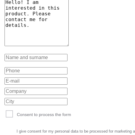
Consent to process the form
I give consent for my personal data to be processed for marketing 