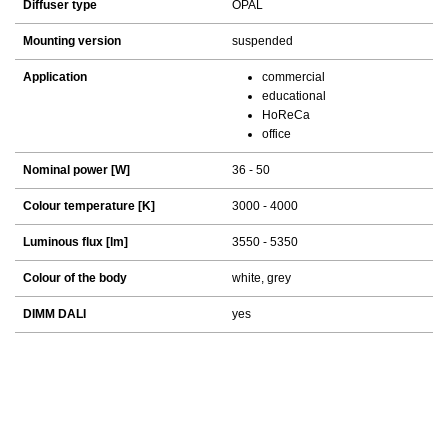
Diffuser type
OPAL
Mounting version
suspended
Application
commercial
educational
HoReCa
office
Nominal power [W]
36 - 50
Colour temperature [K]
3000 - 4000
Luminous flux [lm]
3550 - 5350
Colour of the body
white, grey
DIMM DALI
yes