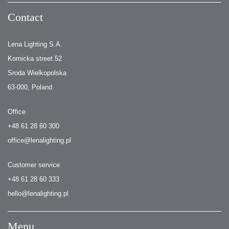
Contact
Lena Lighting S.A.
Kornicka street 52
Sroda Wielkopolska
63-000, Poland
Office
+48 61 28 60 300
office@lenalighting.pl
Customer service
+48 61 28 60 333
hello@lenalighting.pl
Menu