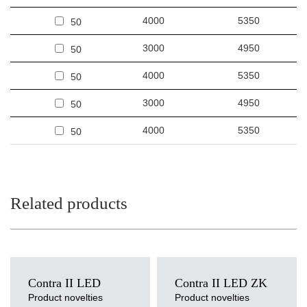
4000
5350
50
3000
4950
50
4000
5350
50
3000
4950
50
4000
5350
50
Related products
Contra II LED
Contra II LED ZK
Product novelties
Product novelties