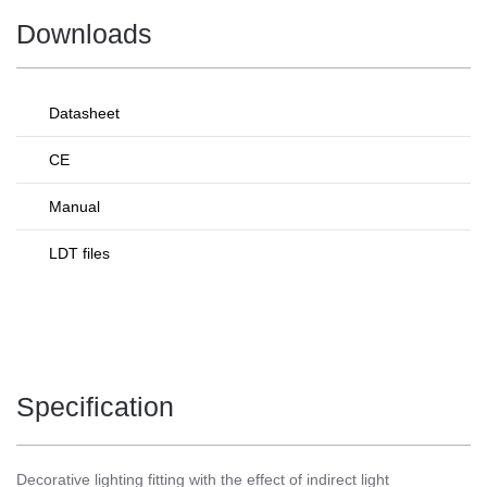
Downloads
Datasheet
CE
Manual
LDT files
Specification
Decorative lighting fitting with the effect of indirect light