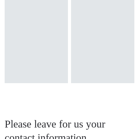
Colour temperature
Colour temperature
4000K
3000K, 4000K
Mounting version
Mounting version
surface
recessed
Diffuser type
Diffuser type
MAT
OPAL PRM
Please leave for us your
contact information