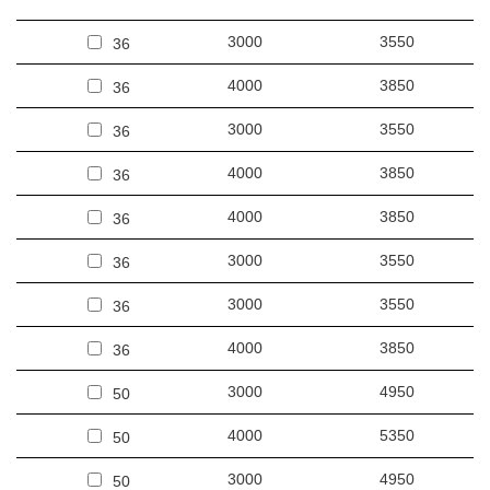
3000
3550
36
4000
3850
36
3000
3550
36
4000
3850
36
4000
3850
36
3000
3550
36
3000
3550
36
4000
3850
36
3000
4950
50
4000
5350
50
3000
4950
50