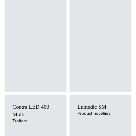
Light source
Light source
LED
LED
Mounting version
Mounting version
recessed, surface, suspended
recessed
Diffuser type
Diffuser type
PRM, MAT
PRM, MAT
Contra LED 400
Lumedic SM
Product novelties
Multi
Troffers
Light source
Light source
LED
LED