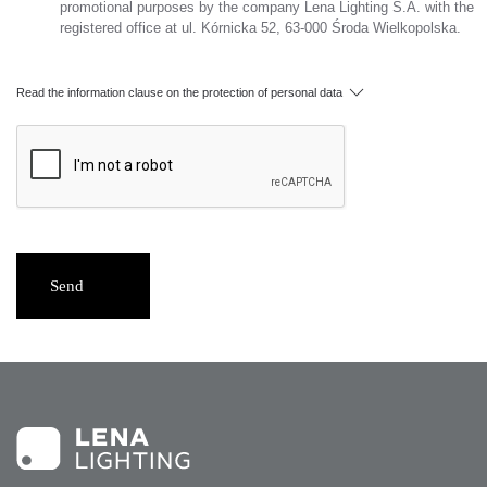
promotional purposes by the company Lena Lighting S.A. with the
registered office at ul. Kórnicka 52, 63-000 Środa Wielkopolska.
Read the information clause on the protection of personal data
Send