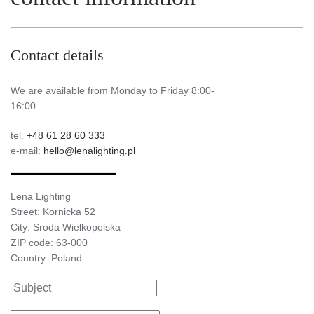
Contact details
We are available from Monday to Friday 8:00-
16:00
tel.
+48 61 28 60 333
e-mail:
hello@lenalighting.pl
Lena Lighting
Street: Kornicka 52
City: Sroda Wielkopolska
ZIP code: 63-000
Country: Poland