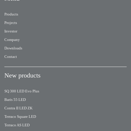
Products
Projects
Investor
Company
Downloads
Contact
New products
SQ 300 LED Evo Plus
Baris 55 LED
Contra II LED ZK
Terraco Square LED
Terraco AS LED