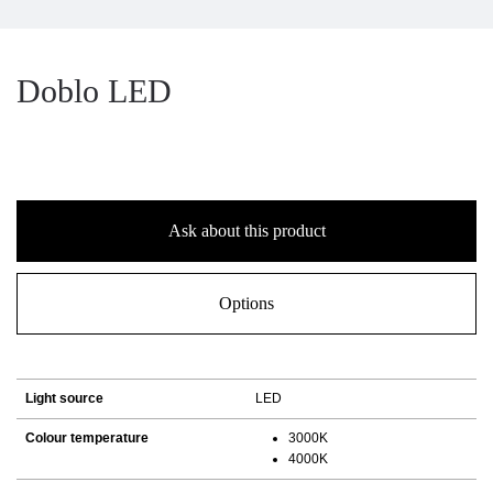
Doblo LED
Ask about this product
Options
Light source
LED
Colour temperature
3000K
4000K