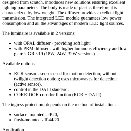
designed from scratch, introduces new solutions ensuring excellent
lighting parameters. The body is made of plastic, therefore it is
characterized by low weight. The diffuser provides excellent light
transmission. The integrated LED module guarantees low power
consumption and all the advantages of modern LED light sources.
The luminaire is available in 2 versions:
with OPAL diffuser - providing soft light;
with PRM diffuser - with higher luminous efficiency and low
glare UGR <19 (18W, 24W, 32W versions).
Available options:
RCR sensor - sensor used for motion detection, without
twilight detection option; uses microwaves for detection
(active sensor),
control in the DALI standard,
CORRIDOR corridor function (RCR + DALI).
The ingress protection- depends on the method of installation:
surface mounted - IP20,
flush-mounted - IP44/20.
Application