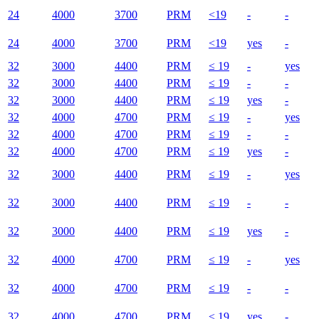
24
4000
3700
PRM
<19
-
-
24
4000
3700
PRM
<19
yes
-
32
3000
4400
PRM
≤ 19
-
yes
32
3000
4400
PRM
≤ 19
-
-
32
3000
4400
PRM
≤ 19
yes
-
32
4000
4700
PRM
≤ 19
-
yes
32
4000
4700
PRM
≤ 19
-
-
32
4000
4700
PRM
≤ 19
yes
-
32
3000
4400
PRM
≤ 19
-
yes
32
3000
4400
PRM
≤ 19
-
-
32
3000
4400
PRM
≤ 19
yes
-
32
4000
4700
PRM
≤ 19
-
yes
32
4000
4700
PRM
≤ 19
-
-
32
4000
4700
PRM
≤ 19
yes
-