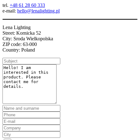
tel.
+48 61 28 60 333
e-mail:
hello@lenalighting.pl
Lena Lighting
Street: Kornicka 52
City: Sroda Wielkopolska
ZIP code: 63-000
Country: Poland