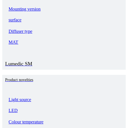
Mounting version
surface
Diffuser type
MAT
Lumedic SM
Product novelties
Light source
LED
Colour temperature