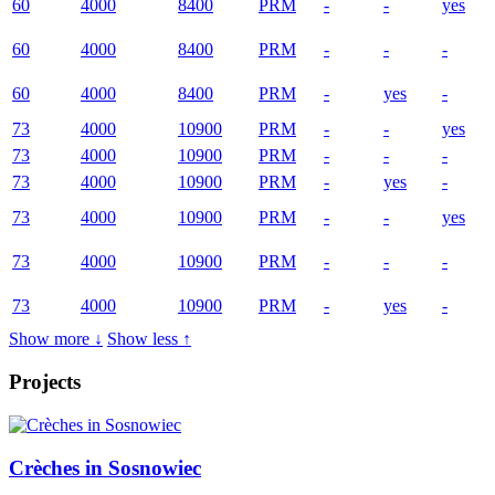
60
4000
8400
PRM
-
-
yes
60
4000
8400
PRM
-
-
-
60
4000
8400
PRM
-
yes
-
73
4000
10900
PRM
-
-
yes
73
4000
10900
PRM
-
-
-
73
4000
10900
PRM
-
yes
-
73
4000
10900
PRM
-
-
yes
73
4000
10900
PRM
-
-
-
73
4000
10900
PRM
-
yes
-
Show more ↓
Show less ↑
Projects
Crèches in Sosnowiec