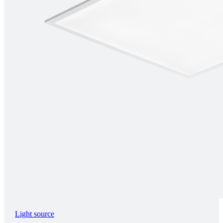
Light source