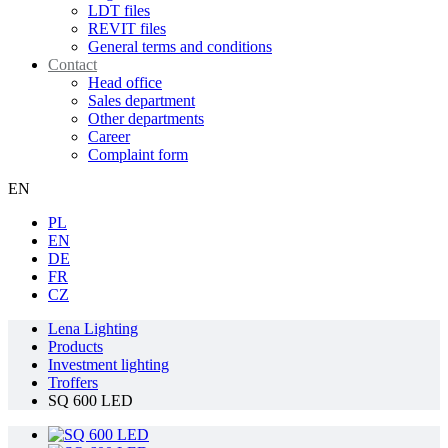
LDT files
REVIT files
General terms and conditions
Contact
Head office
Sales department
Other departments
Career
Complaint form
EN
PL
EN
DE
FR
CZ
Lena Lighting
Products
Investment lighting
Troffers
SQ 600 LED