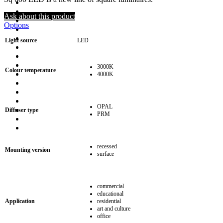
Ask about this product
Options
Light source
LED
3000K
Colour temperature
4000K
OPAL
Diffuser type
PRM
recessed
Mounting version
surface
commercial
educational
Application
residential
art and culture
office