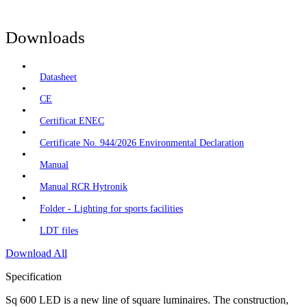
Downloads
Datasheet
CE
Certificat ENEC
Certificate No. 944/2026 Environmental Declaration
Manual
Manual RCR Hytronik
Folder - Lighting for sports facilities
LDT files
Download All
Specification
Sq 600 LED is a new line of square luminaires. The construction,