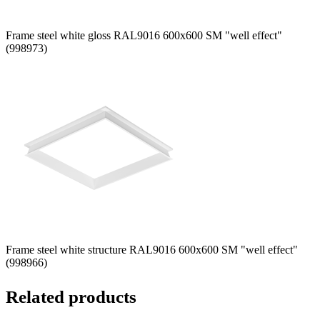
Frame steel white gloss RAL9016 600x600 SM "well effect"
(998973)
Frame steel white structure RAL9016 600x600 SM "well effect"
(998966)
Related products