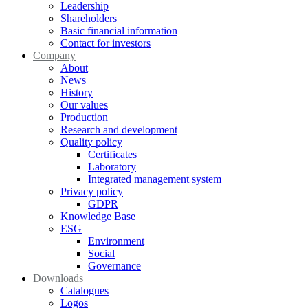
Leadership
Shareholders
Basic financial information
Contact for investors
Company
About
News
History
Our values
Production
Research and development
Quality policy
Certificates
Laboratory
Integrated management system
Privacy policy
GDPR
Knowledge Base
ESG
Environment
Social
Governance
Downloads
Catalogues
Logos