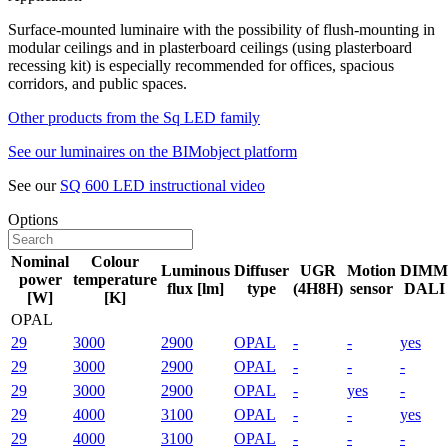
Surface-mounted luminaire with the possibility of flush-mounting in
modular ceilings and in plasterboard ceilings (using plasterboard
recessing kit) is especially recommended for offices, spacious
corridors, and public spaces.
Other products from the Sq LED family
See our luminaires on the BIMobject platform
See our
SQ 600 LED instructional video
Options
Nominal
Colour
Luminous
Diffuser
UGR
Motion
DIMM
power
temperature
flux [lm]
type
(4H8H)
sensor
DALI
[W]
[K]
OPAL
29
3000
2900
OPAL
-
-
yes
29
3000
2900
OPAL
-
-
-
29
3000
2900
OPAL
-
yes
-
29
4000
3100
OPAL
-
-
yes
29
4000
3100
OPAL
-
-
-