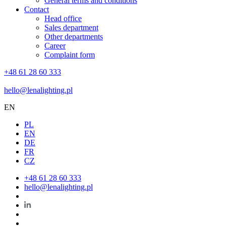
General terms and conditions
Contact
Head office
Sales department
Other departments
Career
Complaint form
+48 61 28 60 333
hello@lenalighting.pl
EN
PL
EN
DE
FR
CZ
+48 61 28 60 333
hello@lenalighting.pl