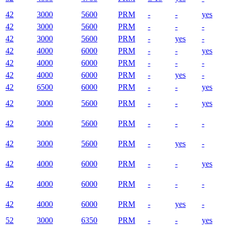
42
3000
5600
PRM
-
-
yes
42
3000
5600
PRM
-
-
-
42
3000
5600
PRM
-
yes
-
42
4000
6000
PRM
-
-
yes
42
4000
6000
PRM
-
-
-
42
4000
6000
PRM
-
yes
-
42
6500
6000
PRM
-
-
yes
42
3000
5600
PRM
-
-
yes
42
3000
5600
PRM
-
-
-
42
3000
5600
PRM
-
yes
-
42
4000
6000
PRM
-
-
yes
42
4000
6000
PRM
-
-
-
42
4000
6000
PRM
-
yes
-
52
3000
6350
PRM
-
-
yes