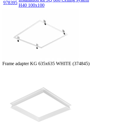
978395
H40 100x100
Frame adapter KG 635x635 WHITE (374845)