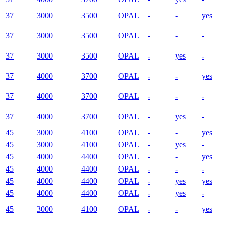
37
3000
3500
OPAL
-
-
yes
37
3000
3500
OPAL
-
-
-
37
3000
3500
OPAL
-
yes
-
37
4000
3700
OPAL
-
-
yes
37
4000
3700
OPAL
-
-
-
37
4000
3700
OPAL
-
yes
-
45
3000
4100
OPAL
-
-
yes
45
3000
4100
OPAL
-
yes
-
45
4000
4400
OPAL
-
-
yes
45
4000
4400
OPAL
-
-
-
45
4000
4400
OPAL
-
yes
yes
45
4000
4400
OPAL
-
yes
-
45
3000
4100
OPAL
-
-
yes