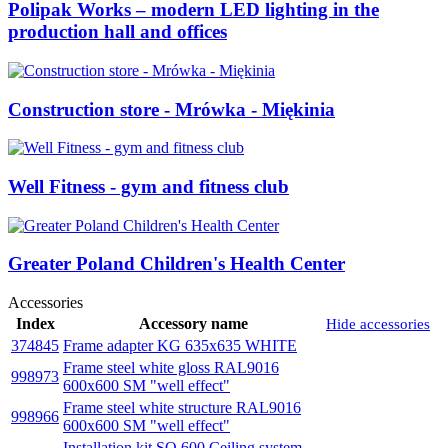
Polipak Works – modern LED lighting in the
production hall and offices
Construction store - Mrówka - Miękinia
Well Fitness - gym and fitness club
Greater Poland Children's Health Center
Accessories
Index
Accessory name
Hide accessories
374845
Frame adapter KG 635x635 WHITE
Frame steel white gloss RAL9016
998973
600x600 SM "well effect"
Frame steel white structure RAL9016
998966
600x600 SM "well effect"
Installation kit SQ 600 Ceiling system