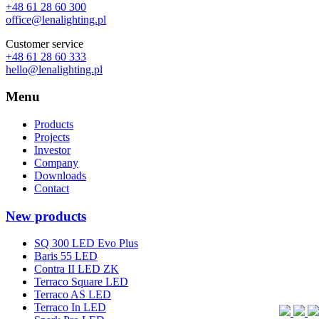
+48 61 28 60 300
office@lenalighting.pl
Customer service
+48 61 28 60 333
hello@lenalighting.pl
Menu
Products
Projects
Investor
Company
Downloads
Contact
New products
SQ 300 LED Evo Plus
Baris 55 LED
Contra II LED ZK
Terraco Square LED
Terraco AS LED
Terraco In LED