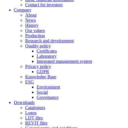
Contact for investors
Company
About
News
History
Our values
Production
Research and development
Quality policy
Certificates
Laboratory
Integrated management system
Privacy policy
GDPR
Knowledge Base
ESG
Environment
Social
Governance
Downloads
Catalogues
Logos
LDT files
REVIT files