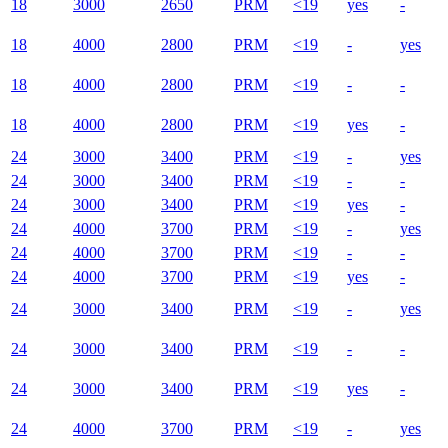
18
3000
2650
PRM
<19
yes
-
18
4000
2800
PRM
<19
-
yes
18
4000
2800
PRM
<19
-
-
18
4000
2800
PRM
<19
yes
-
24
3000
3400
PRM
<19
-
yes
24
3000
3400
PRM
<19
-
-
24
3000
3400
PRM
<19
yes
-
24
4000
3700
PRM
<19
-
yes
24
4000
3700
PRM
<19
-
-
24
4000
3700
PRM
<19
yes
-
24
3000
3400
PRM
<19
-
yes
24
3000
3400
PRM
<19
-
-
24
3000
3400
PRM
<19
yes
-
24
4000
3700
PRM
<19
-
yes