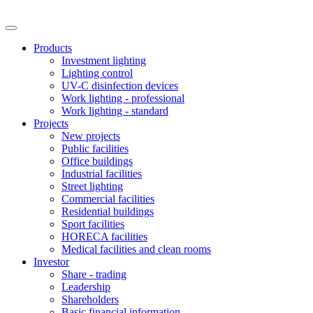
Products
Investment lighting
Lighting control
UV-C disinfection devices
Work lighting - professional
Work lighting - standard
Projects
New projects
Public facilities
Office buildings
Industrial facilities
Street lighting
Commercial facilities
Residential buildings
Sport facilities
HORECA facilities
Medical facilities and clean rooms
Investor
Share - trading
Leadership
Shareholders
Basic financial information