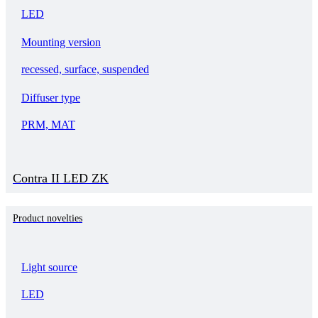
LED
Mounting version
recessed, surface, suspended
Diffuser type
PRM, MAT
Contra II LED ZK
Product novelties
Light source
LED