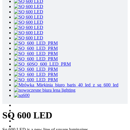
SQ 600 LED
Sq 600 LED is a new line of square luminaires.