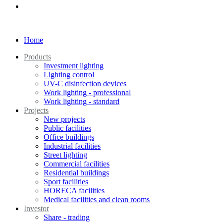
Home
Products
Investment lighting
Lighting control
UV-C disinfection devices
Work lighting - professional
Work lighting - standard
Projects
New projects
Public facilities
Office buildings
Industrial facilities
Street lighting
Commercial facilities
Residential buildings
Sport facilities
HORECA facilities
Medical facilities and clean rooms
Investor
Share - trading