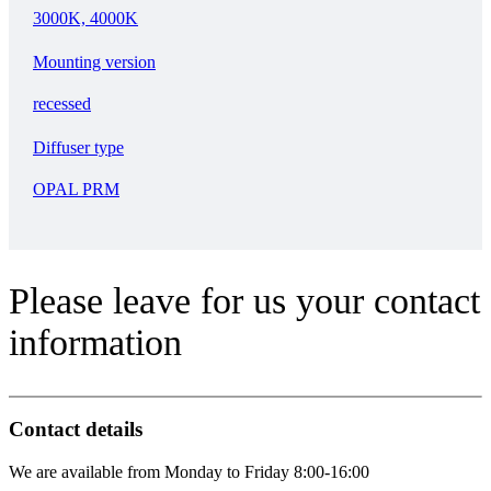
3000K, 4000K
Mounting version
recessed
Diffuser type
OPAL PRM
Please leave for us your contact
information
Contact details
We are available from Monday to Friday 8:00-16:00