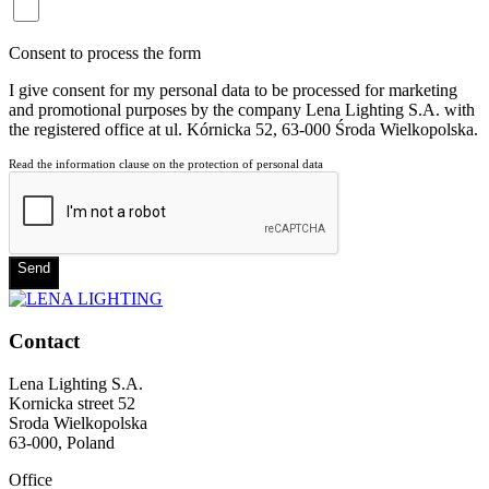
Consent to process the form
I give consent for my personal data to be processed for marketing
and promotional purposes by the company Lena Lighting S.A. with
the registered office at ul. Kórnicka 52, 63-000 Środa Wielkopolska.
Read the information clause on the protection of personal data
Send
Contact
Lena Lighting S.A.
Kornicka street 52
Sroda Wielkopolska
63-000, Poland
Office