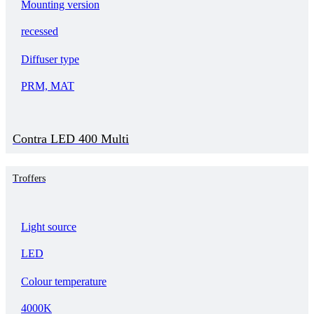
Mounting version
recessed
Diffuser type
PRM, MAT
Contra LED 400 Multi
Troffers
Light source
LED
Colour temperature
4000K