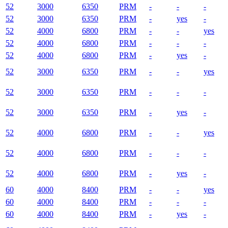
52
3000
6350
PRM
-
-
-
52
3000
6350
PRM
-
yes
-
52
4000
6800
PRM
-
-
yes
52
4000
6800
PRM
-
-
-
52
4000
6800
PRM
-
yes
-
52
3000
6350
PRM
-
-
yes
52
3000
6350
PRM
-
-
-
52
3000
6350
PRM
-
yes
-
52
4000
6800
PRM
-
-
yes
52
4000
6800
PRM
-
-
-
52
4000
6800
PRM
-
yes
-
60
4000
8400
PRM
-
-
yes
60
4000
8400
PRM
-
-
-
60
4000
8400
PRM
-
yes
-