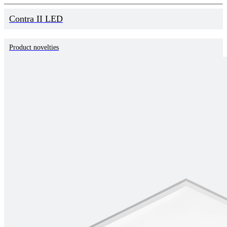
Contra II LED
Product novelties