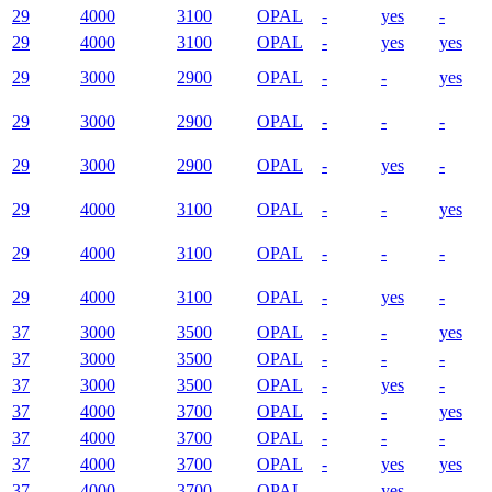
29
4000
3100
OPAL
-
yes
-
29
4000
3100
OPAL
-
yes
yes
29
3000
2900
OPAL
-
-
yes
29
3000
2900
OPAL
-
-
-
29
3000
2900
OPAL
-
yes
-
29
4000
3100
OPAL
-
-
yes
29
4000
3100
OPAL
-
-
-
29
4000
3100
OPAL
-
yes
-
37
3000
3500
OPAL
-
-
yes
37
3000
3500
OPAL
-
-
-
37
3000
3500
OPAL
-
yes
-
37
4000
3700
OPAL
-
-
yes
37
4000
3700
OPAL
-
-
-
37
4000
3700
OPAL
-
yes
yes
37
4000
3700
OPAL
-
yes
-