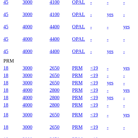
45
3000
4100
OPAL
-
-
-
45
3000
4100
OPAL
-
yes
-
45
4000
4400
OPAL
-
-
yes
45
4000
4400
OPAL
-
-
-
45
4000
4400
OPAL
-
yes
-
PRM
18
3000
2650
PRM
<19
-
yes
18
3000
2650
PRM
<19
-
-
18
3000
2650
PRM
<19
yes
-
18
4000
2800
PRM
<19
-
yes
18
4000
2800
PRM
<19
yes
-
18
4000
2800
PRM
<19
-
-
18
3000
2650
PRM
<19
-
yes
18
3000
2650
PRM
<19
-
-