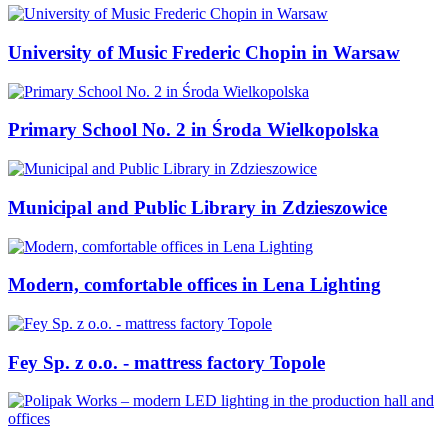
University of Music Frederic Chopin in Warsaw
Primary School No. 2 in Środa Wielkopolska
Municipal and Public Library in Zdzieszowice
Modern, comfortable offices in Lena Lighting
Fey Sp. z o.o. - mattress factory Topole