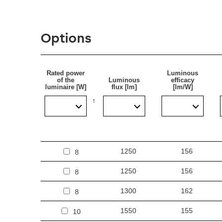
Options
Rated power
Luminous
of the
Luminous
efficacy
luminaire [W]
flux [lm]
[lm/W]
1250
156
8
1250
156
8
1300
162
8
1550
155
10