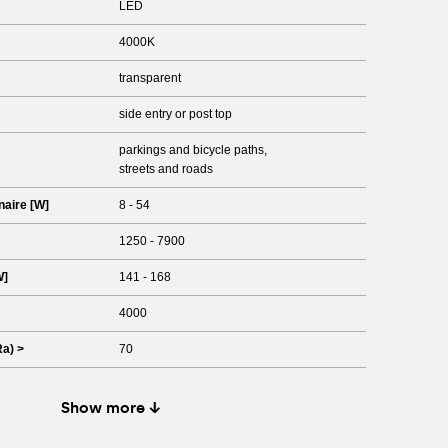
LED
4000K
transparent
side entry or post top
parkings and bicycle paths
streets and roads
naire [W]
8 - 54
1250 - 7900
W]
141 - 168
4000
Ra) >
70
Show more ↓