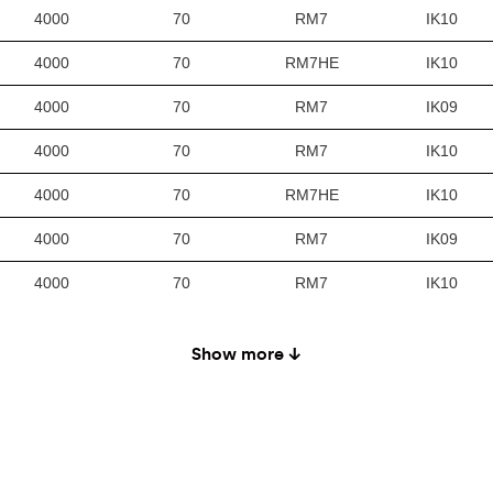
4000
70
RM7
IK10
4000
70
RM7HE
IK10
4000
70
RM7
IK09
4000
70
RM7
IK10
4000
70
RM7HE
IK10
4000
70
RM7
IK09
4000
70
RM7
IK10
4000
70
RM7HE
IK10
Show more ↓
4000
70
RM7
IK09
4000
70
RM7
IK10
4000
70
RM7HE
IK10