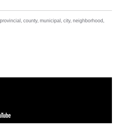
provincial, county, municipal, city, neighborhood,