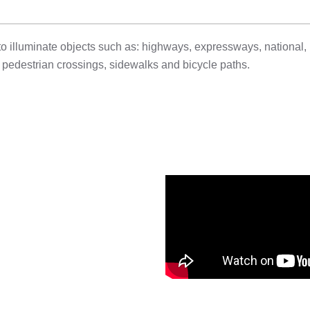
 to illuminate objects such as: highways, expressways, national, 
e: pedestrian crossings, sidewalks and bicycle paths.