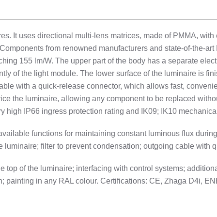
s. It uses directional multi-lens matrices, made of PMMA, with 
. Components from renowned manufacturers and state-of-the-art 
aching 155 lm/W. The upper part of the body has a separate electri
y of the light module. The lower surface of the luminaire is fin
able with a quick-release connector, which allows fast, convenie
ervice the luminaire, allowing any component to be replaced witho
y high IP66 ingress protection rating and IK09; IK10 mechanical
 available functions for maintaining constant luminous flux dur
 luminaire; filter to prevent condensation; outgoing cable with 
op of the luminaire; interfacing with control systems; additio
on; painting in any RAL colour. Certifications: CE, Zhaga D4i,