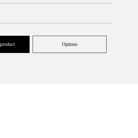
 product
Options