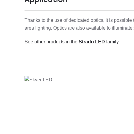
Thanks to the use of dedicated optics, it is possible
area lighting. Optics are also available to illuminat
See other products in the
Strado LED
family