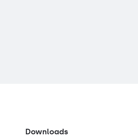
Downloads