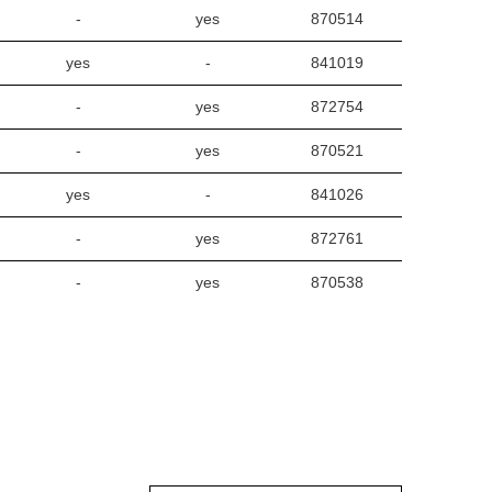
-
yes
870514
yes
-
841019
-
yes
872754
-
yes
870521
yes
-
841026
-
yes
872761
-
yes
870538
yes
-
841033
-
yes
872778
-
yes
870545
yes
-
841040