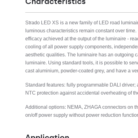
Characteristics
Strado LED XS is a new family of LED road luminaire
luminous characteristics remain constant over time
efficacy achieved at the output of the luminaire - re
cooling of all power supply components, independentl
aesthetic qualities. The luminaire has an outgoing c
luminaire. Using standard tools, it is possible to s
cast aluminium, powder-coated grey, and have a ver
Standard features: fully programmable DALI driver;
NTC protection against accidental overheating of the
Additional options: NEMA, ZHAGA connectors on the t
on/off power supply without power reduction functi
Application