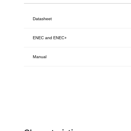
Datasheet
ENEC and ENEC+
Manual