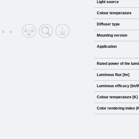
Light source
Colour temperature
Diffuser type
Mounting version
Application
Rated power of the lumi
Luminous flux [lm]
Luminous efficacy [lm/
Colour temperature [K]
Color rendering index (