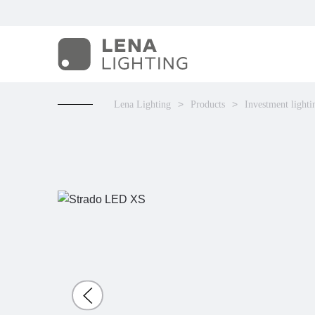
Lena Lighting
Products
Investment lighti