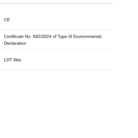
CE
Certificate No. 682/2024 of Type III Environmental
Declaration
LDT files