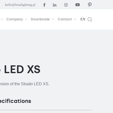
hello@lenalighting.pl
Company
Downloads
Contact
EN
 LED XS
ersion of the Strado LED XS.
ecifications