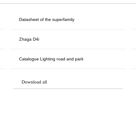
Datasheet of the superfamily
Zhaga D4i
Catalogue Lighting road and park
Download all