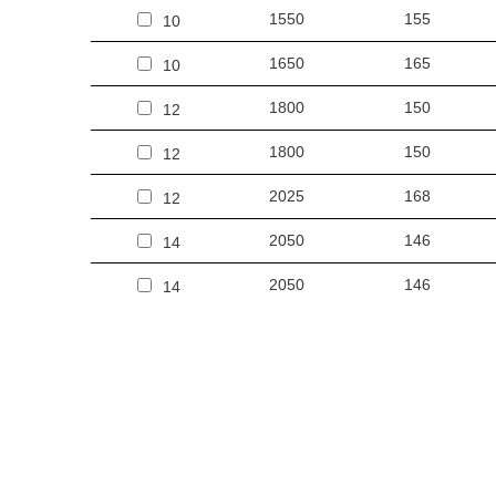
1550
155
10
1650
165
10
1800
150
12
1800
150
12
2025
168
12
2050
146
14
2050
146
14
2350
167
14
2250
150
15
2250
150
15
2450
163
15