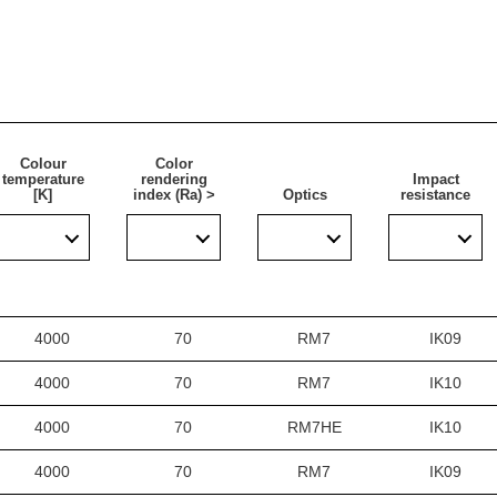
Colour
Color
temperature
rendering
Impact
[K]
index (Ra) >
Optics
resistance
4000
70
RM7
IK09
4000
70
RM7
IK10
4000
70
RM7HE
IK10
4000
70
RM7
IK09