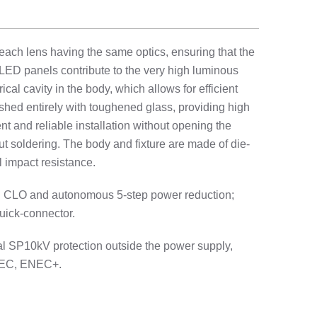
each lens having the same optics, ensuring that the
LED panels contribute to the very high luminous
cal cavity in the body, which allows for efficient
ished entirely with toughened glass, providing high
nt and reliable installation without opening the
ut soldering. The body and fixture are made of die-
 impact resistance.
ing CLO and autonomous 5-step power reduction;
quick-connector.
nal SP10kV protection outside the power supply,
 ENEC, ENEC+.