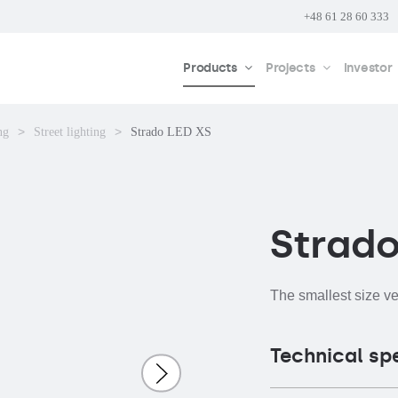
+48 61 28 60 333
Products
Projects
Investor
ng
Street lighting
Strado LED XS
Strado
The smallest size v
Technical sp