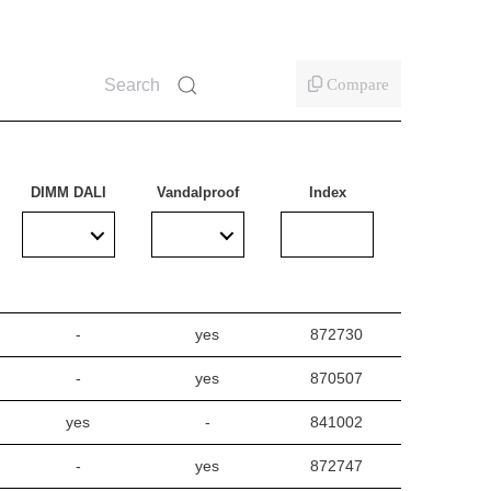
Compare
DIMM DALI
Vandalproof
Index
-
yes
872730
-
yes
870507
yes
-
841002
-
yes
872747