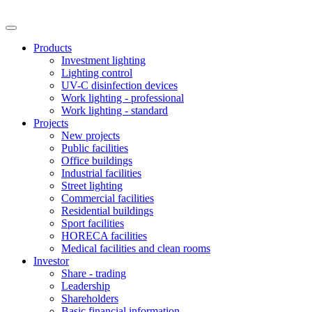
Products
Investment lighting
Lighting control
UV-C disinfection devices
Work lighting - professional
Work lighting - standard
Projects
New projects
Public facilities
Office buildings
Industrial facilities
Street lighting
Commercial facilities
Residential buildings
Sport facilities
HORECA facilities
Medical facilities and clean rooms
Investor
Share - trading
Leadership
Shareholders
Basic financial information