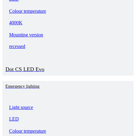
Colour temperature
4000K
Mounting version
recessed
Dot CS LED Evo
Emergency lighting
Light source
LED
Colour temperature