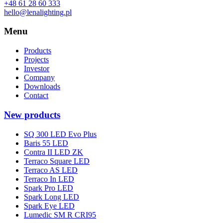
+48 61 28 60 333
hello@lenalighting.pl
Menu
Products
Projects
Investor
Company
Downloads
Contact
New products
SQ 300 LED Evo Plus
Baris 55 LED
Contra II LED ZK
Terraco Square LED
Terraco AS LED
Terraco In LED
Spark Pro LED
Spark Long LED
Spark Eye LED
Lumedic SM R CRI95