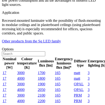
low power consumption and all the advantages of modern LED
light sources.
Application
Recessed-mounted luminaire with the possibility of flush-mounting
in modular ceilings and in plasterboard ceilings (using plasterboard
recessing kit) is especially recommended for offices, spacious
corridors, and public spaces.
Other products from the Sq LED family
Options
Nominal
Colour
Emergency
Luminous
Diffuser
Emergenc
power
temperature
luminous
flux [lm]
type
lighting [h
[W]
[K]
flux [lm]*
17
3000
1700
165
matt
3
17
4000
1800
165
matt
3
17
3000
1900
165
OPAL
3
17
4000
2050
165
OPAL
3
17
3000
2100
165
PRM
3
17
4000
2200
165
PRM
3