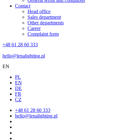
General terms and conditions
Contact
Head office
Sales department
Other departments
Career
Complaint form
+48 61 28 60 333
hello@lenalighting.pl
EN
PL
EN
DE
FR
CZ
+48 61 28 60 333
hello@lenalighting.pl