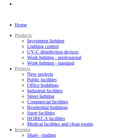
Home
Products
Investment lighting
Lighting control
UV-C disinfection devices
Work lighting - professional
Work lighting - standard
Projects
New projects
Public facilities
Office buildings
Industrial facilities
Street lighting
Commercial facilities
Residential buildings
Sport facilities
HORECA facilities
Medical facilities and clean rooms
Investor
Share - trading