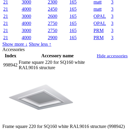
21
3000
2300
165
matt
3
21
4000
2450
165
matt
3
21
3000
2600
165
OPAL
3
21
4000
2750
165
OPAL
3
21
3000
2750
165
PRM
3
21
4000
2900
165
PRM
3
Show more ↓
Show less ↑
Accessories
Index
Accessory name
Hide accessories
Frame square 220 for SQ160 white
998942
RAL9016 structure
Frame square 220 for SQ160 white RAL9016 structure (998942)