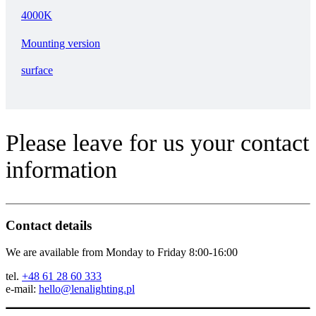
4000K
Mounting version
surface
Please leave for us your contact
information
Contact details
We are available from Monday to Friday 8:00-16:00
tel.
+48 61 28 60 333
e-mail:
hello@lenalighting.pl