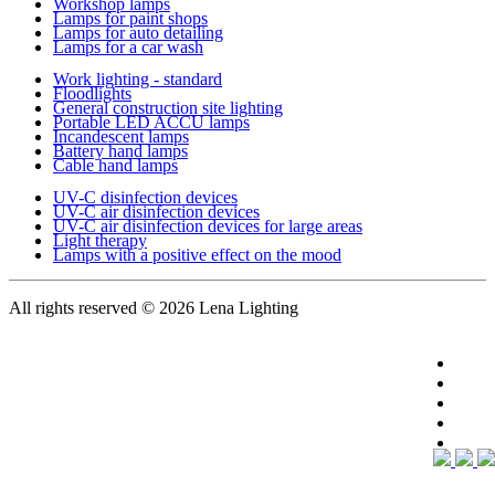
Workshop lamps
Lamps for paint shops
Lamps for auto detailing
Lamps for a car wash
Work lighting - standard
Floodlights
General construction site lighting
Portable LED ACCU lamps
Incandescent lamps
Battery hand lamps
Cable hand lamps
UV-C disinfection devices
UV-C air disinfection devices
UV-C air disinfection devices for large areas
Light therapy
Lamps with a positive effect on the mood
All rights reserved
© 2026 Lena Lighting