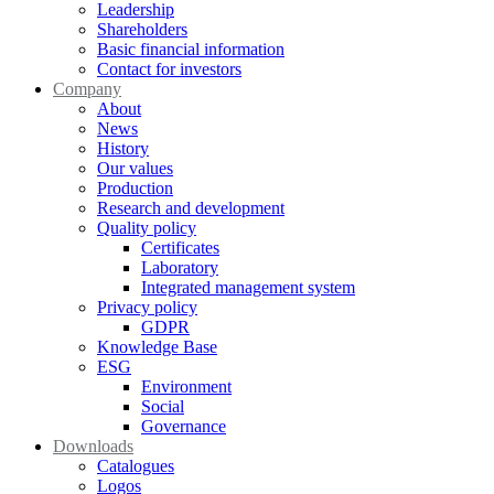
Leadership
Shareholders
Basic financial information
Contact for investors
Company
About
News
History
Our values
Production
Research and development
Quality policy
Certificates
Laboratory
Integrated management system
Privacy policy
GDPR
Knowledge Base
ESG
Environment
Social
Governance
Downloads
Catalogues
Logos