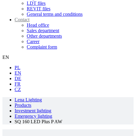
LDT files
REVIT files
General terms and conditions
Contact
Head office
Sales department
Other departments
Career
Complaint form
EN
PL
EN
DE
FR
CZ
Lena Lighting
Products
Investment lighting
Emergency lighting
SQ 160 LED Plus P AW