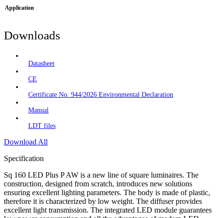
Application
Downloads
Datasheet
CE
Certificate No. 944/2026 Environmental Declaration
Manual
LDT files
Download All
Specification
Sq 160 LED Plus P AW is a new line of square luminaires. The
construction, designed from scratch, introduces new solutions
ensuring excellent lighting parameters. The body is made of plastic,
therefore it is characterized by low weight. The diffuser provides
excellent light transmission. The integrated LED module guarantees