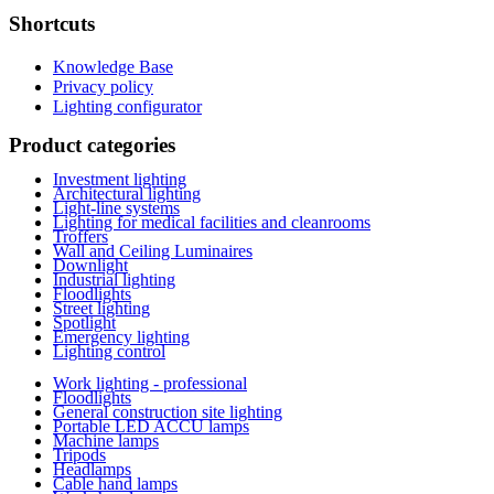
Shortcuts
Knowledge Base
Privacy policy
Lighting configurator
Product categories
Investment lighting
Architectural lighting
Light-line systems
Lighting for medical facilities and cleanrooms
Troffers
Wall and Ceiling Luminaires
Downlight
Industrial lighting
Floodlights
Street lighting
Spotlight
Emergency lighting
Lighting control
Work lighting - professional
Floodlights
General construction site lighting
Portable LED ACCU lamps
Machine lamps
Tripods
Headlamps
Cable hand lamps