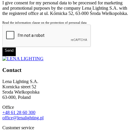
I give consent for my personal data to be processed for marketing
and promotional purposes by the company Lena Lighting S.A. with
the registered office at ul. Kórnicka 52, 63-000 Środa Wielkopolska.
Read the information clause on the protection of personal data
Send
Contact
Lena Lighting S.A.
Kornicka street 52
Sroda Wielkopolska
63-000, Poland
Office
+48 61 28 60 300
office@lenalighting.pl
Customer service