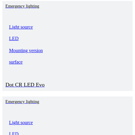
Emergency lighting
Light source
LED
Mounting version
surface
Dot CR LED Evo
Emergency lighting
Light source
LED