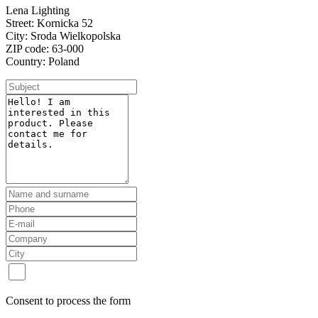
Lena Lighting
Street: Kornicka 52
City: Sroda Wielkopolska
ZIP code: 63-000
Country: Poland
Consent to process the form