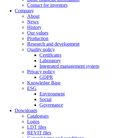
Contact for investors
Company
About
News
History
Our values
Production
Research and development
Quality policy
Certificates
Laboratory
Integrated management system
Privacy policy
GDPR
Knowledge Base
ESG
Environment
Social
Governance
Downloads
Catalogues
Logos
LDT files
REVIT files