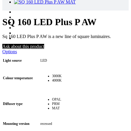
SQ 160 LED Plus P AW
Sq 160 LED Plus P AW is a new line of square luminaires.
Ask about this product
Options
Light source
LED
3000K
Colour temperature
4000K
OPAL
Diffuser type
PRM
MAT
Mounting version
recessed