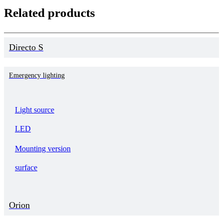
Related products
Directo S
Emergency lighting
Light source
LED
Mounting version
surface
Orion