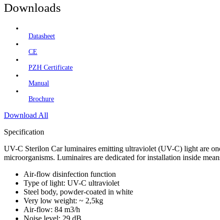
Downloads
Datasheet
CE
PZH Certificate
Manual
Brochure
Download All
Specification
UV-C Sterilon Car luminaires emitting ultraviolet (UV-C) light are o
microorganisms. Luminaires are dedicated for installation inside means 
Air-flow disinfection function
Type of light: UV-C ultraviolet
Steel body, powder-coated in white
Very low weight: ~ 2,5kg
Air-flow: 84 m3/h
Noise level: 29 dB