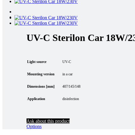
UV-C Sterilon Car 18W/
Light source
UV-C
Mounting version
in a car
Dimensions [mm]
407/145/148
Application
disinfection
Ask about this product
Options