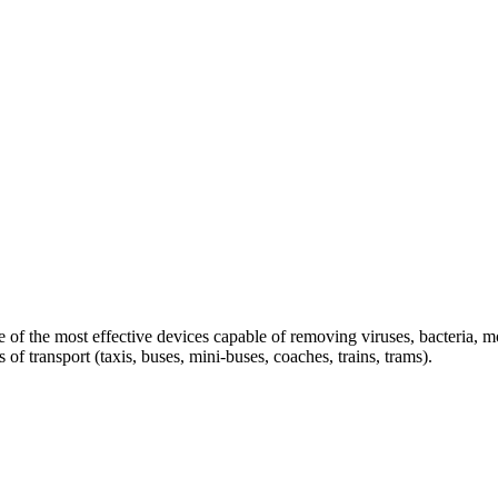
ne of the most effective devices capable of removing viruses, bacteria
of transport (taxis, buses, mini-buses, coaches, trains, trams).