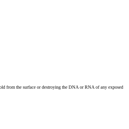
, mold from the surface or destroying the DNA or RNA of any exposed