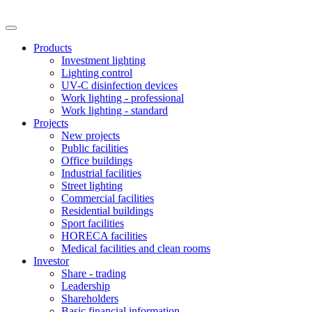
Products
Investment lighting
Lighting control
UV-C disinfection devices
Work lighting - professional
Work lighting - standard
Projects
New projects
Public facilities
Office buildings
Industrial facilities
Street lighting
Commercial facilities
Residential buildings
Sport facilities
HORECA facilities
Medical facilities and clean rooms
Investor
Share - trading
Leadership
Shareholders
Basic financial information