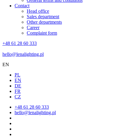
General terms and conditions
Contact
Head office
Sales department
Other departments
Career
Complaint form
+48 61 28 60 333
hello@lenalighting.pl
EN
PL
EN
DE
FR
CZ
+48 61 28 60 333
hello@lenalighting.pl