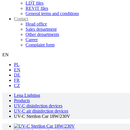
LDT files
REVIT files
General terms and conditions
Contact
Head office
Sales department
Other departments
Career
Complaint form
EN
PL
EN
DE
FR
CZ
Lena Lighting
Products
UV-C disinfection devices
UV-C air disinfection devices
UV-C Sterilon Car 18W/230V