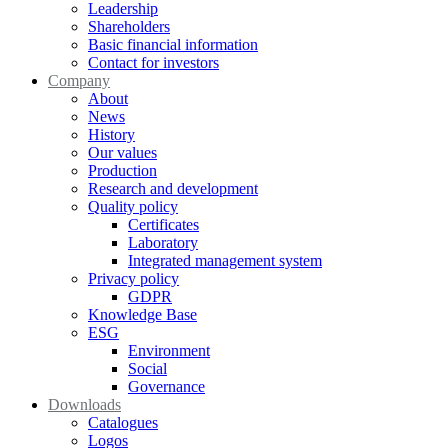
Leadership
Shareholders
Basic financial information
Contact for investors
Company
About
News
History
Our values
Production
Research and development
Quality policy
Certificates
Laboratory
Integrated management system
Privacy policy
GDPR
Knowledge Base
ESG
Environment
Social
Governance
Downloads
Catalogues
Logos