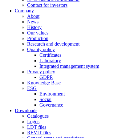
Contact for investors
Company
About
News
History
Our values
Production
Research and development
Quality policy
Certificates
Laboratory
Integrated management system
Privacy policy
GDPR
Knowledge Base
ESG
Environment
Social
Governance
Downloads
Catalogues
Logos
LDT files
REVIT files