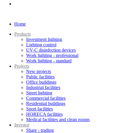
Home
Products
Investment lighting
Lighting control
UV-C disinfection devices
Work lighting - professional
Work lighting - standard
Projects
New projects
Public facilities
Office buildings
Industrial facilities
Street lighting
Commercial facilities
Residential buildings
Sport facilities
HORECA facilities
Medical facilities and clean rooms
Investor
Share - trading