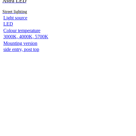
Astra LED
Street lighting
Light source
LED
Colour temperature
3000K, 4000K, 5700K
Mounting version
side entry, post top