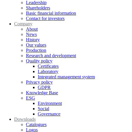
Leadership
Shareholders
Basic financial information
Contact for investors
Company
About
News
History
Our values
Production
Research and development
Quality policy
Certificates
Laboratory
Integrated management system
Privacy policy
GDPR
Knowledge Base
ESG
Environment
Social
Governance
Downloads
Catalogues
Logos