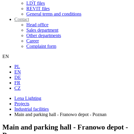
LDT files
REVIT files
General terms and conditions
Contact
Head office
Sales department
Other departments
Career
Complaint form
EN
PL
EN
DE
FR
CZ
Lena Lighting
Projects
Industrial facilities
Main and parking hall - Franowo depot - Poznan
Main and parking hall - Franowo depot -