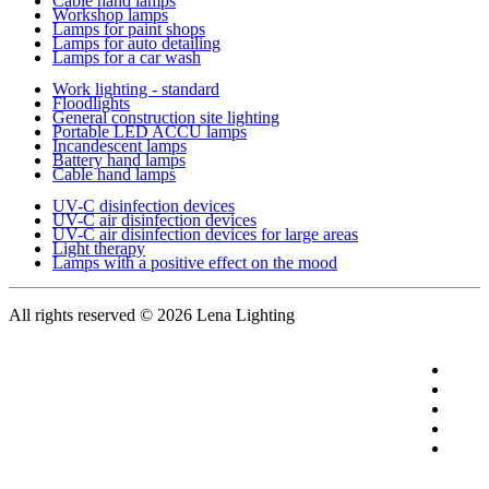
Cable hand lamps
Workshop lamps
Lamps for paint shops
Lamps for auto detailing
Lamps for a car wash
Work lighting - standard
Floodlights
General construction site lighting
Portable LED ACCU lamps
Incandescent lamps
Battery hand lamps
Cable hand lamps
UV-C disinfection devices
UV-C air disinfection devices
UV-C air disinfection devices for large areas
Light therapy
Lamps with a positive effect on the mood
All rights reserved
© 2026 Lena Lighting