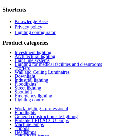
Shortcuts
Knowledge Base
Privacy policy
Lighting configurator
Product categories
Investment lighting
Architectural lighting
Light-line systems
Lighting for medical facilities and cleanrooms
Troffers
Wall and Ceiling Luminaires
Downlight
Industrial lighting
Floodlights
Street lighting
Spotlight
Emergency lighting
Lighting control
Work lighting - professional
Floodlights
General construction site lighting
Portable LED ACCU lamps
Machine lamps
Tripods
Headlamps