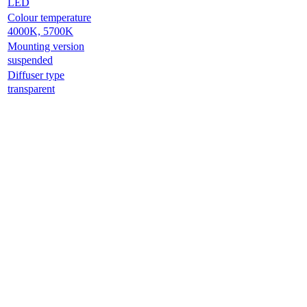
LED
Colour temperature
4000K, 5700K
Mounting version
suspended
Diffuser type
transparent