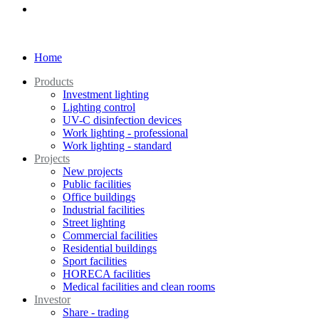
Home
Products
Investment lighting
Lighting control
UV-C disinfection devices
Work lighting - professional
Work lighting - standard
Projects
New projects
Public facilities
Office buildings
Industrial facilities
Street lighting
Commercial facilities
Residential buildings
Sport facilities
HORECA facilities
Medical facilities and clean rooms
Investor
Share - trading