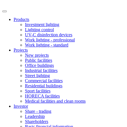
Products
Investment lighting
Lighting control
UV-C disinfection devices
Work lighting - professional
Work lighting - standard
Projects
New projects
Public facilities
Office buildings
Industrial facilities
Street lighting
Commercial facilities
Residential buildings
Sport facilities
HORECA facilities
Medical facilities and clean rooms
Investor
Share - trading
Leadership
Shareholders
Basic financial information