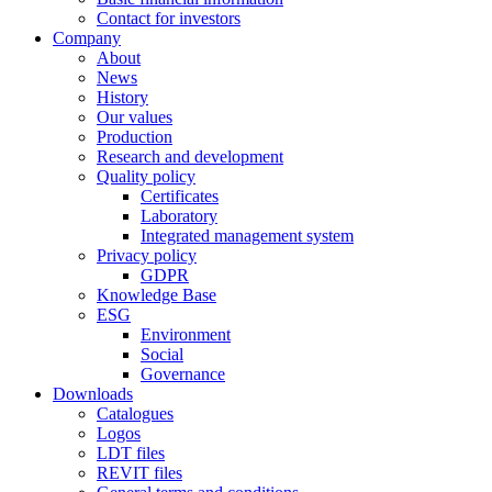
Contact for investors
Company
About
News
History
Our values
Production
Research and development
Quality policy
Certificates
Laboratory
Integrated management system
Privacy policy
GDPR
Knowledge Base
ESG
Environment
Social
Governance
Downloads
Catalogues
Logos
LDT files
REVIT files