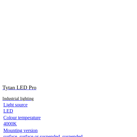
Tytan LED Pro
Industrial lighting
Light source
LED
Colour temperature
4000K
Mounting version
surface, surface or suspended, suspended