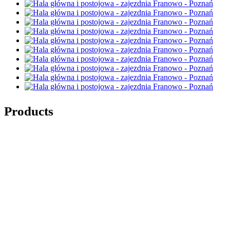
Products