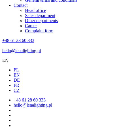
General terms and conditions
Contact
Head office
Sales department
Other departments
Career
Complaint form
+48 61 28 60 333
hello@lenalighting.pl
EN
PL
EN
DE
FR
CZ
+48 61 28 60 333
hello@lenalighting.pl