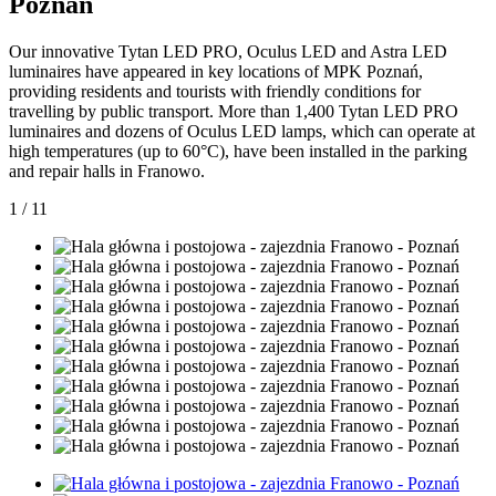
Poznan
Our innovative Tytan LED PRO, Oculus LED and Astra LED
luminaires have appeared in key locations of MPK Poznań,
providing residents and tourists with friendly conditions for
travelling by public transport. More than 1,400 Tytan LED PRO
luminaires and dozens of Oculus LED lamps, which can operate at
high temperatures (up to 60°C), have been installed in the parking
and repair halls in Franowo.
1
/
11