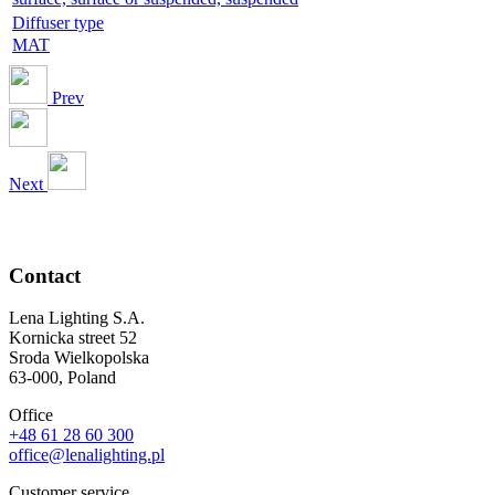
Diffuser type
MAT
Prev
Next
Contact
Lena Lighting S.A.
Kornicka street 52
Sroda Wielkopolska
63-000, Poland
Office
+48 61 28 60 300
office@lenalighting.pl
Customer service