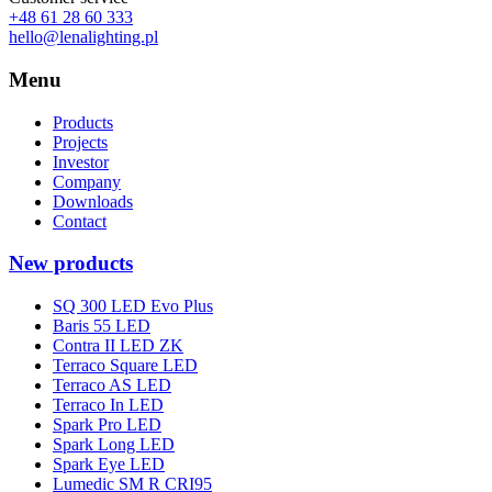
+48 61 28 60 333
hello@lenalighting.pl
Menu
Products
Projects
Investor
Company
Downloads
Contact
New products
SQ 300 LED Evo Plus
Baris 55 LED
Contra II LED ZK
Terraco Square LED
Terraco AS LED
Terraco In LED
Spark Pro LED
Spark Long LED
Spark Eye LED
Lumedic SM R CRI95