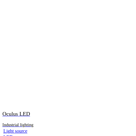
Oculus LED
Industrial lighting
Light source