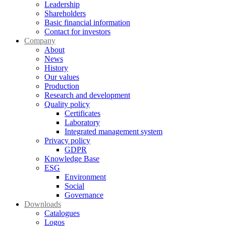
Leadership
Shareholders
Basic financial information
Contact for investors
Company
About
News
History
Our values
Production
Research and development
Quality policy
Certificates
Laboratory
Integrated management system
Privacy policy
GDPR
Knowledge Base
ESG
Environment
Social
Governance
Downloads
Catalogues
Logos