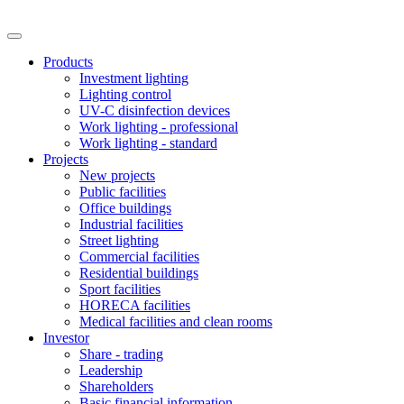
Products
Investment lighting
Lighting control
UV-C disinfection devices
Work lighting - professional
Work lighting - standard
Projects
New projects
Public facilities
Office buildings
Industrial facilities
Street lighting
Commercial facilities
Residential buildings
Sport facilities
HORECA facilities
Medical facilities and clean rooms
Investor
Share - trading
Leadership
Shareholders
Basic financial information