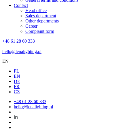
General terms and conditions
Contact
Head office
Sales department
Other departments
Career
Complaint form
+48 61 28 60 333
hello@lenalighting.pl
EN
PL
EN
DE
FR
CZ
+48 61 28 60 333
hello@lenalighting.pl