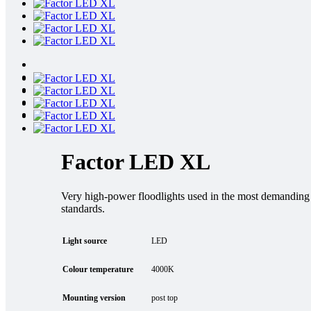
Factor LED XL
Very high-power floodlights used in the most demanding in
standards.
Light source
LED
Colour temperature
4000K
Mounting version
post top