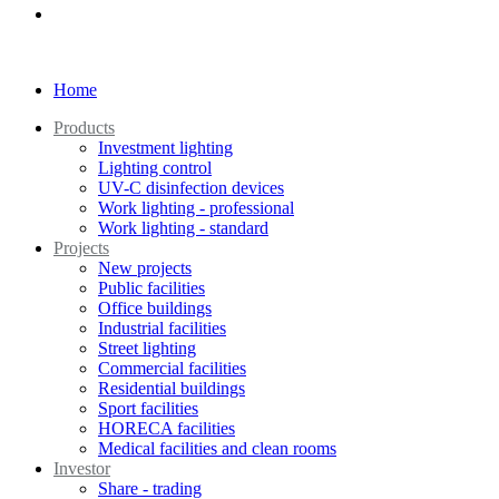
Home
Products
Investment lighting
Lighting control
UV-C disinfection devices
Work lighting - professional
Work lighting - standard
Projects
New projects
Public facilities
Office buildings
Industrial facilities
Street lighting
Commercial facilities
Residential buildings
Sport facilities
HORECA facilities
Medical facilities and clean rooms
Investor
Share - trading