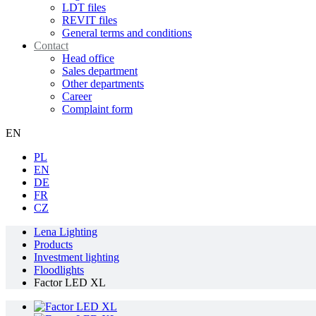
LDT files
REVIT files
General terms and conditions
Contact
Head office
Sales department
Other departments
Career
Complaint form
EN
PL
EN
DE
FR
CZ
Lena Lighting
Products
Investment lighting
Floodlights
Factor LED XL