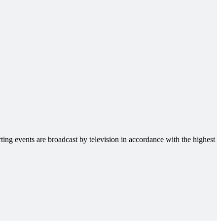
ting events are broadcast by television in accordance with the highest