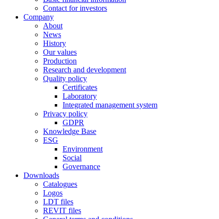
Contact for investors
Company
About
News
History
Our values
Production
Research and development
Quality policy
Certificates
Laboratory
Integrated management system
Privacy policy
GDPR
Knowledge Base
ESG
Environment
Social
Governance
Downloads
Catalogues
Logos
LDT files
REVIT files