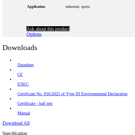
Application
industrial
sports
Ask about this product
Options
Downloads
Datasheet
CE
ENEC
Certificate No. 816/2025 of Type III Environmental Declaration
Certificate - ball test
Manual
Download All
Specification