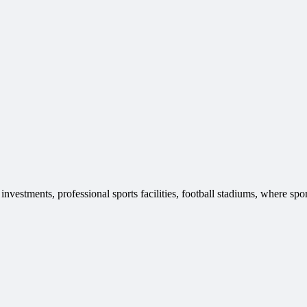
vestments, professional sports facilities, football stadiums, where spor