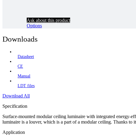
Ask about this product
Options
Downloads
Datasheet
CE
Manual
LDT files
Download All
Specification
Surface-mounted modular ceiling luminaire with integrated energy-effi
luminaire is a louver, which is a part of a modular ceiling. Thanks to it 
Application