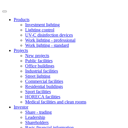
Products
Investment lighting
Lighting control
UV-C disinfection devices
Work lighting - professional
Work lighting - standard
Projects
New projects
Public facilities
Office buildings
Industrial facilities
Street lighting
Commercial facilities
Residential buildings
Sport facilities
HORECA facilities
Medical facilities and clean rooms
Investor
Share - trading
Leadership
Shareholders
Basic financial information