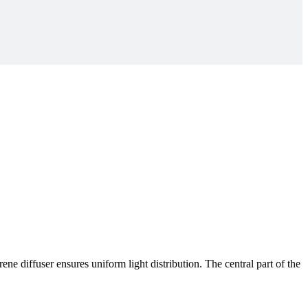
 diffuser ensures uniform light distribution. The central part of the