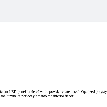
cient LED panel made of white powder-coated steel. Opalized polystyrene
the luminaire perfectly fits into the interior decor.