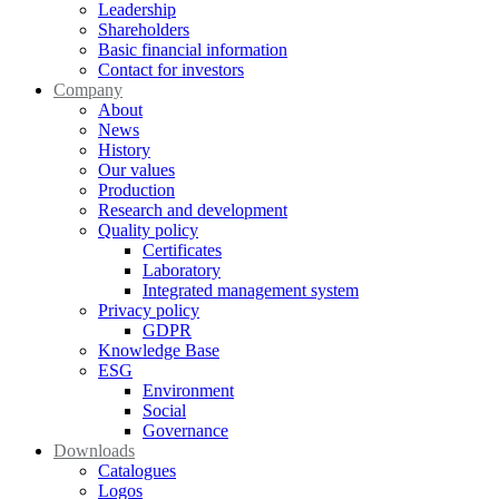
Leadership
Shareholders
Basic financial information
Contact for investors
Company
About
News
History
Our values
Production
Research and development
Quality policy
Certificates
Laboratory
Integrated management system
Privacy policy
GDPR
Knowledge Base
ESG
Environment
Social
Governance
Downloads
Catalogues
Logos