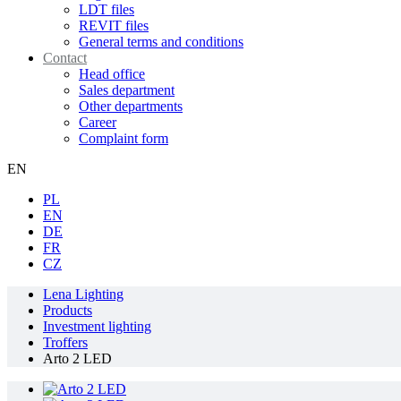
LDT files
REVIT files
General terms and conditions
Contact
Head office
Sales department
Other departments
Career
Complaint form
EN
PL
EN
DE
FR
CZ
Lena Lighting
Products
Investment lighting
Troffers
Arto 2 LED