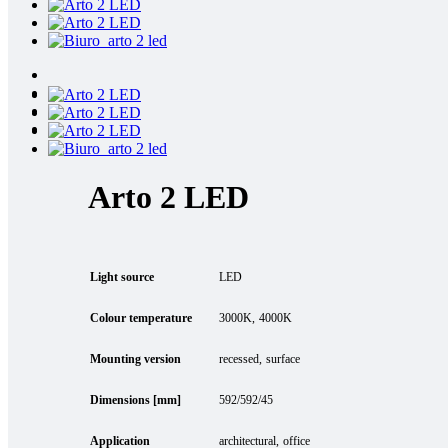
Arto 2 LED
Light source
LED
Colour temperature
3000K
4000K
Mounting version
recessed
surface
Dimensions [mm]
592/592/45
Application
architectural
office