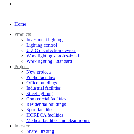
Home
Products
Investment lighting
Lighting control
UV-C disinfection devices
Work lighting - professional
Work lighting - standard
Projects
New projects
Public facilities
Office buildings
Industrial facilities
Street lighting
Commercial facilities
Residential buildings
Sport facilities
HORECA facilities
Medical facilities and clean rooms
Investor
Share - trading