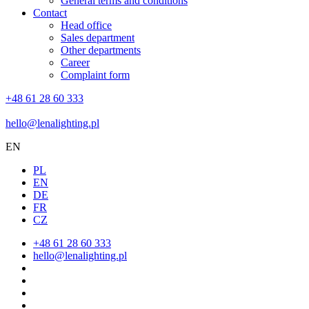
General terms and conditions
Contact
Head office
Sales department
Other departments
Career
Complaint form
+48 61 28 60 333
hello@lenalighting.pl
EN
PL
EN
DE
FR
CZ
+48 61 28 60 333
hello@lenalighting.pl