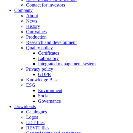
Contact for investors
Company
About
News
History
Our values
Production
Research and development
Quality policy
Certificates
Laboratory
Integrated management system
Privacy policy
GDPR
Knowledge Base
ESG
Environment
Social
Governance
Downloads
Catalogues
Logos
LDT files
REVIT files