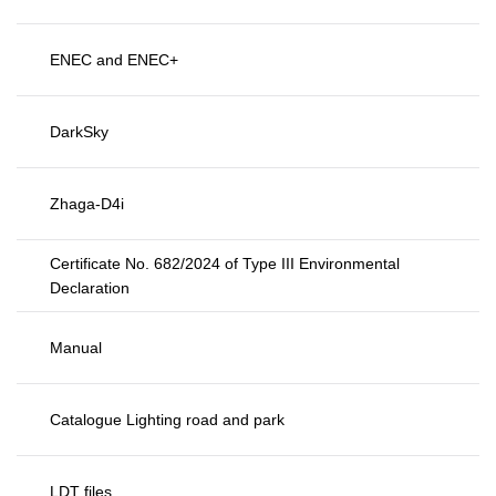
ENEC and ENEC+
DarkSky
Zhaga-D4i
Certificate No. 682/2024 of Type III Environmental
Declaration
Manual
Catalogue Lighting road and park
LDT files