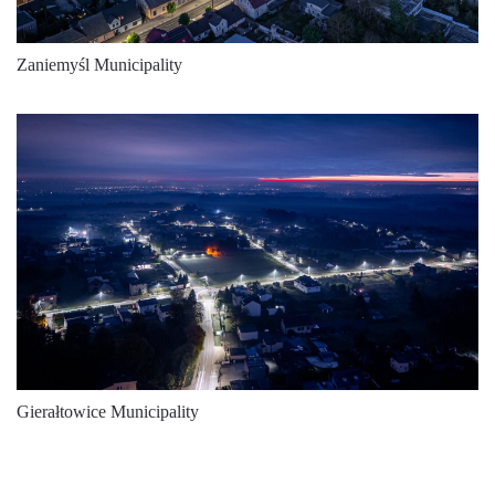
Zaniemyśl Municipality
Gierałtowice Municipality