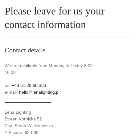
Please leave for us your
contact information
Contact details
We are available from Monday to Friday 8:00-
16:00
tel.
+48 61 28 60 333
e-mail:
hello@lenalighting.pl
Lena Lighting
Street: Kornicka 52
City: Sroda Wielkopolska
ZIP code: 63-000