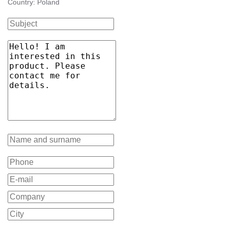
Country: Poland