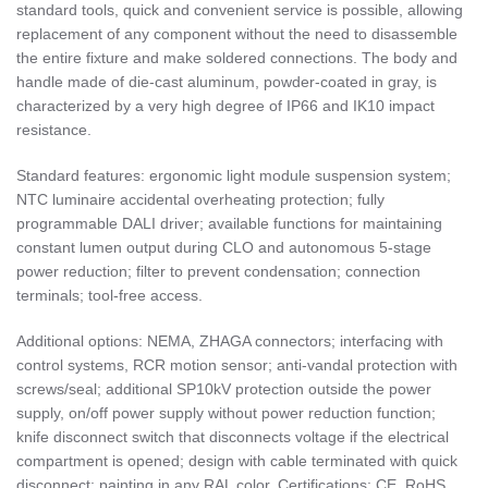
standard tools, quick and convenient service is possible, allowing
replacement of any component without the need to disassemble
the entire fixture and make soldered connections. The body and
handle made of die-cast aluminum, powder-coated in gray, is
characterized by a very high degree of IP66 and IK10 impact
resistance.
Standard features: ergonomic light module suspension system;
NTC luminaire accidental overheating protection; fully
programmable DALI driver; available functions for maintaining
constant lumen output during CLO and autonomous 5-stage
power reduction; filter to prevent condensation; connection
terminals; tool-free access.
Additional options: NEMA, ZHAGA connectors; interfacing with
control systems, RCR motion sensor; anti-vandal protection with
screws/seal; additional SP10kV protection outside the power
supply, on/off power supply without power reduction function;
knife disconnect switch that disconnects voltage if the electrical
compartment is opened; design with cable terminated with quick
disconnect; painting in any RAL color. Certifications: CE, RoHS,