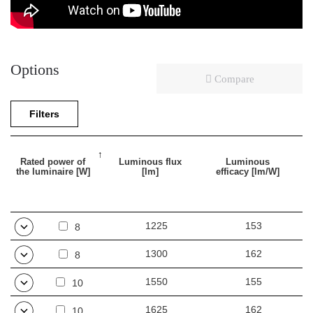
Options
Compare
Filters
Rated power of
Luminous flux
Luminous
the luminaire [W]
[lm]
efficacy [lm/W]
1225
153
8
1300
162
8
1550
155
10
1625
162
10