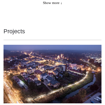
5650
161
Show more ↓
35
6250
178
35
5800
161
36
Projects
6425
178
36
5950
160
37
6575
177
37
6275
160
39
6900
176
39
6925
157
44
7525
171
44
7350
156
47