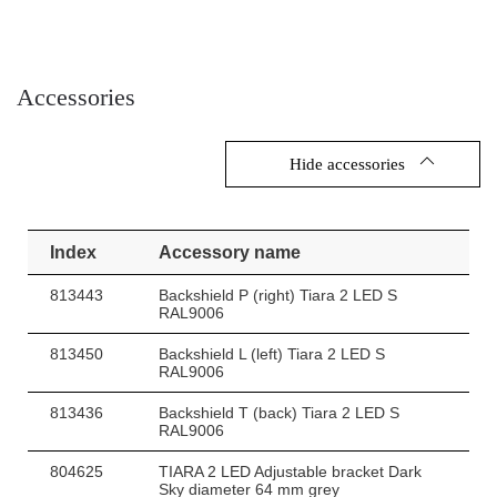
Accessories
Hide accessories
Index
Accessory name
813443
Backshield P (right) Tiara 2 LED S
RAL9006
813450
Backshield L (left) Tiara 2 LED S
RAL9006
813436
Backshield T (back) Tiara 2 LED S
RAL9006
804625
TIARA 2 LED Adjustable bracket Dark
Sky diameter 64 mm grey