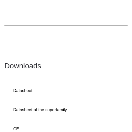
Downloads
Datasheet
Datasheet of the superfamily
CE