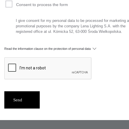
Consent to process the form
I give consent for my personal data to be processed for marketing 
promotional purposes by the company Lena Lighting S.A. with the
registered office at ul. Kórnicka 52, 63-000 Środa Wielkopolska.
Read the information clause on the protection of personal data
Send