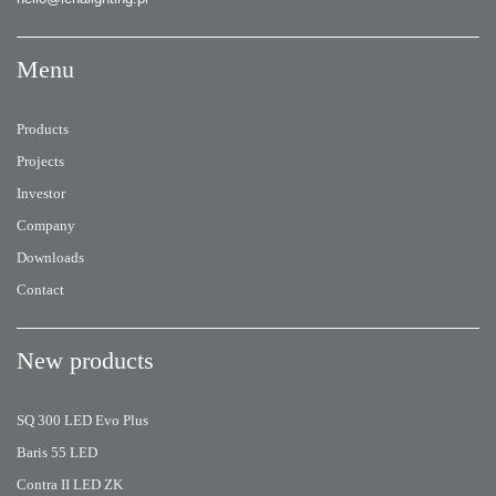
Menu
Products
Projects
Investor
Company
Downloads
Contact
New products
SQ 300 LED Evo Plus
Baris 55 LED
Contra II LED ZK