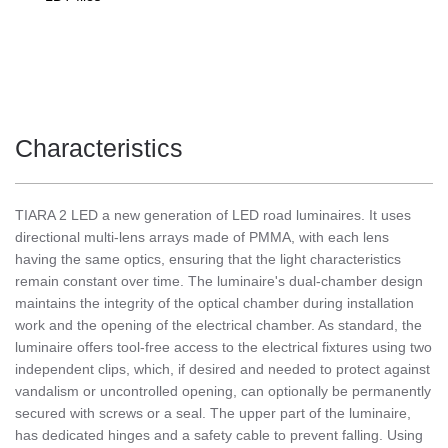
Characteristics
TIARA 2 LED a new generation of LED road luminaires. It uses
directional multi-lens arrays made of PMMA, with each lens
having the same optics, ensuring that the light characteristics
remain constant over time. The luminaire's dual-chamber design
maintains the integrity of the optical chamber during installation
work and the opening of the electrical chamber. As standard, the
luminaire offers tool-free access to the electrical fixtures using two
independent clips, which, if desired and needed to protect against
vandalism or uncontrolled opening, can optionally be permanently
secured with screws or a seal. The upper part of the luminaire,
has dedicated hinges and a safety cable to prevent falling. Using