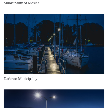
8075
171
47
Municipality of Mosina
7800
156
50
8575
171
50
8075
155
52
9000
173
52
9300
152
61
10250
168
61
9875
151
65
10800
166
65
Darłowo Municipality
10525
150
70
11550
165
70
11350
149
76