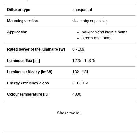
Diffuser type
transparent
Mounting version
side entry or post top
Application
parkings and bicycle paths
streets and roads
Rated power of the luminaire [W]
8 - 109
Luminous flux [lm]
1225 - 15375
Luminous efficacy [lm/W]
132 - 181
Energy efficiency class
C, B, D, A
Colour temperature [K]
4000
Show more ↓