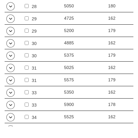
5050
180
28
4725
162
29
5200
179
29
4885
162
30
5375
179
30
5025
162
31
5575
179
31
5350
162
33
5900
178
33
5525
162
34
6075
178
34