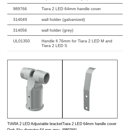
989766
Tiara 2 LED 64mm handle cover
314049
wall holder (galvanized)
314056
wall holder (grey)
UL01350
Handle fi 76mm for Tiara 2 LED M and
Tiara 2 LED S
TIARA 2 LED Adjustable bracket
Tiara 2 LED 64mm handle cover
Dark Sky diameter 64 mm grey
(989766)