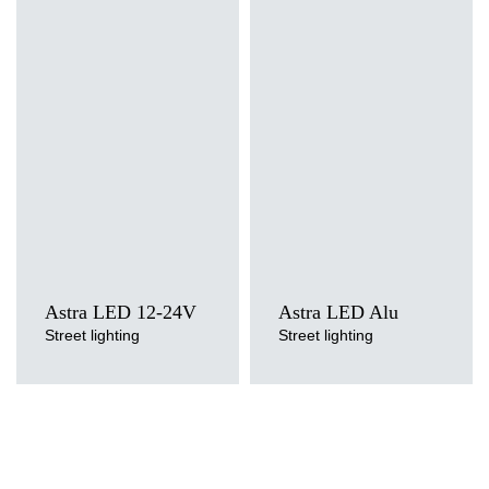
Light source
Light source
LED
LED
Colour temperature
Colour temperature
3000K, 4000K, 5700K
3000K, 4000K, 5700K
Mounting version
Mounting version
side entry, post top
side entry, post top
Astra LED 12-24V
Astra LED Alu
Street lighting
Street lighting