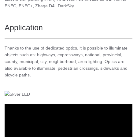
ENEC, ENEC+, Zhaga D4i, DarkSky.
Application
Thanks to the use of dedicated optics, it is possible to illuminate
objects such as: highways, expressways, national, provincial,
county, municipal, city, neighborhood, area lighting. Optics are
also available to illuminate: pedestrian crossings, sidewalks and
bicycle paths.