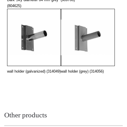
(804625)
wall holder (galvanized) (314049)
wall holder (grey) (314056)
Other products