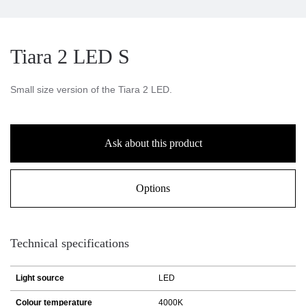
Tiara 2 LED S
Small size version of the Tiara 2 LED.
Ask about this product
Options
Technical specifications
Light source
LED
Colour temperature
4000K