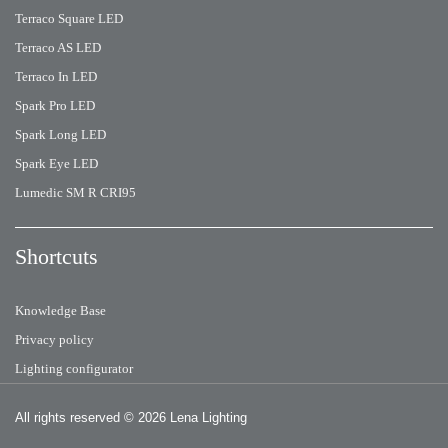
Terraco Square LED
Terraco AS LED
Terraco In LED
Spark Pro LED
Spark Long LED
Spark Eye LED
Lumedic SM R CRI95
Shortcuts
Knowledge Base
Privacy policy
Lighting configurator
All rights reserved
© 2026 Lena Lighting