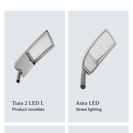
Light source
Light source
LED
LED
Colour temperature
Colour temperature
3000K, 4000K
3000K, 4000K, 5700K
Mounting version
Mounting version
side entry, post top
side entry, post top
Tiara 2 LED L
Astra LED
Product novelties
Street lighting