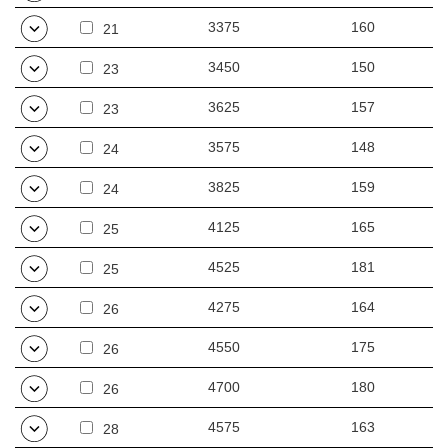
3375
160
21
3450
150
23
3625
157
23
3575
148
24
3825
159
24
4125
165
25
4525
181
25
4275
164
26
4550
175
26
4700
180
26
4575
163
28