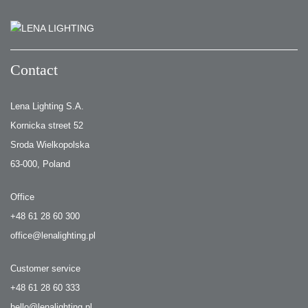
Contact
Lena Lighting S.A.
Kornicka street 52
Sroda Wielkopolska
63-000, Poland
Office
+48 61 28 60 300
office@lenalighting.pl
Customer service
+48 61 28 60 333
hello@lenalighting.pl