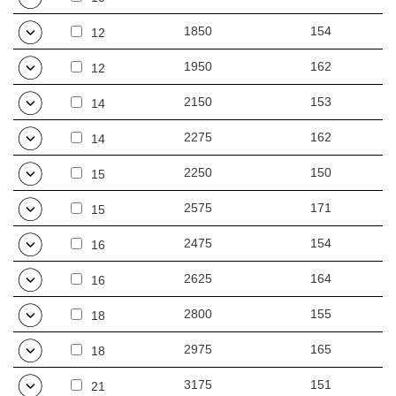
1850
154
12
1950
162
12
2150
153
14
2275
162
14
2250
150
15
2575
171
15
2475
154
16
2625
164
16
2800
155
18
2975
165
18
3175
151
21