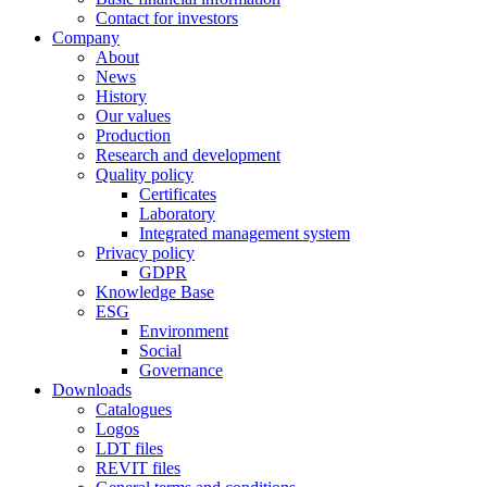
Contact for investors
Company
About
News
History
Our values
Production
Research and development
Quality policy
Certificates
Laboratory
Integrated management system
Privacy policy
GDPR
Knowledge Base
ESG
Environment
Social
Governance
Downloads
Catalogues
Logos
LDT files
REVIT files