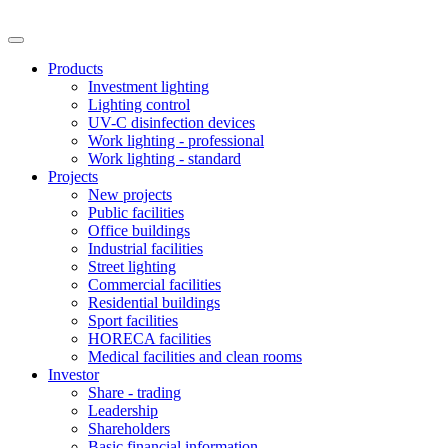
Products
Investment lighting
Lighting control
UV-C disinfection devices
Work lighting - professional
Work lighting - standard
Projects
New projects
Public facilities
Office buildings
Industrial facilities
Street lighting
Commercial facilities
Residential buildings
Sport facilities
HORECA facilities
Medical facilities and clean rooms
Investor
Share - trading
Leadership
Shareholders
Basic financial information