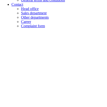
General terms and conditions
Contact
Head office
Sales department
Other departments
Career
Complaint form
+48 61 28 60 333
hello@lenalighting.pl
EN
PL
EN
DE
FR
CZ
+48 61 28 60 333
hello@lenalighting.pl