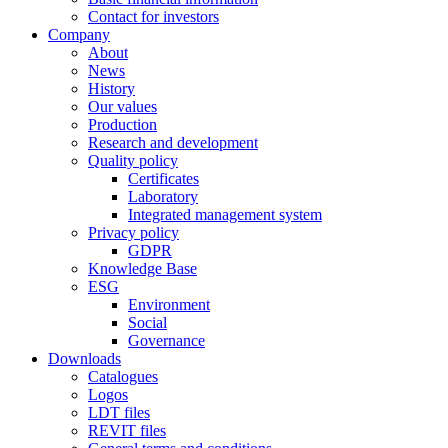
Contact for investors
Company
About
News
History
Our values
Production
Research and development
Quality policy
Certificates
Laboratory
Integrated management system
Privacy policy
GDPR
Knowledge Base
ESG
Environment
Social
Governance
Downloads
Catalogues
Logos
LDT files
REVIT files