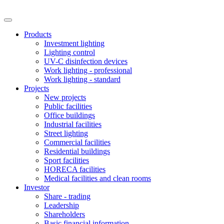
Products
Investment lighting
Lighting control
UV-C disinfection devices
Work lighting - professional
Work lighting - standard
Projects
New projects
Public facilities
Office buildings
Industrial facilities
Street lighting
Commercial facilities
Residential buildings
Sport facilities
HORECA facilities
Medical facilities and clean rooms
Investor
Share - trading
Leadership
Shareholders
Basic financial information