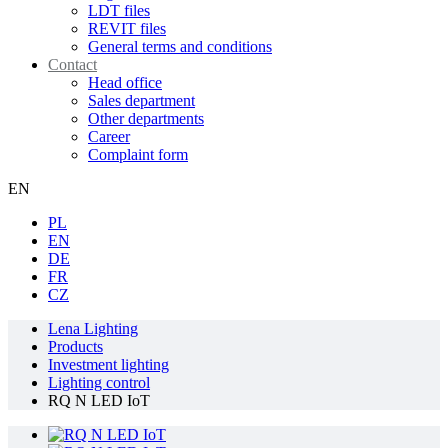
LDT files
REVIT files
General terms and conditions
Contact
Head office
Sales department
Other departments
Career
Complaint form
EN
PL
EN
DE
FR
CZ
Lena Lighting
Products
Investment lighting
Lighting control
RQ N LED IoT