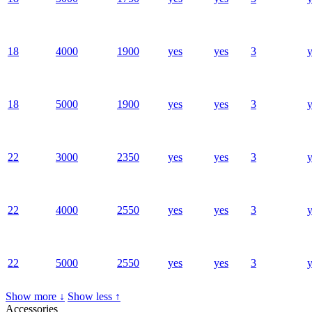
18
4000
1900
yes
yes
3
y
18
5000
1900
yes
yes
3
y
22
3000
2350
yes
yes
3
y
22
4000
2550
yes
yes
3
y
22
5000
2550
yes
yes
3
y
Show more ↓
Show less ↑
Accessories