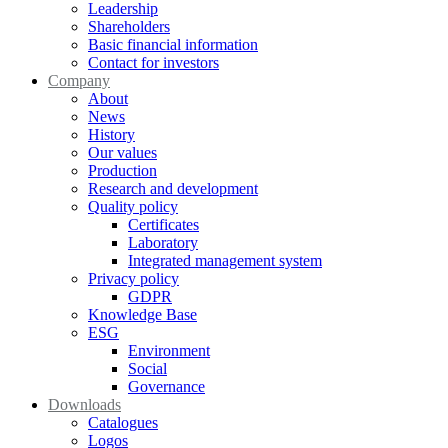
Leadership
Shareholders
Basic financial information
Contact for investors
Company
About
News
History
Our values
Production
Research and development
Quality policy
Certificates
Laboratory
Integrated management system
Privacy policy
GDPR
Knowledge Base
ESG
Environment
Social
Governance
Downloads
Catalogues
Logos