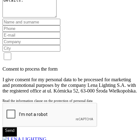
Consent to process the form
I give consent for my personal data to be processed for marketing
and promotional purposes by the company Lena Lighting S.A. with
the registered office at ul. Kórnicka 52, 63-000 Środa Wielkopolska.
Read the information clause on the protection of personal data
Send