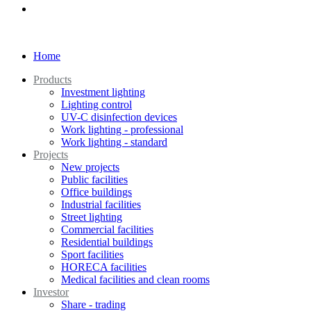
Home
Products
Investment lighting
Lighting control
UV-C disinfection devices
Work lighting - professional
Work lighting - standard
Projects
New projects
Public facilities
Office buildings
Industrial facilities
Street lighting
Commercial facilities
Residential buildings
Sport facilities
HORECA facilities
Medical facilities and clean rooms
Investor
Share - trading