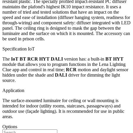
resistant plastic. The specially profiled impact-resistant PC diffuser
maintains the plafond's highest IK10 impact resistance. It uses a
number of tried and tested solutions that have an impact on the
speed and ease of installation (diffuser hanging system, readiness for
through-wiring) and component safety: diffuser integrated with LED
panel. The ceiling ring is designed to mask the gap between the
luminaire and the surface on which it is mounted. The accessory can
be used in prison cells.
Specification IoT
The
IoT BT RCR HYT DALI
version has: a built-in
BT HYT
module that allows you to program functions in the Lena Lighting
Clue app and control in real time;
RCR
motion and daylight sensor
hidden under the shade and
DALI
driver for dimming the light
source.
Application
The surface-mounted luminaire for ceiling or wall mounting is
intended for indoor (utility rooms, staircases, passageways) and
outdoor use (façade lighting). It is recommended for use in public
areas.
Options