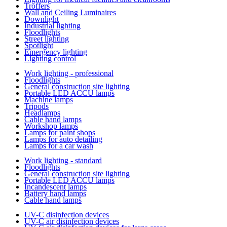
Troffers
Wall and Ceiling Luminaires
Downlight
Industrial lighting
Floodlights
Street lighting
Spotlight
Emergency lighting
Lighting control
Work lighting - professional
Floodlights
General construction site lighting
Portable LED ACCU lamps
Machine lamps
Tripods
Headlamps
Cable hand lamps
Workshop lamps
Lamps for paint shops
Lamps for auto detailing
Lamps for a car wash
Work lighting - standard
Floodlights
General construction site lighting
Portable LED ACCU lamps
Incandescent lamps
Battery hand lamps
Cable hand lamps
UV-C disinfection devices
UV-C air disinfection devices