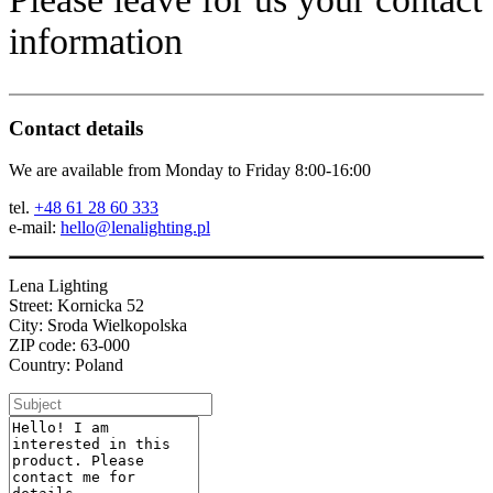
information
Contact details
We are available from Monday to Friday 8:00-16:00
tel.
+48 61 28 60 333
e-mail:
hello@lenalighting.pl
Lena Lighting
Street: Kornicka 52
City: Sroda Wielkopolska
ZIP code: 63-000
Country: Poland