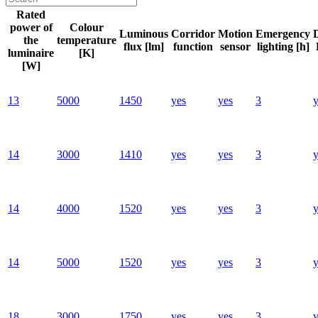
Rated
power of
Colour
Luminous
Corridor
Motion
Emergency
the
temperature
flux [lm]
function
sensor
lighting [h]
luminaire
[K]
[W]
13
5000
1450
yes
yes
3
y
14
3000
1410
yes
yes
3
y
14
4000
1520
yes
yes
3
y
14
5000
1520
yes
yes
3
y
18
3000
1750
yes
yes
3
y