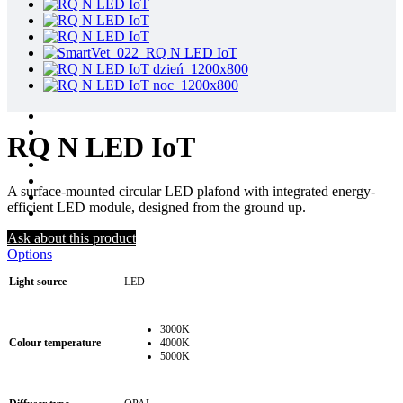
RQ N LED IoT
A surface-mounted circular LED plafond with integrated energy-
efficient LED module, designed from the ground up.
Ask about this product
Options
Light source
LED
3000K
Colour temperature
4000K
5000K