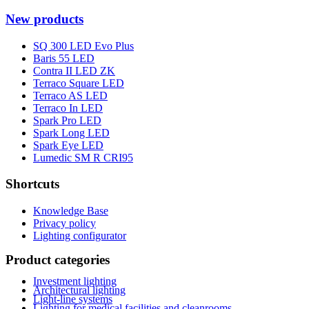
New products
SQ 300 LED Evo Plus
Baris 55 LED
Contra II LED ZK
Terraco Square LED
Terraco AS LED
Terraco In LED
Spark Pro LED
Spark Long LED
Spark Eye LED
Lumedic SM R CRI95
Shortcuts
Knowledge Base
Privacy policy
Lighting configurator
Product categories
Investment lighting
Architectural lighting
Light-line systems
Lighting for medical facilities and cleanrooms