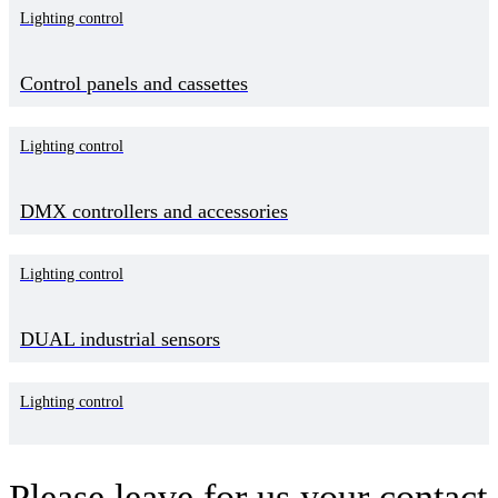
Lighting control
Control panels and cassettes
Lighting control
DMX controllers and accessories
Lighting control
DUAL industrial sensors
Lighting control
Please leave for us your contact