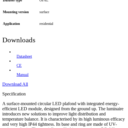
Diffuser type
OPAL
Mounting version
surface
Application
residential
Downloads
Datasheet
CE
Manual
Download All
Specification
A surface-mounted circular LED plafond with integrated energy-
efficient LED module, designed from the ground up. The luminaire
introduces new solutions to improve light distribution and
temperature balance. It is characterised by its high luminous efficacy
and very high IP44 tightness. Its base and ring are made of UV-