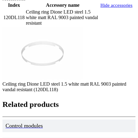
Index
Accessory name
Hide accessories
Ceiling ring Dione LED steel 1.5
120DL118
white matt RAL 9003 painted vandal
resistant
Ceiling ring Dione LED steel 1.5 white matt RAL 9003 painted
vandal resistant (120DL118)
Related products
Control modules