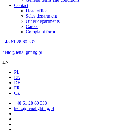
General terms and conditions
Contact
Head office
Sales department
Other departments
Career
Complaint form
+48 61 28 60 333
hello@lenalighting.pl
EN
PL
EN
DE
FR
CZ
+48 61 28 60 333
hello@lenalighting.pl