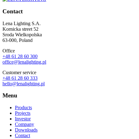
Contact
Lena Lighting S.A.
Kornicka street 52
Sroda Wielkopolska
63-000, Poland
Office
+48 61 28 60 300
office@lenalighting.pl
Customer service
+48 61 28 60 333
hello@lenalighting.pl
Menu
Products
Projects
Investor
Company
Downloads
Contact