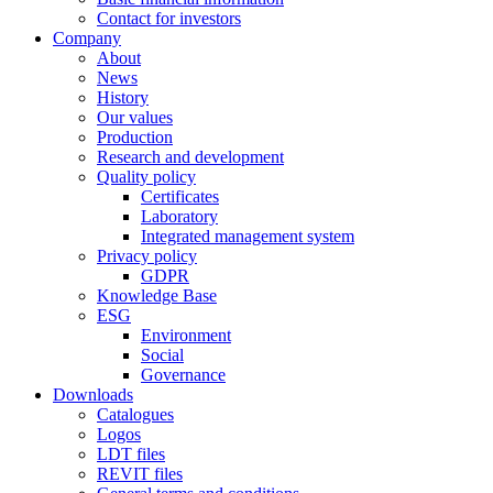
Contact for investors
Company
About
News
History
Our values
Production
Research and development
Quality policy
Certificates
Laboratory
Integrated management system
Privacy policy
GDPR
Knowledge Base
ESG
Environment
Social
Governance
Downloads
Catalogues
Logos
LDT files
REVIT files