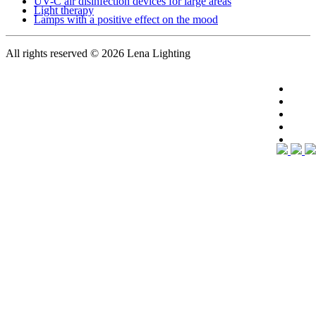
UV-C air disinfection devices for large areas
Light therapy
Lamps with a positive effect on the mood
All rights reserved
© 2026 Lena Lighting