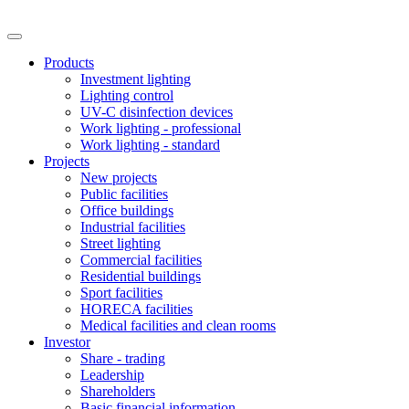
Products
Investment lighting
Lighting control
UV-C disinfection devices
Work lighting - professional
Work lighting - standard
Projects
New projects
Public facilities
Office buildings
Industrial facilities
Street lighting
Commercial facilities
Residential buildings
Sport facilities
HORECA facilities
Medical facilities and clean rooms
Investor
Share - trading
Leadership
Shareholders
Basic financial information