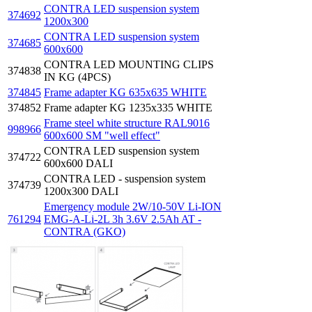
CONTRA LED suspension system
374692
1200x300
CONTRA LED suspension system
374685
600x600
CONTRA LED MOUNTING CLIPS
374838
IN KG (4PCS)
374845
Frame adapter KG 635x635 WHITE
374852
Frame adapter KG 1235x335 WHITE
Frame steel white structure RAL9016
998966
600x600 SM "well effect"
CONTRA LED suspension system
374722
600x600 DALI
CONTRA LED - suspension system
374739
1200x300 DALI
Emergency module 2W/10-50V Li-ION
761294
EMG-A-Li-2L 3h 3.6V 2.5Ah AT -
CONTRA (GKO)