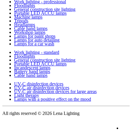
Work lighting - professional
Floodlights
General construction site lighting
Portable LED ACCU lamps
Machine lamps
Tripods
Headlamps
Cable hand lamps
Workshop lamps
Lamps for paint shops
Lamps for auto detailing
Lamps for a car wash
Work lighting - standard
Floodlights
General construction site lighting
Portable LED ACCU lamps
Incandescent lamps
Battery hand lamps
Cable hand lamps
UV-C disinfection devices
UV-C air disinfection devices
UV-C air disinfection devices for large areas
Light therapy
Lamps with a positive effect on the mood
All rights reserved
© 2026 Lena Lighting