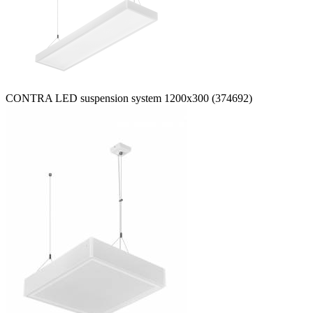
CONTRA LED suspension system 1200x300 (374692)