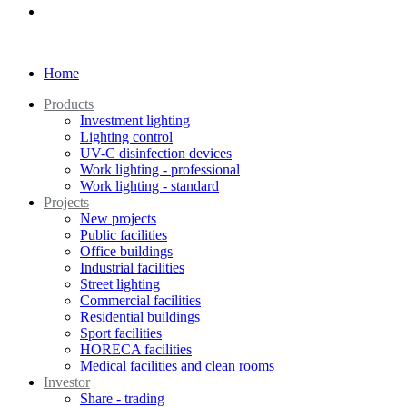
Home
Products
Investment lighting
Lighting control
UV-C disinfection devices
Work lighting - professional
Work lighting - standard
Projects
New projects
Public facilities
Office buildings
Industrial facilities
Street lighting
Commercial facilities
Residential buildings
Sport facilities
HORECA facilities
Medical facilities and clean rooms
Investor
Share - trading