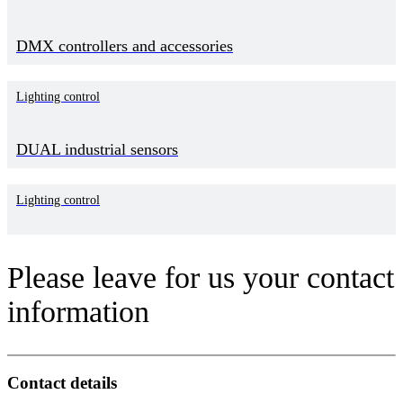
DMX controllers and accessories
Lighting control
DUAL industrial sensors
Lighting control
Please leave for us your contact
information
Contact details