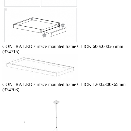
CONTRA LED surface-mounted frame CLICK 600x600x65mm
(374715)
CONTRA LED surface-mounted frame CLICK 1200x300x65mm
(374708)