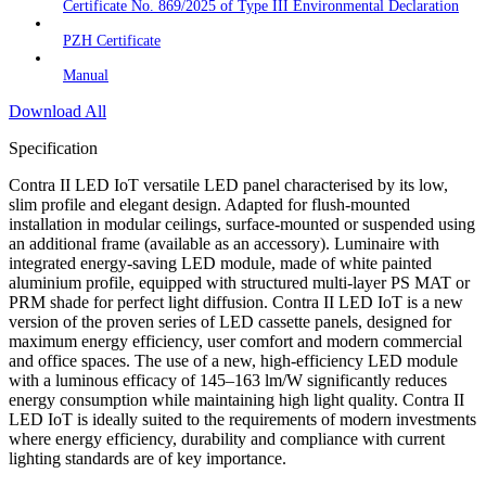
Certificate No. 869/2025 of Type III Environmental Declaration
PZH Certificate
Manual
Download All
Specification
Contra II LED IoT versatile LED panel characterised by its low,
slim profile and elegant design. Adapted for flush-mounted
installation in modular ceilings, surface-mounted or suspended using
an additional frame (available as an accessory). Luminaire with
integrated energy-saving LED module, made of white painted
aluminium profile, equipped with structured multi-layer PS MAT or
PRM shade for perfect light diffusion. Contra II LED IoT is a new
version of the proven series of LED cassette panels, designed for
maximum energy efficiency, user comfort and modern commercial
and office spaces. The use of a new, high-efficiency LED module
with a luminous efficacy of 145–163 lm/W significantly reduces
energy consumption while maintaining high light quality. Contra II
LED IoT is ideally suited to the requirements of modern investments
where energy efficiency, durability and compliance with current
lighting standards are of key importance.