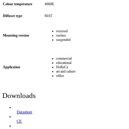
Colour temperature
4000K
Diffuser type
MAT
recessed
Mounting version
surface
suspended
commercial
educational
Application
HoReCa
art and culture
office
Downloads
Datasheet
CE