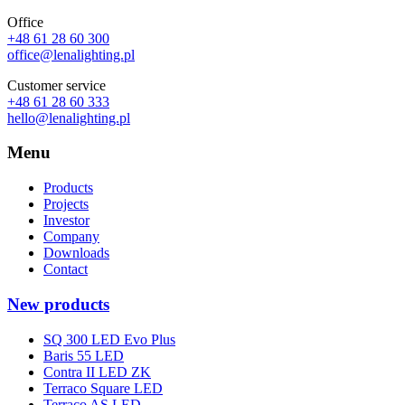
Office
+48 61 28 60 300
office@lenalighting.pl
Customer service
+48 61 28 60 333
hello@lenalighting.pl
Menu
Products
Projects
Investor
Company
Downloads
Contact
New products
SQ 300 LED Evo Plus
Baris 55 LED
Contra II LED ZK
Terraco Square LED
Terraco AS LED