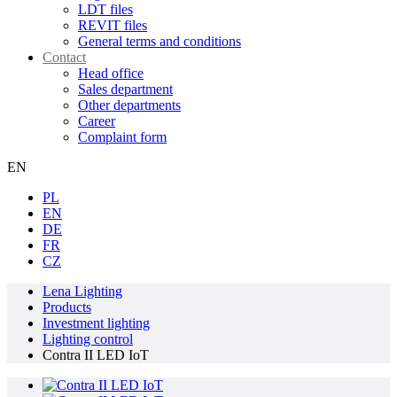
LDT files
REVIT files
General terms and conditions
Contact
Head office
Sales department
Other departments
Career
Complaint form
EN
PL
EN
DE
FR
CZ
Lena Lighting
Products
Investment lighting
Lighting control
Contra II LED IoT