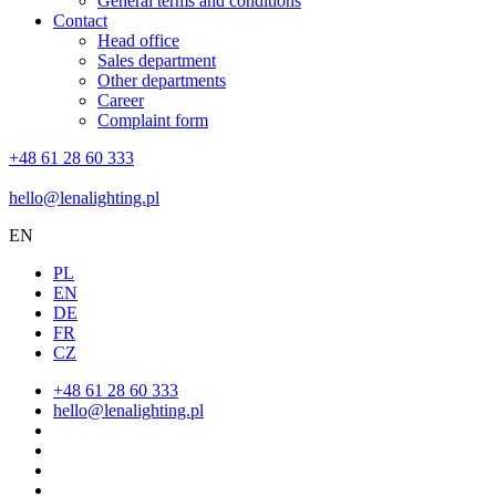
General terms and conditions
Contact
Head office
Sales department
Other departments
Career
Complaint form
+48 61 28 60 333
hello@lenalighting.pl
EN
PL
EN
DE
FR
CZ
+48 61 28 60 333
hello@lenalighting.pl