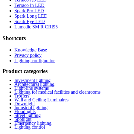
Terraco In LED
Spark Pro LED
Spark Long LED
Spark Eye LED
Lumedic SM R CRI95
Shortcuts
Knowledge Base
Privacy policy
Lighting configurator
Product categories
Investment lighting
Architectural lighting
Light-line systems
Lighting for medical facilities and cleanrooms
Troffers
Wall and Ceiling Luminaires
Downlight
Industrial lighting
Floodlights
Street lighting
Spotlight
Emergency lighting
Lighting control