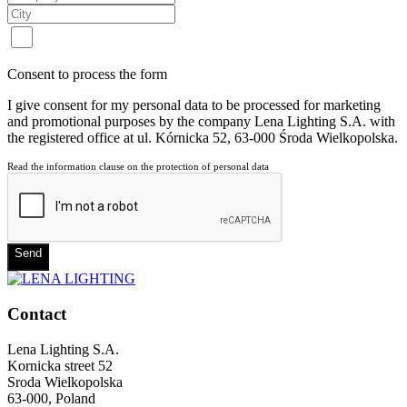
Consent to process the form
I give consent for my personal data to be processed for marketing
and promotional purposes by the company Lena Lighting S.A. with
the registered office at ul. Kórnicka 52, 63-000 Środa Wielkopolska.
Read the information clause on the protection of personal data
Send
Contact
Lena Lighting S.A.
Kornicka street 52
Sroda Wielkopolska
63-000, Poland