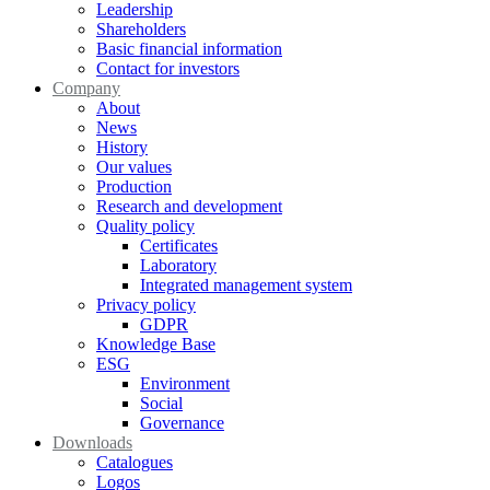
Leadership
Shareholders
Basic financial information
Contact for investors
Company
About
News
History
Our values
Production
Research and development
Quality policy
Certificates
Laboratory
Integrated management system
Privacy policy
GDPR
Knowledge Base
ESG
Environment
Social
Governance
Downloads
Catalogues
Logos