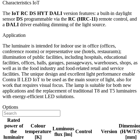
Characteristics IoT
The
IoT RC DS HYT DALI
version features: a built-in daylight
sensor
DS
programmable via the
RC (HRC-11)
remote control, and
a
DALI
driver enabling dimming of the light source.
Application
The luminaire is intended for indoor use in office (offices,
conference rooms) or representative use (hotels, restaurants);
illumination of public facilities, including hospitals, educational
facilities, offices, halls, garages, passageways, warehouses, shops, as
well as in the food industry and food-related retail and service
facilities. The unique design and excellent light performance enable
Contra II LED IoT to be used as the main source of light, also for
work that requires visual focus. The lamp is suitable for both new
applications and the replacement of traditional T8 and T5 luminaires
with energy-efficient LED solutions.
Options
Rated
power of
Colour
Dimensio
Luminous
the
temperature
Control
Version
(H/W/T/S
flux [lm]
luminaire
[K]
[mm]