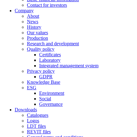
Contact for investors
Company
About
News
History
Our values
Production
Research and development
Quality policy
Certificates
Laboratory
Integrated management system
Privacy policy
GDPR
Knowledge Base
ESG
Environment
Social
Governance
Downloads
Catalogues
Logos
LDT files
REVIT files