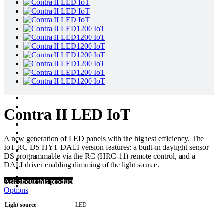
Contra II LED IoT
A new generation of LED panels with the highest efficiency. The
IoT RC DS HYT DALI version features: a built-in daylight sensor
DS programmable via the RC (HRC-11) remote control, and a
DALI driver enabling dimming of the light source.
Ask about this product
Options
Light source
LED