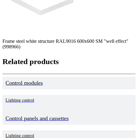
Frame steel white structure RAL9016 600x600 SM "well effect"
(998966)
Related products
Control modules
Lighting control
Control panels and cassettes
Lighting control