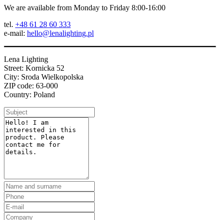
We are available from Monday to Friday 8:00-16:00
tel.
+48 61 28 60 333
e-mail:
hello@lenalighting.pl
Lena Lighting
Street: Kornicka 52
City: Sroda Wielkopolska
ZIP code: 63-000
Country: Poland