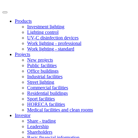
Products
Investment lighting
Lighting control
UV-C disinfection devices
Work lighting - professional
Work lighting - standard
Projects
New projects
Public facilities
Office buildings
Industrial facilities
Street lighting
Commercial facilities
Residential buildings
Sport facilities
HORECA facilities
Medical facilities and clean rooms
Investor
Share - trading
Leadership
Shareholders
Basic financial information