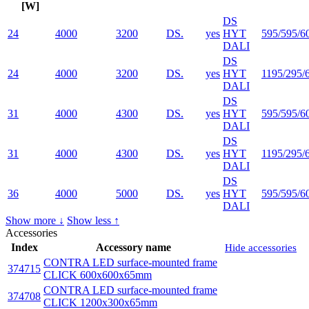
[W]
DS
24
4000
3200
DS.
yes
HYT
595/595/6
DALI
DS
24
4000
3200
DS.
yes
HYT
1195/295/
DALI
DS
31
4000
4300
DS.
yes
HYT
595/595/6
DALI
DS
31
4000
4300
DS.
yes
HYT
1195/295/
DALI
DS
36
4000
5000
DS.
yes
HYT
595/595/6
DALI
Show more ↓
Show less ↑
Accessories
Index
Accessory name
Hide accessories
CONTRA LED surface-mounted frame
374715
CLICK 600x600x65mm
CONTRA LED surface-mounted frame
374708
CLICK 1200x300x65mm