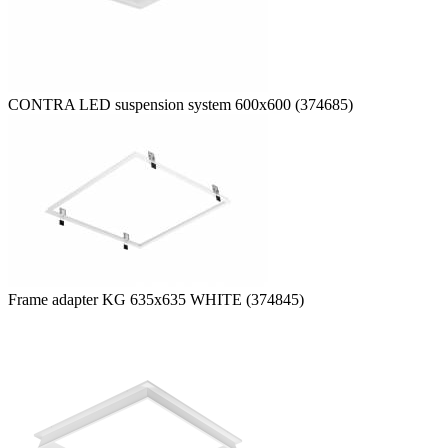
CONTRA LED suspension system 600x600 (374685)
Frame adapter KG 635x635 WHITE (374845)