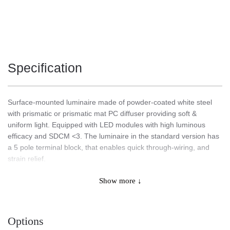
Specification
Surface-mounted luminaire made of powder-coated white steel
with prismatic or prismatic mat PC diffuser providing soft &
uniform light. Equipped with LED modules with high luminous
efficacy and SDCM <3. The luminaire in the standard version has
a 5 pole terminal block, that enables quick through-wiring, and
strain relief.
Show more ↓
Application
Options
Multi-purpose LED luminaire designed for indoor application.