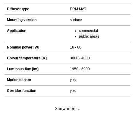
Diffuser type
PRM MAT
Mounting version
surface
Application
commercial
public areas
Nominal power [W]
16 - 60
Colour temperature [K]
3000 - 4000
Luminous flux [lm]
1950 - 6900
Motion sensor
yes
Corridor function
yes
Show more ↓