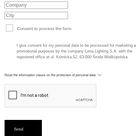
Consent to process the form
I give consent for my personal data to be processed for marketing 
promotional purposes by the company Lena Lighting S.A. with the
registered office at ul. Kórnicka 52, 63-000 Środa Wielkopolska.
Read the information clause on the protection of personal data
Send