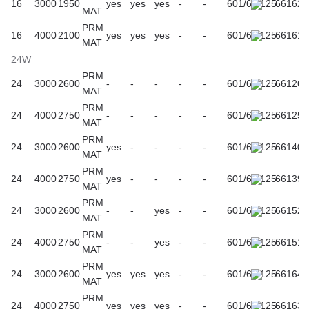
16
3000
1950
yes
yes
yes
-
-
601/61/125
661624
MAT
PRM
16
4000
2100
yes
yes
yes
-
-
601/61/125
661617
MAT
24W
PRM
24
3000
2600
-
-
-
-
-
601/61/125
661266
MAT
PRM
24
4000
2750
-
-
-
-
-
601/61/125
661259
MAT
PRM
24
3000
2600
yes
-
-
-
-
601/61/125
661402
MAT
PRM
24
4000
2750
yes
-
-
-
-
601/61/125
661396
MAT
PRM
24
3000
2600
-
-
yes
-
-
601/61/125
661525
MAT
PRM
24
4000
2750
-
-
yes
-
-
601/61/125
661518
MAT
PRM
24
3000
2600
yes
yes
yes
-
-
601/61/125
661648
MAT
PRM
24
4000
2750
yes
yes
yes
-
-
601/61/125
661631