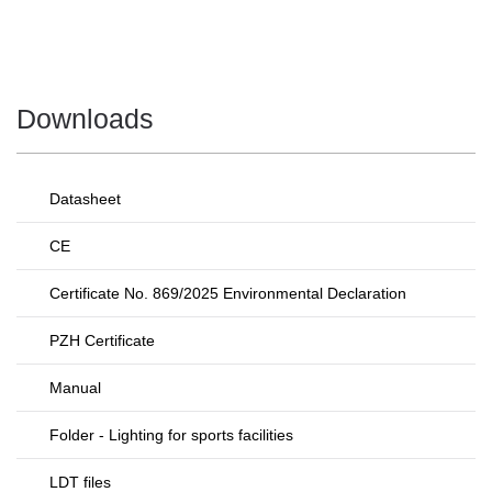
Downloads
Datasheet
CE
Certificate No. 869/2025 Environmental Declaration
PZH Certificate
Manual
Folder - Lighting for sports facilities
LDT files