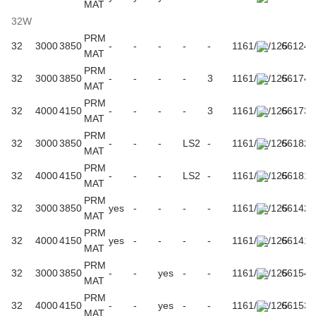
MAT
32W
PRM
32
3000
3850
-
-
-
-
-
1161/61/125
661242
MAT
PRM
32
3000
3850
-
-
-
-
3
1161/61/125
661747
MAT
PRM
32
4000
4150
-
-
-
-
3
1161/61/125
661730
MAT
PRM
32
3000
3850
-
-
-
LS2
-
1161/61/125
661822
MAT
PRM
32
4000
4150
-
-
-
LS2
-
1161/61/125
661815
MAT
PRM
32
3000
3850
yes
-
-
-
-
1161/61/125
661426
MAT
PRM
32
4000
4150
yes
-
-
-
-
1161/61/125
661419
MAT
PRM
32
3000
3850
-
-
yes
-
-
1161/61/125
661549
MAT
PRM
32
4000
4150
-
-
yes
-
-
1161/61/125
661532
MAT