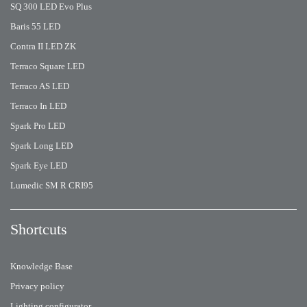
SQ 300 LED Evo Plus
Baris 55 LED
Contra II LED ZK
Terraco Square LED
Terraco AS LED
Terraco In LED
Spark Pro LED
Spark Long LED
Spark Eye LED
Lumedic SM R CRI95
Shortcuts
Knowledge Base
Privacy policy
Lighting configurator