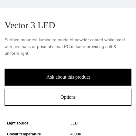
Vector 3 LED
Surface mounted luminaire made of powder coated white steel
with prismatic or prismatic mat PC diffuser providing soft &
uniform light.
Ask about this product
Options
Light source
LED
Colour temperature
4000K