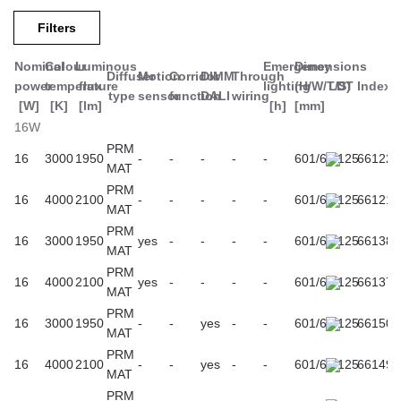
Especially recommended for public rooms and corridors
Filters
(administration buildings, schools, universities, and health care
buildings).
Nominal
Colour
Luminous
Emergency
Dimensions
Diffuser
Motion
Corridor
DIMM
Through
power
temperature
flux
lighting
(H/W/T/S)
LDT
Index
Other products from the Vector 3 LED family
type
sensor
function
DALI
wiring
[W]
[K]
[lm]
[h]
[mm]
16W
PRM
16
3000
1950
-
-
-
-
-
601/61/125
661228
MAT
PRM
16
4000
2100
-
-
-
-
-
601/61/125
661211
MAT
PRM
16
3000
1950
yes
-
-
-
-
601/61/125
661389
MAT
PRM
16
4000
2100
yes
-
-
-
-
601/61/125
661372
MAT
PRM
16
3000
1950
-
-
yes
-
-
601/61/125
661501
MAT
PRM
16
4000
2100
-
-
yes
-
-
601/61/125
661495
MAT
PRM