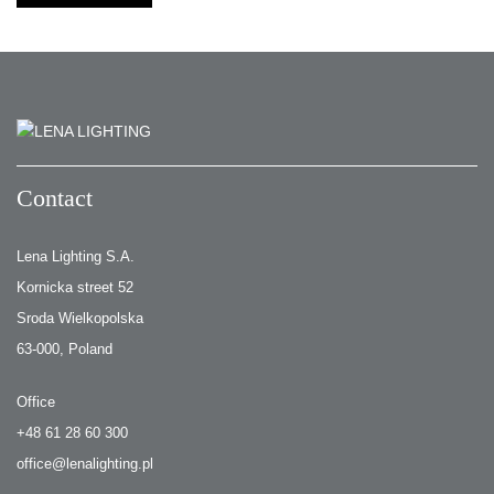
Contact
Lena Lighting S.A.
Kornicka street 52
Sroda Wielkopolska
63-000, Poland
Office
+48 61 28 60 300
office@lenalighting.pl