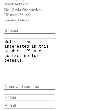
PRM
60
4000
6900
yes
yes
yes
-
-
1441/126/60
661716
Street: Kornicka 52
MAT
City: Sroda Wielkopolska
ZIP code: 63-000
Country: Poland