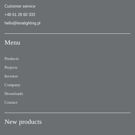
Customer service
+48 61 28 60 333
hello@lenalighting.pl
Menu
Products
Projects
Investor
Company
Downloads
Contact
New products