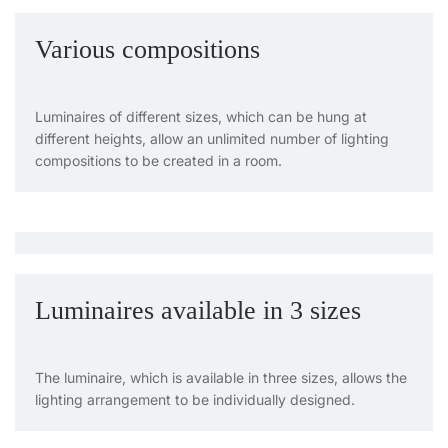
Various compositions
Luminaires of different sizes, which can be hung at
different heights, allow an unlimited number of lighting
compositions to be created in a room.
Luminaires available in 3 sizes
The luminaire, which is available in three sizes, allows the
lighting arrangement to be individually designed.