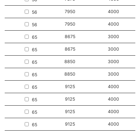
7950
4000
56
7950
4000
56
8675
3000
65
8675
3000
65
8850
3000
65
8850
3000
65
9125
4000
65
9125
4000
65
9125
4000
65
9125
4000
65
9225
4000
65