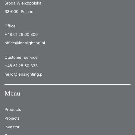
Sroda Wielkopolska
63-000, Poland
Office
+48 61 28 60 300
office@lenalighting.pl
Customer service
+48 61 28 60 333
hello@lenalighting.pl
Menu
Products
Projects
Investor