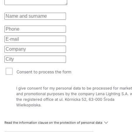
Consent to process the form
I give consent for my personal data to be processed for market
and promotional purposes by the company Lena Lighting S.A. w
the registered office at ul. Kórnicka 52, 63-000 Środa
Wielkopolska.
Read the information clause on the protection of personal data