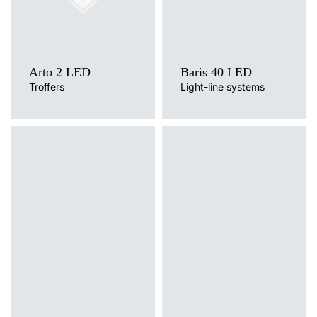
Arto 2 LED
Baris 40 LED
Troffers
Light-line systems
Light source
Light source
LED
LED
Colour temperature
Colour temperature
3000K, 4000K
3000K, 4000K
Mounting version
Mounting version
surface, wall mounted
surface, suspended
Diffuser type
Diffuser type
OPAL, PRM
transparent