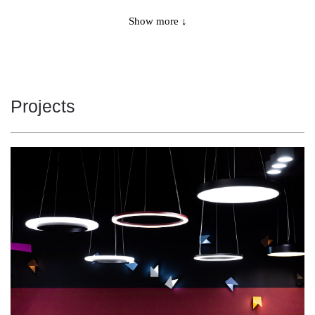
9225
4000
65
Show more ↓
11475
3000
86
11475
3000
86
Projects
11725
3000
86
11725
3000
86
12075
4000
86
12075
4000
86
12075
4000
86
12075
4000
86
12200
4000
86
12200
4000
86