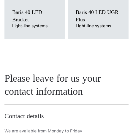
Baris 40 LED
Baris 40 LED UGR
Bracket
Plus
Light-line systems
Light-line systems
Please leave for us your
contact information
Contact details
We are available from Monday to Friday