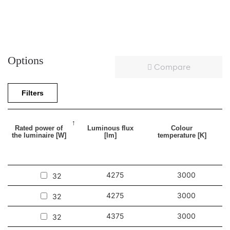
Options
Compare
Filters
Rated power of
Luminous flux
Colour
the luminaire [W]
[lm]
temperature [K]
4275
3000
32
4275
3000
32
4375
3000
32