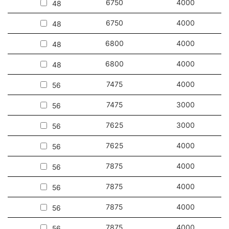
6750
4000
48
6750
4000
48
6800
4000
48
6800
4000
48
7475
4000
56
7475
3000
56
7625
3000
56
7625
4000
56
7875
4000
56
7875
4000
56
7875
4000
56
7875
4000
56