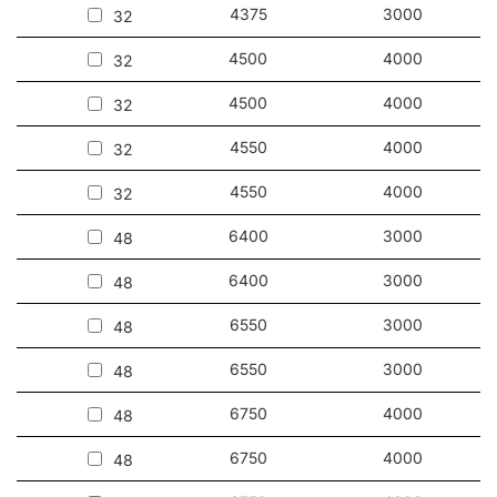
4375
3000
32
4500
4000
32
4500
4000
32
4550
4000
32
4550
4000
32
6400
3000
48
6400
3000
48
6550
3000
48
6550
3000
48
6750
4000
48
6750
4000
48