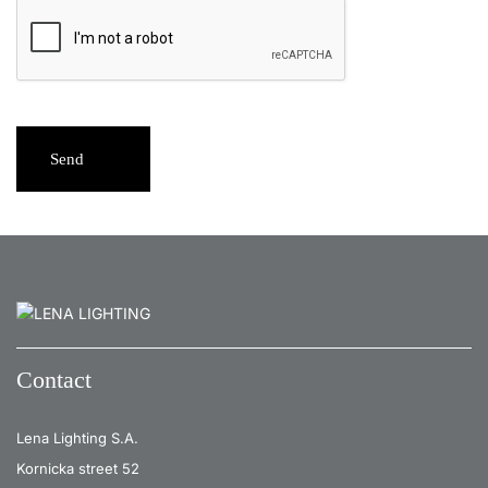
Send
Contact
Lena Lighting S.A.
Kornicka street 52