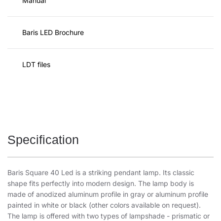
Manual
Baris LED Brochure
LDT files
Specification
Baris Square 40 Led is a striking pendant lamp. Its classic
shape fits perfectly into modern design. The lamp body is
made of anodized aluminum profile in gray or aluminum profile
painted in white or black (other colors available on request).
The lamp is offered with two types of lampshade - prismatic or