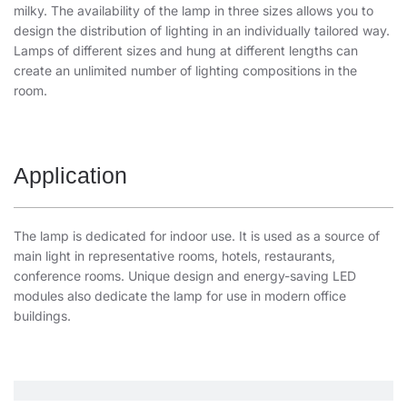
milky. The availability of the lamp in three sizes allows you to
design the distribution of lighting in an individually tailored way.
Lamps of different sizes and hung at different lengths can
create an unlimited number of lighting compositions in the
room.
Application
The lamp is dedicated for indoor use. It is used as a source of
main light in representative rooms, hotels, restaurants,
conference rooms. Unique design and energy-saving LED
modules also dedicate the lamp for use in modern office
buildings.