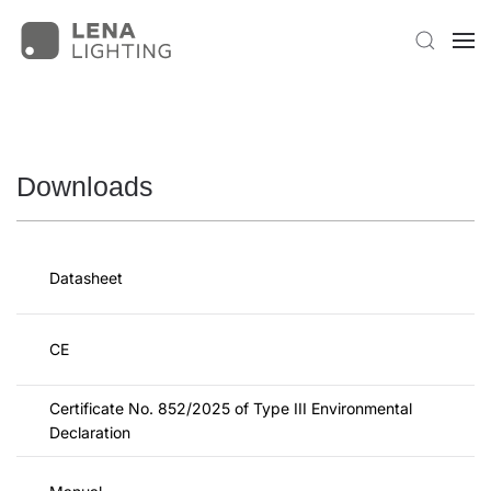
Downloads
Datasheet
CE
Certificate No. 852/2025 of Type III Environmental
Declaration