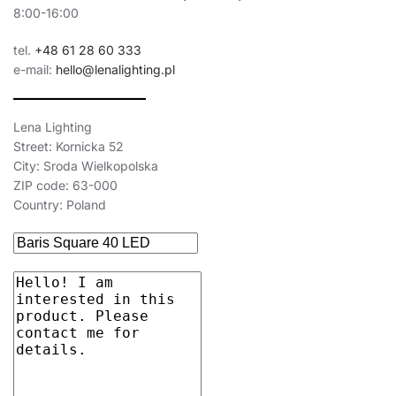
8:00-16:00
tel.
+48 61 28 60 333
e-mail:
hello@lenalighting.pl
Lena Lighting
Street: Kornicka 52
City: Sroda Wielkopolska
ZIP code: 63-000
Country: Poland