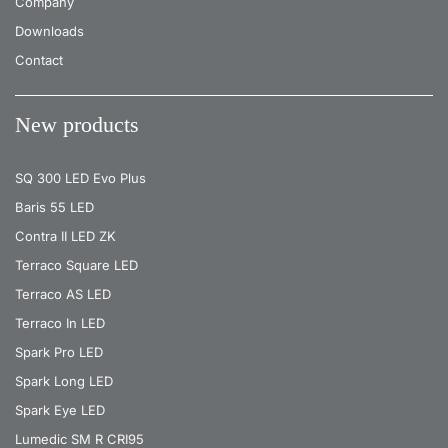
Company
Downloads
Contact
New products
SQ 300 LED Evo Plus
Baris 55 LED
Contra II LED ZK
Terraco Square LED
Terraco AS LED
Terraco In LED
Spark Pro LED
Spark Long LED
Spark Eye LED
Lumedic SM R CRI95