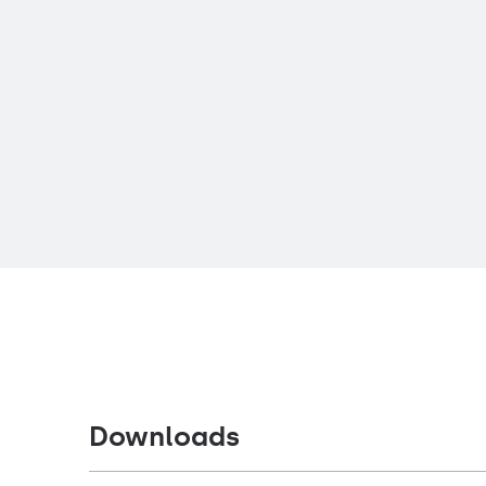
Downloads