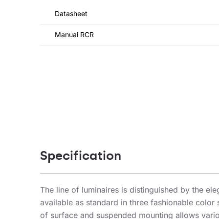
Datasheet
Manual RCR
Specification
The line of luminaires is distinguished by the el
available as standard in three fashionable color
of surface and suspended mounting allows variou