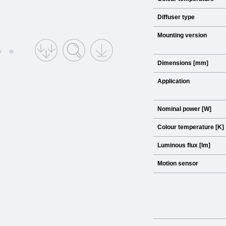
Diffuser type
Mounting version
Dimensions [mm]
Application
Nominal power [W]
Colour temperature [K]
Luminous flux [lm]
Motion sensor