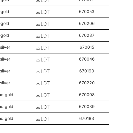
-gold
670053
-gold
670206
-gold
670237
silver
670015
silver
670046
silver
670190
silver
670220
nd gold
670008
nd gold
670039
nd gold
670183
nd gold
670213