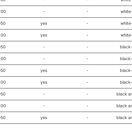
200
-
-
white
050
yes
-
white
200
yes
-
white
050
-
-
black-
200
-
-
black-
050
yes
-
black-
200
yes
-
black-
050
-
-
black a
200
-
-
black a
050
yes
-
black a
200
yes
-
black a