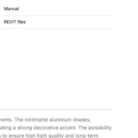
Manual
REVIT files
gements. The minimalist aluminum shades,
ating a strong decorative accent. The possibility
to ensure high light quality and long-term