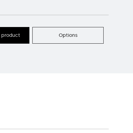
s product
Options