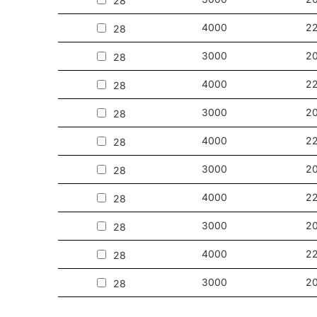
28
4000
2
28
3000
2
28
4000
2
28
3000
2
28
4000
2
28
3000
2
28
4000
2
28
3000
2
28
4000
2
28
3000
2
28
4000
2
28