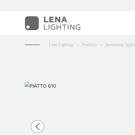
Lena Lighting
Products
Investment light