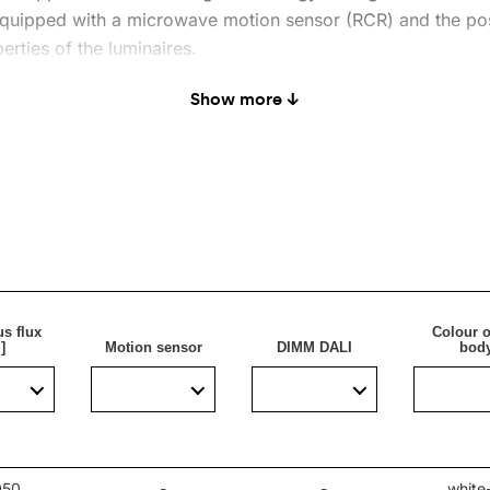
 equipped with a microwave motion sensor (RCR) and the poss
erties of the luminaires.
Show more ↓
aire will brighten up rooms that are to stand out with their
apartments.
s flux
Colour o
]
Motion sensor
DIMM DALI
bod
050
-
-
white