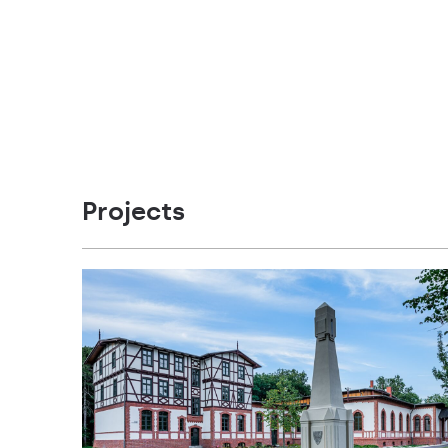
3000
2
28
4000
2
28
3000
2
28
4000
2
28
3000
2
28
Projects
4000
2
28
3000
2
28
3000
2
45
4000
3
45
3000
2
45
4000
3
45