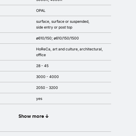
OPAL
surface
surface or suspended
side entry or post top
ø610/150; ø610/150/1500
HoReCa
art and culture
architectural
office
28 - 45
3000 - 4000
2050 - 3200
yes
Show more ↓