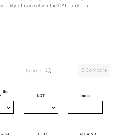
ibility of control via the DALI protocol,
 aesthetics. It can be used in public areas, such
Compare
f the
y
LDT
Index
-gold
670022