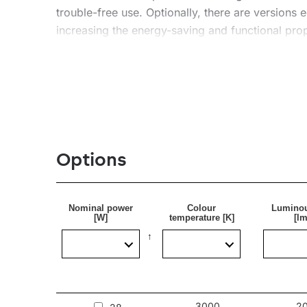
trouble-free use. Optionally, there are versions
increasing the energy-saving and functional prop
Application
A lightweight, suspended or surface-mounted lumin
as restaurants and hotels, as well as in private 
Options
See our luminaires on the BIMobject platform
Nominal power
Colour
Luminou
[W]
temperature [K]
[lm
3000
2