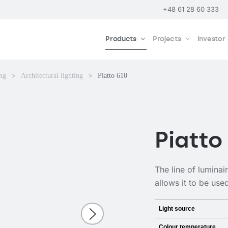
+48 61 28 60 333
Products
Projects
Investor
ing
Architectural lighting
Piatto 610
Piatto
The line of luminai
allows it to be use
Light source
Colour temperature