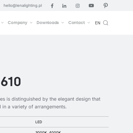
hello@lenalighting.pl
Company
Downloads
Contact
EN
 610
res is distinguished by the elegant design that
d in a variety of arrangements.
LED
3000K
4000K