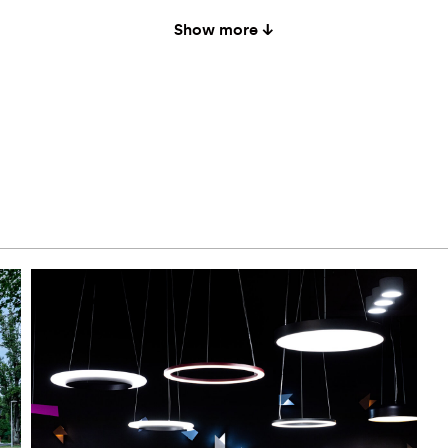
Show more ↓
050
-
-
white
200
-
-
white
050
-
-
black-
200
-
-
black-
050
-
-
black a
200
-
-
black a
050
-
yes
black a
950
-
-
white
200
-
-
white
950
-
yes
white
200
-
yes
white