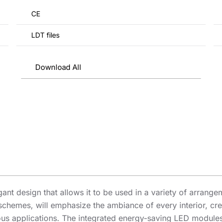
CE
LDT files
Download All
egant design that allows it to be used in a variety of arran
 schemes, will emphasize the ambiance of every interior, cre
s applications. The integrated energy-saving LED modules 