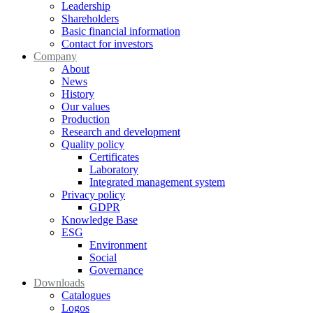
Leadership
Shareholders
Basic financial information
Contact for investors
Company
About
News
History
Our values
Production
Research and development
Quality policy
Certificates
Laboratory
Integrated management system
Privacy policy
GDPR
Knowledge Base
ESG
Environment
Social
Governance
Downloads
Catalogues
Logos