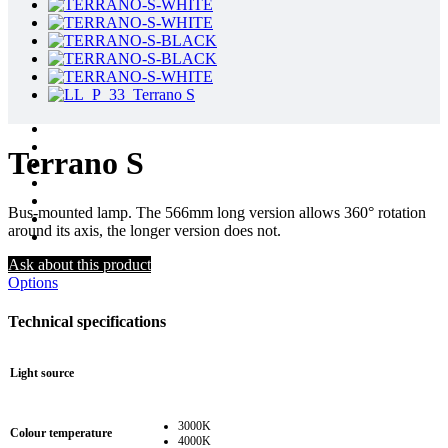
Terrano S
Bus-mounted lamp. The 566mm long version allows 360° rotation
around its axis, the longer version does not.
Ask about this product
Options
Technical specifications
Light source
3000K
Colour temperature
4000K