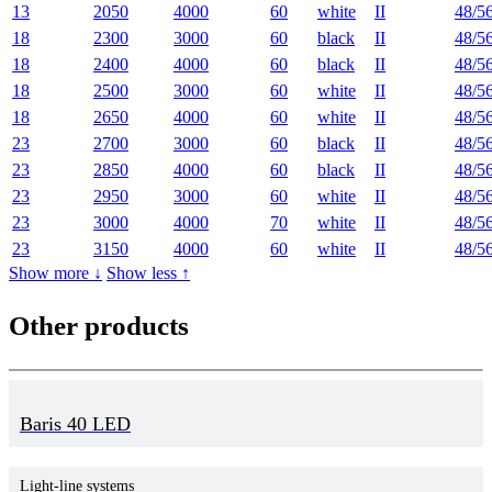
13
2050
4000
60
white
II
48/5
18
2300
3000
60
black
II
48/5
18
2400
4000
60
black
II
48/5
18
2500
3000
60
white
II
48/5
18
2650
4000
60
white
II
48/5
23
2700
3000
60
black
II
48/5
23
2850
4000
60
black
II
48/5
23
2950
3000
60
white
II
48/5
23
3000
4000
70
white
II
48/5
23
3150
4000
60
white
II
48/5
Show more ↓
Show less ↑
Other products
Baris 40 LED
Light-line systems