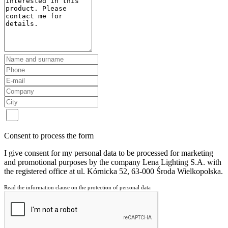
Consent to process the form
I give consent for my personal data to be processed for marketing
and promotional purposes by the company Lena Lighting S.A. with
the registered office at ul. Kórnicka 52, 63-000 Środa Wielkopolska.
Read the information clause on the protection of personal data