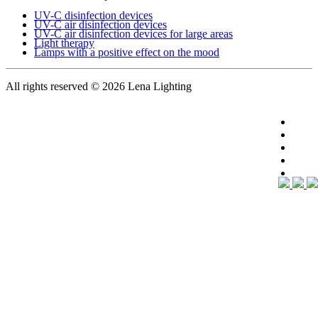
UV-C disinfection devices
UV-C air disinfection devices
UV-C air disinfection devices for large areas
Light therapy
Lamps with a positive effect on the mood
All rights reserved
© 2026 Lena Lighting