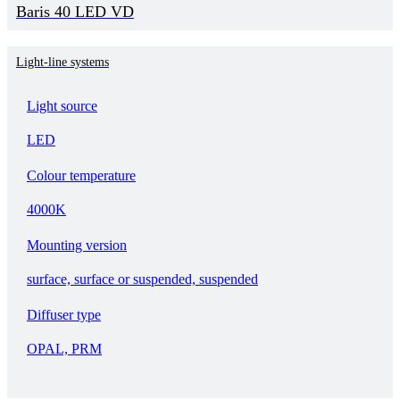
Baris 40 LED VD
Light-line systems
Light source
LED
Colour temperature
4000K
Mounting version
surface, surface or suspended, suspended
Diffuser type
OPAL, PRM