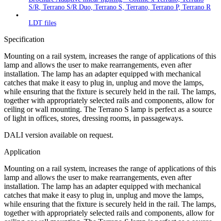
S/R, Terrano S/R Duo, Terrano S, Terrano, Terrano P, Terrano R
LDT files
Specification
Mounting on a rail system, increases the range of applications of this
lamp and allows the user to make rearrangements, even after
installation. The lamp has an adapter equipped with mechanical
catches that make it easy to plug in, unplug and move the lamps,
while ensuring that the fixture is securely held in the rail. The lamps,
together with appropriately selected rails and components, allow for
ceiling or wall mounting. The Terrano S lamp is perfect as a source
of light in offices, stores, dressing rooms, in passageways.
DALI version available on request.
Application
Mounting on a rail system, increases the range of applications of this
lamp and allows the user to make rearrangements, even after
installation. The lamp has an adapter equipped with mechanical
catches that make it easy to plug in, unplug and move the lamps,
while ensuring that the fixture is securely held in the rail. The lamps,
together with appropriately selected rails and components, allow for