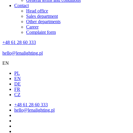
General terms and conditions
Contact
Head office
Sales department
Other departments
Career
Complaint form
+48 61 28 60 333
hello@lenalighting.pl
EN
PL
EN
DE
FR
CZ
+48 61 28 60 333
hello@lenalighting.pl