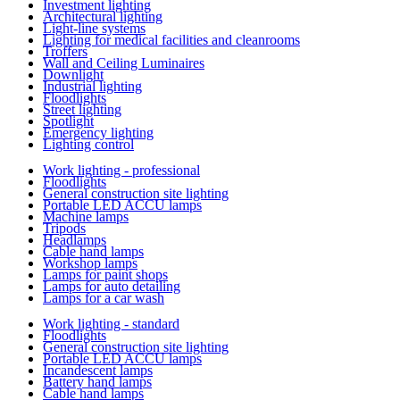
Investment lighting
Architectural lighting
Light-line systems
Lighting for medical facilities and cleanrooms
Troffers
Wall and Ceiling Luminaires
Downlight
Industrial lighting
Floodlights
Street lighting
Spotlight
Emergency lighting
Lighting control
Work lighting - professional
Floodlights
General construction site lighting
Portable LED ACCU lamps
Machine lamps
Tripods
Headlamps
Cable hand lamps
Workshop lamps
Lamps for paint shops
Lamps for auto detailing
Lamps for a car wash
Work lighting - standard
Floodlights
General construction site lighting
Portable LED ACCU lamps
Incandescent lamps
Battery hand lamps
Cable hand lamps