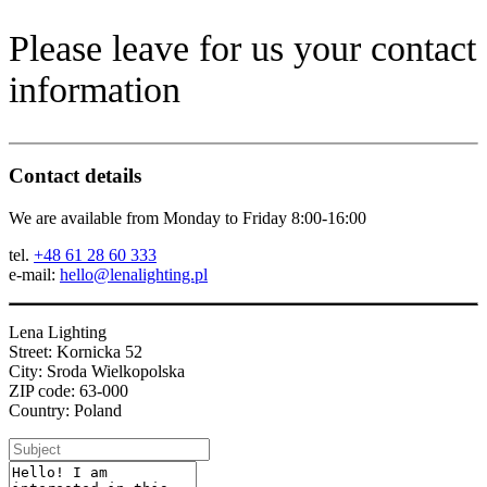
Please leave for us your contact
information
Contact details
We are available from Monday to Friday 8:00-16:00
tel.
+48 61 28 60 333
e-mail:
hello@lenalighting.pl
Lena Lighting
Street: Kornicka 52
City: Sroda Wielkopolska
ZIP code: 63-000
Country: Poland