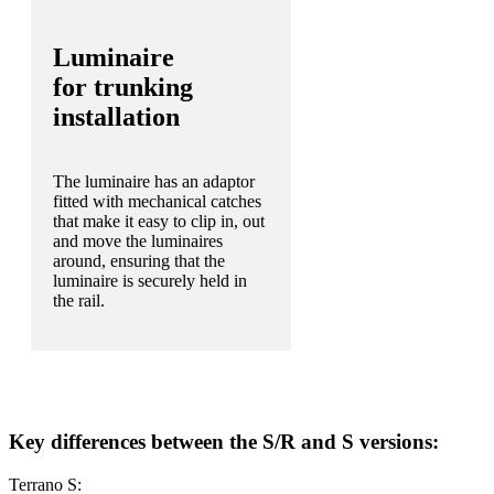
Luminaire
for trunking
installation
The luminaire has an adaptor
fitted with mechanical catches
that make it easy to clip in, out
and move the luminaires
around, ensuring that the
luminaire is securely held in
the rail.
Key differences between the S/R and S versions:
Terrano S: