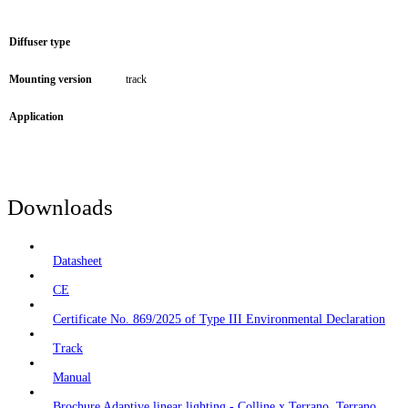
Diffuser type
Mounting version
track
Application
Downloads
Datasheet
CE
Certificate No. 869/2025 of Type III Environmental Declaration
Track
Manual
Brochure Adaptive linear lighting - Colline x Terrano, Terrano