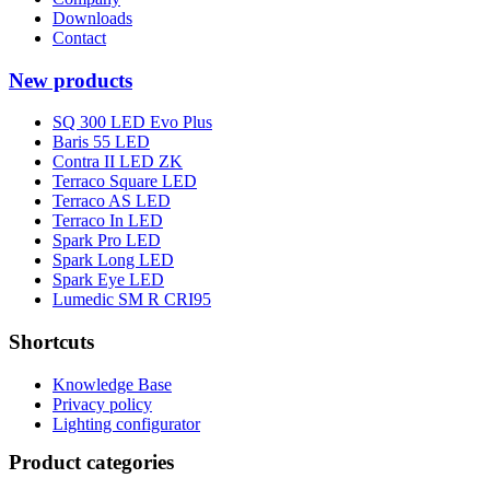
Downloads
Contact
New products
SQ 300 LED Evo Plus
Baris 55 LED
Contra II LED ZK
Terraco Square LED
Terraco AS LED
Terraco In LED
Spark Pro LED
Spark Long LED
Spark Eye LED
Lumedic SM R CRI95
Shortcuts
Knowledge Base
Privacy policy
Lighting configurator
Product categories