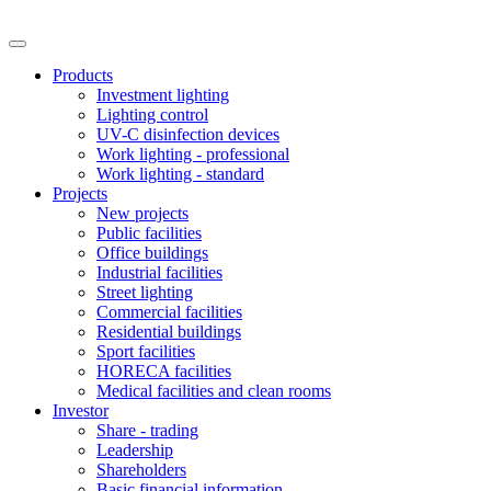
Products
Investment lighting
Lighting control
UV-C disinfection devices
Work lighting - professional
Work lighting - standard
Projects
New projects
Public facilities
Office buildings
Industrial facilities
Street lighting
Commercial facilities
Residential buildings
Sport facilities
HORECA facilities
Medical facilities and clean rooms
Investor
Share - trading
Leadership
Shareholders
Basic financial information