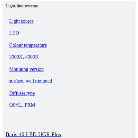
Light-line systems
Light source
LED
Colour temperature
3000K, 4000K
Mounting version
surface, wall mounted
Diffuser type
OPAL, PRM
Baris 40 LED UGR Plus