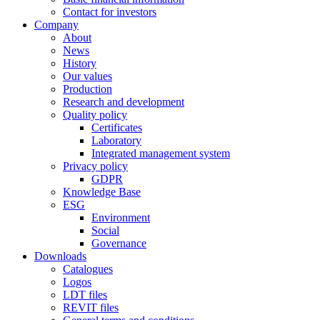
Contact for investors
Company
About
News
History
Our values
Production
Research and development
Quality policy
Certificates
Laboratory
Integrated management system
Privacy policy
GDPR
Knowledge Base
ESG
Environment
Social
Governance
Downloads
Catalogues
Logos
LDT files
REVIT files