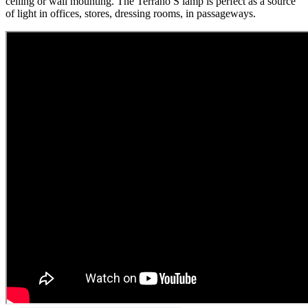
ceiling or wall mounting. The Terrano S lamp is perfect as a source
of light in offices, stores, dressing rooms, in passageways.