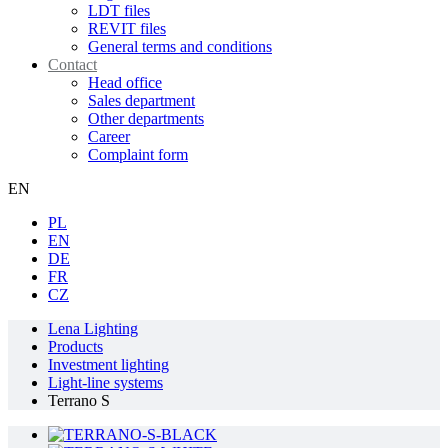
LDT files
REVIT files
General terms and conditions
Contact
Head office
Sales department
Other departments
Career
Complaint form
EN
PL
EN
DE
FR
CZ
Lena Lighting
Products
Investment lighting
Light-line systems
Terrano S