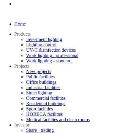
Home
Products
Investment lighting
Lighting control
UV-C disinfection devices
Work lighting - professional
Work lighting - standard
Projects
New projects
Public facilities
Office buildings
Industrial facilities
Street lighting
Commercial facilities
Residential buildings
Sport facilities
HORECA facilities
Medical facilities and clean rooms
Investor
Share - trading