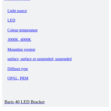
Light source
LED
Colour temperature
3000K, 4000K
Mounting version
surface, surface or suspended, suspended
Diffuser type
OPAL, PRM
Baris 40 LED Bracket