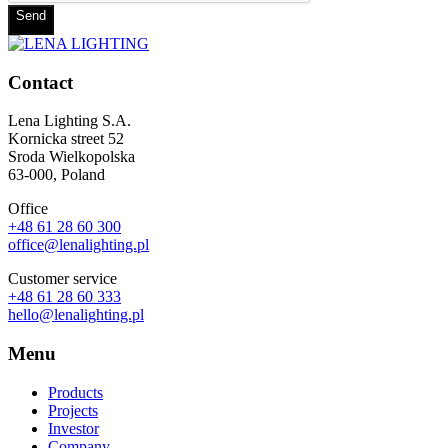
Send
Contact
Lena Lighting S.A.
Kornicka street 52
Sroda Wielkopolska
63-000, Poland
Office
+48 61 28 60 300
office@lenalighting.pl
Customer service
+48 61 28 60 333
hello@lenalighting.pl
Menu
Products
Projects
Investor
Company