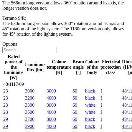
The 566mm long version allows 360° rotation around its axis, the
longer version does not.
Terrano S/R:
The 630mm-long version allows 360° rotation around its axis and
45° rotation of the light system. The 1180mm version only allows
for 45° rotation of the lighting system.
Options
Rated
power of
Colour
Beam
Colour
Electrical
Dime
Luminous
the
temperature
angle
of the
protection
(H/
flux [lm]
luminaire
[K]
[°]
body
class
[
[W]
48/1117/69
23
3000
3000
60
black
I
48/1
23
3200
4000
60
black
I
48/1
23
3300
3000
60
white
I
48/1
23
3500
4000
60
white
I
48/1
29
3700
3000
60
black
I
48/1
29
3900
4000
60
black
I
48/1