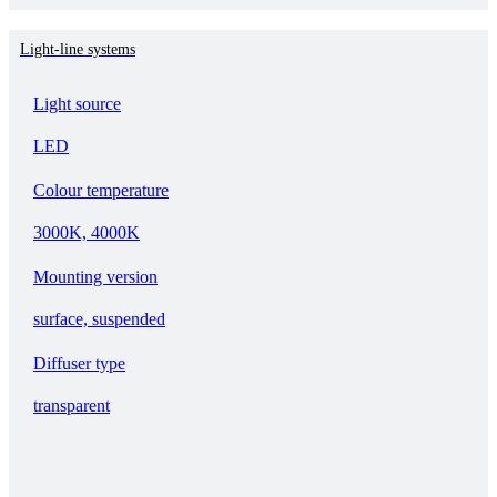
Light-line systems
Light source
LED
Colour temperature
3000K, 4000K
Mounting version
surface, suspended
Diffuser type
transparent