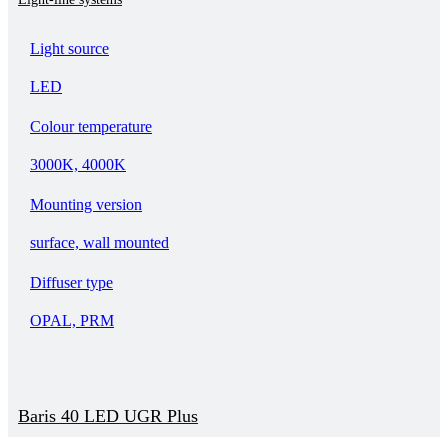
Light source
LED
Colour temperature
3000K, 4000K
Mounting version
surface, wall mounted
Diffuser type
OPAL, PRM
Baris 40 LED UGR Plus