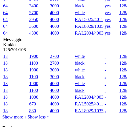
64
3400
3000
black
yes
128
64
5700
4000
white
yes
128
64
2950
4000
RAL5025/4011
yes
128
64
3600
4000
RAL8029/1035
yes
128
64
4300
4000
RAL2004/4003
yes
128
Messaggio
Kinkiet
128/701/106
18
1900
2700
white
-
128
18
1100
2700
black
-
128
18
1900
3000
white
-
128
18
1100
3000
black
-
128
18
1900
4000
white
-
128
18
1100
4000
black
-
128
18
1000
4000
RAL2004/4003
-
128
18
670
4000
RAL5025/4011
-
128
18
830
4000
RAL8029/1035
-
128
Show more ↓
Show less ↑