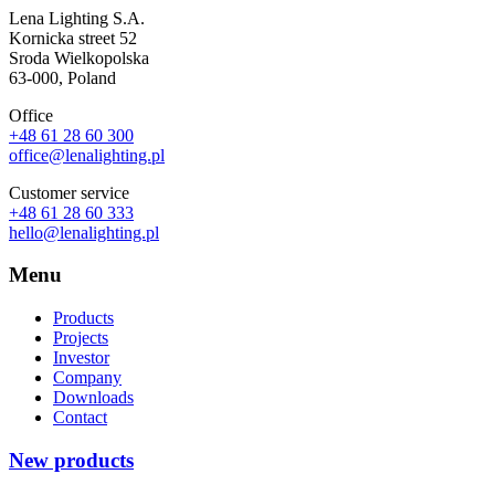
Lena Lighting S.A.
Kornicka street 52
Sroda Wielkopolska
63-000, Poland
Office
+48 61 28 60 300
office@lenalighting.pl
Customer service
+48 61 28 60 333
hello@lenalighting.pl
Menu
Products
Projects
Investor
Company
Downloads
Contact
New products