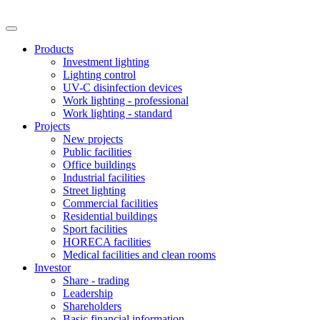
Products
Investment lighting
Lighting control
UV-C disinfection devices
Work lighting - professional
Work lighting - standard
Projects
New projects
Public facilities
Office buildings
Industrial facilities
Street lighting
Commercial facilities
Residential buildings
Sport facilities
HORECA facilities
Medical facilities and clean rooms
Investor
Share - trading
Leadership
Shareholders
Basic financial information