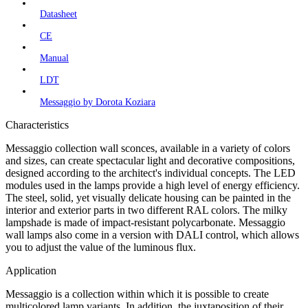
Datasheet
CE
Manual
LDT
Messaggio by Dorota Koziara
Characteristics
Messaggio collection wall sconces, available in a variety of colors
and sizes, can create spectacular light and decorative compositions,
designed according to the architect's individual concepts. The LED
modules used in the lamps provide a high level of energy efficiency.
The steel, solid, yet visually delicate housing can be painted in the
interior and exterior parts in two different RAL colors. The milky
lampshade is made of impact-resistant polycarbonate. Messaggio
wall lamps also come in a version with DALI control, which allows
you to adjust the value of the luminous flux.
Application
Messaggio is a collection within which it is possible to create
multicolored lamp variants. In addition, the juxtaposition of their