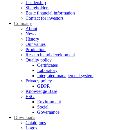
Leadership
Shareholders
Basic financial information
Contact for investors
Company
About
News
History
Our values
Production
Research and development
Quality policy
Certificates
Laboratory
Integrated management system
Privacy policy
GDPR
Knowledge Base
ESG
Environment
Social
Governance
Downloads
Catalogues
Logos