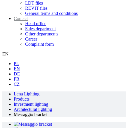
LDT files
REVIT files
General terms and conditions
Contact
Head office
Sales department
Other departments
Career
Complaint form
EN
PL
EN
DE
FR
CZ
Lena Lighting
Products
Investment lighting
Architectural lighting
Messaggio bracket