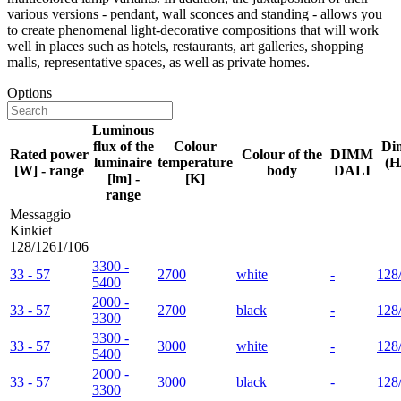
various versions - pendant, wall sconces and standing - allows you
to create phenomenal light-decorative compositions that will work
well in places such as hotels, restaurants, art galleries, shopping
malls, representative spaces, as well as private homes.
Options
Luminous
flux of the
Colour
Di
Rated power
Colour of the
DIMM
luminaire
temperature
(H
[W] - range
body
DALI
[lm] -
[K]
range
Messaggio
Kinkiet
128/1261/106
3300 -
33 - 57
2700
white
-
128
5400
2000 -
33 - 57
2700
black
-
128
3300
3300 -
33 - 57
3000
white
-
128
5400
2000 -
33 - 57
3000
black
-
128
3300