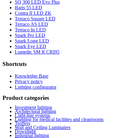
SQ 300 LED Evo Plus
Baris 55 LED
Contra II LED ZK
Terraco Square LED
Terraco AS LED
Terraco In LED
Spark Pro LED
Spark Long LED
Spark Eye LED
Lumedic SM R CRI95
Shortcuts
Knowledge Base
Privacy policy
Lighting configurator
Product categories
Investment lighting
Architectural lighting
Light-line systems
Lighting for medical facilities and cleanrooms
Troffers
Wall and Ceiling Luminaires
Downlight
Industrial lighting