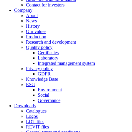
Contact for investors
Company
About
News
History
Our values
Production
Research and development
Quality policy
Certificates
Laboratory
Integrated management system
Privacy policy
GDPR
Knowledge Base
ESG
Environment
Social
Governance
Downloads
Catalogues
Logos
LDT files
REVIT files