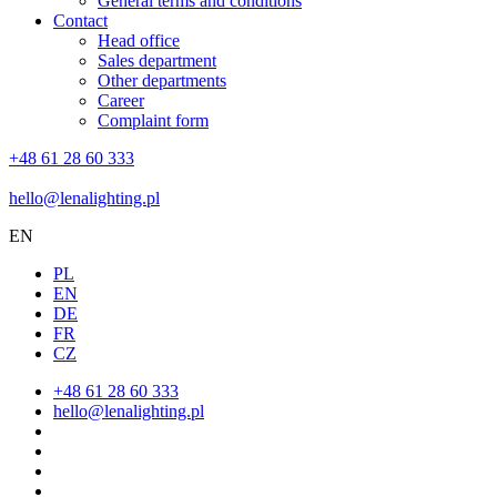
General terms and conditions
Contact
Head office
Sales department
Other departments
Career
Complaint form
+48 61 28 60 333
hello@lenalighting.pl
EN
PL
EN
DE
FR
CZ
+48 61 28 60 333
hello@lenalighting.pl