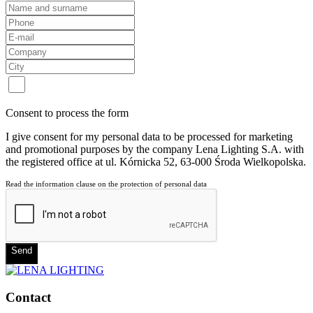
Consent to process the form
I give consent for my personal data to be processed for marketing
and promotional purposes by the company Lena Lighting S.A. with
the registered office at ul. Kórnicka 52, 63-000 Środa Wielkopolska.
Read the information clause on the protection of personal data
Send
Contact