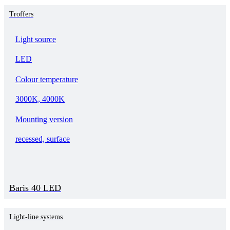
Troffers
Light source
LED
Colour temperature
3000K, 4000K
Mounting version
recessed, surface
Baris 40 LED
Light-line systems