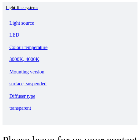
Light-line systems
Light source
LED
Colour temperature
3000K, 4000K
Mounting version
surface, suspended
Diffuser type
transparent