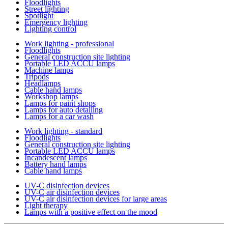
Floodlights
Street lighting
Spotlight
Emergency lighting
Lighting control
Work lighting - professional
Floodlights
General construction site lighting
Portable LED ACCU lamps
Machine lamps
Tripods
Headlamps
Cable hand lamps
Workshop lamps
Lamps for paint shops
Lamps for auto detailing
Lamps for a car wash
Work lighting - standard
Floodlights
General construction site lighting
Portable LED ACCU lamps
Incandescent lamps
Battery hand lamps
Cable hand lamps
UV-C disinfection devices
UV-C air disinfection devices
UV-C air disinfection devices for large areas
Light therapy
Lamps with a positive effect on the mood