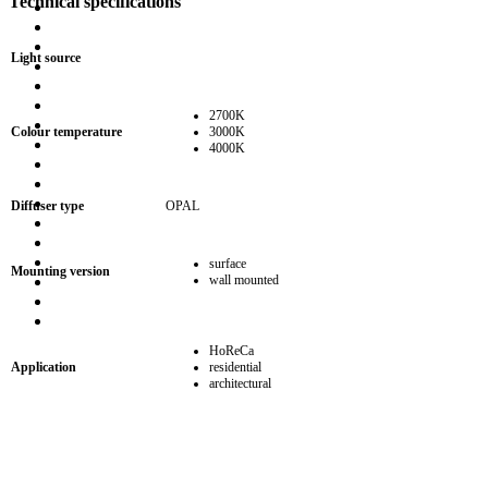
Technical specifications
Light source
2700K
Colour temperature
3000K
4000K
Diffuser type
OPAL
surface
Mounting version
wall mounted
HoReCa
Application
residential
architectural