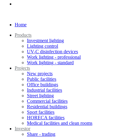
Home
Products
Investment lighting
Lighting control
UV-C disinfection devices
Work lighting - professional
Work lighting - standard
Projects
New projects
Public facilities
Office buildings
Industrial facilities
Street lighting
Commercial facilities
Residential buildings
Sport facilities
HORECA facilities
Medical facilities and clean rooms
Investor
Share - trading