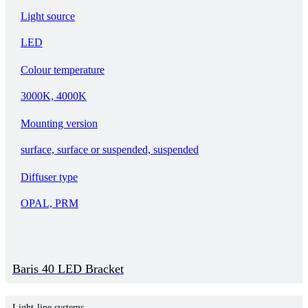
Light source
LED
Colour temperature
3000K, 4000K
Mounting version
surface, surface or suspended, suspended
Diffuser type
OPAL, PRM
Baris 40 LED Bracket
Light-line systems