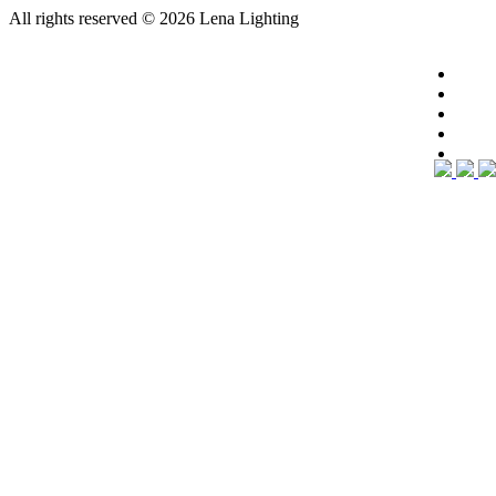
All rights reserved
© 2026 Lena Lighting