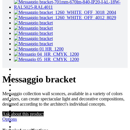
Messaggio bracket
Messaggio collection wall sconces, available in a variety of colors
and sizes, can create spectacular light and decorative compositions,
designed according to the architect's individual concepts.
Ask about this product
Options