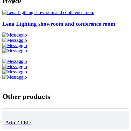
Projects
Lena Lighting showroom and conference room
Other products
Arto 2 LED