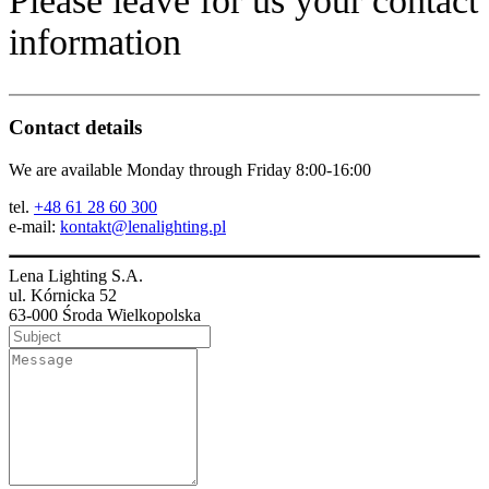
Please leave for us your contact
information
Contact details
We are available Monday through Friday 8:00-16:00
tel.
+48 61 28 60 300
e-mail:
kontakt@lenalighting.pl
Lena Lighting S.A.
ul. Kórnicka 52
63-000 Środa Wielkopolska