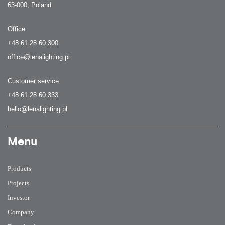
63-000, Poland
Office
+48 61 28 60 300
office@lenalighting.pl
Customer service
+48 61 28 60 333
hello@lenalighting.pl
Menu
Products
Projects
Investor
Company