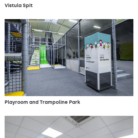
4000
17000
106
Vistula Spit
4000
17000
106
4000
23950
170
4000
24950
170
4000
25200
170
4000
27200
170
4000
29900
212
4000
31200
212
4000
31500
212
Playroom and Trampoline Park
4000
34000
212