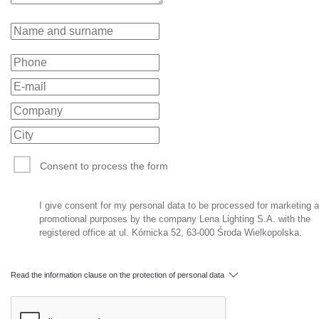
Consent to process the form
I give consent for my personal data to be processed for marketing 
promotional purposes by the company Lena Lighting S.A. with the
registered office at ul. Kórnicka 52, 63-000 Środa Wielkopolska.
Read the information clause on the protection of personal data