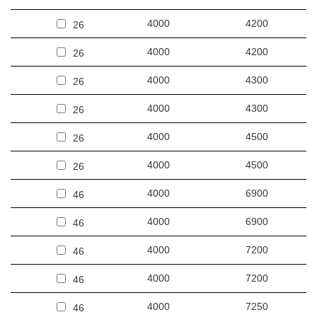
4000
4200
26
4000
4200
26
4000
4300
26
4000
4300
26
4000
4500
26
4000
4500
26
4000
6900
46
4000
6900
46
4000
7200
46
4000
7200
46
4000
7250
46