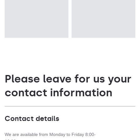
Please leave for us your
contact information
Contact details
We are available from Monday to Friday 8:00-