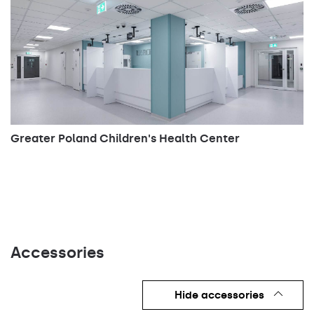
Greater Poland Children's Health Center
Accessories
Hide accessories