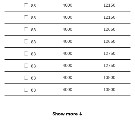
4000
12150
83
4000
12150
83
4000
12650
83
4000
12650
83
4000
12750
83
4000
12750
83
4000
13800
83
4000
13800
83
4000
12050
85
Show more ↓
4000
12050
85
4000
12550
85