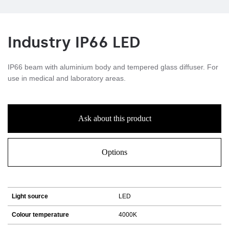
Industry IP66 LED
IP66 beam with aluminium body and tempered glass diffuser. For
use in medical and laboratory areas.
Ask about this product
Options
Light source
LED
Colour temperature
4000K