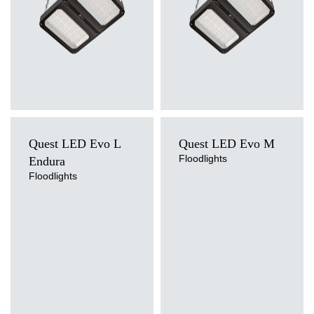
Quest LED Evo L
Quest LED Evo M
Floodlights
Endura
Floodlights
Light source
Light source
LED
LED
Colour temperature
Colour temperature
4000K
4000K
Mounting version
Mounting version
surface
surface
Diffuser type
Diffuser type
transparent
transparent