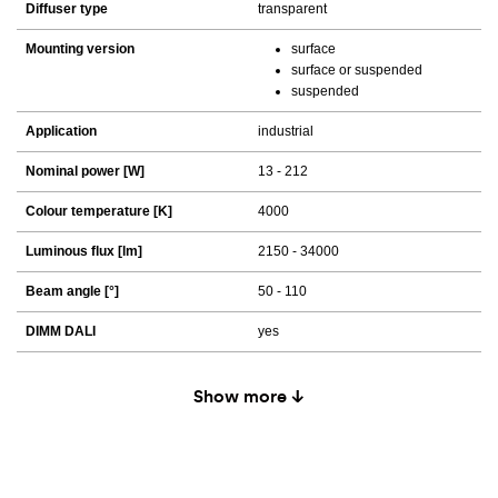
Diffuser type
transparent
Mounting version
surface
surface or suspended
suspended
Application
industrial
Nominal power [W]
13 - 212
Colour temperature [K]
4000
Luminous flux [lm]
2150 - 34000
Beam angle [°]
50 - 110
DIMM DALI
yes
Show more ↓