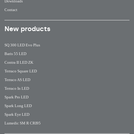
Downloads
Contact
New products
SQ 300 LED Evo Plus
Baris 55 LED
Contra II LED ZK
Terraco Square LED
Terraco AS LED
Terraco In LED
Spark Pro LED
Spark Long LED
Spark Eye LED
Lumedic SM R CRI95