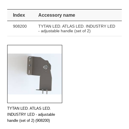
Index
Accessory name
908200
TYTAN LED. ATLAS LED. INDUSTRY LED
- adjustable handle (set of 2)
TYTAN LED. ATLAS LED.
INDUSTRY LED - adjustable
handle (set of 2) (908200)