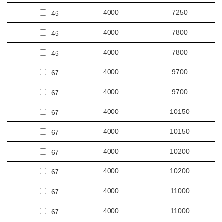
4000
7250
46
4000
7800
46
4000
7800
46
4000
9700
67
4000
9700
67
4000
10150
67
4000
10150
67
4000
10200
67
4000
10200
67
4000
11000
67
4000
11000
67