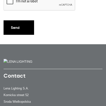
Send
Contact
Lena Lighting S.A.
Kornicka street 52
Sroda Wielkopolska