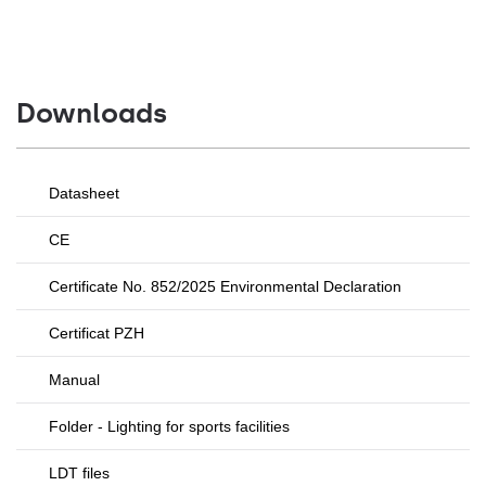
Downloads
Datasheet
CE
Certificate No. 852/2025 Environmental Declaration
Certificat PZH
Manual
Folder - Lighting for sports facilities
LDT files