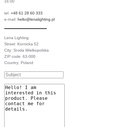
16:00
tel.
+48 61 28 60 333
e-mail:
hello@lenalighting.pl
Lena Lighting
Street: Kornicka 52
City: Sroda Wielkopolska
ZIP code: 63-000
Country: Poland