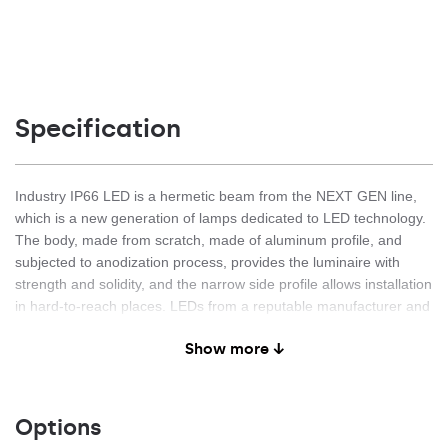
Specification
Industry IP66 LED is a hermetic beam from the NEXT GEN line,
which is a new generation of lamps dedicated to LED technology.
The body, made from scratch, made of aluminum profile, and
subjected to anodization process, provides the luminaire with
strength and solidity, and the narrow side profile allows installation
in hard-to-reach places. LEDs from a reputable manufacturer and
new LED modules have an impact on very high luminous efficacy:
Show more ↓
up to 163 lm / W. This guarantees that the required lighting level
is achieved and that significant energy savings are achieved. The
lampshade is made of UV-resistant tempered glass. The
combination of materials (aluminum and toughened glass) and a
Options
non-dismantled construction with an external connector provides