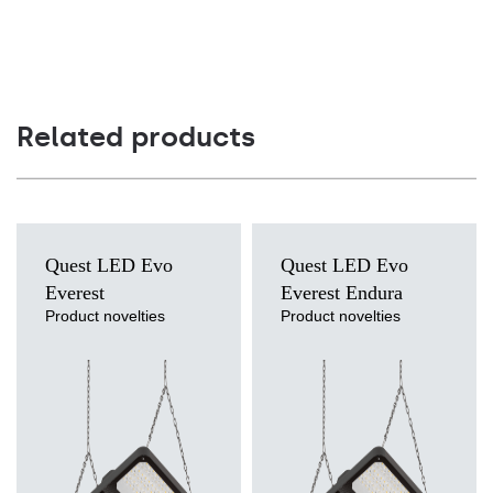
Related products
Quest LED Evo
Quest LED Evo
Everest
Everest Endura
Product novelties
Product novelties
Light source
Light source
LED
LED
Colour temperature
Colour temperature
3000K, 4000K, 5000K, 5700K,
4000K
6500K
Mounting version
Mounting version
suspended
suspended
Diffuser type
Diffuser type
transparent
transparent