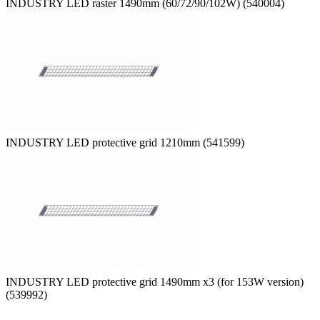
INDUSTRY LED raster 1490mm (60/72/90/102W) (540004)
INDUSTRY LED protective grid 1210mm (541599)
INDUSTRY LED protective grid 1490mm x3 (for 153W version)
(539992)