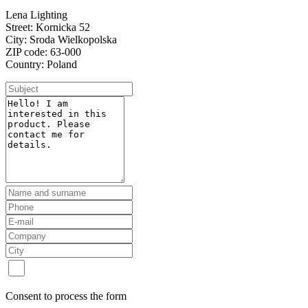
Lena Lighting
Street: Kornicka 52
City: Sroda Wielkopolska
ZIP code: 63-000
Country: Poland
Consent to process the form