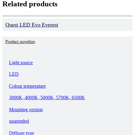
Related products
Quest LED Evo Everest
Product novelties
Light source
LED
Colour temperature
3000K, 4000K, 5000K, 5700K, 6500K
Mounting version
suspended
Diffuser type