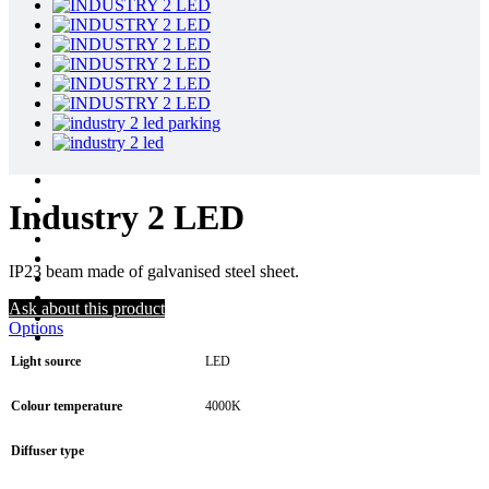
Industry 2 LED
IP23 beam made of galvanised steel sheet.
Ask about this product
Options
Light source
LED
Colour temperature
4000K
Diffuser type