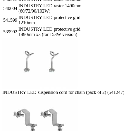
INDUSTRY LED raster 1490mm
540004
(60/72/90/102W)
INDUSTRY LED protective grid
541599
1210mm
INDUSTRY LED protective grid
539992
1490mm x3 (for 153W version)
INDUSTRY LED suspension cord for chain (pack of 2) (541247)