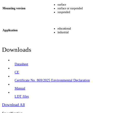
surface
Mounting version
surface or suspended
suspended
educational
Application
industrial
Downloads
Datasheet
CE
Certificate No. 869/2025 Environmental Declaration
Manual
LDT files
Download All