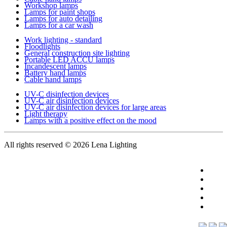
Workshop lamps
Lamps for paint shops
Lamps for auto detailing
Lamps for a car wash
Work lighting - standard
Floodlights
General construction site lighting
Portable LED ACCU lamps
Incandescent lamps
Battery hand lamps
Cable hand lamps
UV-C disinfection devices
UV-C air disinfection devices
UV-C air disinfection devices for large areas
Light therapy
Lamps with a positive effect on the mood
All rights reserved
© 2026 Lena Lighting