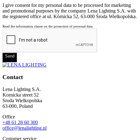
I give consent for my personal data to be processed for marketing
and promotional purposes by the company Lena Lighting S.A. with
the registered office at ul. Kórnicka 52, 63-000 Środa Wielkopolska.
Read the information clause on the protection of personal data
Send
Contact
Lena Lighting S.A.
Kornicka street 52
Sroda Wielkopolska
63-000, Poland
Office
+48 61 28 60 300
office@lenalighting.pl
Customer service