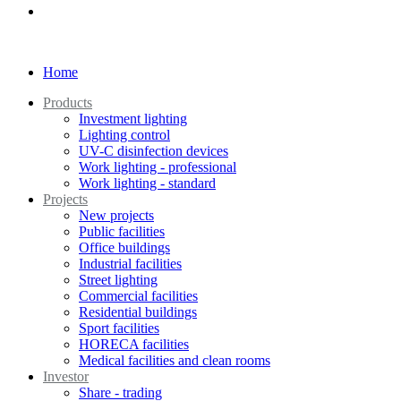
Home
Products
Investment lighting
Lighting control
UV-C disinfection devices
Work lighting - professional
Work lighting - standard
Projects
New projects
Public facilities
Office buildings
Industrial facilities
Street lighting
Commercial facilities
Residential buildings
Sport facilities
HORECA facilities
Medical facilities and clean rooms
Investor
Share - trading