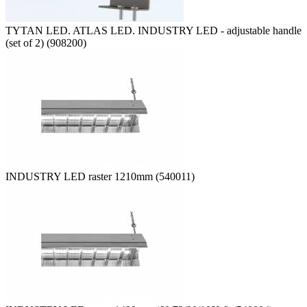
TYTAN LED. ATLAS LED. INDUSTRY LED - adjustable handle
(set of 2) (908200)
INDUSTRY LED raster 1210mm (540011)