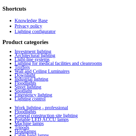
Shortcuts
Knowledge Base
Privacy policy
Lighting configurator
Product categories
Investment lighting
Architectural lighting
Light-line systems
Lighting for medical facilities and cleanrooms
Troffers
Wall and Ceiling Luminaires
Downlight
Industrial lighting
Floodlights
Street lighting
Spotlight
Emergency lighting
Lighting control
Work lighting - professional
Floodlights
General construction site lighting
Portable LED ACCU lamps
Machine lamps
Tripods
Headlamps
Cable hand lamps