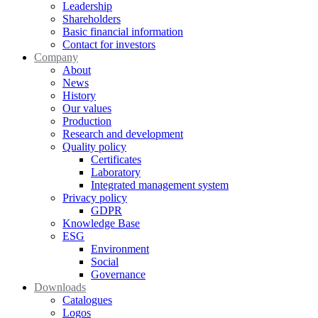
Leadership
Shareholders
Basic financial information
Contact for investors
Company
About
News
History
Our values
Production
Research and development
Quality policy
Certificates
Laboratory
Integrated management system
Privacy policy
GDPR
Knowledge Base
ESG
Environment
Social
Governance
Downloads
Catalogues
Logos