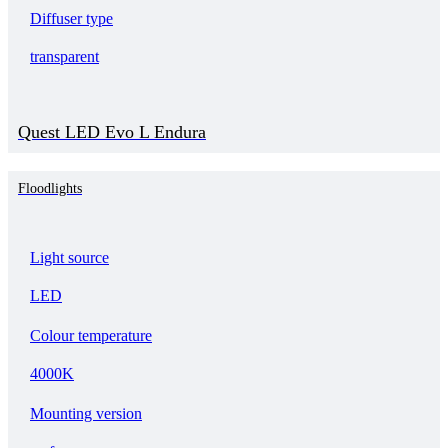
Diffuser type
transparent
Quest LED Evo L Endura
Floodlights
Light source
LED
Colour temperature
4000K
Mounting version