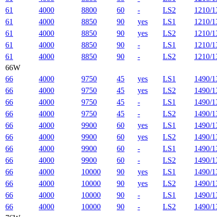
61
4000
8800
60
-
LS2
1210/1
61
4000
8850
90
yes
LS1
1210/1
61
4000
8850
90
yes
LS2
1210/1
61
4000
8850
90
-
LS1
1210/1
61
4000
8850
90
-
LS2
1210/1
66W
66
4000
9750
45
yes
LS1
1490/1
66
4000
9750
45
yes
LS2
1490/1
66
4000
9750
45
-
LS1
1490/1
66
4000
9750
45
-
LS2
1490/1
66
4000
9900
60
yes
LS1
1490/1
66
4000
9900
60
yes
LS2
1490/1
66
4000
9900
60
-
LS1
1490/1
66
4000
9900
60
-
LS2
1490/1
66
4000
10000
90
yes
LS1
1490/1
66
4000
10000
90
yes
LS2
1490/1
66
4000
10000
90
-
LS1
1490/1
66
4000
10000
90
-
LS2
1490/1