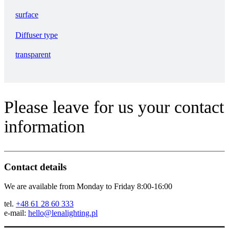
surface
Diffuser type
transparent
Please leave for us your contact
information
Contact details
We are available from Monday to Friday 8:00-16:00
tel.
+48 61 28 60 333
e-mail:
hello@lenalighting.pl