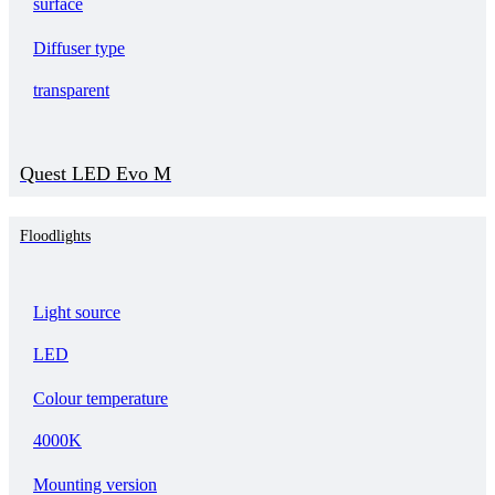
surface
Diffuser type
transparent
Quest LED Evo M
Floodlights
Light source
LED
Colour temperature
4000K
Mounting version