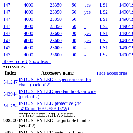
147
4000
23350
60
yes
LS1
1490/1
147
4000
23350
60
yes
LS2
1490/1
147
4000
23350
60
-
LS1
1490/1
147
4000
23350
60
-
LS2
1490/1
147
4000
23600
90
yes
LS1
1490/1
147
4000
23600
90
yes
LS2
1490/1
147
4000
23600
90
-
LS1
1490/1
147
4000
23600
90
-
LS2
1490/1
Show more ↓
Show less ↑
Accessories
Index
Accessory name
Hide accessories
INDUSTRY LED suspension cord for
541247
chain (pack of 2)
INDUSTRY LED pendant hook on wire
543944
(pack of 2)
INDUSTRY LED protective grid
541254
1490mm (60/72/90/102W)
TYTAN LED. ATLAS LED.
908200
INDUSTRY LED - adjustable handle
(set of 2)
540011
INDUSTRY LED raster 1210mm