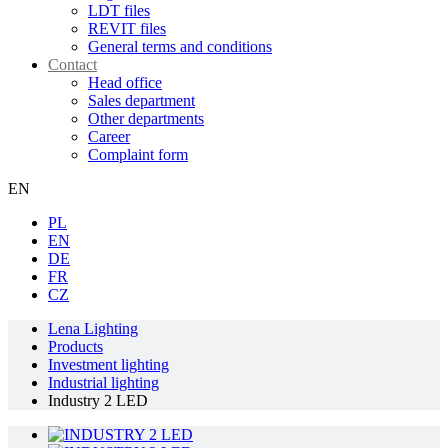
LDT files
REVIT files
General terms and conditions
Contact
Head office
Sales department
Other departments
Career
Complaint form
EN
PL
EN
DE
FR
CZ
Lena Lighting
Products
Investment lighting
Industrial lighting
Industry 2 LED