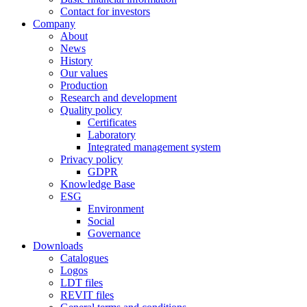
Contact for investors
Company
About
News
History
Our values
Production
Research and development
Quality policy
Certificates
Laboratory
Integrated management system
Privacy policy
GDPR
Knowledge Base
ESG
Environment
Social
Governance
Downloads
Catalogues
Logos
LDT files
REVIT files