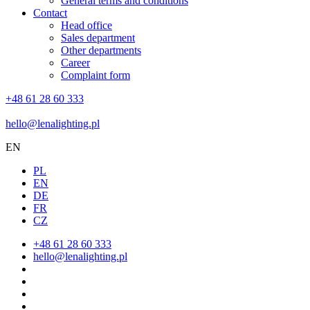
General terms and conditions
Contact
Head office
Sales department
Other departments
Career
Complaint form
+48 61 28 60 333
hello@lenalighting.pl
EN
PL
EN
DE
FR
CZ
+48 61 28 60 333
hello@lenalighting.pl