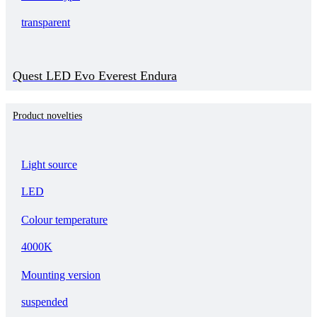
transparent
Quest LED Evo Everest Endura
Product novelties
Light source
LED
Colour temperature
4000K
Mounting version
suspended