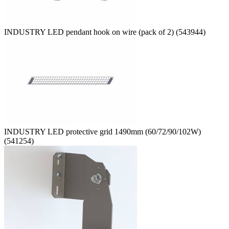
INDUSTRY LED pendant hook on wire (pack of 2) (543944)
INDUSTRY LED protective grid 1490mm (60/72/90/102W)
(541254)