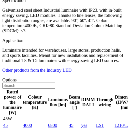
Specification
Galvanized steel sheet Industrial luminaire with IP23, with in-built
energy-saving, LED modules. Thanks to line lenses, the following
light distribution angles, are available: 90º, 60º, 45º. Colour
temperature 4000K, CRI>80.Standard Deviation Colour Matching
(SDCM): ≤3.
Application
Luminaire intended for warehouses, large stores, production halls,
and sports facilities. Meant for new installations and replacement of
traditional T8 & T5 luminaires with energy-saving LED sources.
Other products from the Industry LED
Options
Rated
power of
Colour
Beam
Dimen
Luminous
DIMM
Through
the
temperature
angle
(H/W/
flux [lm]
DALI
wiring
luminaire
[K]
[°]
[m
[W]
45W
45
4000
6800
45
yes
LS1
1210/1