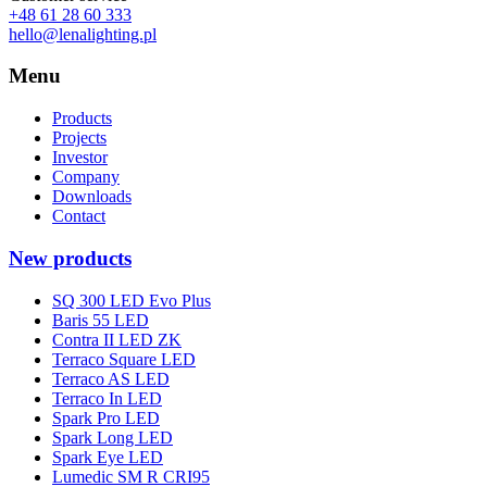
+48 61 28 60 333
hello@lenalighting.pl
Menu
Products
Projects
Investor
Company
Downloads
Contact
New products
SQ 300 LED Evo Plus
Baris 55 LED
Contra II LED ZK
Terraco Square LED
Terraco AS LED
Terraco In LED
Spark Pro LED
Spark Long LED
Spark Eye LED
Lumedic SM R CRI95