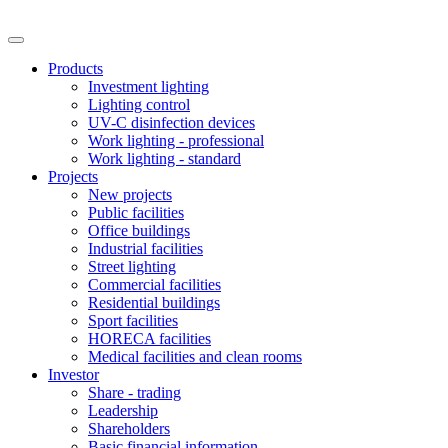
Products
Investment lighting
Lighting control
UV-C disinfection devices
Work lighting - professional
Work lighting - standard
Projects
New projects
Public facilities
Office buildings
Industrial facilities
Street lighting
Commercial facilities
Residential buildings
Sport facilities
HORECA facilities
Medical facilities and clean rooms
Investor
Share - trading
Leadership
Shareholders
Basic financial information