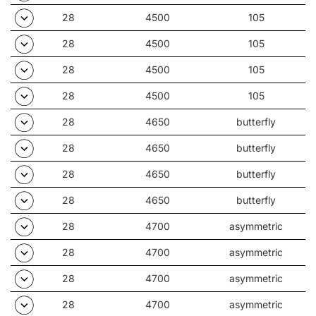
28
4500
105
28
4500
105
28
4500
105
28
4500
105
28
4650
butterfly
28
4650
butterfly
28
4650
butterfly
28
4650
butterfly
28
4700
asymmetric
28
4700
asymmetric
28
4700
asymmetric
28
4700
asymmetric