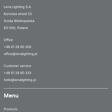
40
7000
120
Lena Lighting S.A.
Kornicka street 52
52
9150
105
Sroda Wielkopolska
52
9150
105
63-000, Poland
52
9450
butterfly
Office
52
9450
butterfly
+48 61 28 60 300
52
9500
asymmetric
office@lenalighting.pl
52
9500
asymmetric
Customer service
52
9700
25x80
+48 61 28 60 333
hello@lenalighting.pl
52
9700
25x80
52
9850
65
Menu
52
9850
35/67
52
9850
30
Products