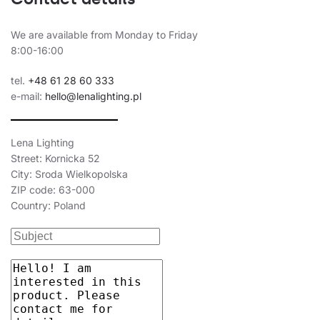
40
6450
butterfly
40
6450
butterfly
We are available from Monday to Friday
8:00-16:00
40
6500
asymmetric
40
6500
asymmetric
tel.
+48 61 28 60 333
e-mail:
hello@lenalighting.pl
40
6500
asymmetric
40
6500
asymmetric
Lena Lighting
Street: Kornicka 52
40
6600
25x80
City: Sroda Wielkopolska
40
6600
25x80
ZIP code: 63-000
Country: Poland
40
6600
25x80
40
6600
25x80
40
6700
65
40
6700
35/67
40
6700
30