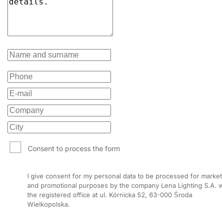
40
6700
65
40
6700
35/67
40
6700
30
40
6700
65
40
6700
35/67
40
6700
30
40
6700
35/67
40
6700
30
Consent to process the form
40
6700
65
I give consent for my personal data to be processed for market
40
6750
80
and promotional purposes by the company Lena Lighting S.A. w
the registered office at ul. Kórnicka 52, 63-000 Środa
40
6750
105
Wielkopolska.
40
6750
90