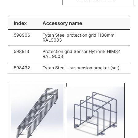
28
4850
30
28
4850
80
Index
Accessory name
28
4850
105
598906
Tytan Steel protection grid 1188mm
28
4850
90
RAL9003
28
4850
65
598913
Protection grid Sensor Hytronik HIM84
RAL 9003
28
4850
35/67
598432
Tytan Steel - suspension bracket (set)
28
4850
30
28
4850
80
28
4850
105
28
4850
90
28
4850
30
28
4850
80