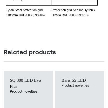
28
4850
90
Tytan Steel protection grid
Protection grid Sensor Hytronik
28
4850
65
1188mm RAL9003 (598906)
HIM84 RAL 9003 (598913)
28
4850
35/67
28
4850
105
28
4900
120
28
4900
120
Related products
28
4900
120
28
4900
120
34
5550
105
SQ 300 LED Evo
Baris 55 LED
34
5550
105
Product novelties
Plus
Product novelties
34
5650
butterfly
Light source
Light source
LED
LED
34
5650
asymmetric
Colour temperature
Colour temperature