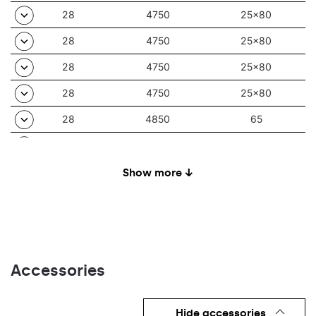
28
4750
25x80
28
4750
25x80
28
4750
25x80
28
4750
25x80
28
4850
65
28
4850
35/67
28
4850
30
Show more ↓
28
4850
80
28
4850
105
28
4850
90
Accessories
28
4850
65
28
4850
35/67
Hide accessories