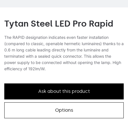
Tytan Steel LED Pro Rapid
The RAPID designation indicates even faster installation
(compared to classic, openable hermetic luminaires) thanks to a
0.6 m long cable leading directly from the luminaire and
terminated with a sealed quick connector. This allows the
power supply to be connected without opening the lamp. High
efficiency of 192lm/W.
Ask about this product
Options