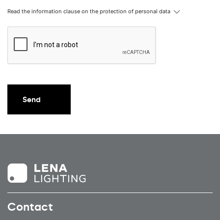
Read the information clause on the protection of personal data
40
6750
80
40
6750
105
40
6750
90
40
6750
80
40
6750
105
Send
40
6750
90
40
6750
80
40
6750
105
40
6750
90
40
7000
120
40
7000
120
Contact
40
7000
120