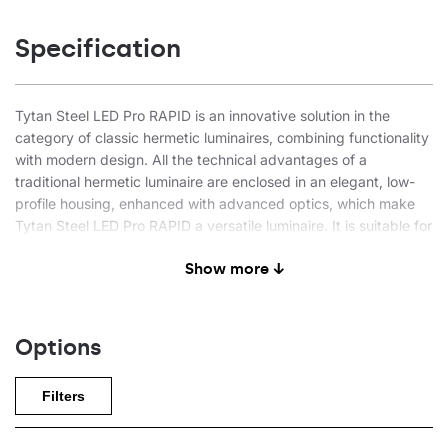
Specification
Tytan Steel LED Pro RAPID is an innovative solution in the
category of classic hermetic luminaires, combining functionality
with modern design. All the technical advantages of a
traditional hermetic luminaire are enclosed in an elegant, low-
profile housing, enhanced with advanced optics, which make
Tytan Steel LED Pro RAPID a versatile luminaire. It is suitable for
both the simplest applications and advanced industrial
Show more ↓
solutions. The product is distinguished by its very quick
installation and low purchase and operating costs (192 lm/W).
The RAPID designation indicates even faster installation
Options
(compared to classic, openable hermetic luminaires) thanks to a
0.6 m long cable leading directly from the luminaire and
Filters
terminated with a sealed quick connector. This allows the
power supply to be connected without opening the lamp. At
the same time, the luminaire can still be opened for servicing.