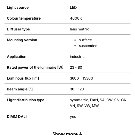
Light source
LED
Colour temperature
4000K
Diffuser type
lens matrix
Mounting version
surface
suspended
Application
industrial
Rated power of the luminaire [W]
23 - 80
Luminous flux [lm]
3600 - 15300
Beam angle [°]
30 - 120
Light distribution type
symmetric, DAN, SA, CW, SN, CN,
VN, SW, VW, MW
DIMM DALI
yes
Show more ↓