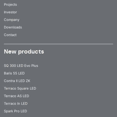
Projects
52
9850
65
Investor
52
9850
35/67
Company
52
9850
30
Downloads
52
9900
80
Contact
52
9900
105
New products
52
9900
90
52
9900
80
SQ 300 LED Evo Plus
52
9900
105
Baris 55 LED
Contra II LED ZK
52
9900
90
Terraco Square LED
52
10000
120
Terraco AS LED
52
10000
120
Terraco In LED
Spark Pro LED
52
9150
105