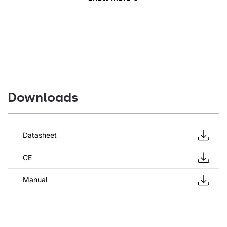
Downloads
Datasheet
CE
Manual