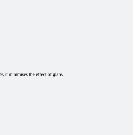
 it minimises the effect of glare.