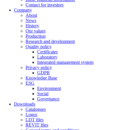
Contact for investors
Company
About
News
History
Our values
Production
Research and development
Quality policy
Certificates
Laboratory
Integrated management system
Privacy policy
GDPR
Knowledge Base
ESG
Environment
Social
Governance
Downloads
Catalogues
Logos
LDT files
REVIT files