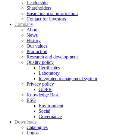
Leadership
Shareholders
Basic financial information
Contact for investors
Company
About
News
History
Our values
Production
Research and development
Quality policy
Certificates
Laboratory
Integrated management system
Privacy policy
GDPR
Knowledge Base
ESG
Environment
Social
Governance
Downloads
Catalogues
Logos