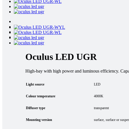
Oculus LED UGR
High-bay with high power and luminous efficiency. Capabl
Light source
LED
Colour temperature
4000K
Diffuser type
transparent
Mounting version
surface
surface or suspe