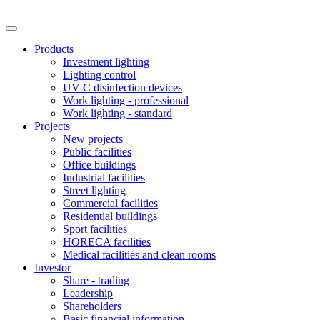
Products
Investment lighting
Lighting control
UV-C disinfection devices
Work lighting - professional
Work lighting - standard
Projects
New projects
Public facilities
Office buildings
Industrial facilities
Street lighting
Commercial facilities
Residential buildings
Sport facilities
HORECA facilities
Medical facilities and clean rooms
Investor
Share - trading
Leadership
Shareholders
Basic financial information