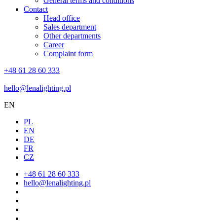
General terms and conditions
Contact
Head office
Sales department
Other departments
Career
Complaint form
+48 61 28 60 333
hello@lenalighting.pl
EN
PL
EN
DE
FR
CZ
+48 61 28 60 333
hello@lenalighting.pl