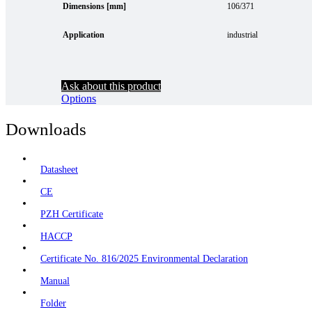
Dimensions [mm]
106/371
Application
industrial
Ask about this product
Options
Downloads
Datasheet
CE
PZH Certificate
HACCP
Certificate No. 816/2025 Environmental Declaration
Manual
Folder