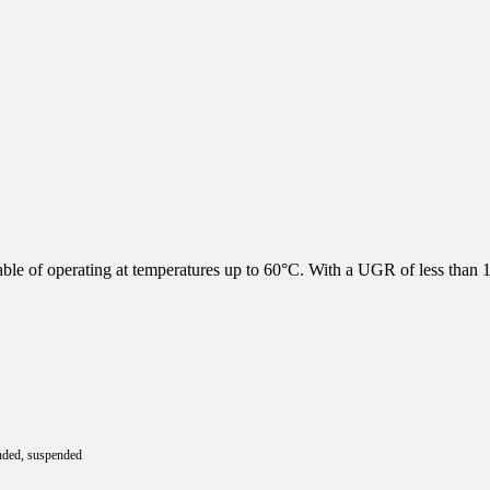
e of operating at temperatures up to 60°C. With a UGR of less than 19,
nded
suspended