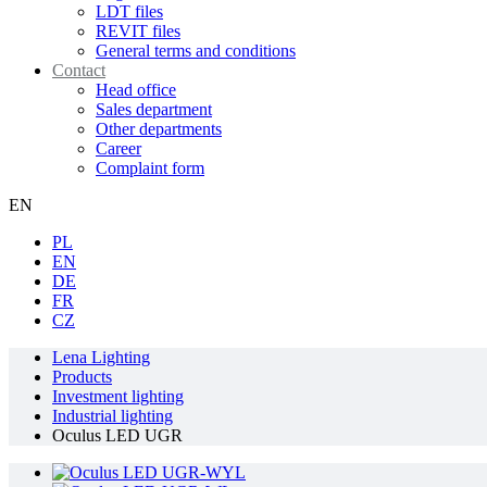
LDT files
REVIT files
General terms and conditions
Contact
Head office
Sales department
Other departments
Career
Complaint form
EN
PL
EN
DE
FR
CZ
Lena Lighting
Products
Investment lighting
Industrial lighting
Oculus LED UGR