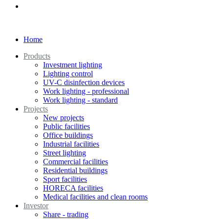
Home
Products
Investment lighting
Lighting control
UV-C disinfection devices
Work lighting - professional
Work lighting - standard
Projects
New projects
Public facilities
Office buildings
Industrial facilities
Street lighting
Commercial facilities
Residential buildings
Sport facilities
HORECA facilities
Medical facilities and clean rooms
Investor
Share - trading