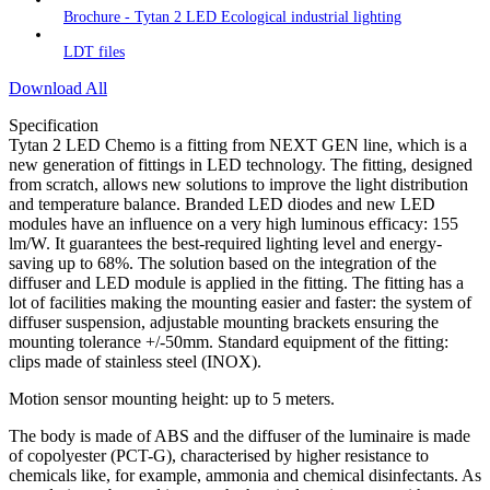
Brochure - Tytan 2 LED Ecological industrial lighting
LDT files
Download All
Specification
Tytan 2 LED Chemo is a fitting from NEXT GEN line, which is a
new generation of fittings in LED technology. The fitting, designed
from scratch, allows new solutions to improve the light distribution
and temperature balance. Branded LED diodes and new LED
modules have an influence on a very high luminous efficacy: 155
lm/W. It guarantees the best-required lighting level and energy-
saving up to 68%. The solution based on the integration of the
diffuser and LED module is applied in the fitting. The fitting has a
lot of facilities making the mounting easier and faster: the system of
diffuser suspension, adjustable mounting brackets ensuring the
mounting tolerance +/-50mm. Standard equipment of the fitting:
clips made of stainless steel (INOX).
Motion sensor mounting height: up to 5 meters.
The body is made of ABS and the diffuser of the luminaire is made
of copolyester (PCT-G), characterised by higher resistance to
chemicals like, for example, ammonia and chemical disinfectants. As