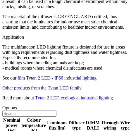
a result, it can be used in a tough chemical environment without any
cracks, misting, or scratches.
The material of the diffuser is GREENGUARD certified, thus
ensuring that the luminaires for indoor use meet strict chemical
emission limits, and contributing to healthier indoor environments.
Application
The multifunction LED lighting fixture is designed for use in areas
with high requirements regarding dust tightness and water tightness.
Especially recommended for:
- buildings where breeding animals are kept;
- medical rooms where chemical disinfectants are used.
See our
film Tytan 2 LED - IP66 industrial lighting
Other products from the Tytan LED family
Read more about
Tytan 2 LED ecological industrial lighting
Options
Nominal
Colour
Luminous
Diffuser
DIMM
Through
Wire
power
temperature
flux [lm]
type
DALI
wiring
type
[W]
[K]