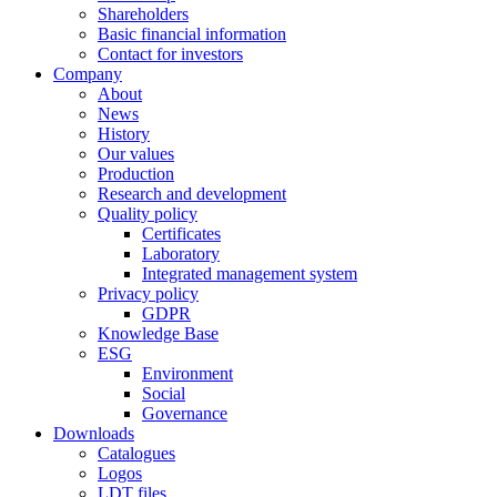
Shareholders
Basic financial information
Contact for investors
Company
About
News
History
Our values
Production
Research and development
Quality policy
Certificates
Laboratory
Integrated management system
Privacy policy
GDPR
Knowledge Base
ESG
Environment
Social
Governance
Downloads
Catalogues
Logos
LDT files