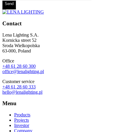
Send
Contact
Lena Lighting S.A.
Kornicka street 52
Sroda Wielkopolska
63-000, Poland
Office
+48 61 28 60 300
office@lenalighting.pl
Customer service
+48 61 28 60 333
hello@lenalighting.pl
Menu
Products
Projects
Investor
Company