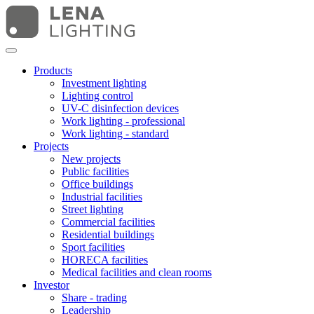
Products
Investment lighting
Lighting control
UV-C disinfection devices
Work lighting - professional
Work lighting - standard
Projects
New projects
Public facilities
Office buildings
Industrial facilities
Street lighting
Commercial facilities
Residential buildings
Sport facilities
HORECA facilities
Medical facilities and clean rooms
Investor
Share - trading
Leadership