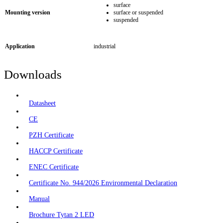
surface
Mounting version
surface or suspended
suspended
Application
industrial
Downloads
Datasheet
CE
PZH Certificate
HACCP Certificate
ENEC Certificate
Certificate No. 944/2026 Environmental Declaration
Manual
Brochure Tytan 2 LED