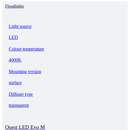
Floodlights
Light source
LED
Colour temperature
4000K
Mounting version
surface
Diffuser type
transparent
Quest LED Evo M