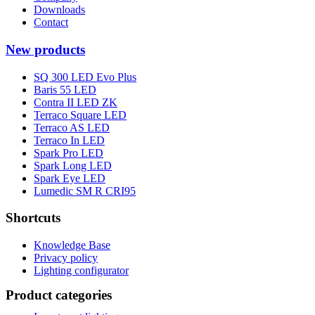
Downloads
Contact
New products
SQ 300 LED Evo Plus
Baris 55 LED
Contra II LED ZK
Terraco Square LED
Terraco AS LED
Terraco In LED
Spark Pro LED
Spark Long LED
Spark Eye LED
Lumedic SM R CRI95
Shortcuts
Knowledge Base
Privacy policy
Lighting configurator
Product categories