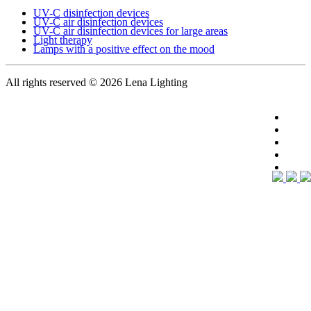
UV-C disinfection devices
UV-C air disinfection devices
UV-C air disinfection devices for large areas
Light therapy
Lamps with a positive effect on the mood
All rights reserved
© 2026 Lena Lighting