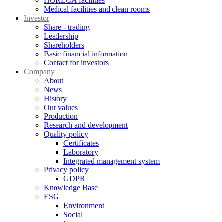
HORECA facilities
Medical facilities and clean rooms
Investor
Share - trading
Leadership
Shareholders
Basic financial information
Contact for investors
Company
About
News
History
Our values
Production
Research and development
Quality policy
Certificates
Laboratory
Integrated management system
Privacy policy
GDPR
Knowledge Base
ESG
Environment
Social