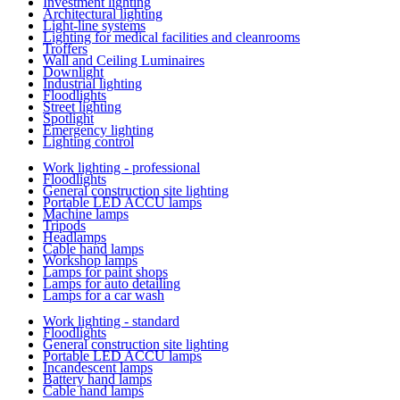
Investment lighting
Architectural lighting
Light-line systems
Lighting for medical facilities and cleanrooms
Troffers
Wall and Ceiling Luminaires
Downlight
Industrial lighting
Floodlights
Street lighting
Spotlight
Emergency lighting
Lighting control
Work lighting - professional
Floodlights
General construction site lighting
Portable LED ACCU lamps
Machine lamps
Tripods
Headlamps
Cable hand lamps
Workshop lamps
Lamps for paint shops
Lamps for auto detailing
Lamps for a car wash
Work lighting - standard
Floodlights
General construction site lighting
Portable LED ACCU lamps
Incandescent lamps
Battery hand lamps
Cable hand lamps