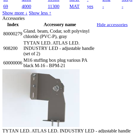
69
4000
11300
MAT
yes
-
-
Show more ↓
Show less ↑
Accessories
Index
Accessory name
Hide accessories
Gland. beam, Codar, soft polyvinyl
80000279
chloride (PVC-P), gray
TYTAN LED. ATLAS LED.
908200
INDUSTRY LED - adjustable handle
(set of 2)
M16 stuffing box plug various PA
60000006
black M-16 - BPM-21
TYTAN LED. ATLAS LED. INDUSTRY LED - adjustable handle