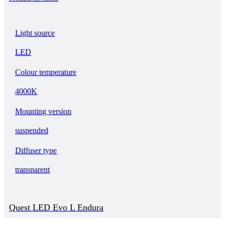
Light source
LED
Colour temperature
4000K
Mounting version
suspended
Diffuser type
transparent
Quest LED Evo L Endura