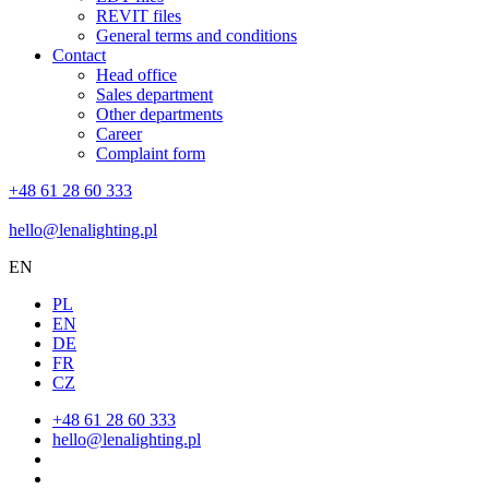
REVIT files
General terms and conditions
Contact
Head office
Sales department
Other departments
Career
Complaint form
+48 61 28 60 333
hello@lenalighting.pl
EN
PL
EN
DE
FR
CZ
+48 61 28 60 333
hello@lenalighting.pl