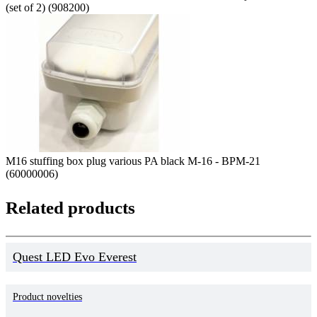
(set of 2) (908200)
M16 stuffing box plug various PA black M-16 - BPM-21
(60000006)
Related products
Quest LED Evo Everest
Product novelties