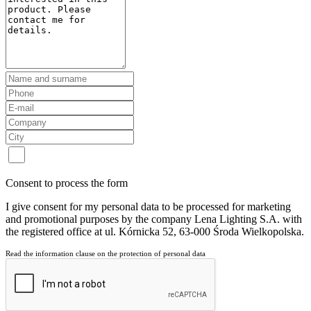
Consent to process the form
I give consent for my personal data to be processed for marketing
and promotional purposes by the company Lena Lighting S.A. with
the registered office at ul. Kórnicka 52, 63-000 Środa Wielkopolska.
Read the information clause on the protection of personal data