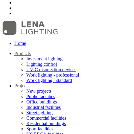
Home
Products
Investment lighting
Lighting control
UV-C disinfection devices
Work lighting - professional
Work lighting - standard
Projects
New projects
Public facilities
Office buildings
Industrial facilities
Street lighting
Commercial facilities
Residential buildings
Sport facilities