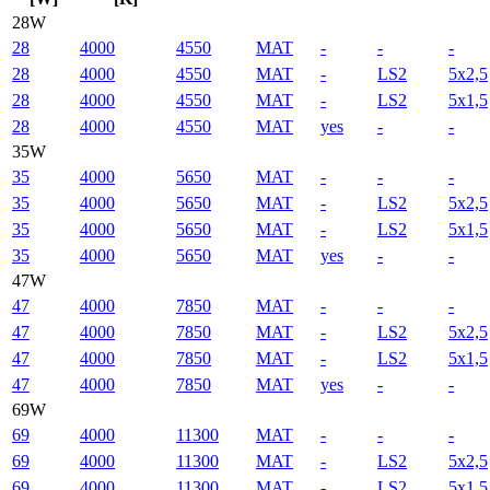
28W
28
4000
4550
MAT
-
-
-
28
4000
4550
MAT
-
LS2
5x2,5
28
4000
4550
MAT
-
LS2
5x1,5
28
4000
4550
MAT
yes
-
-
35W
35
4000
5650
MAT
-
-
-
35
4000
5650
MAT
-
LS2
5x2,5
35
4000
5650
MAT
-
LS2
5x1,5
35
4000
5650
MAT
yes
-
-
47W
47
4000
7850
MAT
-
-
-
47
4000
7850
MAT
-
LS2
5x2,5
47
4000
7850
MAT
-
LS2
5x1,5
47
4000
7850
MAT
yes
-
-
69W
69
4000
11300
MAT
-
-
-
69
4000
11300
MAT
-
LS2
5x2,5
69
4000
11300
MAT
-
LS2
5x1,5