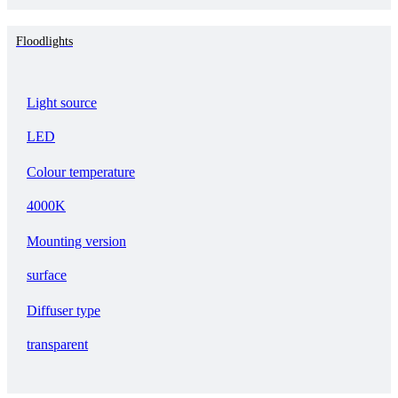
Floodlights
Light source
LED
Colour temperature
4000K
Mounting version
surface
Diffuser type
transparent