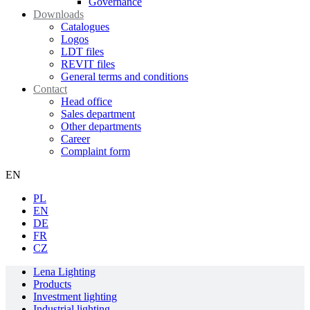
Governance
Downloads
Catalogues
Logos
LDT files
REVIT files
General terms and conditions
Contact
Head office
Sales department
Other departments
Career
Complaint form
EN
PL
EN
DE
FR
CZ
Lena Lighting
Products
Investment lighting
Industrial lighting