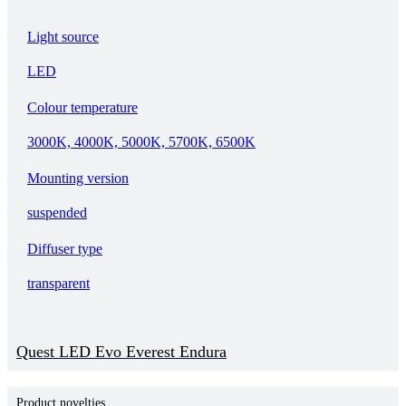
Light source
LED
Colour temperature
3000K, 4000K, 5000K, 5700K, 6500K
Mounting version
suspended
Diffuser type
transparent
Quest LED Evo Everest Endura
Product novelties