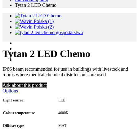
Tytan 2 LED Chemo
Tytan 2 LED Chemo
IP66 beam recommended for use in buildings with livestock and
rooms where medical chemical disinfectants are used.
Ask about this product
Options
Light source
LED
Colour temperature
4000K
Diffuser type
MAT