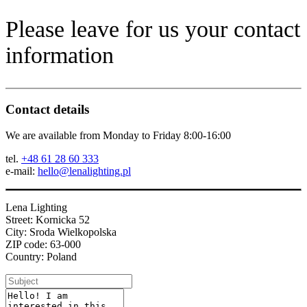
Please leave for us your contact
information
Contact details
We are available from Monday to Friday 8:00-16:00
tel.
+48 61 28 60 333
e-mail:
hello@lenalighting.pl
Lena Lighting
Street: Kornicka 52
City: Sroda Wielkopolska
ZIP code: 63-000
Country: Poland