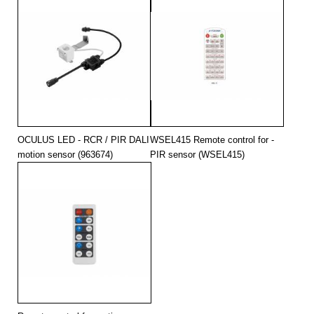
OCULUS LED - RCR / PIR DALI
WSEL415 Remote control for -
motion sensor (963674)
PIR sensor (WSEL415)