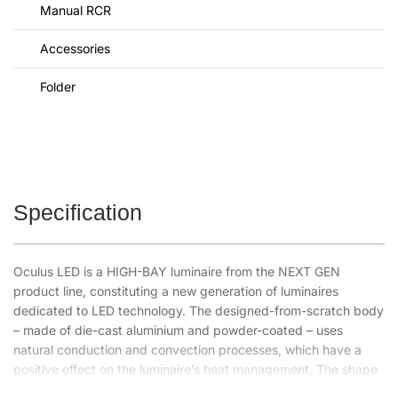
Manual RCR
Accessories
Folder
Specification
Oculus LED is a HIGH-BAY luminaire from the NEXT GEN
product line, constituting a new generation of luminaires
dedicated to LED technology. The designed-from-scratch body
– made of die-cast aluminium and powder-coated – uses
natural conduction and convection processes, which have a
positive effect on the luminaire’s heat management. The shape
of the body with an integrated, effective heat sink and high-