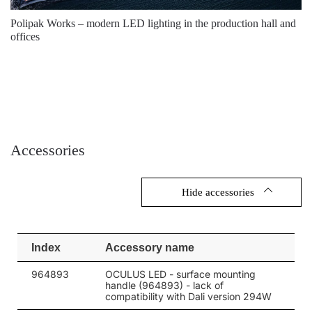
146
5700
26400
Polipak Works – modern LED lighting in the production hall and
206
4000
33600
offices
206
4000
33600
206
5700
33600
206
5700
33600
206
4000
34650
Accessories
206
4000
34650
206
4000
34650
Hide accessories
206
4000
34650
206
4000
34650
Index
Accessory name
206
4000
34650
964893
OCULUS LED - surface mounting
handle (964893) - lack of
206
5700
34650
compatibility with Dali version 294W