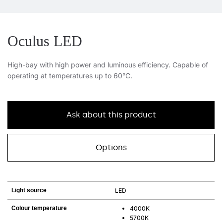
Oculus LED
High-bay with high power and luminous efficiency. Capable of
operating at temperatures up to 60°C.
Ask about this product
Options
Light source
LED
Colour temperature
4000K
5700K