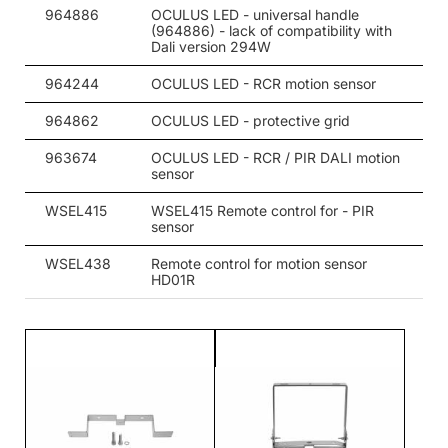
206
5700
34650
964886
OCULUS LED - universal handle
(964886) - lack of compatibility with
206
5700
34650
Dali version 294W
206
5700
34650
964244
OCULUS LED - RCR motion sensor
206
4000
35850
964862
OCULUS LED - protective grid
206
4000
35850
963674
OCULUS LED - RCR / PIR DALI motion
sensor
206
4000
35850
WSEL415
WSEL415 Remote control for - PIR
sensor
206
5000
35850
WSEL438
Remote control for motion sensor
206
5700
35850
HD01R
294
4000
45800
294
4000
45800
294
4000
47500
294
4000
47500