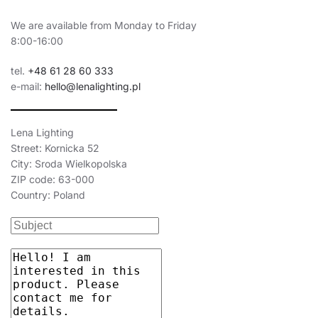
We are available from Monday to Friday
8:00-16:00
tel.
+48 61 28 60 333
e-mail:
hello@lenalighting.pl
Lena Lighting
Street: Kornicka 52
City: Sroda Wielkopolska
ZIP code: 63-000
Country: Poland