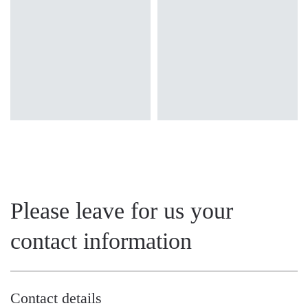
transparent
transparent
Please leave for us your
contact information
Contact details