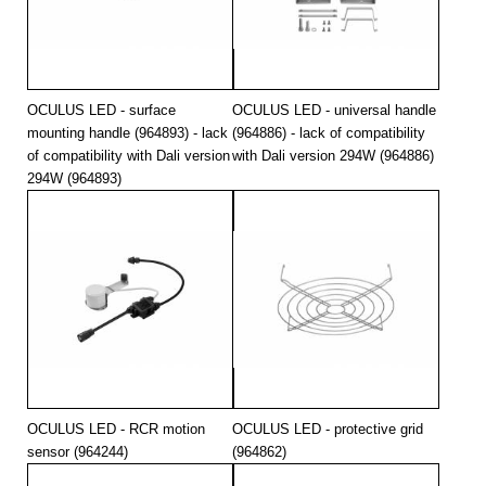
294
4000
47500
294
4000
47500
294
4000
49200
OCULUS LED - surface
OCULUS LED - universal handle
mounting handle (964893) - lack
(964886) - lack of compatibility
of compatibility with Dali version
with Dali version 294W (964886)
294W (964893)
OCULUS LED - RCR motion
OCULUS LED - protective grid
sensor (964244)
(964862)