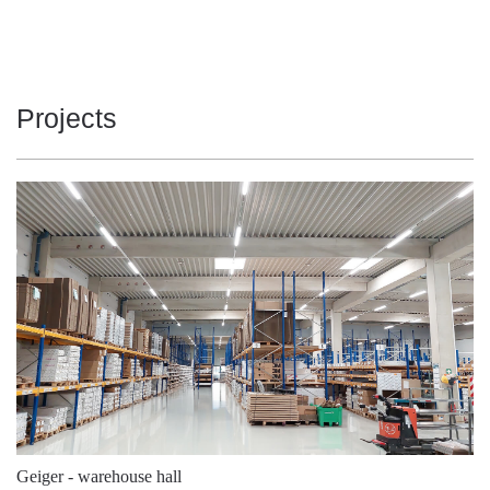
104
5700
19000
126
4000
21300
126
4000
21300
Projects
126
4000
21950
126
4000
21950
126
4000
21950
126
4000
21950
126
4000
21950
126
4000
21950
126
4000
22700
126
4000
22700
126
4000
22700
Geiger - warehouse hall