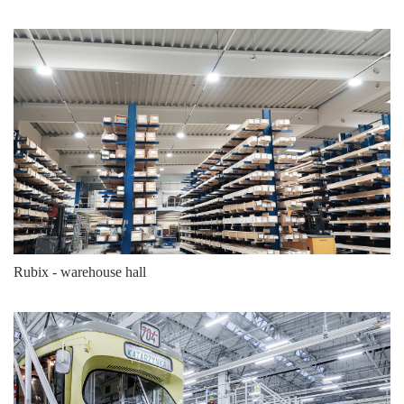
141
4000
22250
141
4000
22250
141
4000
22250
141
4000
22250
141
4000
23000
141
4000
23000
146
4000
24800
146
4000
24800
Rubix - warehouse hall
146
5700
24800
146
5700
24800
146
4000
25500
146
4000
25500