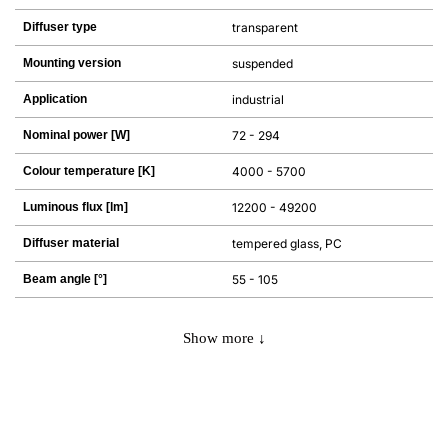
Diffuser type
transparent
Mounting version
suspended
Application
industrial
Nominal power [W]
72 - 294
Colour temperature [K]
4000 - 5700
Luminous flux [lm]
12200 - 49200
Diffuser material
tempered glass, PC
Beam angle [°]
55 - 105
Show more ↓