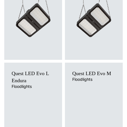
suspended
suspended
Diffuser type
Diffuser type
transparent
transparent
Quest LED Evo L
Quest LED Evo M
Floodlights
Endura
Floodlights
Light source
Light source
LED
LED
Colour temperature
Colour temperature
4000K
4000K
Mounting version
Mounting version
surface
surface
Diffuser type
Diffuser type