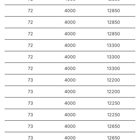
Application
72
4000
12850
72
4000
12850
The luminaire is intended for suspended mounting (using
chains, wires, etc.) both indoors and outdoors. It will prove
72
4000
12850
perfect for manufacturing plants and halls as well as large-
format warehouses and logistics centers.
72
4000
13300
Other products from the Oculus LED
72
4000
13300
72
4000
13300
73
4000
12200
73
4000
12200
73
4000
12250
73
4000
12250
73
4000
12650
73
4000
12650