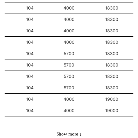
104
4000
18300
104
4000
18300
104
4000
18300
104
4000
18300
104
5700
18300
104
5700
18300
104
5700
18300
104
5700
18300
104
4000
19000
104
4000
19000
104
4000
19000
104
5700
19000
Show more ↓