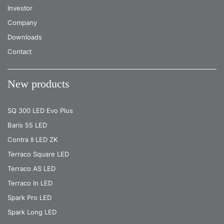
Investor
Company
Downloads
Contact
New products
SQ 300 LED Evo Plus
Baris 55 LED
Contra II LED ZK
Terraco Square LED
Terraco AS LED
Terraco In LED
Spark Pro LED
Spark Long LED