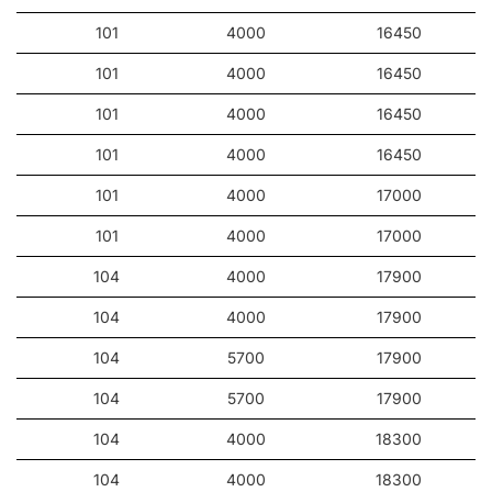
101
4000
16450
101
4000
16450
101
4000
16450
101
4000
16450
101
4000
17000
101
4000
17000
104
4000
17900
104
4000
17900
104
5700
17900
104
5700
17900
104
4000
18300
104
4000
18300