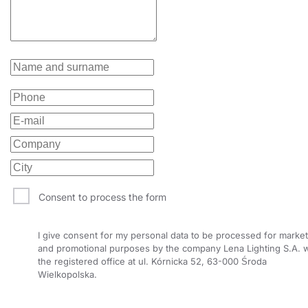
Consent to process the form
I give consent for my personal data to be processed for market
and promotional purposes by the company Lena Lighting S.A. w
the registered office at ul. Kórnicka 52, 63-000 Środa
Wielkopolska.