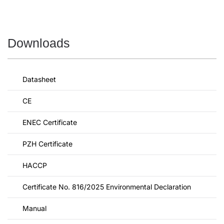
Downloads
Datasheet
CE
ENEC Certificate
PZH Certificate
HACCP
Certificate No. 816/2025 Environmental Declaration
Manual