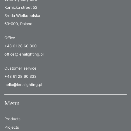
Kornicka street 52
Sroda Wielkopolska
63-000, Poland
Office
+48 61 28 60 300
office@lenalighting.pl
Customer service
+48 61 28 60 333
hello@lenalighting.pl
Menu
Products
Projects