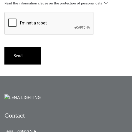
Read the information clause on the protection of personal data
Send
Contact
Lena Lighting S.A.