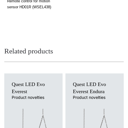
Remote control for motion
sensor HD01R (WSEL438)
Related products
Quest LED Evo
Quest LED Evo
Everest
Everest Endura
Product novelties
Product novelties
Light source
Light source
LED
LED
Colour temperature
Colour temperature
3000K, 4000K, 5000K, 5700K,
4000K
6500K
Mounting version
Mounting version